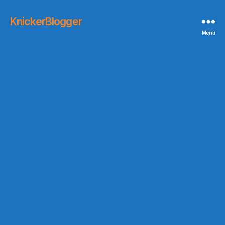
KnickerBlogger
Menu