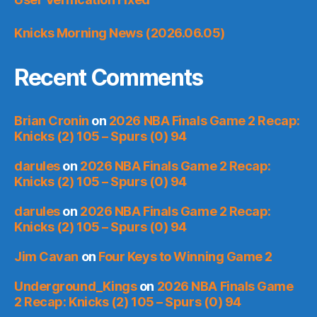
Knicks Morning News (2026.06.05)
Recent Comments
Brian Cronin
on
2026 NBA Finals Game 2 Recap:
Knicks (2) 105 – Spurs (0) 94
darules
on
2026 NBA Finals Game 2 Recap:
Knicks (2) 105 – Spurs (0) 94
darules
on
2026 NBA Finals Game 2 Recap:
Knicks (2) 105 – Spurs (0) 94
Jim Cavan
on
Four Keys to Winning Game 2
Underground_Kings
on
2026 NBA Finals Game
2 Recap: Knicks (2) 105 – Spurs (0) 94