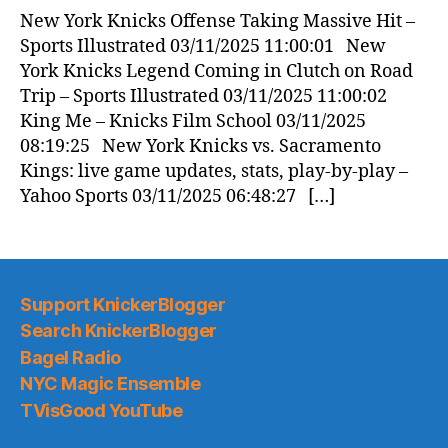
News
New York Knicks Offense Taking Massive Hit –
(2025.03.11)
Sports Illustrated 03/11/2025 11:00:01 New
York Knicks Legend Coming in Clutch on Road
Trip – Sports Illustrated 03/11/2025 11:00:02
King Me – Knicks Film School 03/11/2025
08:19:25 New York Knicks vs. Sacramento
Kings: live game updates, stats, play-by-play –
Yahoo Sports 03/11/2025 06:48:27 […]
Support KnickerBlogger
Search KnickerBlogger
Bagel Radio
NYC Magic Ensemble
TVisGood YouTube