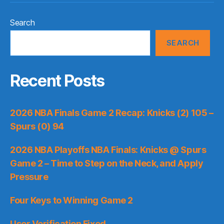
Search
SEARCH
Recent Posts
2026 NBA Finals Game 2 Recap: Knicks (2) 105 –
Spurs (0) 94
2026 NBA Playoffs NBA Finals: Knicks @ Spurs
Game 2 – Time to Step on the Neck, and Apply
Pressure
Four Keys to Winning Game 2
User Verification Fixed