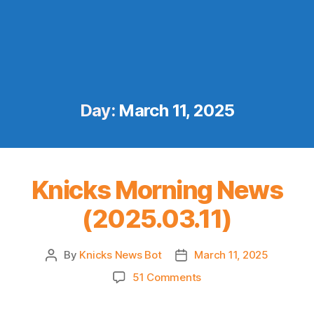
Day:
March 11, 2025
Knicks Morning News
(2025.03.11)
By
Knicks News Bot
March 11, 2025
Post
Post
author
date
on
51 Comments
Knicks
Morning