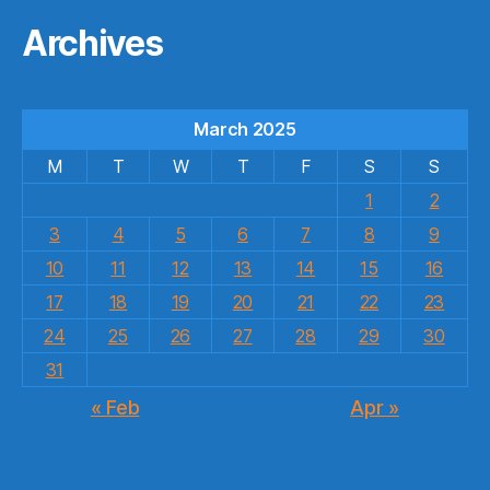
Archives
March 2025
M
T
W
T
F
S
S
1
2
3
4
5
6
7
8
9
10
11
12
13
14
15
16
17
18
19
20
21
22
23
24
25
26
27
28
29
30
31
« Feb
Apr »