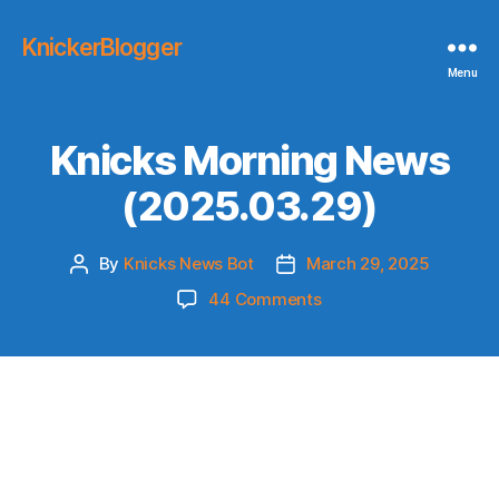
KnickerBlogger
Menu
Knicks Morning News
(2025.03.29)
By
Knicks News Bot
March 29, 2025
Post
Post
author
date
on
44 Comments
Knicks
Morning
News
(2025.03.29)