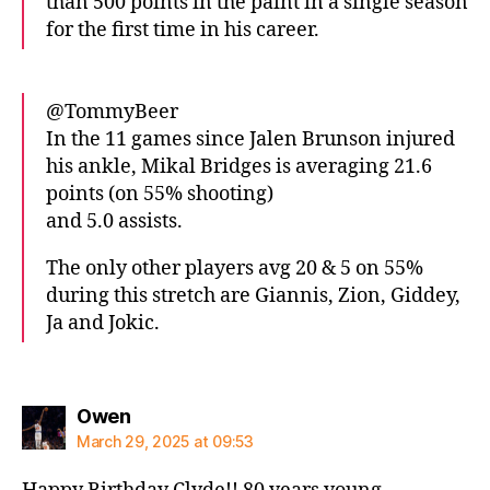
than 500 points in the paint in a single season
for the first time in his career.
@TommyBeer
In the 11 games since Jalen Brunson injured
his ankle, Mikal Bridges is averaging 21.6
points (on 55% shooting)
and 5.0 assists.
The only other players avg 20 & 5 on 55%
during this stretch are Giannis, Zion, Giddey,
Ja and Jokic.
says:
Owen
March 29, 2025 at 09:53