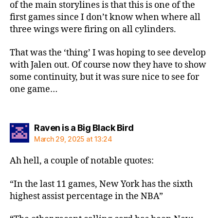
of the main storylines is that this is one of the
first games since I don’t know when where all
three wings were firing on all cylinders.
That was the ‘thing’ I was hoping to see develop
with Jalen out. Of course now they have to show
some continuity, but it was sure nice to see for
one game…
says:
Raven is a Big Black Bird
March 29, 2025 at 13:24
Ah hell, a couple of notable quotes:
“In the last 11 games, New York has the sixth
highest assist percentage in the NBA”