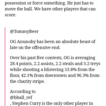
possession or force something. He just has to
move the ball. We have other players that can
score.
@TommyBeer
OG Anunoby has been an absolute beast of
late on the offensive end.
Over his past five contests, OG is averaging
28.4 points, 2.2 assists, 2.2 steals and 3.2 treys
while shooting a blistering 53.8% from the
floor, 42.1% from downtown and 96.3% from
the charity stripe.
According to
@bball_ref
, Stephen Curry is the only other player in