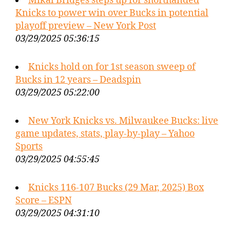
Mikal Bridges steps up for shorthanded
Knicks to power win over Bucks in potential
playoff preview – New York Post
03/29/2025 05:36:15
Knicks hold on for 1st season sweep of
Bucks in 12 years – Deadspin
03/29/2025 05:22:00
New York Knicks vs. Milwaukee Bucks: live
game updates, stats, play-by-play – Yahoo
Sports
03/29/2025 04:55:45
Knicks 116-107 Bucks (29 Mar, 2025) Box
Score – ESPN
03/29/2025 04:31:10