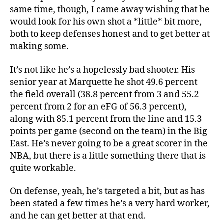
same time, though, I came away wishing that he
would look for his own shot a *little* bit more,
both to keep defenses honest and to get better at
making some.
It’s not like he’s a hopelessly bad shooter. His
senior year at Marquette he shot 49.6 percent
the field overall (38.8 percent from 3 and 55.2
percent from 2 for an eFG of 56.3 percent),
along with 85.1 percent from the line and 15.3
points per game (second on the team) in the Big
East. He’s never going to be a great scorer in the
NBA, but there is a little something there that is
quite workable.
On defense, yeah, he’s targeted a bit, but as has
been stated a few times he’s a very hard worker,
and he can get better at that end.