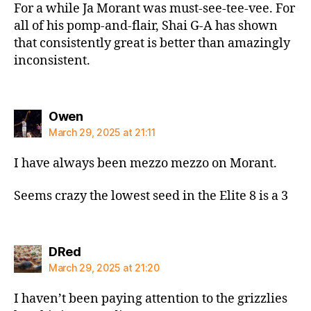
For a while Ja Morant was must-see-tee-vee. For
all of his pomp-and-flair, Shai G-A has shown
that consistently great is better than amazingly
inconsistent.
says:
Owen
March 29, 2025 at 21:11
I have always been mezzo mezzo on Morant.
Seems crazy the lowest seed in the Elite 8 is a 3
says:
DRed
March 29, 2025 at 21:20
I haven’t been paying attention to the grizzlies