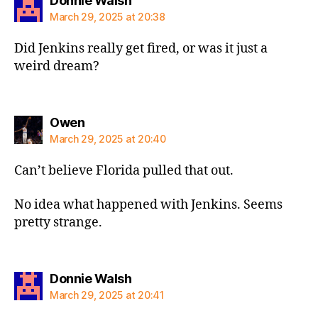
Donnie Walsh
March 29, 2025 at 20:38
Did Jenkins really get fired, or was it just a
weird dream?
says:
Owen
March 29, 2025 at 20:40
Can’t believe Florida pulled that out.
No idea what happened with Jenkins. Seems
pretty strange.
says:
Donnie Walsh
March 29, 2025 at 20:41