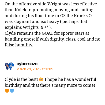
On the offensive side Wright was less effective
than Kolek in promoting moving and cutting
and during his floor time in Q3 the Knicks O
was stagnant and iso heavy ( perhaps that
explains Wrights -9 +/-).
Clyde remains the GOAT for sports’ stars at
handling oneself with dignity, class, cool and no
false humility.
says:
cybersoze
March 29, 2025 at 11:09
Clyde is the best!
I hope he has a wonderful
birthday and that there’s many more to come!