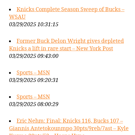
Knicks Complete Season Sweep of Bucks –
WSAU
03/29/2025 10:31:15
Former Buck Delon Wright gives depleted
Knicks a lift in rare start – New York Post
03/29/2025 09:43:00
Sports – MSN
03/29/2025 09:20:31
Sports – MSN
03/29/2025 08:00:29
Eric Nehm: Final: Knicks 116, Bucks 107 –
Giannis Antetokounmpo 30pts/9reb/7ast – Kyle