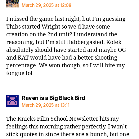
March 29, 2025 at 12:08
I missed the game last night, but I’m guessing
Thibs started Wright so we’d have some
creation on the 2nd unit? I understand the
reasoning, but I’m still flabbergasted. Kolek
absolutely should have started and maybe OG
and KAT would have had a better shooting
percentage. We won though, so I will bite my
tongue lol
says:
Raven is a Big Black Bird
March 29, 2025 at 13:11
The Knicks Film School Newsletter hits my
feelings this morning rather perfectly. I won’t
stick quotes in since there are a bunch, but one