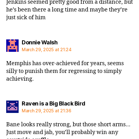
Jenkins seemed pretty good from a distance, but
he’s been there a long time and maybe they’re
just sick of him
says:
Donnie Walsh
March 29, 2025 at 21:24
Memphis has over-achieved for years, seems
silly to punish them for regressing to simply
achieving.
says:
Raven is a Big Black Bird
March 29, 2025 at 21:36
Bane looks really strong, but those short arms…
Just move and jab, you’ll probably win any