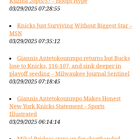
Kuzma 20pts/5? – Hoops Hype
03/29/2025 07:28:55
Knicks Just Surviving Without Biggest Star –
MSN
03/29/2025 07:35:12
Giannis Antetokounmpo returns but Bucks
lose to Knicks, 116-107, and sink deeper in
playoff seeding – Milwaukee Journal Sentinel
03/29/2025 07:18:45
Giannis Antetokounmpo Makes Honest
New York Knicks Statement – Sports
Illustrated
03/29/2025 06:14:14