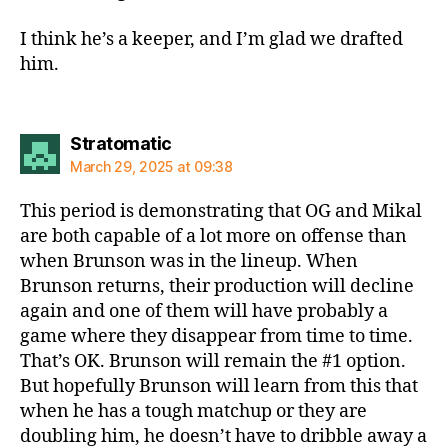
I think he’s a keeper, and I’m glad we drafted
him.
says:
Stratomatic
March 29, 2025 at 09:38
This period is demonstrating that OG and Mikal
are both capable of a lot more on offense than
when Brunson was in the lineup. When
Brunson returns, their production will decline
again and one of them will have probably a
game where they disappear from time to time.
That’s OK. Brunson will remain the #1 option.
But hopefully Brunson will learn from this that
when he has a tough matchup or they are
doubling him, he doesn’t have to dribble away a