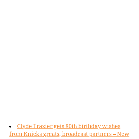
Clyde Frazier gets 80th birthday wishes
from Knicks greats, broadcast partners – New