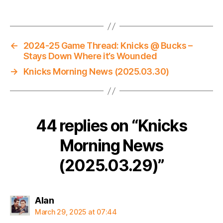
←
2024-25 Game Thread: Knicks @ Bucks –
Stays Down Where it’s Wounded
→
Knicks Morning News (2025.03.30)
44 replies on “Knicks
Morning News
(2025.03.29)”
says:
Alan
March 29, 2025 at 07:44