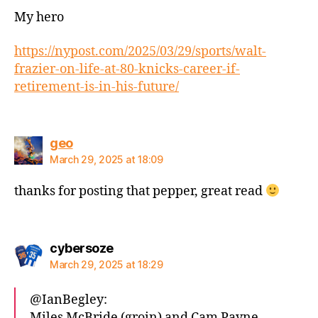
My hero
https://nypost.com/2025/03/29/sports/walt-
frazier-on-life-at-80-knicks-career-if-
retirement-is-in-his-future/
says:
geo
March 29, 2025 at 18:09
thanks for posting that pepper, great read
says:
cybersoze
March 29, 2025 at 18:29
@IanBegley:
Miles McBride (groin) and Cam Payne