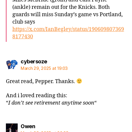
(ankle) remain out for the Knicks. Both
guards will miss Sunday’s game vs Portland,
club says
https://x.com/IanBegley/status/190609807369
8177430
says:
cybersoze
March 29, 2025 at 19:03
Great read, Pepper. Thanks.
And i loved reading this:
“
I don’t see retirement anytime soon
“
says:
Owen