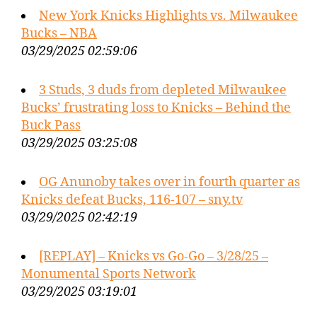
New York Knicks Highlights vs. Milwaukee
Bucks – NBA
03/29/2025 02:59:06
3 Studs, 3 duds from depleted Milwaukee
Bucks’ frustrating loss to Knicks – Behind the
Buck Pass
03/29/2025 03:25:08
OG Anunoby takes over in fourth quarter as
Knicks defeat Bucks, 116-107 – sny.tv
03/29/2025 02:42:19
[REPLAY] – Knicks vs Go-Go – 3/28/25 –
Monumental Sports Network
03/29/2025 03:19:01