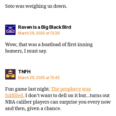
Soto was weighing us down.
says:
Raven is a Big Black Bird
March 29, 2025 at 13:39
Wow, that was a boatload of first-inning
homers, I must say.
says:
TNFH
March 29, 2025 at 13:42
Fun game last night.
The prophecy was
fulfilled.
I don’t want to dell on it but…turns out
NBA caliber players can surprise you every now
and then, given a chance.