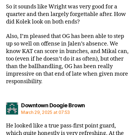
So it sounds like Wright was very good for a
quarter and then largely forgettable after. How
did Kolek look on both ends?
Also, I’m pleased that OG has been able to step
up so well on offense in Jalen’s absence. We
know KAT can score in bunches, and Mikal can,
too (even if he doesn’t do it as often), but other
than the ballhandling, OG has been really
impressive on that end of late when given more
responsibility.
says:
Downtown Doogie Brown
March 29, 2025 at 07:53
He looked like a true pass-first point guard,
which quite honestly is very refreshing. At the