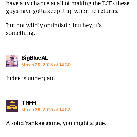
have any chance at all of making the ECFs these
guys have gotta keep it up when he returns.
I’m not wildly optimistic, but hey, it’s
something.
says:
BigBlueAL
March 29, 2025 at 14:30
Judge is underpaid.
says:
TNFH
March 29, 2025 at 14:52
A solid Yankee game, you might argue.