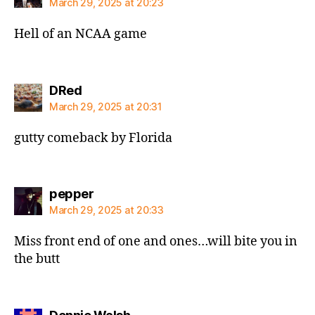
March 29, 2025 at 20:23
Hell of an NCAA game
says:
DRed
March 29, 2025 at 20:31
gutty comeback by Florida
says:
pepper
March 29, 2025 at 20:33
Miss front end of one and ones…will bite you in
the butt
says: