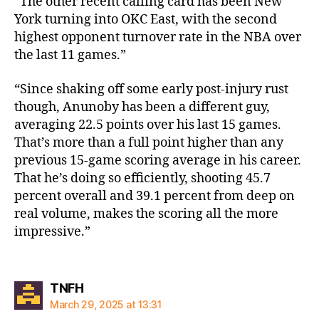
“The other recent calling card has been New
York turning into OKC East, with the second
highest opponent turnover rate in the NBA over
the last 11 games.”
“Since shaking off some early post-injury rust
though, Anunoby has been a different guy,
averaging 22.5 points over his last 15 games.
That’s more than a full point higher than any
previous 15-game scoring average in his career.
That he’s doing so efficiently, shooting 45.7
percent overall and 39.1 percent from deep on
real volume, makes the scoring all the more
impressive.”
says:
TNFH
March 29, 2025 at 13:31