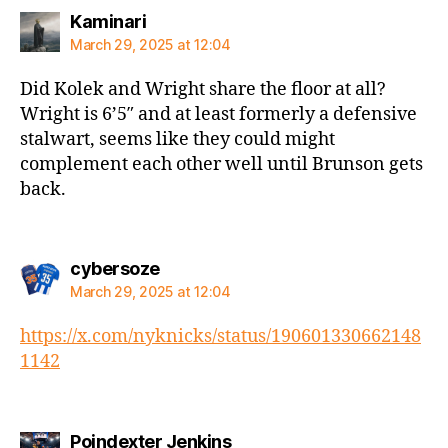
says:
Kaminari
March 29, 2025 at 12:04
Did Kolek and Wright share the floor at all?
Wright is 6’5″ and at least formerly a defensive
stalwart, seems like they could might
complement each other well until Brunson gets
back.
says:
cybersoze
March 29, 2025 at 12:04
https://x.com/nyknicks/status/190601330662148
1142
says:
Poindexter Jenkins