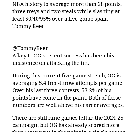
NBA history to average more than 28 points,
three treys and two steals while slashing at
least 50/40/95% over a five-game span.
Tommy Beer
@TommyBeer
A key to OG’s recent success has been his
insistence on attacking the tin.
During this current five-game stretch, OG is
averaging 5.4 free-throw attempts per game.
Over his last three contests, 53.2% of his
points have come in the paint. Both of those
numbers are well above his career averages.
There are still nine games left in the 2024-25
campaign, but OG has already scored more