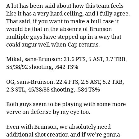
A lot has been said about how this team feels
like it has a very hard ceiling, and I fully agree.
That said, if you want to make a bull case it
would be that in the absence of Brunson
multiple guys have stepped up in a way that
could
augur well when Cap returns.
Mikal, sans-Brunson: 21.6 PTS, 5 AST, 3.7 TRB,
55/38/92 shooting, .642 TS%
OG, sans-Brunson: 22.4 PTS, 2.5 AST, 5.2 TRB,
2.3 STL, 45/38/88 shooting, .584 TS%
Both guys seem to be playing with some more
verve on defense by my eye too.
Even with Brunson, we absolutely need
additional shot creation and if we’re gonna