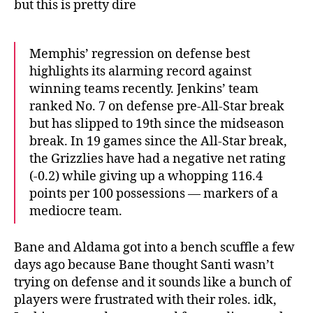
but this is pretty dire
Memphis’ regression on defense best
highlights its alarming record against
winning teams recently. Jenkins’ team
ranked No. 7 on defense pre-All-Star break
but has slipped to 19th since the midseason
break. In 19 games since the All-Star break,
the Grizzlies have had a negative net rating
(-0.2) while giving up a whopping 116.4
points per 100 possessions — markers of a
mediocre team.
Bane and Aldama got into a bench scuffle a few
days ago because Bane thought Santi wasn’t
trying on defense and it sounds like a bunch of
players were frustrated with their roles. idk,