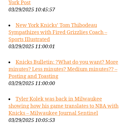
York Post
03/29/2025 10:45:57
New York Knicks’ Tom Thibodeau
Sympathizes with Fired Grizzlies Coach –
Sports Illustrated
03/29/2025 11:00:01
Knicks Bulletin: ?What do you want? More
minutes? Less minutes? Medium minutes?? –
Posting and Toasting
03/29/2025 11:00:00
Tyler Kolek was back in Milwaukee
showing how his game translates to NBA with
Knicks – Milwaukee Journal Sentinel
03/29/2025 10:05:53