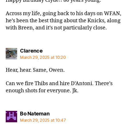
Happy Birthday Clyde!! 80 years young.
Across my life, going back to his days on WFAN,
he’s been the best thing about the Knicks, along
with Breen, and it’s not particularly close.
says:
Clarence
March 29, 2025 at 10:20
Hear, hear. Same, Owen.
Can we fire Thibs and hire D’Antoni. There’s
enough shots for everyone. Jk.
says:
Bo Nateman
March 29, 2025 at 10:47