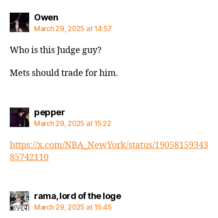
says:
Owen
March 29, 2025 at 14:57
Who is this Judge guy?
Mets should trade for him.
says:
pepper
March 29, 2025 at 15:22
https://x.com/NBA_NewYork/status/19058159343
85742110
says:
rama, lord of the loge
March 29, 2025 at 15:45