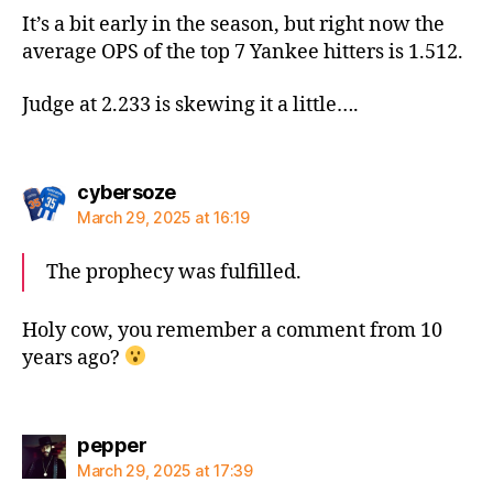
It’s a bit early in the season, but right now the
average OPS of the top 7 Yankee hitters is 1.512.
Judge at 2.233 is skewing it a little….
says:
cybersoze
March 29, 2025 at 16:19
The prophecy was fulfilled.
Holy cow, you remember a comment from 10
years ago?
says:
pepper
March 29, 2025 at 17:39