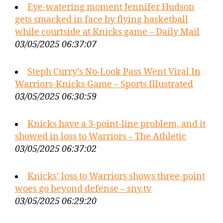
Eye-watering moment Jennifer Hudson
gets smacked in face by flying basketball
while courtside at Knicks game – Daily Mail
03/05/2025 06:37:07
Steph Curry’s No-Look Pass Went Viral In
Warriors-Knicks Game – Sports Illustrated
03/05/2025 06:30:59
Knicks have a 3-point-line problem, and it
showed in loss to Warriors – The Athletic
03/05/2025 06:37:02
Knicks’ loss to Warriors shows three-point
woes go beyond defense – sny.tv
03/05/2025 06:29:20