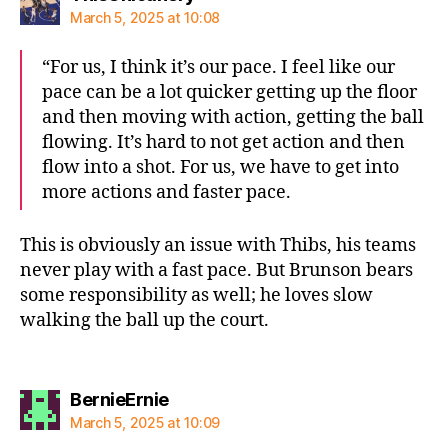
March 5, 2025 at 10:08
“For us, I think it’s our pace. I feel like our
pace can be a lot quicker getting up the floor
and then moving with action, getting the ball
flowing. It’s hard to not get action and then
flow into a shot. For us, we have to get into
more actions and faster pace.
This is obviously an issue with Thibs, his teams
never play with a fast pace. But Brunson bears
some responsibility as well; he loves slow
walking the ball up the court.
says:
BernieErnie
March 5, 2025 at 10:09