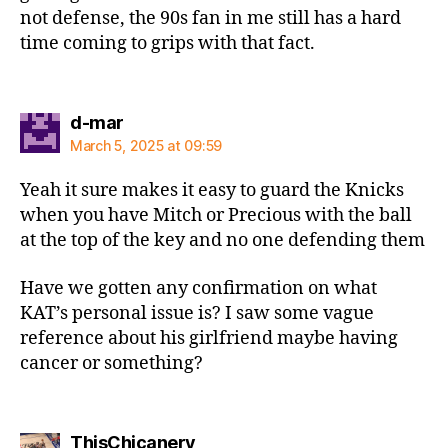
not defense, the 90s fan in me still has a hard
time coming to grips with that fact.
says:
d-mar
March 5, 2025 at 09:59
Yeah it sure makes it easy to guard the Knicks
when you have Mitch or Precious with the ball
at the top of the key and no one defending them
Have we gotten any confirmation on what
KAT’s personal issue is? I saw some vague
reference about his girlfriend maybe having
cancer or something?
says:
ThisChicanery