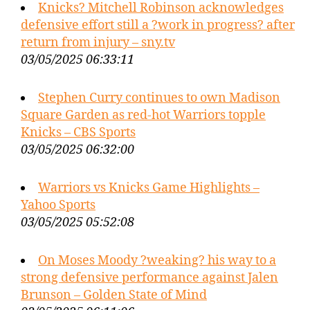
Knicks? Mitchell Robinson acknowledges
defensive effort still a ?work in progress? after
return from injury – sny.tv
03/05/2025 06:33:11
Stephen Curry continues to own Madison
Square Garden as red-hot Warriors topple
Knicks – CBS Sports
03/05/2025 06:32:00
Warriors vs Knicks Game Highlights –
Yahoo Sports
03/05/2025 05:52:08
On Moses Moody ?weaking? his way to a
strong defensive performance against Jalen
Brunson – Golden State of Mind