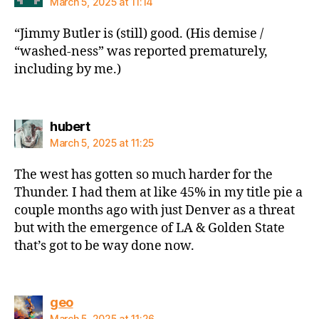
March 5, 2025 at 11:14
“Jimmy Butler is (still) good. (His demise /
“washed-ness” was reported prematurely,
including by me.)
says:
hubert
March 5, 2025 at 11:25
The west has gotten so much harder for the
Thunder. I had them at like 45% in my title pie a
couple months ago with just Denver as a threat
but with the emergence of LA & Golden State
that’s got to be way done now.
says:
geo
March 5, 2025 at 11:26