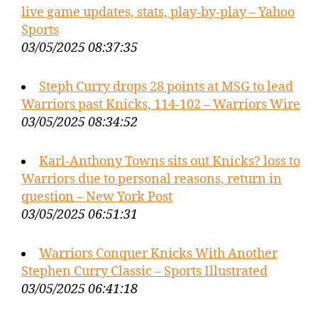
live game updates, stats, play-by-play – Yahoo
Sports
03/05/2025 08:37:35
Steph Curry drops 28 points at MSG to lead
Warriors past Knicks, 114-102 – Warriors Wire
03/05/2025 08:34:52
Karl-Anthony Towns sits out Knicks? loss to
Warriors due to personal reasons, return in
question – New York Post
03/05/2025 06:51:31
Warriors Conquer Knicks With Another
Stephen Curry Classic – Sports Illustrated
03/05/2025 06:41:18