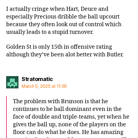
I actually cringe when Hart, Deuce and
especially Precious dribble the ball upcourt
because they often look out of control which
usually leads to a stupid turnover.
Golden St is only 15th in offensive rating
although they’ve been alot better with Butler.
says:
Stratomatic
March 5, 2025 at 11:00
The problem with Brunson is that he
continues to be ball dominant even in the
face of double and triple-teams, yet when he
gives the ball up, none of the players on the
floor can do what he does. He has amazing