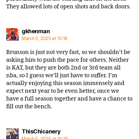
They allowed lots of open shots and back doors.
says:
gkhenman
March 5, 2025 at 10:18
Brunson is just not very fast, so we shouldn’t be
asking him to push the pace for others. Neither
is KAT, but they are both 2nd or 3rd team all
nba, so I guess we’ll just have to suffer. I’m
actually enjoying this season immensely and
expect next year to be even better, once we
have a full season together and have a chance to
fill out the bench.
says:
ThisChicanery
March 5, 2025 at 10:25