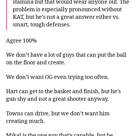
stamina but that would wear anyone out. The
problem is especially pronounced without
KAT, but he’s not a great answer either vs.
smart, tough defenses.
Agree 100%
We don’t have a lot of guys that can put the ball
on the floor and create.
We don’t want OG even trying too often.
Hart can get to the basket and finish, but he’s
gun shy and not a great shooter anyway.
Towns can drive, but we don’t want him
creating much.
Mikal is the one guy that’s capable, but he