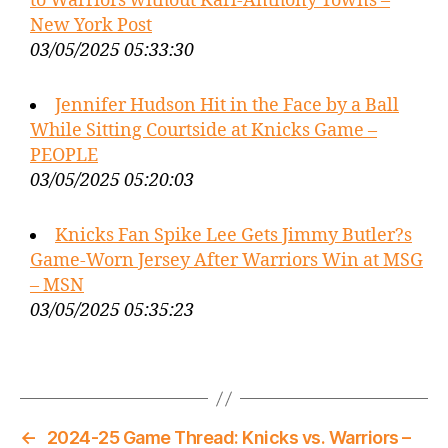
to Warriors without Karl-Anthony Towns –
New York Post
03/05/2025 05:33:30
Jennifer Hudson Hit in the Face by a Ball
While Sitting Courtside at Knicks Game –
PEOPLE
03/05/2025 05:20:03
Knicks Fan Spike Lee Gets Jimmy Butler?s
Game-Worn Jersey After Warriors Win at MSG
– MSN
03/05/2025 05:35:23
←
2024-25 Game Thread: Knicks vs. Warriors –