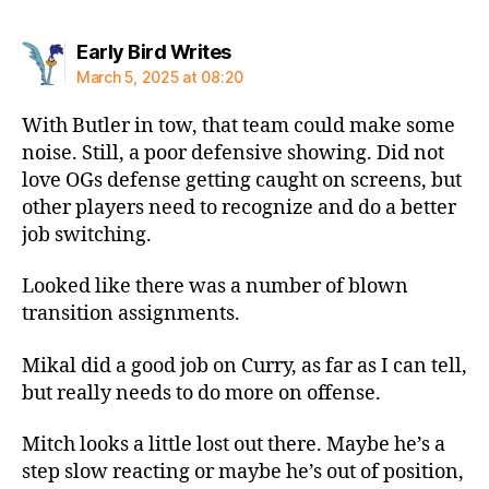
says:
Early Bird Writes
March 5, 2025 at 08:20
With Butler in tow, that team could make some
noise. Still, a poor defensive showing. Did not
love OGs defense getting caught on screens, but
other players need to recognize and do a better
job switching.
Looked like there was a number of blown
transition assignments.
Mikal did a good job on Curry, as far as I can tell,
but really needs to do more on offense.
Mitch looks a little lost out there. Maybe he’s a
step slow reacting or maybe he’s out of position,