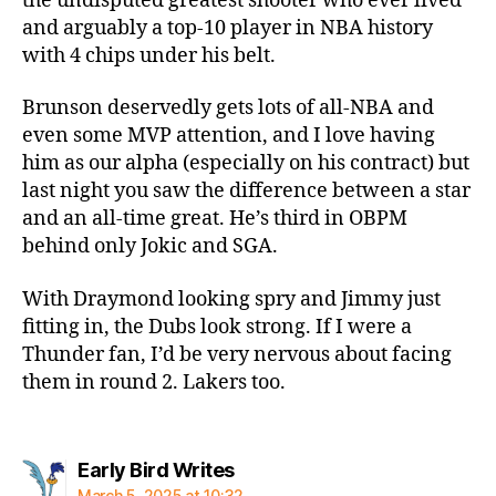
the undisputed greatest shooter who ever lived
and arguably a top-10 player in NBA history
with 4 chips under his belt.
Brunson deservedly gets lots of all-NBA and
even some MVP attention, and I love having
him as our alpha (especially on his contract) but
last night you saw the difference between a star
and an all-time great. He’s third in OBPM
behind only Jokic and SGA.
With Draymond looking spry and Jimmy just
fitting in, the Dubs look strong. If I were a
Thunder fan, I’d be very nervous about facing
them in round 2. Lakers too.
says:
Early Bird Writes
March 5, 2025 at 10:32