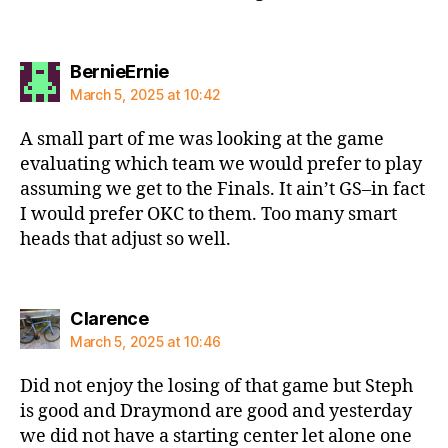
says:
BernieErnie
March 5, 2025 at 10:42
A small part of me was looking at the game
evaluating which team we would prefer to play
assuming we get to the Finals. It ain’t GS–in fact
I would prefer OKC to them. Too many smart
heads that adjust so well.
says:
Clarence
March 5, 2025 at 10:46
Did not enjoy the losing of that game but Steph
is good and Draymond are good and yesterday
we did not have a starting center let alone one