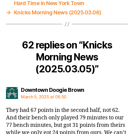
Hard Time in New York Town
→
Knicks Morning News (2025.03.06)
62 replies on “Knicks
Morning News
(2025.03.05)”
says:
Downtown Doogie Brown
March 5, 2025 at 06:50
They had 67 points in the second half, not 62.
And their bench only played 79 minutes to our
77 bench minutes, but got 31 points from theirs
while we only got 24 points from ours. We can’t