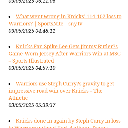
03/05/2025 06:11:06
What went wrong in Knicks’ 114-102 loss to
Warriors? | SportsNite – sny.tv
03/05/2025 04:48:11
Knicks Fan Spike Lee Gets Jimmy Butler?s
Game-Worn Jersey After Warriors Win at MSG
– Sports Illustrated
03/05/2025 04:57:10
Warriors use Steph Curry?s gravity to get
impressive road win over Knicks – The
Athletic
03/05/2025 05:39:37
Knicks done in again by Steph Curry in loss