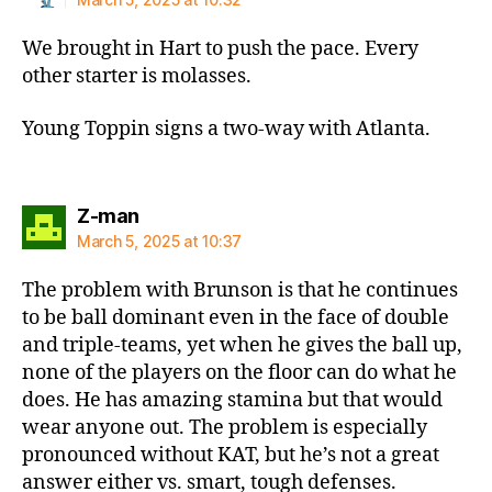
We brought in Hart to push the pace. Every
other starter is molasses.
Young Toppin signs a two-way with Atlanta.
says:
Z-man
March 5, 2025 at 10:37
The problem with Brunson is that he continues
to be ball dominant even in the face of double
and triple-teams, yet when he gives the ball up,
none of the players on the floor can do what he
does. He has amazing stamina but that would
wear anyone out. The problem is especially
pronounced without KAT, but he’s not a great
answer either vs. smart, tough defenses.