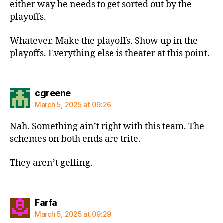
either way he needs to get sorted out by the
playoffs.
Whatever. Make the playoffs. Show up in the
playoffs. Everything else is theater at this point.
says:
cgreene
March 5, 2025 at 09:26
Nah. Something ain’t right with this team. The
schemes on both ends are trite.
They aren’t gelling.
says:
Farfa
March 5, 2025 at 09:29