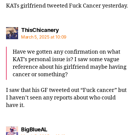
KATs girlfriend tweeted Fuck Cancer yesterday.
says:
ThisChicanery
March 5, 2025 at 10:09
Have we gotten any confirmation on what
KAT’s personal issue is? I saw some vague
reference about his girlfriend maybe having
cancer or something?
I saw that his GF tweeted out “Fuck cancer” but
I haven’t seen any reports about who could
have it.
says:
BigBlueAL