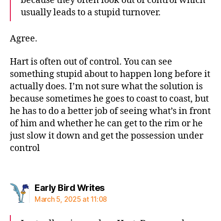
because they often look out of control which
usually leads to a stupid turnover.
Agree.
Hart is often out of control. You can see
something stupid about to happen long before it
actually does. I’m not sure what the solution is
because sometimes he goes to coast to coast, but
he has to do a better job of seeing what’s in front
of him and whether he can get to the rim or he
just slow it down and get the possession under
control
says:
Early Bird Writes
March 5, 2025 at 11:08