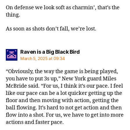
On defense we look soft as charmin’, that’s the
thing.
As soon as shots don’t fall, we’re lost.
says:
Raven is a Big Black Bird
March 5, 2025 at 09:34
“Obviously, the way the game is being played,
you have to put 3s up,” New York guard Miles
McBride said. “For us, I think it’s our pace. I feel
like our pace can be a lot quicker getting up the
floor and then moving with action, getting the
ball flowing. It’s hard to not get action and then
flow into a shot. For us, we have to get into more
actions and faster pace.