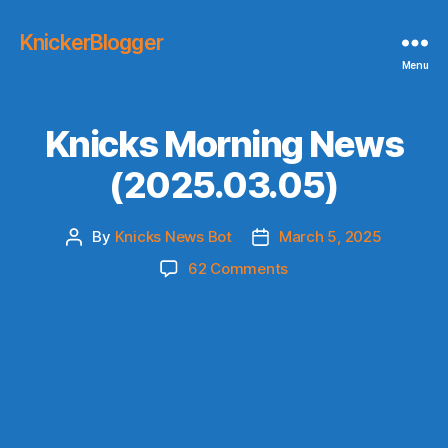
KnickerBlogger
Menu
Knicks Morning News
(2025.03.05)
By
Knicks News Bot
March 5, 2025
Post
Post
author
date
on
62 Comments
Knicks
Morning
News
(2025.03.05)