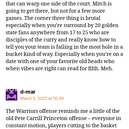
that can warp one side of the court. Mitch is
going to get there, but not for a few more
games. The corner three thing is brutal
especially when you’re surround by 20 golden
state fans anywhere from 17 to 25 who are
disciples of the curry and really know how to
tell you your team is failing in the most hole in a
bucket kind of way. Especially when you’re on a
date with one of your favorite old heads who
when vibes are right can read for filth. Meh.
says:
d-mar
March 5, 2025 at 10:49
The Warriors offense reminds me a little of the
old Pete Carrill Princeton offense – everyone in
constant motion, players cutting to the basket