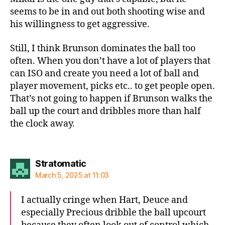
seems to be in and out both shooting wise and
his willingness to get aggressive.
Still, I think Brunson dominates the ball too
often. When you don’t have a lot of players that
can ISO and create you need a lot of ball and
player movement, picks etc.. to get people open.
That’s not going to happen if Brunson walks the
ball up the court and dribbles more than half
the clock away.
says:
Stratomatic
March 5, 2025 at 11:03
I actually cringe when Hart, Deuce and
especially Precious dribble the ball upcourt