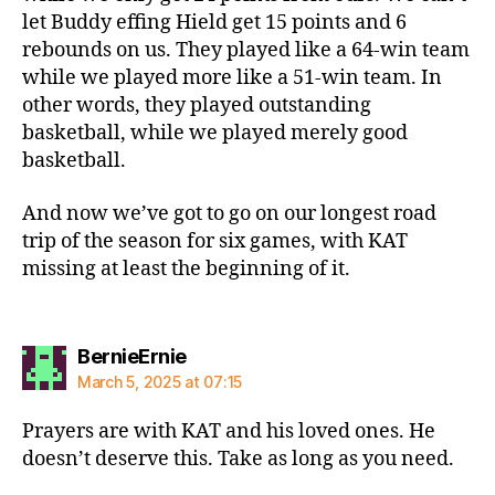
let Buddy effing Hield get 15 points and 6
rebounds on us. They played like a 64-win team
while we played more like a 51-win team. In
other words, they played outstanding
basketball, while we played merely good
basketball.
And now we’ve got to go on our longest road
trip of the season for six games, with KAT
missing at least the beginning of it.
says:
BernieErnie
March 5, 2025 at 07:15
Prayers are with KAT and his loved ones. He
doesn’t deserve this. Take as long as you need.