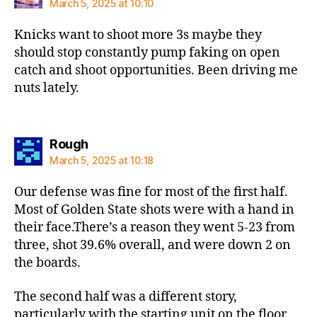
March 5, 2025 at 10:10
Knicks want to shoot more 3s maybe they
should stop constantly pump faking on open
catch and shoot opportunities. Been driving me
nuts lately.
says:
Rough
March 5, 2025 at 10:18
Our defense was fine for most of the first half.
Most of Golden State shots were with a hand in
their face.There’s a reason they went 5-23 from
three, shot 39.6% overall, and were down 2 on
the boards.
The second half was a different story,
particularly with the starting unit on the floor.