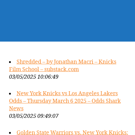
Shredded – by Jonathan Macri – Knicks
Film School – substack.com
03/05/2025 10:06:49
New York Knicks vs Los Angeles Lakers
Odds – Thursday March 6 2025 – Odds Shark
News
03/05/2025 09:49:07
Golden State Warriors vs. New York Knicks: