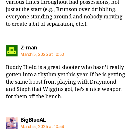
various times throughout bad possessions, not
just at the start (e.g., Brunson over-dribbling,
everyone standing around and nobody moving
to create a bit of separation, etc.).
says:
Z-man
March 5, 2025 at 10:50
Buddy Hield is a great shooter who hasn’t really
gotten into a rhythm yet this year. If he is getting
the same boost from playing with Draymond
and Steph that Wiggins got, he’s a nice weapon
for them off the bench.
says:
BigBlueAL
March 5, 2025 at 10:54