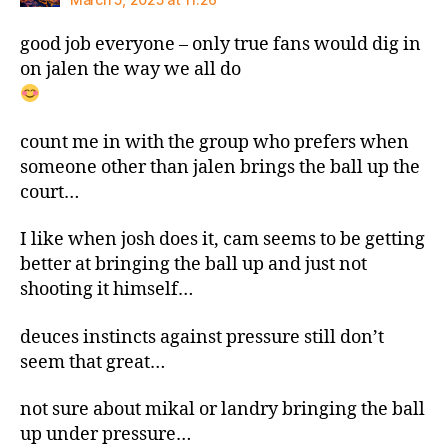
good job everyone – only true fans would dig in
on jalen the way we all do
count me in with the group who prefers when
someone other than jalen brings the ball up the
court…
I like when josh does it, cam seems to be getting
better at bringing the ball up and just not
shooting it himself…
deuces instincts against pressure still don’t
seem that great…
not sure about mikal or landry bringing the ball
up under pressure…