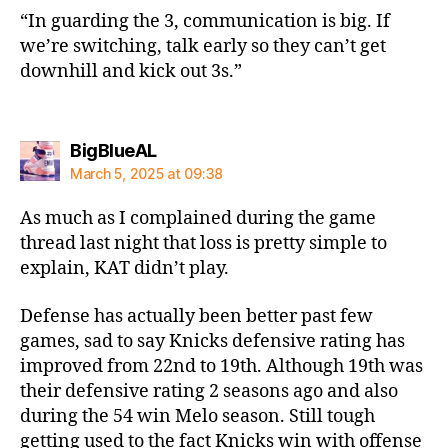
“In guarding the 3, communication is big. If
we’re switching, talk early so they can’t get
downhill and kick out 3s.”
says:
BigBlueAL
March 5, 2025 at 09:38
As much as I complained during the game
thread last night that loss is pretty simple to
explain, KAT didn’t play.
Defense has actually been better past few
games, sad to say Knicks defensive rating has
improved from 22nd to 19th. Although 19th was
their defensive rating 2 seasons ago and also
during the 54 win Melo season. Still tough
getting used to the fact Knicks win with offense