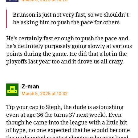
Brunson is just not very fast, so we shouldn’t
be asking him to push the pace for others.
He’s certainly fast enough to push the pace and
he’s definitely purposely going slowly at various
points during the game. He did that a lot in the
playoffs last year too and it drove us all crazy.
says:
Z-man
March 5, 2025 at 10:32
Tip your cap to Steph, the dude is astonishing
even at age 36 (he turns 37 next week). Even
though he came into the league with a little bit
of hype, no one expected that he would become