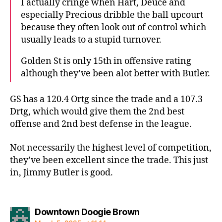
I actually cringe when Hart, Deuce and
especially Precious dribble the ball upcourt
because they often look out of control which
usually leads to a stupid turnover.
Golden St is only 15th in offensive rating
although they’ve been alot better with Butler.
GS has a 120.4 Ortg since the trade and a 107.3
Drtg, which would give them the 2nd best
offense and 2nd best defense in the league.
Not necessarily the highest level of competition,
they’ve been excellent since the trade. This just
in, Jimmy Butler is good.
says:
Downtown Doogie Brown