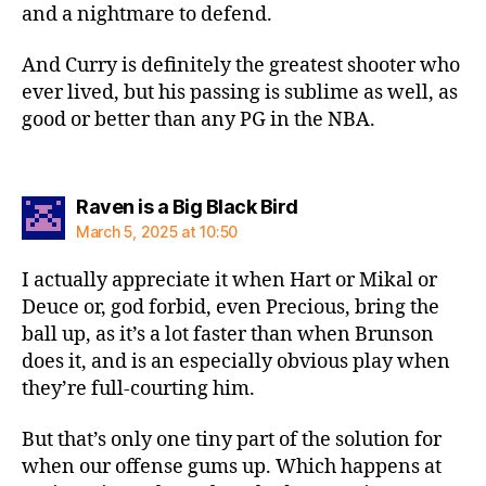
and a nightmare to defend.
And Curry is definitely the greatest shooter who
ever lived, but his passing is sublime as well, as
good or better than any PG in the NBA.
says:
Raven is a Big Black Bird
March 5, 2025 at 10:50
I actually appreciate it when Hart or Mikal or
Deuce or, god forbid, even Precious, bring the
ball up, as it’s a lot faster than when Brunson
does it, and is an especially obvious play when
they’re full-courting him.
But that’s only one tiny part of the solution for
when our offense gums up. Which happens at