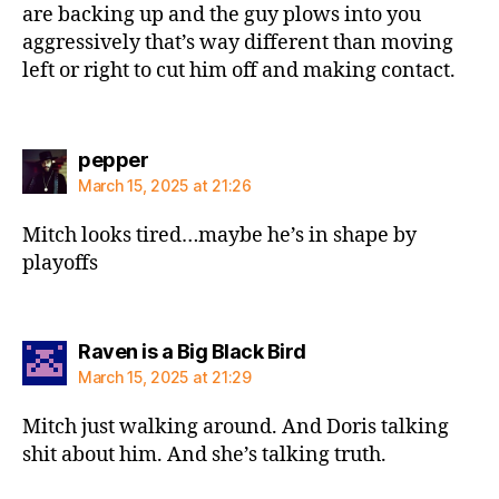
are backing up and the guy plows into you
aggressively that’s way different than moving
left or right to cut him off and making contact.
says:
pepper
March 15, 2025 at 21:26
Mitch looks tired…maybe he’s in shape by
playoffs
says:
Raven is a Big Black Bird
March 15, 2025 at 21:29
Mitch just walking around. And Doris talking
shit about him. And she’s talking truth.