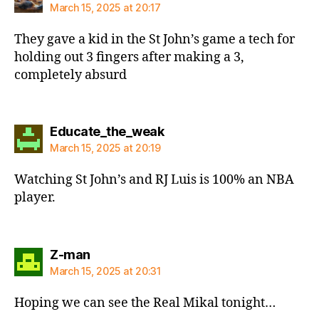
March 15, 2025 at 20:17
They gave a kid in the St John’s game a tech for
holding out 3 fingers after making a 3,
completely absurd
says:
Educate_the_weak
March 15, 2025 at 20:19
Watching St John’s and RJ Luis is 100% an NBA
player.
says:
Z-man
March 15, 2025 at 20:31
Hoping we can see the Real Mikal tonight…