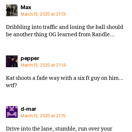
says:
Max
March 15, 2025 at 21:13
Dribbling into traffic and losing the ball should
be another thing OG learned from Randle…
says:
pepper
March 15, 2025 at 21:14
Kat shoots a fade way with a six ft guy on him…
wtf?
says:
d-mar
March 15, 2025 at 21:15
Drive into the lane, stumble, run over your