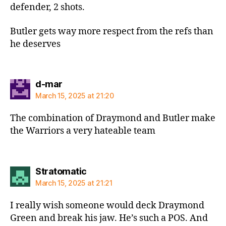
defender, 2 shots.
Butler gets way more respect from the refs than
he deserves
says:
d-mar
March 15, 2025 at 21:20
The combination of Draymond and Butler make
the Warriors a very hateable team
says:
Stratomatic
March 15, 2025 at 21:21
I really wish someone would deck Draymond
Green and break his jaw. He’s such a POS. And