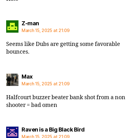
says:
Z-man
March 15, 2025 at 21:09
Seems like Dubs are getting some favorable
bounces.
says:
Max
March 15, 2025 at 21:09
Halfcourt buzzer beater bank shot from a non
shooter = bad omen
says:
Raven is a Big Black Bird
March 15, 2025 at 21:09