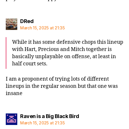
says:
DRed
March 15, 2025 at 21:35
While it has some defensive chops this lineup
with Hart, Precious and Mitch together is
basically unplayable on offense, at least in
half court sets.
I am a proponent of trying lots of different
lineups in the regular season but that one was
insane
says:
Raven is a Big Black Bird
March 15, 2025 at 21:35