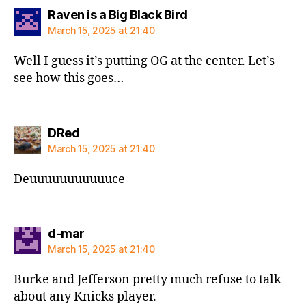
says:
Raven is a Big Black Bird
March 15, 2025 at 21:40
Well I guess it’s putting OG at the center. Let’s
see how this goes…
says:
DRed
March 15, 2025 at 21:40
Deuuuuuuuuuuuce
says:
d-mar
March 15, 2025 at 21:40
Burke and Jefferson pretty much refuse to talk
about any Knicks player.