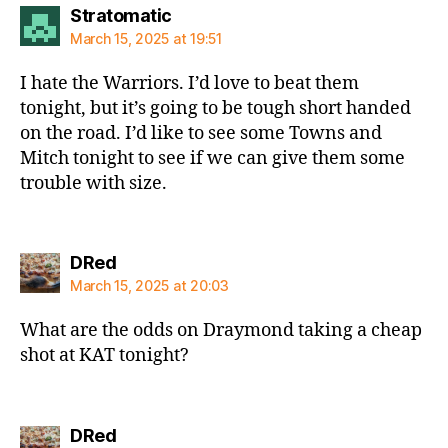
says:
Stratomatic
March 15, 2025 at 19:51
I hate the Warriors. I’d love to beat them
tonight, but it’s going to be tough short handed
on the road. I’d like to see some Towns and
Mitch tonight to see if we can give them some
trouble with size.
says:
DRed
March 15, 2025 at 20:03
What are the odds on Draymond taking a cheap
shot at KAT tonight?
says:
DRed