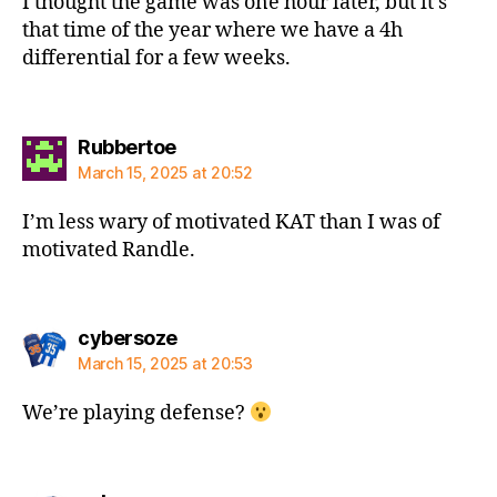
I thought the game was one hour later, but it’s
that time of the year where we have a 4h
differential for a few weeks.
says:
Rubbertoe
March 15, 2025 at 20:52
I’m less wary of motivated KAT than I was of
motivated Randle.
says:
cybersoze
March 15, 2025 at 20:53
We’re playing defense?