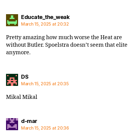
says:
Educate_the_weak
March 15, 2025 at 20:32
Pretty amazing how much worse the Heat are
without Butler. Spoelstra doesn’t seem that elite
anymore.
says:
DS
March 15, 2025 at 20:35
Mikal Mikal
says:
d-mar
March 15, 2025 at 20:36