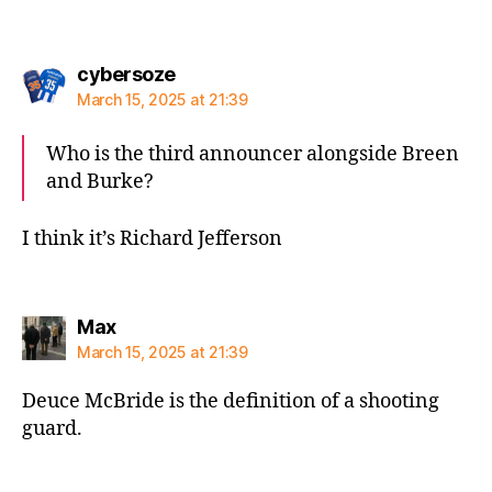
says:
cybersoze
March 15, 2025 at 21:39
Who is the third announcer alongside Breen
and Burke?
I think it’s Richard Jefferson
says:
Max
March 15, 2025 at 21:39
Deuce McBride is the definition of a shooting
guard.