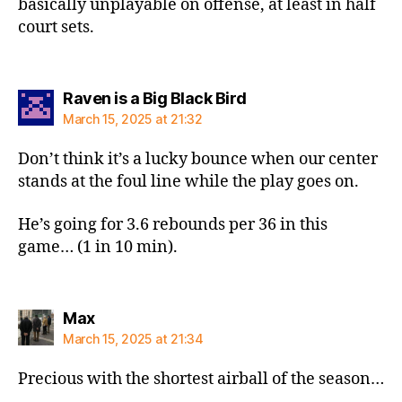
basically unplayable on offense, at least in half
court sets.
says:
Raven is a Big Black Bird
March 15, 2025 at 21:32
Don’t think it’s a lucky bounce when our center
stands at the foul line while the play goes on.
He’s going for 3.6 rebounds per 36 in this
game… (1 in 10 min).
says:
Max
March 15, 2025 at 21:34
Precious with the shortest airball of the season…