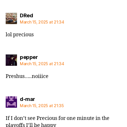
says:
DRed
March 15, 2025 at 21:34
lol precious
says:
pepper
March 15, 2025 at 21:34
Preshus…..noiiice
says:
d-mar
March 15, 2025 at 21:35
If I don’t see Precious for one minute in the
playoffs I’ll be happy