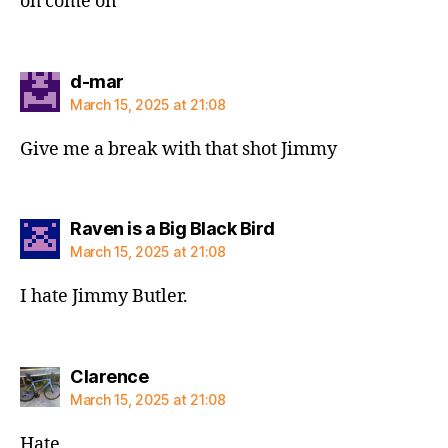
oh come on
says:
d-mar
March 15, 2025 at 21:08
Give me a break with that shot Jimmy
says:
Raven is a Big Black Bird
March 15, 2025 at 21:08
I hate Jimmy Butler.
says:
Clarence
March 15, 2025 at 21:08
Hate