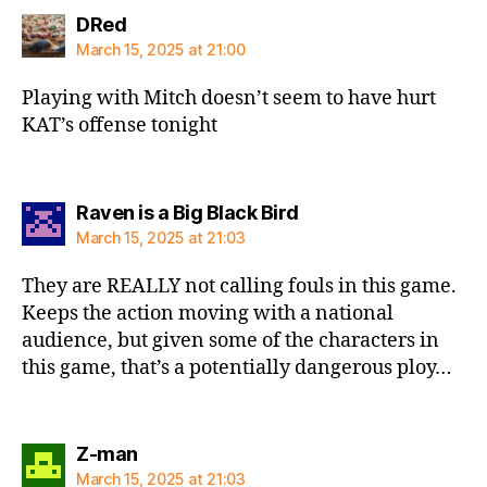
says:
DRed
March 15, 2025 at 21:00
Playing with Mitch doesn’t seem to have hurt
KAT’s offense tonight
says:
Raven is a Big Black Bird
March 15, 2025 at 21:03
They are REALLY not calling fouls in this game.
Keeps the action moving with a national
audience, but given some of the characters in
this game, that’s a potentially dangerous ploy…
says:
Z-man
March 15, 2025 at 21:03