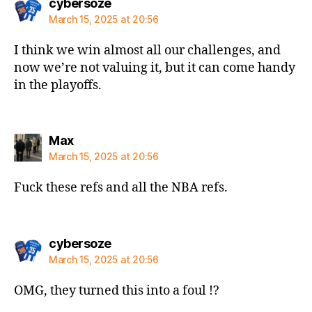
says:
cybersoze
March 15, 2025 at 20:56
I think we win almost all our challenges, and
now we’re not valuing it, but it can come handy
in the playoffs.
says:
Max
March 15, 2025 at 20:56
Fuck these refs and all the NBA refs.
says:
cybersoze
March 15, 2025 at 20:56
OMG, they turned this into a foul !?