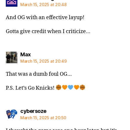
March 15, 2025 at 20:48
And OG with an effective layup!
Gotta give credit when I criticize…
says:
Max
March 15, 2025 at 20:49
That was a dumb foul OG…
P.S. Let’s Go Knicks!
says:
cybersoze
March 15, 2025 at 20:50