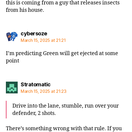
this is coming from a guy that releases insects
from his house.
says:
cybersoze
March 15, 2025 at 21:21
I’m predicting Green will get ejected at some
point
says:
Stratomatic
March 15, 2025 at 21:23
Drive into the lane, stumble, run over your
defender, 2 shots.
There’s something wrong with that rule. If you