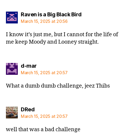
says:
Raven is a Big Black Bird
March 15, 2025 at 20:56
I know it’s just me, but I cannot for the life of
me keep Moody and Looney straight.
says:
d-mar
March 15, 2025 at 20:57
What a dumb dumb challenge, jeez Thibs
says:
DRed
March 15, 2025 at 20:57
well that was a bad challenge