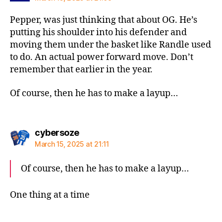
Pepper, was just thinking that about OG. He’s
putting his shoulder into his defender and
moving them under the basket like Randle used
to do. An actual power forward move. Don’t
remember that earlier in the year.
Of course, then he has to make a layup…
says:
cybersoze
March 15, 2025 at 21:11
Of course, then he has to make a layup…
One thing at a time