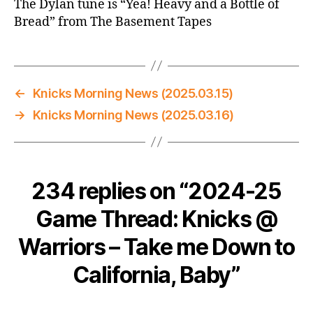
The Dylan tune is “Yea! Heavy and a Bottle of
Bread” from The Basement Tapes
←
Knicks Morning News (2025.03.15)
→
Knicks Morning News (2025.03.16)
234 replies on “2024-25
Game Thread: Knicks @
Warriors – Take me Down to
California, Baby”