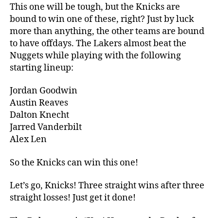
This one will be tough, but the Knicks are
bound to win one of these, right? Just by luck
more than anything, the other teams are bound
to have offdays. The Lakers almost beat the
Nuggets while playing with the following
starting lineup:
Jordan Goodwin
Austin Reaves
Dalton Knecht
Jarred Vanderbilt
Alex Len
So the Knicks can win this one!
Let’s go, Knicks! Three straight wins after three
straight losses! Just get it done!