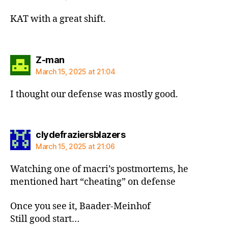
KAT with a great shift.
says:
Z-man
March 15, 2025 at 21:04
I thought our defense was mostly good.
says:
clydefraziersblazers
March 15, 2025 at 21:06
Watching one of macri’s postmortems, he
mentioned hart “cheating” on defense
Once you see it, Baader-Meinhof
Still good start…