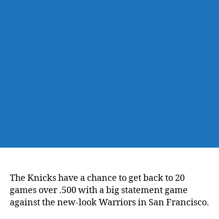
Knicks
@
Warriors
–
Take
me
Down
to
California,
Baby
The Knicks have a chance to get back to 20
games over .500 with a big statement game
against the new-look Warriors in San Francisco.