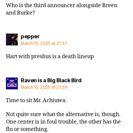
Who is the third announcer alongside Breen
and Burke?
says:
pepper
March 15, 2025 at 21:37
Hart with preshus is a death lineup
says:
Raven is a Big Black Bird
March 15, 2025 at 21:39
Time to sit Mr. Achiuwa.
Not quite sure what the alternative is, though.
One center is in foul trouble, the other has the
flu or something.