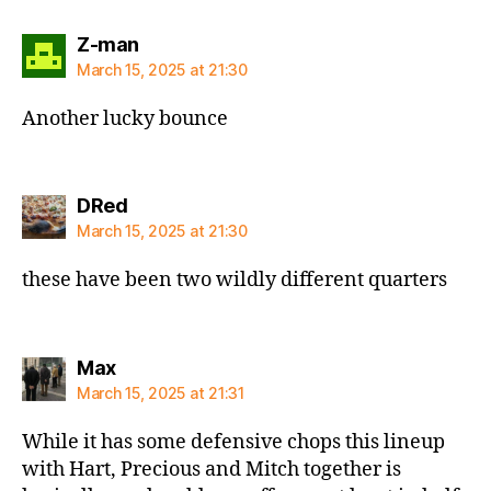
says:
Z-man
March 15, 2025 at 21:30
Another lucky bounce
says:
DRed
March 15, 2025 at 21:30
these have been two wildly different quarters
says:
Max
March 15, 2025 at 21:31
While it has some defensive chops this lineup
with Hart, Precious and Mitch together is