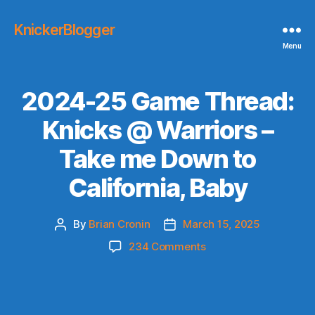
KnickerBlogger
Menu
2024-25 Game Thread:
Knicks @ Warriors –
Take me Down to
California, Baby
By
Brian Cronin
March 15, 2025
Post
Post
author
date
on
234 Comments
2024-
25
Game
Thread: