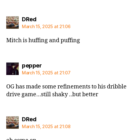
says:
DRed
March 15, 2025 at 21:06
Mitch is huffing and puffing
says:
pepper
March 15, 2025 at 21:07
OG has made some refinements to his dribble
drive game…still shaky ..but better
says:
DRed
March 15, 2025 at 21:08