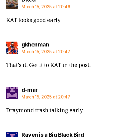
March 15, 2025 at 20:46
KAT looks good early
says:
gkhenman
March 15, 2025 at 20:47
That’s it. Get it to KAT in the post.
says:
d-mar
March 15, 2025 at 20:47
Draymond trash talking early
says:
Raven is a Big Black Bird