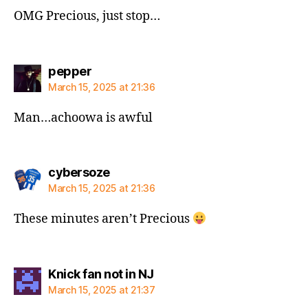
OMG Precious, just stop…
says:
pepper
March 15, 2025 at 21:36
Man…achoowa is awful
says:
cybersoze
March 15, 2025 at 21:36
These minutes aren’t Precious
says:
Knick fan not in NJ
March 15, 2025 at 21:37