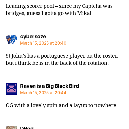
Leading scorer pool – since my Captcha was
bridges, guess I gotta go with Mikal
says:
cybersoze
March 15, 2025 at 20:40
St John’s has a portuguese player on the roster,
but i think he is in the back of the rotation.
says:
Raven is a Big Black Bird
March 15, 2025 at 20:44
OG with a lovely spin and a layup to nowhere
says:
DRed