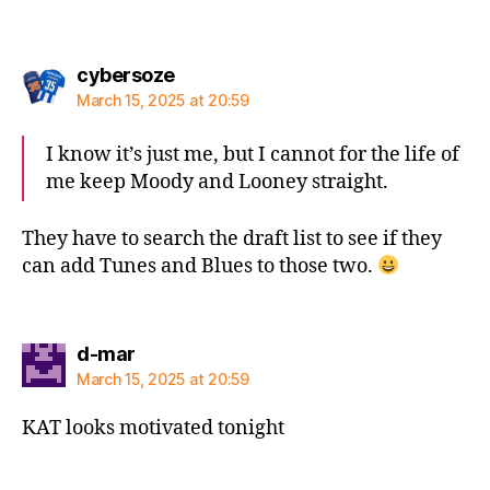
says:
cybersoze
March 15, 2025 at 20:59
I know it’s just me, but I cannot for the life of
me keep Moody and Looney straight.
They have to search the draft list to see if they
can add Tunes and Blues to those two.
says:
d-mar
March 15, 2025 at 20:59
KAT looks motivated tonight