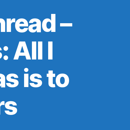
read –
 All I
s is to
rs