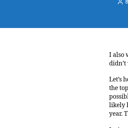
Pos
aut
I also
didn’t
Let’s 
the top
possib
likely
year. T