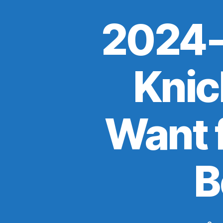
2024-
Knick
Want f
B