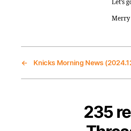
Let’s g
Merry 
←
Knicks Morning News (2024.1
235 r