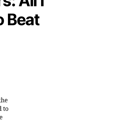
: All I
o Beat
the
 to
e