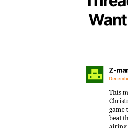
Thread
Want 
Z-ma
December
This m
Christ
game t
beat t
airing