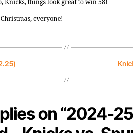
o, Knicks, things look great to win 58!
Christmas, everyone!
2.25)
Knic
eplies on “2024-2