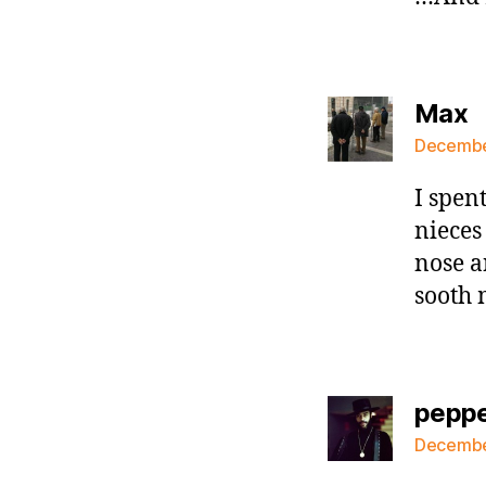
s
Max
December
I spen
nieces
nose a
sooth
pepp
December