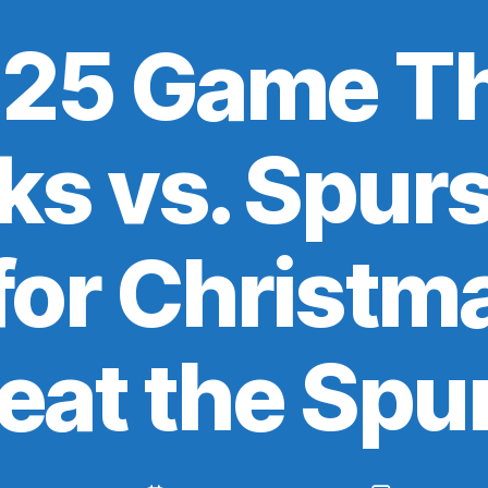
25 Game Th
s vs. Spurs:
or Christma
eat the Spu