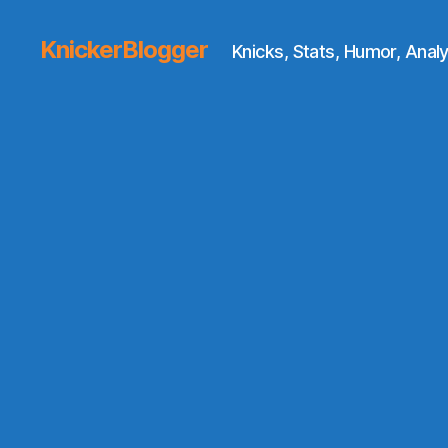
KnickerBlogger
Knicks, Stats, Humor, Analy