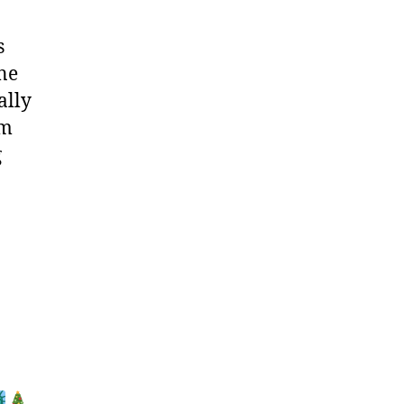
s
ne
ally
im
g