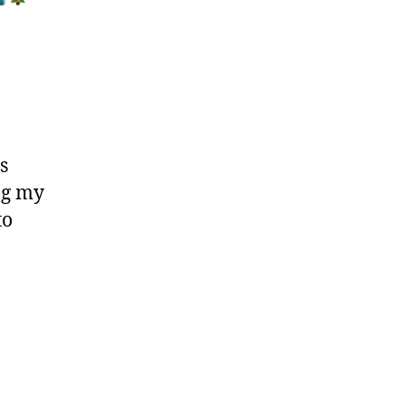
s
ng my
to