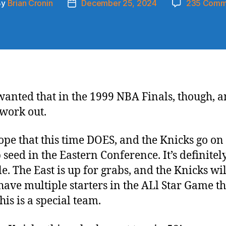
By
Brian Cronin
December 25, 2024
235 Comm
t
Post
hor
date
 wanted that in the 1999 NBA Finals, though, a
 work out.
hope that this time DOES, and the Knicks go on 
 seed in the Eastern Conference. It’s definitel
le. The East is up for grabs, and the Knicks wi
 have multiple starters in the ALl Star Game th
his is a special team.