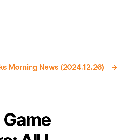
ks Morning News (2024.12.26)
→
5 Game