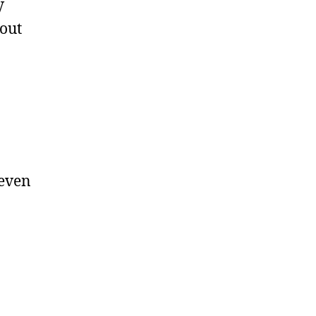
V
out
 even