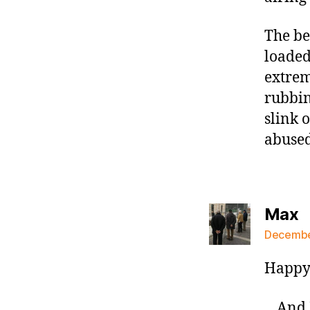
The be
loaded
extrem
rubbin
slink 
abused
s
Max
December
Happy 
…And L