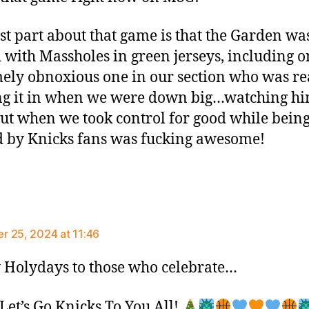
st part about that game is that the Garden wa
 with Massholes in green jerseys, including o
ely obnoxious one in our section who was re
g it in when we were down big…watching h
out when we took control for good while bein
 by Knicks fans was fucking awesome!
ays:
 25, 2024 at 11:46
Holydays to those who celebrate…
et’s Go Knicks To You All!