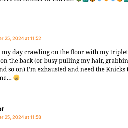
ays:
 25, 2024 at 11:52
t my day crawling on the floor with my triplet
 on the back (or busy pulling my hair, grabbi
nd so on) I’m exhausted and need the Knicks 
 me…
says:
er
 25, 2024 at 11:58