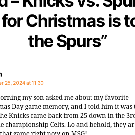
 – Knicks vs. Spurs
for Christmas is t
the Spurs”
says:
n
 25, 2024 at 11:30
orning my son asked me about my favorite
mas Day game memory, and I told him it was 
he Knicks came back from 25 down in the 3rd
he championship Celts. Lo and behold, they ar
 that game right now on MSG!