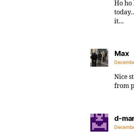
Ho ho 
today
it…
s
Max
December
Nice s
from p
d-ma
December