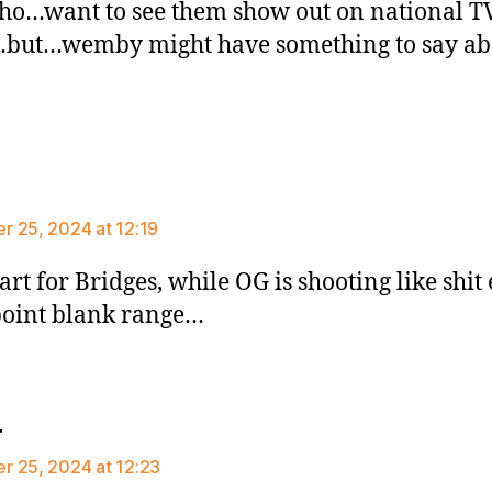
ho…want to see them show out on national T
…but…wemby might have something to say ab
ays:
 25, 2024 at 12:19
tart for Bridges, while OG is shooting like shit
oint blank range…
says:
r
 25, 2024 at 12:23