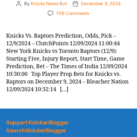
By
Knicks News Bot
December 9, 2024
Post
Post
author
date
on
106 Comments
Knicks
Morning
News
Knicks Vs. Raptors Prediction, Odds, Pick –
(2024.12.09)
12/9/2024 – ClutchPoints 12/09/2024 11:00:44
New York Knicks vs Toronto Raptors (12/9):
Starting Five, Injury Report, Start Time, Game
Prediction, Bet – The Times of India 12/09/2024
10:30:00 Top Player Prop Bets for Knicks vs.
Raptors on December 9, 2024 – Bleacher Nation
12/09/2024 10:32:14 […]
Support KnickerBlogger
Search KnickerBlogger