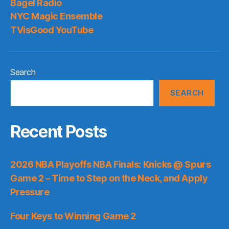
Bagel Radio
NYC Magic Ensemble
TVisGood YouTube
Search
SEARCH
Recent Posts
2026 NBA Playoffs NBA Finals: Knicks @ Spurs
Game 2 – Time to Step on the Neck, and Apply
Pressure
Four Keys to Winning Game 2