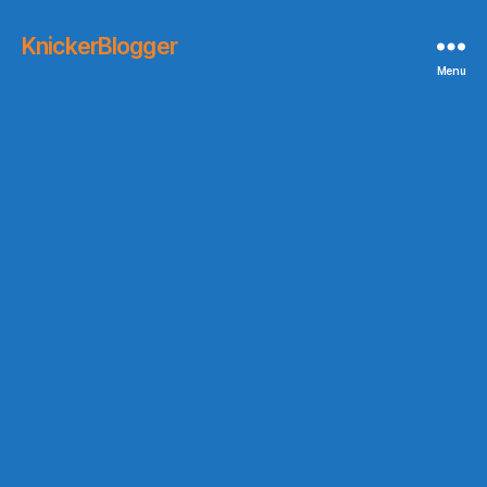
KnickerBlogger
Menu