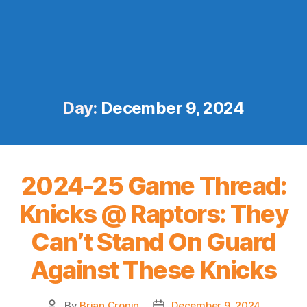
Day:
December 9, 2024
2024-25 Game Thread:
Knicks @ Raptors: They
Can’t Stand On Guard
Against These Knicks
By
Brian Cronin
December 9, 2024
Post
Post