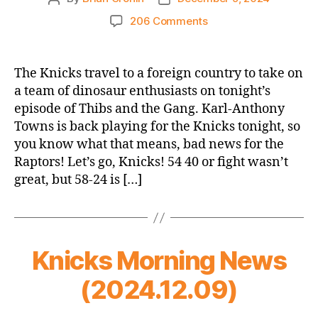
author
date
on
206 Comments
2024-
25
Game
The Knicks travel to a foreign country to take on
Thread:
a team of dinosaur enthusiasts on tonight’s
Knicks
episode of Thibs and the Gang. Karl-Anthony
@
Towns is back playing for the Knicks tonight, so
Raptors:
you know what that means, bad news for the
They
Raptors! Let’s go, Knicks! 54 40 or fight wasn’t
Can’t
Stand
great, but 58-24 is […]
On
Guard
Against
These
Knicks Morning News
Knicks
(2024.12.09)