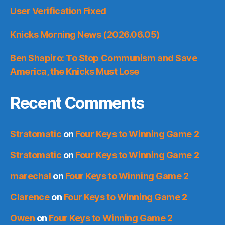
User Verification Fixed
Knicks Morning News (2026.06.05)
Ben Shapiro: To Stop Communism and Save
America, the Knicks Must Lose
Recent Comments
Stratomatic
on
Four Keys to Winning Game 2
Stratomatic
on
Four Keys to Winning Game 2
marechal
on
Four Keys to Winning Game 2
Clarence
on
Four Keys to Winning Game 2
Owen
on
Four Keys to Winning Game 2