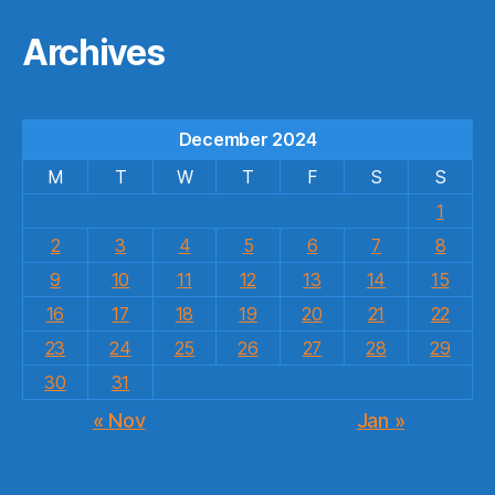
Archives
December 2024
M
T
W
T
F
S
S
1
2
3
4
5
6
7
8
9
10
11
12
13
14
15
16
17
18
19
20
21
22
23
24
25
26
27
28
29
30
31
« Nov
Jan »