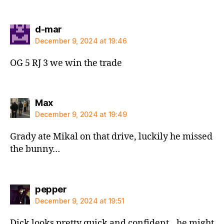
says:
d-mar
December 9, 2024 at 19:46
OG 5 RJ 3 we win the trade
says:
Max
December 9, 2024 at 19:49
Grady ate Mikal on that drive, luckily he missed
the bunny…
says:
pepper
December 9, 2024 at 19:51
Dick looks pretty quick and confident…he might