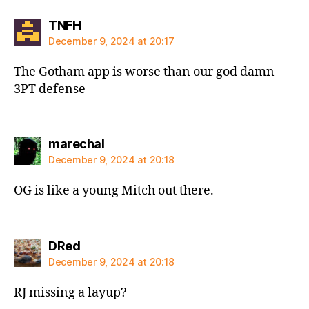
says:
TNFH
December 9, 2024 at 20:17
The Gotham app is worse than our god damn
3PT defense
says:
marechal
December 9, 2024 at 20:18
OG is like a young Mitch out there.
says:
DRed
December 9, 2024 at 20:18
RJ missing a layup?