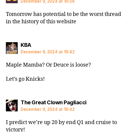
December 9, 2024 at 19:38
Tomorrow has potential to be the worst thread
in the history of this website
says:
KBA
December 9, 2024 at 19:42
Maple Mamba? Or Deuce is loose?
Let’s go Knicks!
says:
The Great Clown Pagliacci
December 9, 2024 at 19:42
I predict we’re up 20 by end Q1 and cruise to
victory!