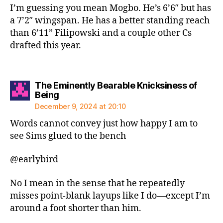
I’m guessing you mean Mogbo. He’s 6’6″ but has
a 7’2″ wingspan. He has a better standing reach
than 6’11” Filipowski and a couple other Cs
drafted this year.
The Eminently Bearable Knicksiness of
says:
Being
December 9, 2024 at 20:10
Words cannot convey just how happy I am to
see Sims glued to the bench
@earlybird
No I mean in the sense that he repeatedly
misses point-blank layups like I do—except I’m
around a foot shorter than him.