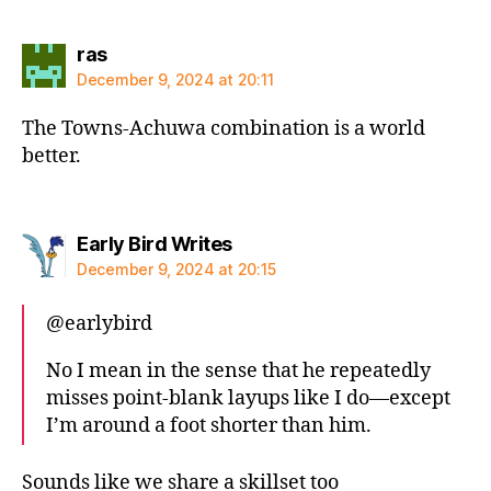
says:
ras
December 9, 2024 at 20:11
The Towns-Achuwa combination is a world
better.
says:
Early Bird Writes
December 9, 2024 at 20:15
@earlybird
No I mean in the sense that he repeatedly
misses point-blank layups like I do—except
I’m around a foot shorter than him.
Sounds like we share a skillset too