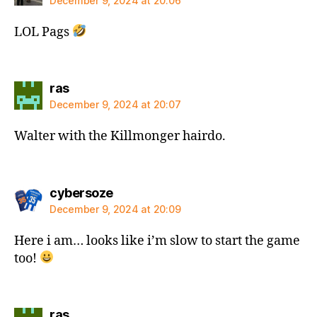
December 9, 2024 at 20:06
LOL Pags
says:
ras
December 9, 2024 at 20:07
Walter with the Killmonger hairdo.
says:
cybersoze
December 9, 2024 at 20:09
Here i am… looks like i’m slow to start the game
too!
says:
ras