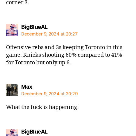
corner 3.
says:
BigBlueAL
December 9, 2024 at 20:27
Offensive rebs and 3s keeping Toronto in this
game. Knicks shooting 60% compared to 41%
for Toronto but only up 6.
says:
Max
December 9, 2024 at 20:29
What the fuck is happening!
says:
BigBlueAL