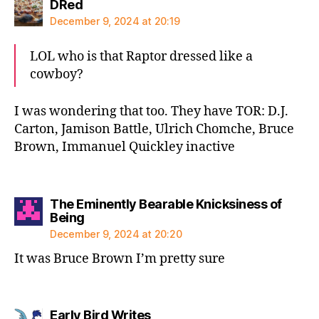
says:
DRed
December 9, 2024 at 20:19
LOL who is that Raptor dressed like a
cowboy?
I was wondering that too. They have TOR: D.J.
Carton, Jamison Battle, Ulrich Chomche, Bruce
Brown, Immanuel Quickley inactive
The Eminently Bearable Knicksiness of
says:
Being
December 9, 2024 at 20:20
It was Bruce Brown I’m pretty sure
says:
Early Bird Writes