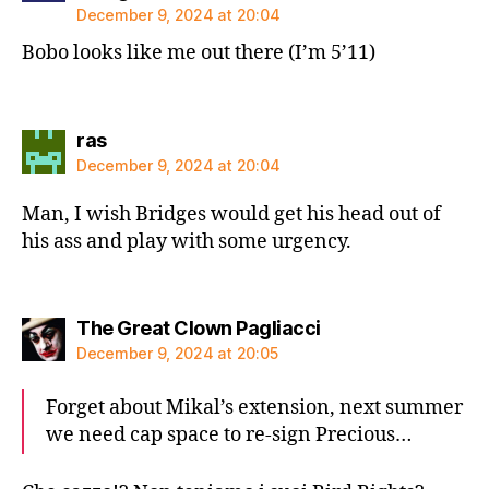
December 9, 2024 at 20:04
Bobo looks like me out there (I’m 5’11)
says:
ras
December 9, 2024 at 20:04
Man, I wish Bridges would get his head out of
his ass and play with some urgency.
says:
The Great Clown Pagliacci
December 9, 2024 at 20:05
Forget about Mikal’s extension, next summer
we need cap space to re-sign Precious…