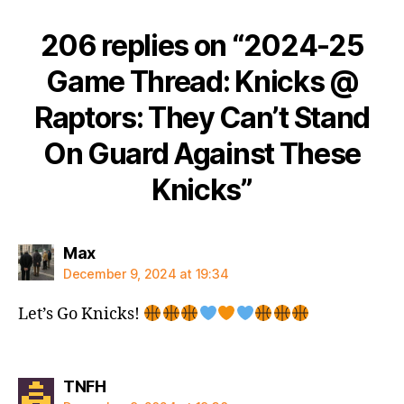
206 replies on “2024-25
Game Thread: Knicks @
Raptors: They Can’t Stand
On Guard Against These
Knicks”
says:
Max
December 9, 2024 at 19:34
Let’s Go Knicks!
says:
TNFH