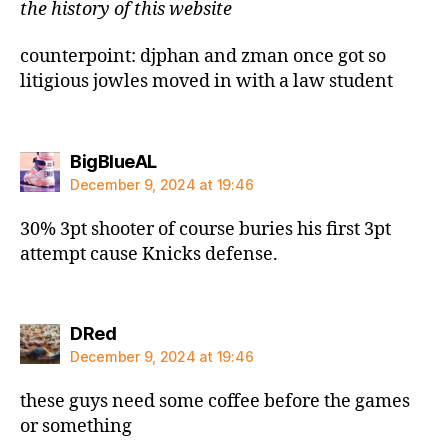
the history of this website
counterpoint: djphan and zman once got so
litigious jowles moved in with a law student
says:
BigBlueAL
December 9, 2024 at 19:46
30% 3pt shooter of course buries his first 3pt
attempt cause Knicks defense.
says:
DRed
December 9, 2024 at 19:46
these guys need some coffee before the games
or something