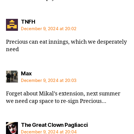
says:
TNFH
December 9, 2024 at 20:02
Precious can eat innings, which we desperately
need
says:
Max
December 9, 2024 at 20:03
Forget about Mikal’s extension, next summer
we need cap space to re-sign Precious…
says:
The Great Clown Pagliacci
December 9, 2024 at 20:04