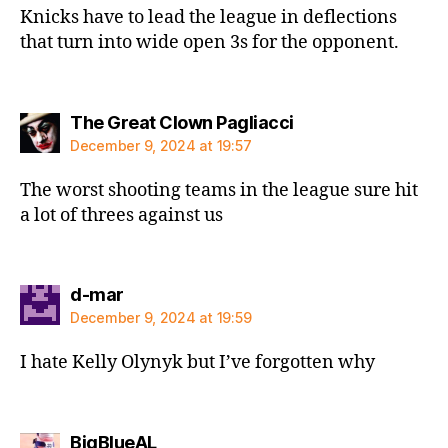
Knicks have to lead the league in deflections
that turn into wide open 3s for the opponent.
says:
The Great Clown Pagliacci
December 9, 2024 at 19:57
The worst shooting teams in the league sure hit
a lot of threes against us
says:
d-mar
December 9, 2024 at 19:59
I hate Kelly Olynyk but I’ve forgotten why
says:
BigBlueAL