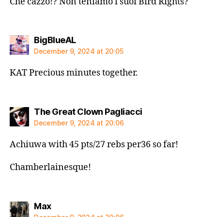
Che cazzo!? Non teniamo i suoi Bird Rights?
says:
BigBlueAL
December 9, 2024 at 20:05
KAT Precious minutes together.
says:
The Great Clown Pagliacci
December 9, 2024 at 20:06
Achiuwa with 45 pts/27 rebs per36 so far!
Chamberlainesque!
says:
Max