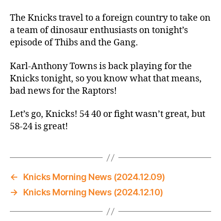
Thread:
Knicks
The Knicks travel to a foreign country to take on
@
a team of dinosaur enthusiasts on tonight’s
Raptors:
episode of Thibs and the Gang.
They
Can’t
Karl-Anthony Towns is back playing for the
Stand
Knicks tonight, so you know what that means,
On
bad news for the Raptors!
Guard
Against
Let’s go, Knicks! 54 40 or fight wasn’t great, but
These
Knicks
58-24 is great!
←
Knicks Morning News (2024.12.09)
→
Knicks Morning News (2024.12.10)