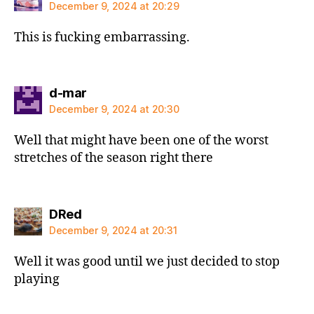
December 9, 2024 at 20:29
This is fucking embarrassing.
says:
d-mar
December 9, 2024 at 20:30
Well that might have been one of the worst
stretches of the season right there
says:
DRed
December 9, 2024 at 20:31
Well it was good until we just decided to stop
playing