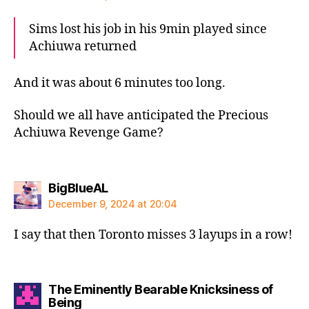
Sims lost his job in his 9min played since
Achiuwa returned
And it was about 6 minutes too long.
Should we all have anticipated the Precious
Achiuwa Revenge Game?
says:
BigBlueAL
December 9, 2024 at 20:04
I say that then Toronto misses 3 layups in a row!
The Eminently Bearable Knicksiness of
says:
Being