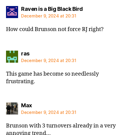
says:
Raven is a Big Black Bird
December 9, 2024 at 20:31
How could Brunson not force RJ right?
says:
ras
December 9, 2024 at 20:31
This game has become so needlessly
frustrating.
says:
Max
December 9, 2024 at 20:31
Brunson with 3 turnovers already in a very
annoying trend…