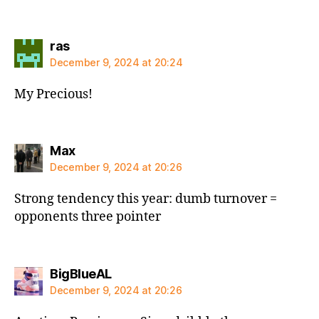
says:
ras
December 9, 2024 at 20:24
My Precious!
says:
Max
December 9, 2024 at 20:26
Strong tendency this year: dumb turnover =
opponents three pointer
says:
BigBlueAL
December 9, 2024 at 20:26