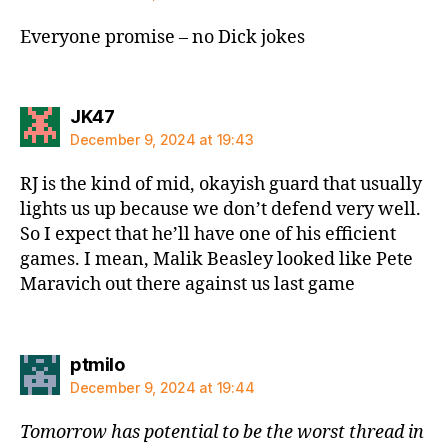
Everyone promise – no Dick jokes
says:
JK47
December 9, 2024 at 19:43
RJ is the kind of mid, okayish guard that usually
lights us up because we don’t defend very well.
So I expect that he’ll have one of his efficient
games. I mean, Malik Beasley looked like Pete
Maravich out there against us last game
says:
ptmilo
December 9, 2024 at 19:44
Tomorrow has potential to be the worst thread in