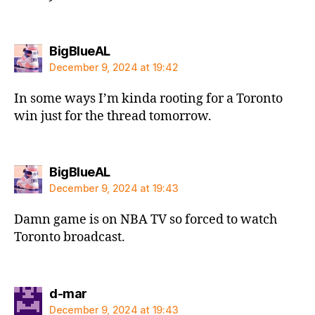
says:
BigBlueAL
December 9, 2024 at 19:42
In some ways I’m kinda rooting for a Toronto
win just for the thread tomorrow.
says:
BigBlueAL
December 9, 2024 at 19:43
Damn game is on NBA TV so forced to watch
Toronto broadcast.
says:
d-mar
December 9, 2024 at 19:43