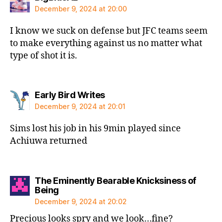
December 9, 2024 at 20:00
I know we suck on defense but JFC teams seem
to make everything against us no matter what
type of shot it is.
says:
Early Bird Writes
December 9, 2024 at 20:01
Sims lost his job in his 9min played since
Achiuwa returned
The Eminently Bearable Knicksiness of
says:
Being
December 9, 2024 at 20:02
Precious looks spry and we look…fine?