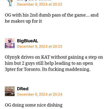
December 9, 2024 at 20:22
OG with his 2nd dumb pass of the game… and
he makes up for it
says:
BigBlueAL
December 9, 2024 at 20:23
Olynyk drives on KAT without gaining a step on
him but 2 guys still help leading to an open
3pter for Toronto. Its fucking maddening.
says:
DRed
December 9, 2024 at 20:24
OG doing some nice dishing