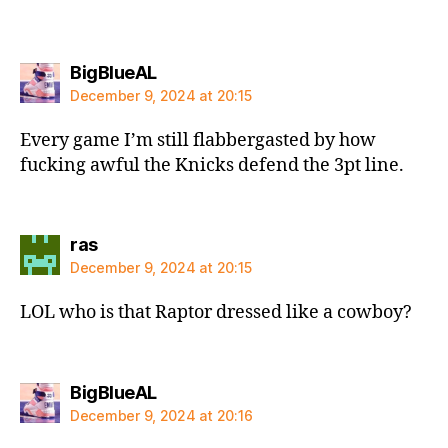
says:
BigBlueAL
December 9, 2024 at 20:15
Every game I’m still flabbergasted by how
fucking awful the Knicks defend the 3pt line.
says:
ras
December 9, 2024 at 20:15
LOL who is that Raptor dressed like a cowboy?
says:
BigBlueAL
December 9, 2024 at 20:16