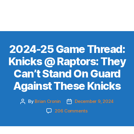
2024-25 Game Thread:
Knicks @ Raptors: They
Can’t Stand On Guard
Against These Knicks
By
Brian Cronin
December 9, 2024
Post
Post
author
date
on
206 Comments
2024-
25
Game