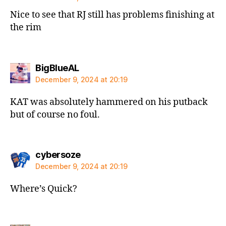
Nice to see that RJ still has problems finishing at
the rim
says:
BigBlueAL
December 9, 2024 at 20:19
KAT was absolutely hammered on his putback
but of course no foul.
says:
cybersoze
December 9, 2024 at 20:19
Where’s Quick?