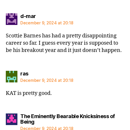
says:
d-mar
December 9, 2024 at 20:18
Scottie Barnes has had a pretty disappointing
career so far. I guess every year is supposed to
be his breakout year and it just doesn’t happen.
says:
ras
December 9, 2024 at 20:18
KAT is pretty good.
The Eminently Bearable Knicksiness of
says:
Being
December 9, 2024 at 20:18