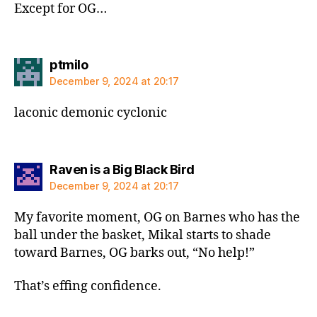
Except for OG…
says:
ptmilo
December 9, 2024 at 20:17
laconic demonic cyclonic
says:
Raven is a Big Black Bird
December 9, 2024 at 20:17
My favorite moment, OG on Barnes who has the
ball under the basket, Mikal starts to shade
toward Barnes, OG barks out, “No help!”
That’s effing confidence.