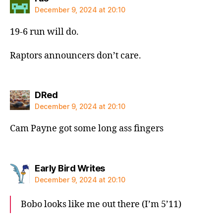
December 9, 2024 at 20:10
19-6 run will do.
Raptors announcers don’t care.
says:
DRed
December 9, 2024 at 20:10
Cam Payne got some long ass fingers
says:
Early Bird Writes
December 9, 2024 at 20:10
Bobo looks like me out there (I’m 5’11)