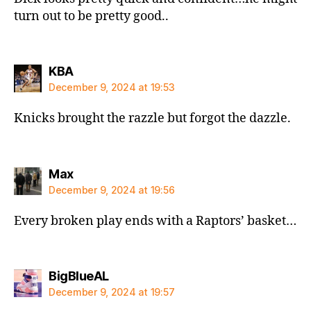
turn out to be pretty good..
says:
KBA
December 9, 2024 at 19:53
Knicks brought the razzle but forgot the dazzle.
says:
Max
December 9, 2024 at 19:56
Every broken play ends with a Raptors’ basket…
says:
BigBlueAL
December 9, 2024 at 19:57