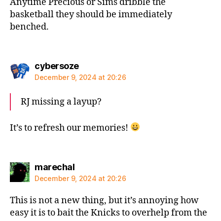
Anytime Precious or Sims dribble the
basketball they should be immediately
benched.
says:
cybersoze
December 9, 2024 at 20:26
RJ missing a layup?
It’s to refresh our memories!
says:
marechal
December 9, 2024 at 20:26
This is not a new thing, but it’s annoying how
easy it is to bait the Knicks to overhelp from the