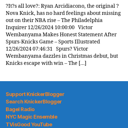
News
?It?s all love?: Ryan Arcidiacono, the original ?
(2024.12.26)
Nova Knick, has no hard feelings about missing
out on their NBA rise – The Philadelphia
Inquirer 12/26/2024 10:00:00 Victor
Wembanyama Makes Honest Statement After
Spurs-Knicks Game – Sports Illustrated
12/26/2024 07:46:31 Spurs? Victor
Wembanyama dazzles in Christmas debut, but
Knicks escape with win – The […]
Support KnickerBlogger
Search KnickerBlogger
Bagel Radio
NYC Magic Ensemble
TVisGood YouTube