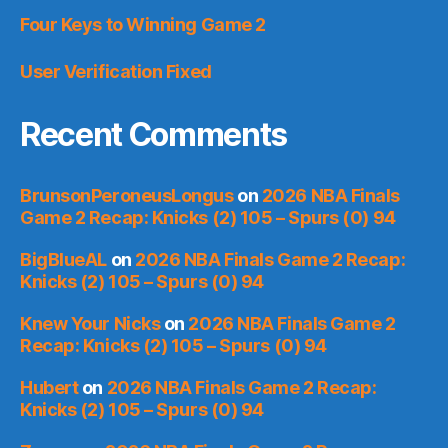
Four Keys to Winning Game 2
User Verification Fixed
Recent Comments
BrunsonPeroneusLongus
on
2026 NBA Finals
Game 2 Recap: Knicks (2) 105 – Spurs (0) 94
BigBlueAL
on
2026 NBA Finals Game 2 Recap:
Knicks (2) 105 – Spurs (0) 94
Knew Your Nicks
on
2026 NBA Finals Game 2
Recap: Knicks (2) 105 – Spurs (0) 94
Hubert
on
2026 NBA Finals Game 2 Recap:
Knicks (2) 105 – Spurs (0) 94