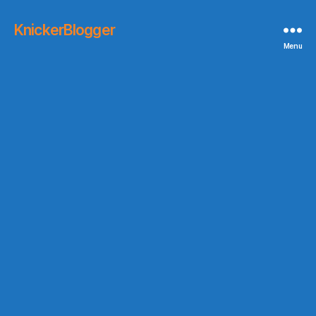
KnickerBlogger
Menu