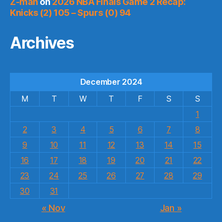
Z-man
on
2026 NBA Finals Game 2 Recap:
Knicks (2) 105 – Spurs (0) 94
Archives
December 2024
M
T
W
T
F
S
S
1
2
3
4
5
6
7
8
9
10
11
12
13
14
15
16
17
18
19
20
21
22
23
24
25
26
27
28
29
30
31
« Nov
Jan »