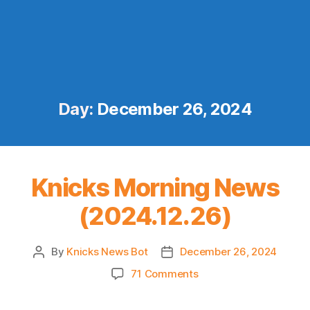
Day:
December 26, 2024
Knicks Morning News
(2024.12.26)
By
Knicks News Bot
December 26, 2024
Post
Post
author
date
on
71 Comments
Knicks
Morning