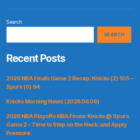
Search
SEARCH
Recent Posts
2026 NBA Finals Game 2 Recap: Knicks (2) 105 –
Spurs (0) 94
Knicks Morning News (2026.06.06)
2026 NBA Playoffs NBA Finals: Knicks @ Spurs
Game 2 – Time to Step on the Neck, and Apply
Pressure