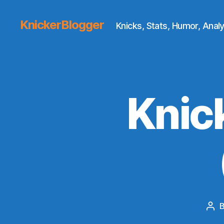
KnickerBlogger
Knicks, Stats, Humor, Analy
Knic
Pos
aut