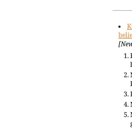
K
beli
[New