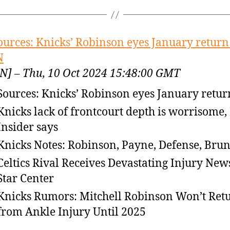
ources: Knicks’ Robinson eyes January return
N
N] – Thu, 10 Oct 2024 15:48:00 GMT
Sources: Knicks’ Robinson eyes January retur
Knicks lack of frontcourt depth is worrisome
Insider says
Knicks Notes: Robinson, Payne, Defense, Bru
Celtics Rival Receives Devastating Injury New
Star Center
Knicks Rumors: Mitchell Robinson Won’t Ret
from Ankle Injury Until 2025