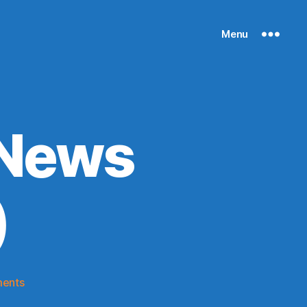
Menu
 News
)
on
ents
Knicks