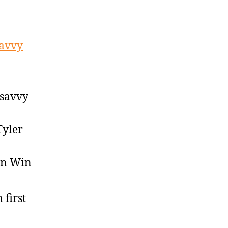
savvy
 savvy
Tyler
on Win
 first