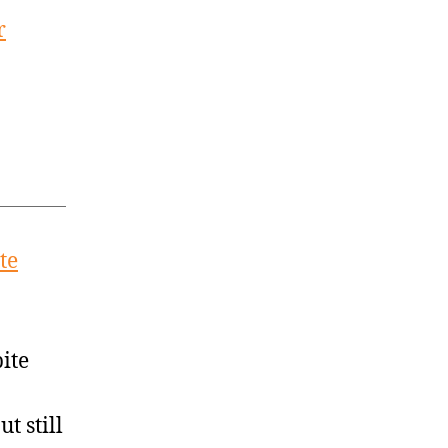
r
te
ite
t still