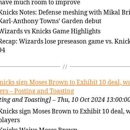
have much room to improve
Knicks Notes: Defense meshing with Mikal Br
Karl-Anthony Towns’ Garden debut
Wizards vs Knicks Game Highlights
Recap: Wizards lose preseason game vs. Knick
94
nicks sign Moses Brown to Exhibit 10 deal, w
ers – Posting and Toasting
ting and Toasting] – Thu, 10 Oct 2024 13:00:
Knicks sign Moses Brown to Exhibit 10 deal, 
players