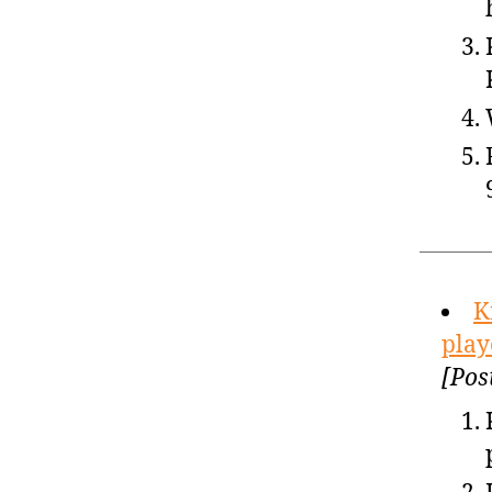
K
play
[Pos