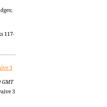
idges;
s 117-
aive 3
00 GMT
waive 3