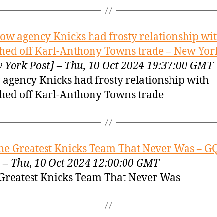
ow agency Knicks had frosty relationship wi
shed off Karl-Anthony Towns trade – New Yor
 York Post] – Thu, 10 Oct 2024 19:37:00 GMT
agency Knicks had frosty relationship with
shed off Karl-Anthony Towns trade
he Greatest Knicks Team That Never Was – G
 – Thu, 10 Oct 2024 12:00:00 GMT
Greatest Knicks Team That Never Was