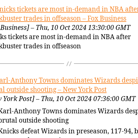
nicks tickets are most in-demand in NBA afte
kbuster trades in offseason – Fox Business
 Business] – Thu, 10 Oct 2024 13:30:00 GMT
ks tickets are most in-demand in NBA after
kbuster trades in offseason
arl-Anthony Towns dominates Wizards despi
al outside shooting – New York Post
 York Post] – Thu, 10 Oct 2024 07:36:00 GMT
Karl-Anthony Towns dominates Wizards desp
brutal outside shooting
Knicks defeat Wizards in preseason, 117-94, bu