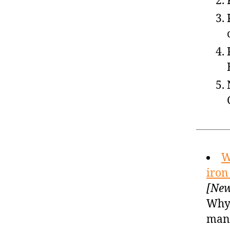
W
iron
[New
Why 
man 