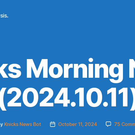
sis.
ks Morning
(2024.10.11
By
Knicks News Bot
October 11, 2024
75 Comm
t
Post
hor
date