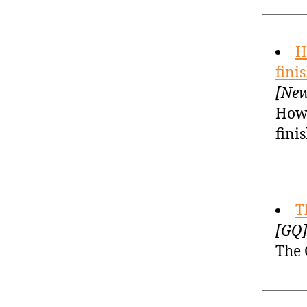
H
fini
[New
How 
fini
T
[GQ]
The 