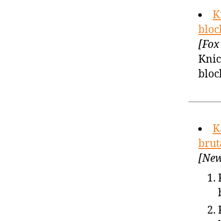
K
bloc
[Fox
Knic
bloc
K
brut
[New