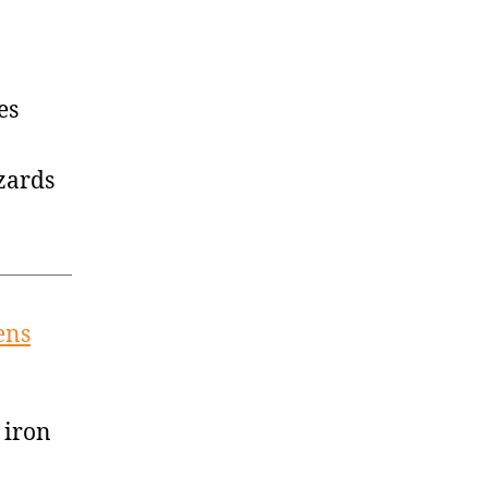
es
zards
ens
 iron