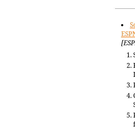
S
ESP
[ESP