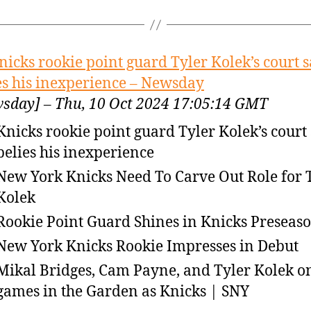
nicks rookie point guard Tyler Kolek’s court 
es his inexperience – Newsday
sday] – Thu, 10 Oct 2024 17:05:14 GMT
Knicks rookie point guard Tyler Kolek’s court
belies his inexperience
New York Knicks Need To Carve Out Role for 
Kolek
Rookie Point Guard Shines in Knicks Preseas
New York Knicks Rookie Impresses in Debut
Mikal Bridges, Cam Payne, and Tyler Kolek on
games in the Garden as Knicks | SNY