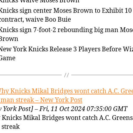
Knicks Waive Moses Brown
Knicks sign center Moses Brown to Exhibit 10
contract, waive Boo Buie
Knicks sign 7-foot-2 rebounding big man Mos
Brown
New York Knicks Release 3 Players Before Wi
Game
hy Knicks Mikal Bridges wont catch A.C. Gre
 man streak – New York Post
 York Post] – Fri, 11 Oct 2024 07:35:00 GMT
Knicks Mikal Bridges wont catch A.C. Greens
streak