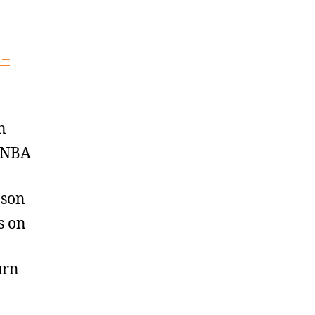
 –
n
, NBA
nson
s on
urn