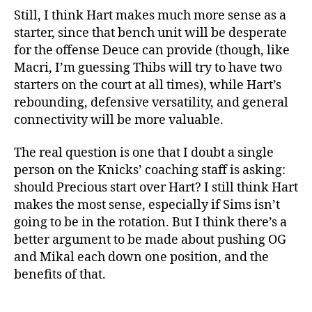
Still, I think Hart makes much more sense as a
starter, since that bench unit will be desperate
for the offense Deuce can provide (though, like
Macri, I’m guessing Thibs will try to have two
starters on the court at all times), while Hart’s
rebounding, defensive versatility, and general
connectivity will be more valuable.
The real question is one that I doubt a single
person on the Knicks’ coaching staff is asking:
should Precious start over Hart? I still think Hart
makes the most sense, especially if Sims isn’t
going to be in the rotation. But I think there’s a
better argument to be made about pushing OG
and Mikal each down one position, and the
benefits of that.