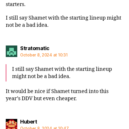
starters.
I still say Shamet with the starting lineup might
not be a bad idea.
says:
Stratomatic
October 8, 2024 at 10:31
I still say Shamet with the starting lineup
might not be a bad idea.
It would be nice if Shamet turned into this
year’s DDV but even cheaper.
says:
Hubert
October 8, 2024 at 10:47