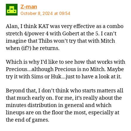
says:
Z-man
October 8, 2024 at 09:54
Alan, I think KAT was very effective as a combo
stretch 4/power 4 with Gobert at the 5. I can’t
imagine that Thibs won’t try that with Mitch
when (if?) he returns.
Which is why I’d like to see how that works with
Precious…although Precious is no Mitch. Maybe
try it with Sims or Huk…just to have a look at it.
Beyond that, I don’t think who starts matters all
that much early on. For me, it’s really about the
minutes distribution in general and which
lineups are on the floor the most, especially at
the end of games.