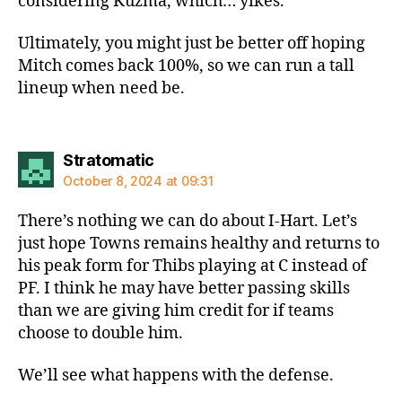
considering Kuzma, which… yikes.
Ultimately, you might just be better off hoping
Mitch comes back 100%, so we can run a tall
lineup when need be.
says:
Stratomatic
October 8, 2024 at 09:31
There’s nothing we can do about I-Hart. Let’s
just hope Towns remains healthy and returns to
his peak form for Thibs playing at C instead of
PF. I think he may have better passing skills
than we are giving him credit for if teams
choose to double him.
We’ll see what happens with the defense.