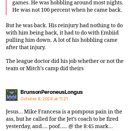
games. He was hobbling around most nights.
He was not 100 percent when he came back.
But he was back. His reinjury had nothing to do
with him being back, it had to do with Embiid
pulling him down. A lot of his hobbling came
after that injury.
The league doctor did his job whether or not the
team or Mitch’s camp did theirs
says:
BrunsonPeroneusLongus
October 8, 2024 at 11:21
Jesus… Mike Francesa is a pompous pain in the
ass, but he called for the Jet’s coach to be fired
yesterday, and…. poof….. @ the 8:45 mark…