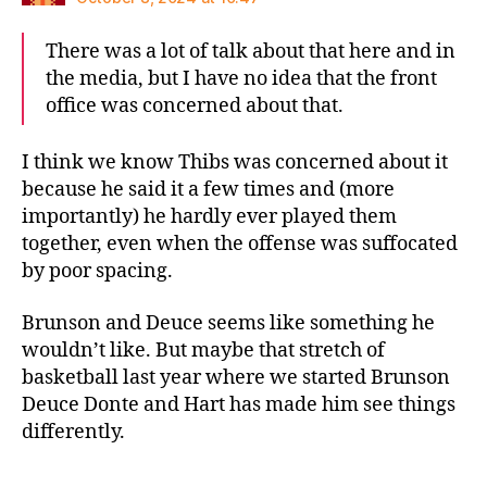
There was a lot of talk about that here and in
the media, but I have no idea that the front
office was concerned about that.
I think we know Thibs was concerned about it
because he said it a few times and (more
importantly) he hardly ever played them
together, even when the offense was suffocated
by poor spacing.
Brunson and Deuce seems like something he
wouldn’t like. But maybe that stretch of
basketball last year where we started Brunson
Deuce Donte and Hart has made him see things
differently.