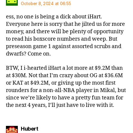
October 8, 2024 at 06:55
ess, no one is being a dick about iHart.
Everyone here is sorry that he jilted us for more
money, and there will be plenty of opportunity
to read his boxscore numbers and weep. But
preseason game 1 against assorted scrubs and
dwarfs? Come on.
BTW, I i-hearted iHart a lot more at $9.2M than
at $30M. Not that I’m crazy about OG at $36.6M
or KAT at $49.2M, or giving up the most first
rounders for a non-all-NBA player in Mikal, but
since we’re likely to have a pretty fun team for
the next 4 years, I’ll just have to live with it.
says:
Hubert