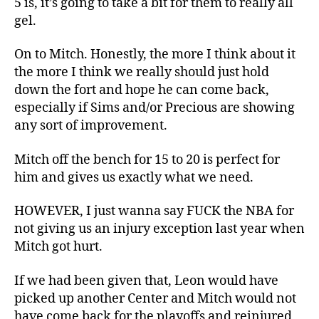
5 is, it’s going to take a bit for them to really all
gel.
On to Mitch. Honestly, the more I think about it
the more I think we really should just hold
down the fort and hope he can come back,
especially if Sims and/or Precious are showing
any sort of improvement.
Mitch off the bench for 15 to 20 is perfect for
him and gives us exactly what we need.
HOWEVER, I just wanna say FUCK the NBA for
not giving us an injury exception last year when
Mitch got hurt.
If we had been given that, Leon would have
picked up another Center and Mitch would not
have come back for the playoffs and reinjured