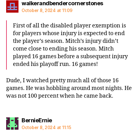
says:
walkerandbendercornerstones
October 8, 2024 at 11:09
First of all the disabled player exemption is
for players whose injury is expected to end
the player’s season. Mitch’s injury didn’t
come close to ending his season. Mitch
played 16 games before a subsequent injury
ended his playoff run. 16 games!
Dude, I watched pretty much all of those 16
games. He was hobbling around most nights. He
was not 100 percent when he came back.
says:
BernieErnie
October 8, 2024 at 11:15