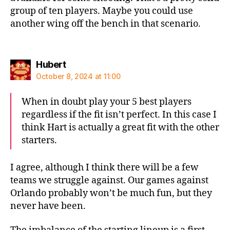
group of ten players. Maybe you could use
another wing off the bench in that scenario.
says:
Hubert
October 8, 2024 at 11:00
When in doubt play your 5 best players
regardless if the fit isn’t perfect. In this case I
think Hart is actually a great fit with the other
starters.
I agree, although I think there will be a few
teams we struggle against. Our games against
Orlando probably won’t be much fun, but they
never have been.