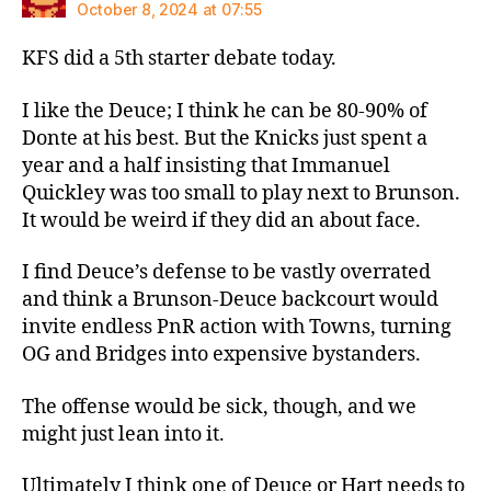
October 8, 2024 at 07:55
KFS did a 5th starter debate today.
I like the Deuce; I think he can be 80-90% of
Donte at his best. But the Knicks just spent a
year and a half insisting that Immanuel
Quickley was too small to play next to Brunson.
It would be weird if they did an about face.
I find Deuce’s defense to be vastly overrated
and think a Brunson-Deuce backcourt would
invite endless PnR action with Towns, turning
OG and Bridges into expensive bystanders.
The offense would be sick, though, and we
might just lean into it.
Ultimately I think one of Deuce or Hart needs to