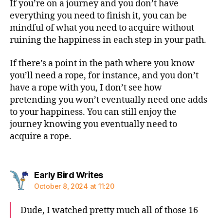
If you’re on a journey and you don’t have
everything you need to finish it, you can be
mindful of what you need to acquire without
ruining the happiness in each step in your path.
If there’s a point in the path where you know
you’ll need a rope, for instance, and you don’t
have a rope with you, I don’t see how
pretending you won’t eventually need one adds
to your happiness. You can still enjoy the
journey knowing you eventually need to
acquire a rope.
says:
Early Bird Writes
October 8, 2024 at 11:20
Dude, I watched pretty much all of those 16