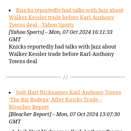
Knicks reportedly had talks with Jazz about
Walker Kessler trade before Karl-Anthony
Towns deal – Yahoo Sports
[Yahoo Sports] – Mon, 07 Oct 2024 16:11:33
GMT
Knicks reportedly had talks with Jazz about
Walker Kessler trade before Karl-Anthony
Towns deal
Josh Hart Nicknames Karl-Anthony Towns
‘The Big Bodega’ After Knicks Trade –
Bleacher Report
[Bleacher Report] – Mon, 07 Oct 2024 13:07:30
GMT