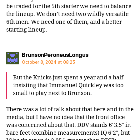
be traded for the 5th starter we need to balance
the lineup. We don’t need two wildly versatile
6th men. We need one of them, and a better
starting lineup.
says:
BrunsonPeroneusLongus
October 8, 2024 at 08:25
But the Knicks just spent a year and a half
insisting that Immanuel Quickley was too
small to play next to Brunson.
There was a lot of talk about that here and in the
media, but I have no idea that the front office
was concerned about that. DDV stands 6′ 3.5″ in
bare feet (combine measurements) IQ 6’2″, but