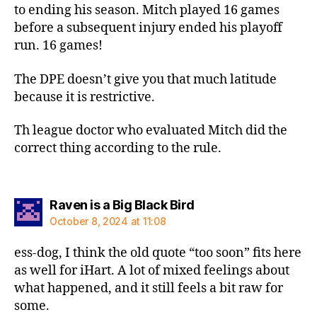
to ending his season. Mitch played 16 games
before a subsequent injury ended his playoff
run. 16 games!
The DPE doesn’t give you that much latitude
because it is restrictive.
Th league doctor who evaluated Mitch did the
correct thing according to the rule.
says:
Raven is a Big Black Bird
October 8, 2024 at 11:08
ess-dog, I think the old quote “too soon” fits here
as well for iHart. A lot of mixed feelings about
what happened, and it still feels a bit raw for
some.