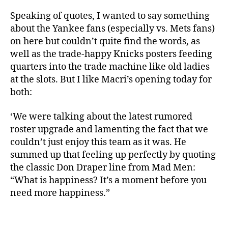
Speaking of quotes, I wanted to say something
about the Yankee fans (especially vs. Mets fans)
on here but couldn’t quite find the words, as
well as the trade-happy Knicks posters feeding
quarters into the trade machine like old ladies
at the slots. But I like Macri’s opening today for
both:
‘We were talking about the latest rumored
roster upgrade and lamenting the fact that we
couldn’t just enjoy this team as it was. He
summed up that feeling up perfectly by quoting
the classic Don Draper line from Mad Men:
“What is happiness? It’s a moment before you
need more happiness.”