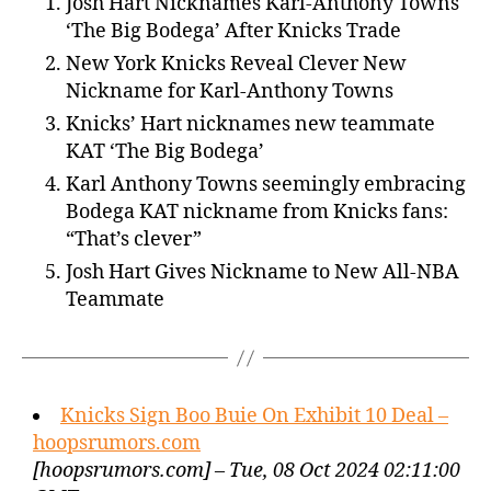
Josh Hart Nicknames Karl-Anthony Towns
‘The Big Bodega’ After Knicks Trade
New York Knicks Reveal Clever New
Nickname for Karl-Anthony Towns
Knicks’ Hart nicknames new teammate
KAT ‘The Big Bodega’
Karl Anthony Towns seemingly embracing
Bodega KAT nickname from Knicks fans:
“That’s clever”
Josh Hart Gives Nickname to New All-NBA
Teammate
Knicks Sign Boo Buie On Exhibit 10 Deal –
hoopsrumors.com
[hoopsrumors.com] – Tue, 08 Oct 2024 02:11:00