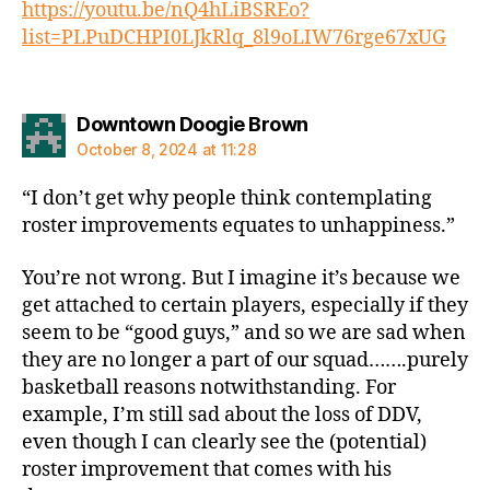
https://youtu.be/nQ4hLiBSREo?
list=PLPuDCHPI0LJkRlq_8l9oLIW76rge67xUG
says:
Downtown Doogie Brown
October 8, 2024 at 11:28
“I don’t get why people think contemplating
roster improvements equates to unhappiness.”
You’re not wrong. But I imagine it’s because we
get attached to certain players, especially if they
seem to be “good guys,” and so we are sad when
they are no longer a part of our squad…….purely
basketball reasons notwithstanding. For
example, I’m still sad about the loss of DDV,
even though I can clearly see the (potential)
roster improvement that comes with his