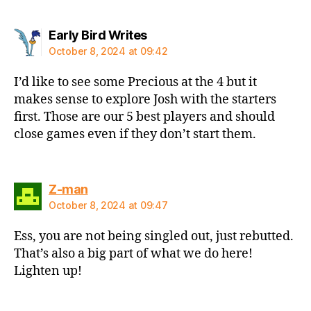
says:
Early Bird Writes
October 8, 2024 at 09:42
I’d like to see some Precious at the 4 but it
makes sense to explore Josh with the starters
first. Those are our 5 best players and should
close games even if they don’t start them.
says:
Z-man
October 8, 2024 at 09:47
Ess, you are not being singled out, just rebutted.
That’s also a big part of what we do here!
Lighten up!