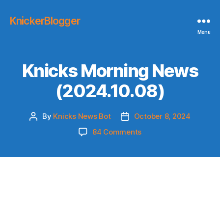
KnickerBlogger
Menu
Knicks Morning News
(2024.10.08)
By
Knicks News Bot
October 8, 2024
Post
Post
author
date
on
84 Comments
Knicks
Morning
News
(2024.10.08)