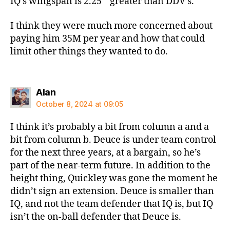
IQ’s wingspan is 2.25 ” greater than DDV’s.
I think they were much more concerned about
paying him 35M per year and how that could
limit other things they wanted to do.
says:
Alan
October 8, 2024 at 09:05
I think it’s probably a bit from column a and a
bit from column b. Deuce is under team control
for the next three years, at a bargain, so he’s
part of the near-term future. In addition to the
height thing, Quickley was gone the moment he
didn’t sign an extension. Deuce is smaller than
IQ, and not the team defender that IQ is, but IQ
isn’t the on-ball defender that Deuce is.