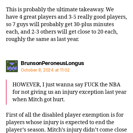
This is probably the ultimate takeaway. We
have 4 great players and 3-5 really good players,
so 7 guys will probably get 30-plus minutes
each, and 2-3 others will get close to 20 each,
roughly the same as last year.
says:
BrunsonPeroneusLongus
October 8, 2024 at 11:02
HOWEVER, I just wanna say FUCK the NBA
for not giving us an injury exception last year
when Mitch got hurt.
First of all the disabled player exemption is for
players whose injury is expected to end the
player’s season. Mitch’s injury didn’t come close