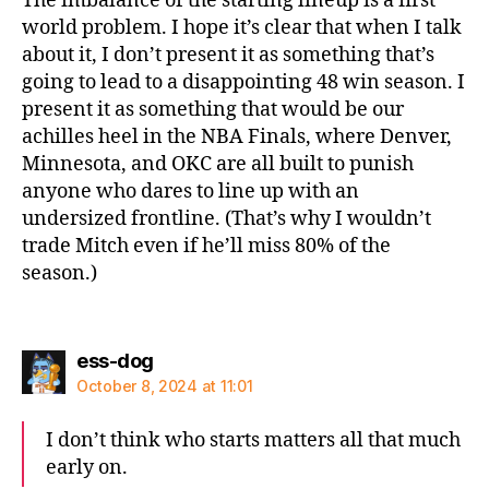
The imbalance of the starting lineup is a first
world problem. I hope it’s clear that when I talk
about it, I don’t present it as something that’s
going to lead to a disappointing 48 win season. I
present it as something that would be our
achilles heel in the NBA Finals, where Denver,
Minnesota, and OKC are all built to punish
anyone who dares to line up with an
undersized frontline. (That’s why I wouldn’t
trade Mitch even if he’ll miss 80% of the
season.)
says:
ess-dog
October 8, 2024 at 11:01
I don’t think who starts matters all that much
early on.