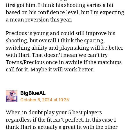
first got him. I think his shooting varies a bit
based on his confidence level, but I’m expecting
a mean reversion this year.
Precious is young and could still improve his
shooting, but overall I think the spacing,
switching ability and playmaking will be better
with Hart. That doesn’t mean we can’t try
Towns/Precious once in awhile if the matchups
call for it. Maybe it will work better.
says:
BigBlueAL
October 8, 2024 at 10:25
When in doubt play your 5 best players
regardless if the fit isn’t perfect. In this case I
think Hart is actually a great fit with the other