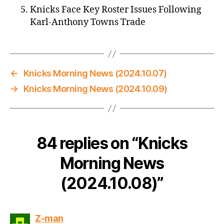
Knicks Face Key Roster Issues Following
Karl-Anthony Towns Trade
←
Knicks Morning News (2024.10.07)
→
Knicks Morning News (2024.10.09)
84 replies on “Knicks
Morning News
(2024.10.08)”
says:
Z-man