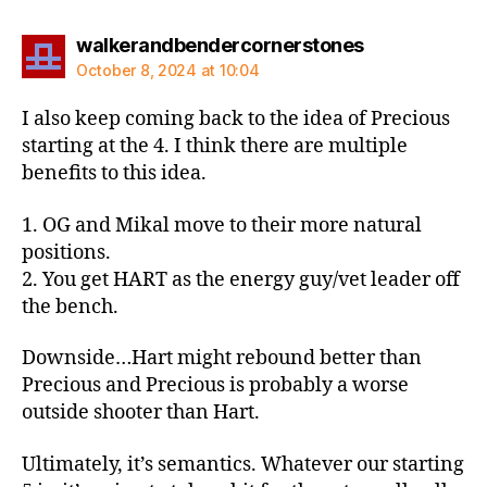
says:
walkerandbendercornerstones
October 8, 2024 at 10:04
I also keep coming back to the idea of Precious
starting at the 4. I think there are multiple
benefits to this idea.
1. OG and Mikal move to their more natural
positions.
2. You get HART as the energy guy/vet leader off
the bench.
Downside…Hart might rebound better than
Precious and Precious is probably a worse
outside shooter than Hart.
Ultimately, it’s semantics. Whatever our starting