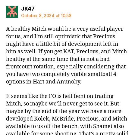
says:
JK47
October 8, 2024 at 10:58
A healthy Mitch would be a very useful player
for us, and I’m still optimistic that Precious
might have a little bit of development left in
him as well. If you get KAT, Precious, and Mitch
healthy at the same time that is not a bad
frontcourt rotation, especially considering that
you have two completely viable smallball 4
options in Hart and Anunoby.
It seems like the FO is hell bent on trading
Mitch, so maybe we’ll never get to see it. But
maybe by the end of the year we have a more
developed Kolek, McBride, Precious, and Mitch
available to us off the bench, with Shamet also
available for some shooting. That’s a pretty solid