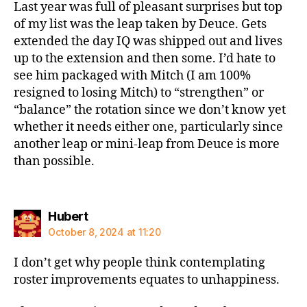
Last year was full of pleasant surprises but top
of my list was the leap taken by Deuce. Gets
extended the day IQ was shipped out and lives
up to the extension and then some. I’d hate to
see him packaged with Mitch (I am 100%
resigned to losing Mitch) to “strengthen” or
“balance” the rotation since we don’t know yet
whether it needs either one, particularly since
another leap or mini-leap from Deuce is more
than possible.
says:
Hubert
October 8, 2024 at 11:20
I don’t get why people think contemplating
roster improvements equates to unhappiness.