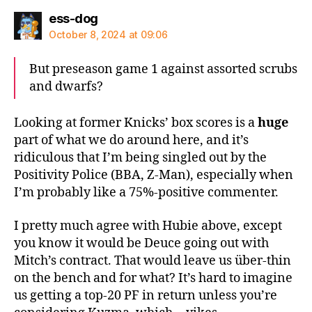
says:
ess-dog
October 8, 2024 at 09:06
But preseason game 1 against assorted scrubs
and dwarfs?
Looking at former Knicks’ box scores is a
huge
part of what we do around here, and it’s
ridiculous that I’m being singled out by the
Positivity Police (BBA, Z-Man), especially when
I’m probably like a 75%-positive commenter.
I pretty much agree with Hubie above, except
you know it would be Deuce going out with
Mitch’s contract. That would leave us über-thin
on the bench and for what? It’s hard to imagine
us getting a top-20 PF in return unless you’re