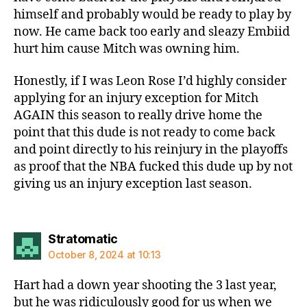
himself and probably would be ready to play by
now. He came back too early and sleazy Embiid
hurt him cause Mitch was owning him.
Honestly, if I was Leon Rose I’d highly consider
applying for an injury exception for Mitch
AGAIN this season to really drive home the
point that this dude is not ready to come back
and point directly to his reinjury in the playoffs
as proof that the NBA fucked this dude up by not
giving us an injury exception last season.
says:
Stratomatic
October 8, 2024 at 10:13
Hart had a down year shooting the 3 last year,
but he was ridiculously good for us when we