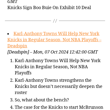
GMT
Knicks Sign Boo Buie On Exhibit 10 Deal
Karl-Anthony Towns Will Help New York
Knicks in Regular Season, Not NBA Playoffs –
Deadspin
[Deadspin] – Mon, 07 Oct 2024 12:42:00 GMT
Karl-Anthony Towns Will Help New York
Knicks in Regular Season, Not NBA
Playoffs
Karl-Anthony Towns strengthens the
Knicks but doesn’t necessarily deepen the
roster
So, what about the bench?
The case for the Knicks to start McBrunson