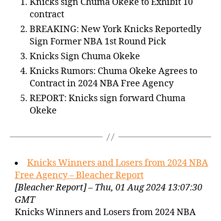
Knicks sign Chuma Okeke to Exhibit 10
contract
BREAKING: New York Knicks Reportedly
Sign Former NBA 1st Round Pick
Knicks Sign Chuma Okeke
Knicks Rumors: Chuma Okeke Agrees to
Contract in 2024 NBA Free Agency
REPORT: Knicks sign forward Chuma
Okeke
Knicks Winners and Losers from 2024 NBA
Free Agency – Bleacher Report
[Bleacher Report] – Thu, 01 Aug 2024 13:07:30
GMT
Knicks Winners and Losers from 2024 NBA