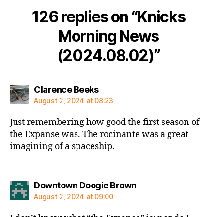
126 replies on “Knicks
Morning News
(2024.08.02)”
says:
Clarence Beeks
August 2, 2024 at 08:23
Just remembering how good the first season of
the Expanse was. The rocinante was a great
imagining of a spaceship.
says:
Downtown Doogie Brown
August 2, 2024 at 09:00