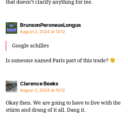
that doesn’t clarify anything for me.
says:
BrunsonPeroneusLongus
August 2, 2024 at 10:12
Google achilles
Is someone named Paris part of this trade?
says:
Clarence Beeks
August 2, 2024 at 10:12
Okay then. We are going to have to live with the
stürm and drang of it all. Dang it.