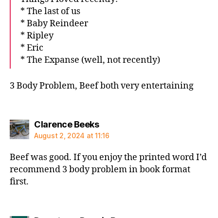
* The last of us
* Baby Reindeer
* Ripley
* Eric
* The Expanse (well, not recently)
3 Body Problem, Beef both very entertaining
says:
Clarence Beeks
August 2, 2024 at 11:16
Beef was good. If you enjoy the printed word I’d
recommend 3 body problem in book format
first.