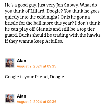
He’s a good guy. Just very Jon Snowy. What do
you think of Lillard, Doogie? You think he goes
quietly into the cold night? Or is he gonna
bristle for the ball more this year? I don’t think
he can play off Giannis and still be a top tier
guard. Bucks should be trading with the hawks
if they wanna keep Achilles.
says:
Alan
August 2, 2024 at 09:35
Google is your friend, Doogie.
says:
Alan
August 2, 2024 at 09:36