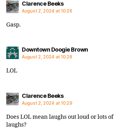
says:
Clarence Beeks
August 2, 2024 at 10:26
Gasp.
says:
Downtown Doogie Brown
August 2, 2024 at 10:28
LOL
says:
Clarence Beeks
August 2, 2024 at 10:29
Does LOL mean laughs out loud or lots of
laughs?