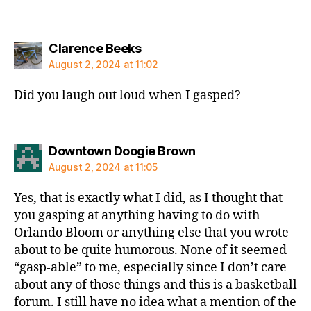
says:
Clarence Beeks
August 2, 2024 at 11:02
Did you laugh out loud when I gasped?
says:
Downtown Doogie Brown
August 2, 2024 at 11:05
Yes, that is exactly what I did, as I thought that
you gasping at anything having to do with
Orlando Bloom or anything else that you wrote
about to be quite humorous. None of it seemed
“gasp-able” to me, especially since I don’t care
about any of those things and this is a basketball
forum. I still have no idea what a mention of the