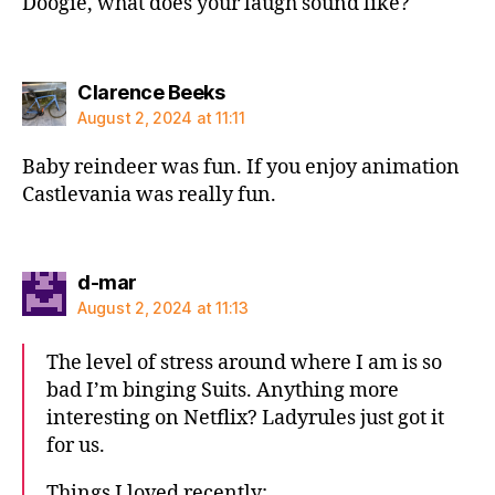
Doogie, what does your laugh sound like?
says:
Clarence Beeks
August 2, 2024 at 11:11
Baby reindeer was fun. If you enjoy animation
Castlevania was really fun.
says:
d-mar
August 2, 2024 at 11:13
The level of stress around where I am is so
bad I’m binging Suits. Anything more
interesting on Netflix? Ladyrules just got it
for us.
Things I loved recently: