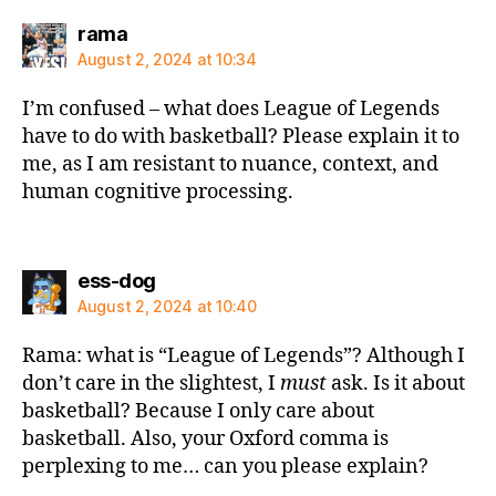
says:
rama
August 2, 2024 at 10:34
I’m confused – what does League of Legends
have to do with basketball? Please explain it to
me, as I am resistant to nuance, context, and
human cognitive processing.
says:
ess-dog
August 2, 2024 at 10:40
Rama: what is “League of Legends”? Although I
don’t care in the slightest, I
must
ask. Is it about
basketball? Because I only care about
basketball. Also, your Oxford comma is
perplexing to me… can you please explain?