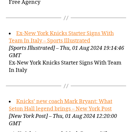
Free Agency
Ex-New York Knicks Starter Signs With
Team In Italy – Sports Illustrated
[Sports Illustrated] – Thu, 01 Aug 2024 19:14:46
GMT
Ex-New York Knicks Starter Signs With Team
In Italy
Knicks’ new coach Mark Bryant: What
Seton Hall legend brings – New York Post
[New York Post] – Thu, 01 Aug 2024 12:20:00
GMT