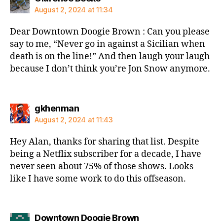
August 2, 2024 at 11:34
Dear Downtown Doogie Brown : Can you please
say to me, “Never go in against a Sicilian when
death is on the line!” And then laugh your laugh
because I don’t think you’re Jon Snow anymore.
says:
gkhenman
August 2, 2024 at 11:43
Hey Alan, thanks for sharing that list. Despite
being a Netflix subscriber for a decade, I have
never seen about 75% of those shows. Looks
like I have some work to do this offseason.
says:
Downtown Doogie Brown