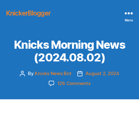
KnickerBlogger
Menu
Knicks Morning News
(2024.08.02)
By
Knicks News Bot
August 2, 2024
Post
Post
author
date
on
126 Comments
Knicks
Morning
News
(2024.08.02)