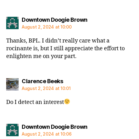
says:
Downtown Doogie Brown
August 2, 2024 at 10:00
Thanks, BPL. I didn’t really care what a
rocinante is, but I still appreciate the effort to
enlighten me on your part.
says:
Clarence Beeks
August 2, 2024 at 10:01
Do I detect an interest
says:
Downtown Doogie Brown
August 2, 2024 at 10:06