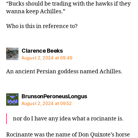
“Bucks should be trading with the hawks if they
wanna keep Achilles.”
Who is this in reference to?
says:
Clarence Beeks
August 2, 2024 at 09:49
An ancient Persian goddess named Achilles.
says:
BrunsonPeroneusLongus
August 2, 2024 at 09:52
nor do I have any idea what a rocinante is.
Rocinante was the name of Don Quixote’s horse