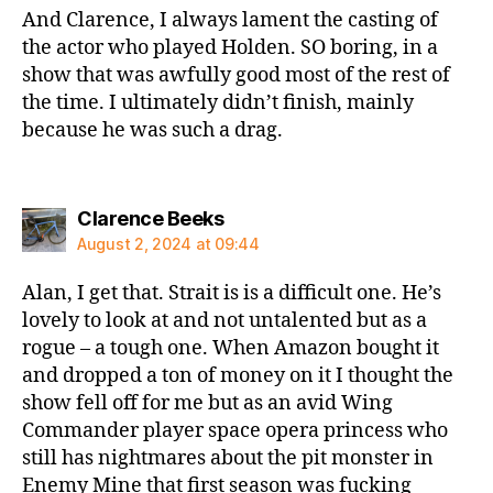
And Clarence, I always lament the casting of
the actor who played Holden. SO boring, in a
show that was awfully good most of the rest of
the time. I ultimately didn’t finish, mainly
because he was such a drag.
says:
Clarence Beeks
August 2, 2024 at 09:44
Alan, I get that. Strait is is a difficult one. He’s
lovely to look at and not untalented but as a
rogue – a tough one. When Amazon bought it
and dropped a ton of money on it I thought the
show fell off for me but as an avid Wing
Commander player space opera princess who
still has nightmares about the pit monster in
Enemy Mine that first season was fucking