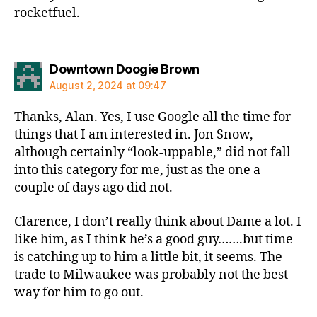
rocketfuel.
says:
Downtown Doogie Brown
August 2, 2024 at 09:47
Thanks, Alan. Yes, I use Google all the time for
things that I am interested in. Jon Snow,
although certainly “look-uppable,” did not fall
into this category for me, just as the one a
couple of days ago did not.
Clarence, I don’t really think about Dame a lot. I
like him, as I think he’s a good guy…….but time
is catching up to him a little bit, it seems. The
trade to Milwaukee was probably not the best
way for him to go out.