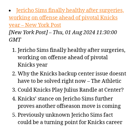
Jericho Sims finally healthy after surgeries,
working on offense ahead of pivotal Knicks
year – New York Post
[New York Post] – Thu, 01 Aug 2024 11:30:00
GMT
Jericho Sims finally healthy after surgeries,
working on offense ahead of pivotal
Knicks year
Why the Knicks backup center issue doesnt
have to be solved right now – The Athletic
Could Knicks Play Julius Randle at Center?
Knicks’ stance on Jericho Sims further
proves another offseason move is coming
Previously unknown Jericho Sims fact
could be a turning point for Knicks career