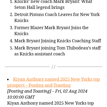
Knicks’ new coach Mark Bryant: What
Seton Hall legend brings
Detroit Pistons Coach Leaves for New York
Knicks
Former Blazer Mark Bryant Joins the
Knicks
Mark Bryant Joining Knicks Coaching Staff
Mark Bryant joining Tom Thibodeau’s staff
as Knicks assistant coach
Kiyan Anthony named 2025 New Yorks top
prospect – Posting and Toasting
[Posting and Toasting] – Fri, 02 Aug 2024
10:00:00 GMT
Kiyan Anthony named 2025 New Yorks top