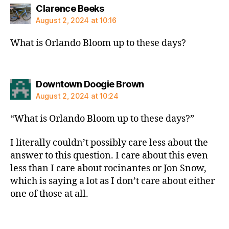
says:
Clarence Beeks
August 2, 2024 at 10:16
What is Orlando Bloom up to these days?
says:
Downtown Doogie Brown
August 2, 2024 at 10:24
“What is Orlando Bloom up to these days?”
I literally couldn’t possibly care less about the
answer to this question. I care about this even
less than I care about rocinantes or Jon Snow,
which is saying a lot as I don’t care about either
one of those at all.