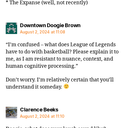
* The Expanse (well, not recently)
says:
Downtown Doogie Brown
August 2, 2024 at 11:08
“I’m confused – what does League of Legends
have to do with basketball? Please explain it to
me, as I am resistant to nuance, context, and
human cognitive processing.”
Don’t worry. I’m relatively certain that you’ll
understand it someday.
says:
Clarence Beeks
August 2, 2024 at 11:10