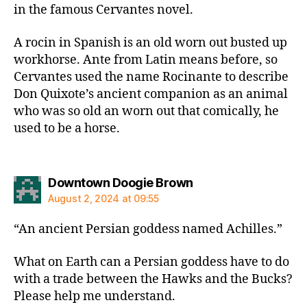
in the famous Cervantes novel.
A rocin in Spanish is an old worn out busted up
workhorse. Ante from Latin means before, so
Cervantes used the name Rocinante to describe
Don Quixote’s ancient companion as an animal
who was so old an worn out that comically, he
used to be a horse.
says:
Downtown Doogie Brown
August 2, 2024 at 09:55
“An ancient Persian goddess named Achilles.”
What on Earth can a Persian goddess have to do
with a trade between the Hawks and the Bucks?
Please help me understand.