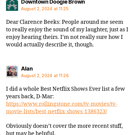
says:
Downtown Doogie Brown
August 2, 2024 at 11:25
Dear Clarence Beeks: People around me seem
to really enjoy the sound of my laughter, just as I
enjoy hearing theirs. I’m not really sure how I
would actually describe it, though.
says:
Alan
August 2, 2024 at 11:26
I did a whole Best Netflix Shows Ever list a few
years back, D-Mar:
https://www.rollingstone.com/tv-movies/tv-
movie-lists/best-netflix-shows-1386323/
Obviously doesn’t cover the more recent stuff,
but may be helpful.