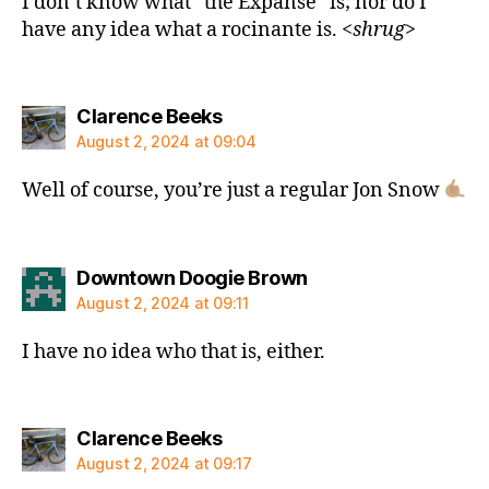
I don’t know what “the Expanse” is; nor do I
have any idea what a rocinante is. <
shrug
>
says:
Clarence Beeks
August 2, 2024 at 09:04
Well of course, you’re just a regular Jon Snow
says:
Downtown Doogie Brown
August 2, 2024 at 09:11
I have no idea who that is, either.
says:
Clarence Beeks
August 2, 2024 at 09:17