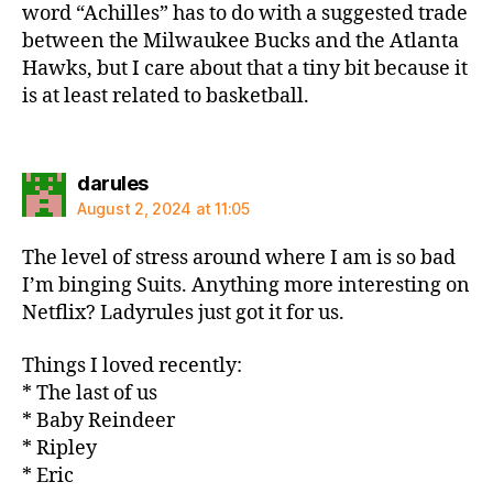
word “Achilles” has to do with a suggested trade
between the Milwaukee Bucks and the Atlanta
Hawks, but I care about that a tiny bit because it
is at least related to basketball.
says:
darules
August 2, 2024 at 11:05
The level of stress around where I am is so bad
I’m binging Suits. Anything more interesting on
Netflix? Ladyrules just got it for us.
Things I loved recently:
* The last of us
* Baby Reindeer
* Ripley
* Eric