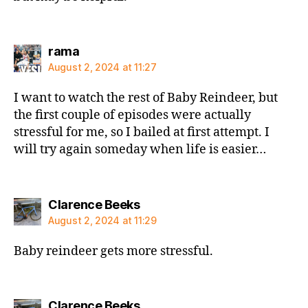
says:
rama
August 2, 2024 at 11:27
I want to watch the rest of Baby Reindeer, but
the first couple of episodes were actually
stressful for me, so I bailed at first attempt. I
will try again someday when life is easier…
says:
Clarence Beeks
August 2, 2024 at 11:29
Baby reindeer gets more stressful.
says:
Clarence Beeks