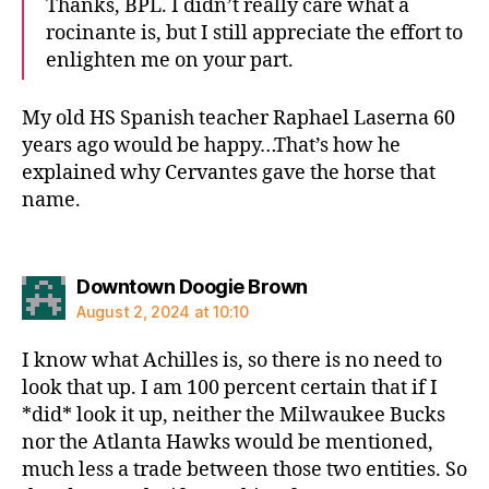
Thanks, BPL. I didn’t really care what a
rocinante is, but I still appreciate the effort to
enlighten me on your part.
My old HS Spanish teacher Raphael Laserna 60
years ago would be happy…That’s how he
explained why Cervantes gave the horse that
name.
says:
Downtown Doogie Brown
August 2, 2024 at 10:10
I know what Achilles is, so there is no need to
look that up. I am 100 percent certain that if I
*did* look it up, neither the Milwaukee Bucks
nor the Atlanta Hawks would be mentioned,
much less a trade between those two entities. So