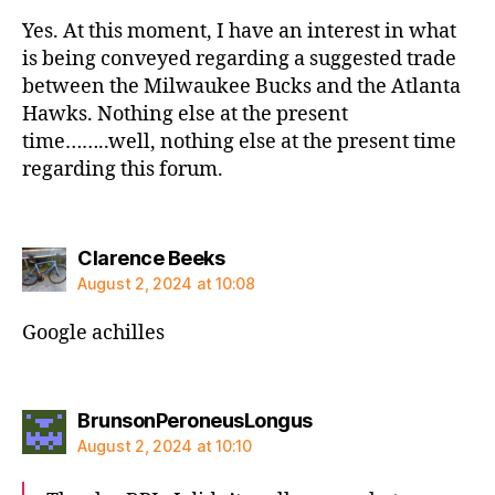
Yes. At this moment, I have an interest in what
is being conveyed regarding a suggested trade
between the Milwaukee Bucks and the Atlanta
Hawks. Nothing else at the present
time……..well, nothing else at the present time
regarding this forum.
says:
Clarence Beeks
August 2, 2024 at 10:08
Google achilles
says:
BrunsonPeroneusLongus
August 2, 2024 at 10:10