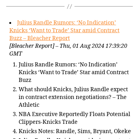
Julius Randle Rumors: ‘No Indication’
Knicks ‘Want to Trade’ Star amid Contract
Buzz – Bleacher Report
[Bleacher Report] – Thu, 01 Aug 2024 17:39:20
GMT
Julius Randle Rumors: ‘No Indication’
Knicks ‘Want to Trade’ Star amid Contract
Buzz
What should Knicks, Julius Randle expect
in contract extension negotiations? – The
Athletic
NBA Executive Reportedly Floats Potential
Clippers-Knicks Trade
Knicks Notes: Randle, Sims, Bryant, Okeke