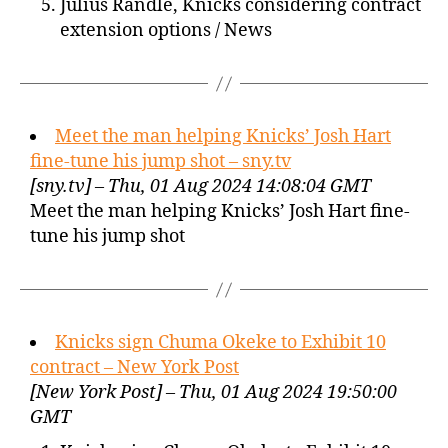
Julius Randle, Knicks considering contract
extension options / News
Meet the man helping Knicks’ Josh Hart
fine-tune his jump shot – sny.tv
[sny.tv] – Thu, 01 Aug 2024 14:08:04 GMT
Meet the man helping Knicks’ Josh Hart fine-
tune his jump shot
Knicks sign Chuma Okeke to Exhibit 10
contract – New York Post
[New York Post] – Thu, 01 Aug 2024 19:50:00
GMT