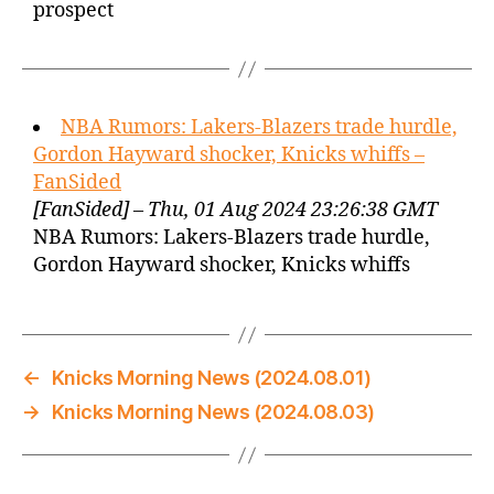
prospect
NBA Rumors: Lakers-Blazers trade hurdle,
Gordon Hayward shocker, Knicks whiffs –
FanSided
[FanSided] – Thu, 01 Aug 2024 23:26:38 GMT
NBA Rumors: Lakers-Blazers trade hurdle,
Gordon Hayward shocker, Knicks whiffs
←
Knicks Morning News (2024.08.01)
→
Knicks Morning News (2024.08.03)