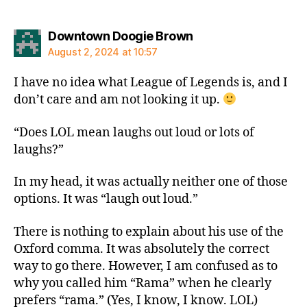
says:
Downtown Doogie Brown
August 2, 2024 at 10:57
I have no idea what League of Legends is, and I
don’t care and am not looking it up.
“Does LOL mean laughs out loud or lots of
laughs?”
In my head, it was actually neither one of those
options. It was “laugh out loud.”
There is nothing to explain about his use of the
Oxford comma. It was absolutely the correct
way to go there. However, I am confused as to
why you called him “Rama” when he clearly
prefers “rama.” (Yes, I know, I know. LOL)