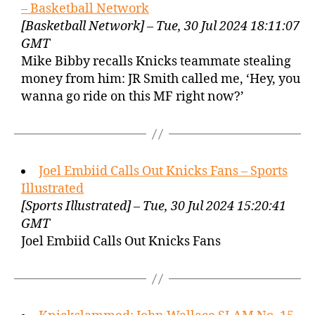
– Basketball Network
[Basketball Network] – Tue, 30 Jul 2024 18:11:07
GMT
Mike Bibby recalls Knicks teammate stealing
money from him: JR Smith called me, ‘Hey, you
wanna go ride on this MF right now?’
Joel Embiid Calls Out Knicks Fans – Sports
Illustrated
[Sports Illustrated] – Tue, 30 Jul 2024 15:20:41
GMT
Joel Embiid Calls Out Knicks Fans