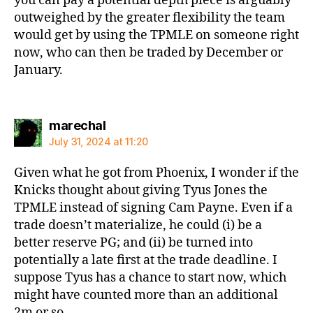
you can pay a potential depth piece is arguably
outweighed by the greater flexibility the team
would get by using the TPMLE on someone right
now, who can then be traded by December or
January.
says:
marechal
July 31, 2024 at 11:20
Given what he got from Phoenix, I wonder if the
Knicks thought about giving Tyus Jones the
TPMLE instead of signing Cam Payne. Even if a
trade doesn’t materialize, he could (i) be a
better reserve PG; and (ii) be turned into
potentially a late first at the trade deadline. I
suppose Tyus has a chance to start now, which
might have counted more than an additional
2m or so.