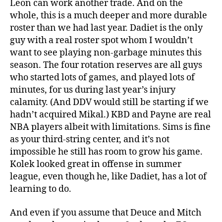
Leon can work another trade. And on the
whole, this is a much deeper and more durable
roster than we had last year. Dadiet is the only
guy with a real roster spot whom I wouldn’t
want to see playing non-garbage minutes this
season. The four rotation reserves are all guys
who started lots of games, and played lots of
minutes, for us during last year’s injury
calamity. (And DDV would still be starting if we
hadn’t acquired Mikal.) KBD and Payne are real
NBA players albeit with limitations. Sims is fine
as your third-string center, and it’s not
impossible he still has room to grow his game.
Kolek looked great in offense in summer
league, even though he, like Dadiet, has a lot of
learning to do.
And even if you assume that Deuce and Mitch