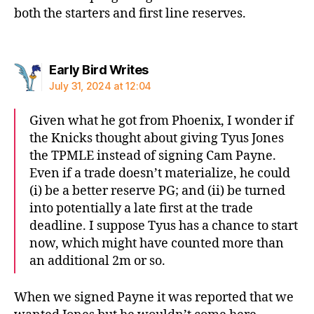
both the starters and first line reserves.
says:
Early Bird Writes
July 31, 2024 at 12:04
Given what he got from Phoenix, I wonder if
the Knicks thought about giving Tyus Jones
the TPMLE instead of signing Cam Payne.
Even if a trade doesn’t materialize, he could
(i) be a better reserve PG; and (ii) be turned
into potentially a late first at the trade
deadline. I suppose Tyus has a chance to start
now, which might have counted more than
an additional 2m or so.
When we signed Payne it was reported that we