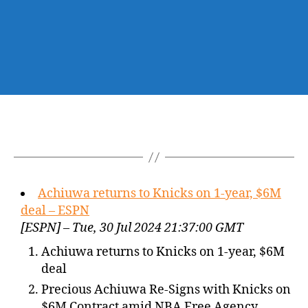
Achiuwa returns to Knicks on 1-year, $6M
deal – ESPN
[ESPN] – Tue, 30 Jul 2024 21:37:00 GMT
Achiuwa returns to Knicks on 1-year, $6M
deal
Precious Achiuwa Re-Signs with Knicks on
$6M Contract amid NBA Free Agency