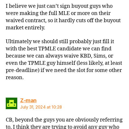
I believe we just can’t sign buyout guys who
were making the full MLE or more on their
waived contract, so it hardly cuts off the buyout
market entirely.
Ultimately we should still probably just fill it
with the best TPMLE candidate we can find
because we can always waive KBD, Sims, or
even the TPMLE guy himself (less likely, at least
pre-deadline) if we need the slot for some other
reason.
says:
Z-man
July 31, 2024 at 10:28
CB, beyond the guys you are obviously referring
to, I think they are trying to avoid any guy who