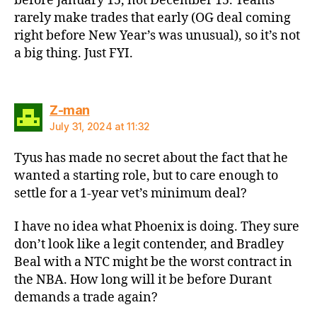
before January 15, not December 15. Teams
rarely make trades that early (OG deal coming
right before New Year’s was unusual), so it’s not
a big thing. Just FYI.
says:
Z-man
July 31, 2024 at 11:32
Tyus has made no secret about the fact that he
wanted a starting role, but to care enough to
settle for a 1-year vet’s minimum deal?
I have no idea what Phoenix is doing. They sure
don’t look like a legit contender, and Bradley
Beal with a NTC might be the worst contract in
the NBA. How long will it be before Durant
demands a trade again?