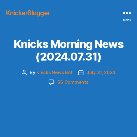
KnickerBlogger
Menu
Knicks Morning News
(2024.07.31)
By
Knicks News Bot
July 31, 2024
Post
Post
author
date
on
56 Comments
Knicks
Morning
News
(2024.07.31)