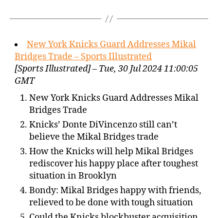
New York Knicks Guard Addresses Mikal
Bridges Trade – Sports Illustrated
[Sports Illustrated] – Tue, 30 Jul 2024 11:00:05
GMT
New York Knicks Guard Addresses Mikal
Bridges Trade
Knicks’ Donte DiVincenzo still can’t
believe the Mikal Bridges trade
How the Knicks will help Mikal Bridges
rediscover his happy place after toughest
situation in Brooklyn
Bondy: Mikal Bridges happy with friends,
relieved to be done with tough situation
Could the Knicks blockbuster acquisition