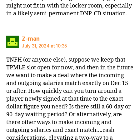
might not fit in with the locker room, especially
in a likely semi-permanent DNP-CD situation.
says:
Z-man
July 31, 2024 at 10:35
TNFH (or anyone else), suppose we keep that
TPMLE slot open for now, and then in the future
we want to make a deal where the incoming
and outgoing salaries match exactly on Dec 15
or after. How quickly can you turn around a
player newly signed at that time to the exact
dollar figure you need? Is there still a 60-day or
90-day waiting period? Or alternatively, are
there other ways to make incoming and
outgoing salaries and exact match….cash
considerations, elevating a two-way to a