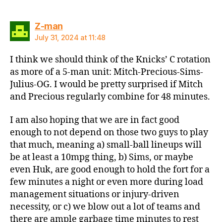
says:
Z-man
July 31, 2024 at 11:48
I think we should think of the Knicks’ C rotation
as more of a 5-man unit: Mitch-Precious-Sims-
Julius-OG. I would be pretty surprised if Mitch
and Precious regularly combine for 48 minutes.
I am also hoping that we are in fact good
enough to not depend on those two guys to play
that much, meaning a) small-ball lineups will
be at least a 10mpg thing, b) Sims, or maybe
even Huk, are good enough to hold the fort for a
few minutes a night or even more during load
management situations or injury-driven
necessity, or c) we blow out a lot of teams and
there are ample garbage time minutes to rest