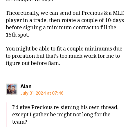
Theoretically, we can send out Precious & a MLE
player in a trade, then rotate a couple of 10-days
before signing a minimum contract to fill the
15th spot.
You might be able to fit a couple minimums due
to proration but that’s too much work for me to
figure out before 8am.
says:
Alan
July 31, 2024 at 07:46
I’d give Precious re-signing his own thread,
except I gather he might not long for the
team?