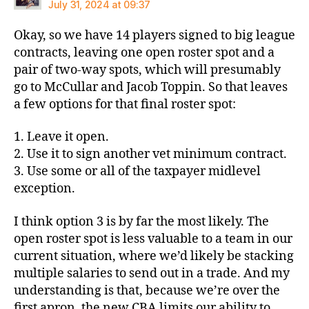
July 31, 2024 at 09:37
Okay, so we have 14 players signed to big league
contracts, leaving one open roster spot and a
pair of two-way spots, which will presumably
go to McCullar and Jacob Toppin. So that leaves
a few options for that final roster spot:
1. Leave it open.
2. Use it to sign another vet minimum contract.
3. Use some or all of the taxpayer midlevel
exception.
I think option 3 is by far the most likely. The
open roster spot is less valuable to a team in our
current situation, where we’d likely be stacking
multiple salaries to send out in a trade. And my
understanding is that, because we’re over the
first apron, the new CBA limits our ability to