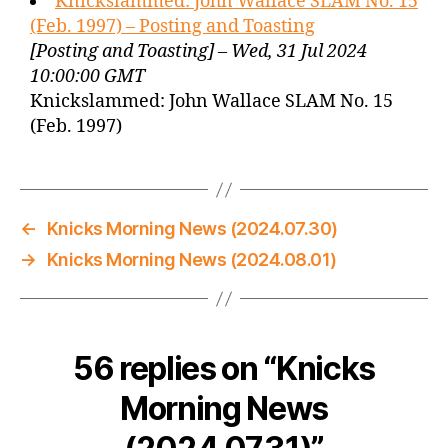
Knickslammed: John Wallace SLAM No. 15
(Feb. 1997) – Posting and Toasting
[Posting and Toasting] – Wed, 31 Jul 2024
10:00:00 GMT
Knickslammed: John Wallace SLAM No. 15
(Feb. 1997)
←
Knicks Morning News (2024.07.30)
→
Knicks Morning News (2024.08.01)
56 replies on “Knicks
Morning News