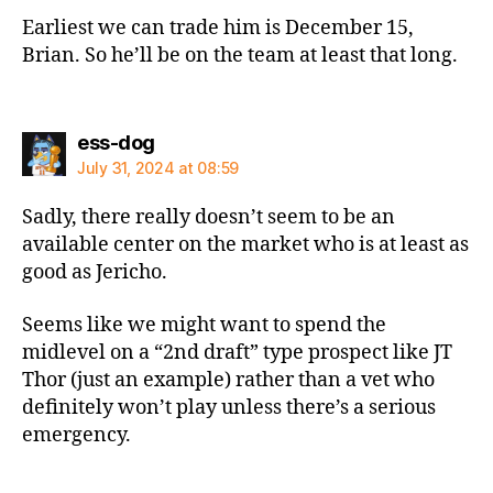
Earliest we can trade him is December 15,
Brian. So he’ll be on the team at least that long.
says:
ess-dog
July 31, 2024 at 08:59
Sadly, there really doesn’t seem to be an
available center on the market who is at least as
good as Jericho.
Seems like we might want to spend the
midlevel on a “2nd draft” type prospect like JT
Thor (just an example) rather than a vet who
definitely won’t play unless there’s a serious
emergency.