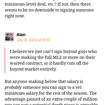
minimum-level deal, etc.? If not, then there
seems to be no downside to signing someone
right now.
says:
Alan
July 31, 2024 at 10:57
I believe we just can’t sign buyout guys who
were making the full MLE or more on their
waived contract, so it hardly cuts off the
buyout market entirely.
But anyone making below that salary is
probably
someone you can sign to a vet
minimum salary for the rest of the season. The
advantage gained of an extra couple of million