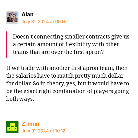
says:
Alan
July 31, 2024 at 09:55
Doesn’t connecting smaller contracts give us
a certain amount of flexibility with other
teams that are over the first apron?
If we trade with another first apron team, then
the salaries have to match pretty much dollar
for dollar. So in theory, yes, but it would have to
be the exact right combination of players going
both ways.
says:
Z-man
July 31, 2024 at 10:12