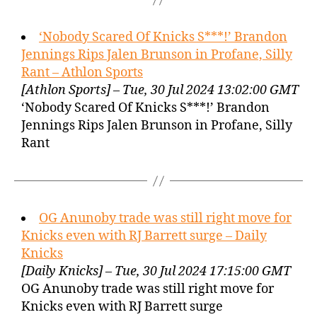
‘Nobody Scared Of Knicks S***!’ Brandon
Jennings Rips Jalen Brunson in Profane, Silly
Rant – Athlon Sports
[Athlon Sports] – Tue, 30 Jul 2024 13:02:00 GMT
‘Nobody Scared Of Knicks S***!’ Brandon
Jennings Rips Jalen Brunson in Profane, Silly
Rant
OG Anunoby trade was still right move for
Knicks even with RJ Barrett surge – Daily
Knicks
[Daily Knicks] – Tue, 30 Jul 2024 17:15:00 GMT
OG Anunoby trade was still right move for
Knicks even with RJ Barrett surge