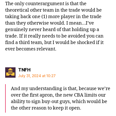
The only counterargument is that the
theoretical other team in the trade would be
taking back one (1) more player in the trade
than they otherwise would. I mean…I’ve
genuinely never heard of that holding up a
trade. If it really needs to be avoided you can
find a third team, but I would be shocked if it
ever becomes relevant.
says:
TNFH
July 31, 2024 at 10:27
And my understanding is that, because we’re
over the first apron, the new CBA limits our
ability to sign buy-out guys, which would be
the other reason to keep it open.