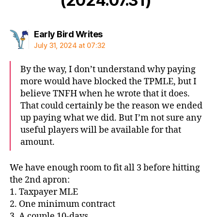
(2024.07.31)”
says:
Early Bird Writes
July 31, 2024 at 07:32
By the way, I don’t understand why paying
more would have blocked the TPMLE, but I
believe TNFH when he wrote that it does.
That could certainly be the reason we ended
up paying what we did. But I’m not sure any
useful players will be available for that
amount.
We have enough room to fit all 3 before hitting
the 2nd apron:
1. Taxpayer MLE
2. One minimum contract
3. A couple 10-days