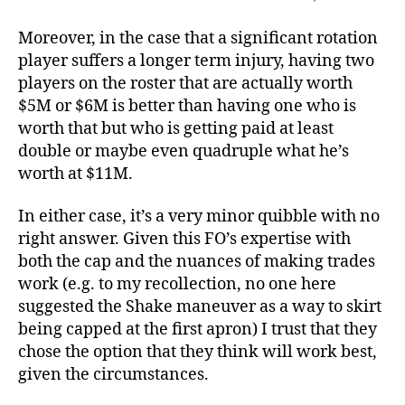
Moreover, in the case that a significant rotation
player suffers a longer term injury, having two
players on the roster that are actually worth
$5M or $6M is better than having one who is
worth that but who is getting paid at least
double or maybe even quadruple what he’s
worth at $11M.
In either case, it’s a very minor quibble with no
right answer. Given this FO’s expertise with
both the cap and the nuances of making trades
work (e.g. to my recollection, no one here
suggested the Shake maneuver as a way to skirt
being capped at the first apron) I trust that they
chose the option that they think will work best,
given the circumstances.