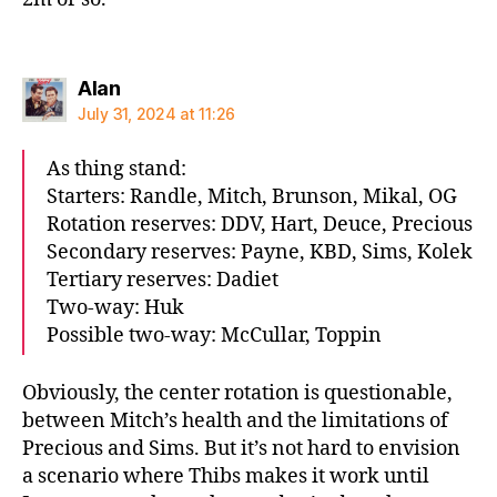
says:
Alan
July 31, 2024 at 11:26
As thing stand:
Starters: Randle, Mitch, Brunson, Mikal, OG
Rotation reserves: DDV, Hart, Deuce, Precious
Secondary reserves: Payne, KBD, Sims, Kolek
Tertiary reserves: Dadiet
Two-way: Huk
Possible two-way: McCullar, Toppin
Obviously, the center rotation is questionable,
between Mitch’s health and the limitations of
Precious and Sims. But it’s not hard to envision
a scenario where Thibs makes it work until