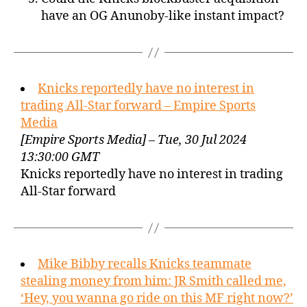
have an OG Anunoby-like instant impact?
Knicks reportedly have no interest in
trading All-Star forward – Empire Sports
Media
[Empire Sports Media] – Tue, 30 Jul 2024
13:30:00 GMT
Knicks reportedly have no interest in trading
All-Star forward
Mike Bibby recalls Knicks teammate
stealing money from him: JR Smith called me,
‘Hey, you wanna go ride on this MF right now?’