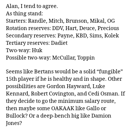
Alan, I tend to agree.
As thing stand:
Starters: Randle, Mitch, Brunson, Mikal, OG
Rotation reserves: DDV, Hart, Deuce, Precious
Secondary reserves: Payne, KBD, Sims, Kolek
Tertiary reserves: Dadiet
Two-way: Huk
Possible two-way: McCullar, Toppin
Seems like Bertans would be a solid “fungible”
15th player if he is healthy and in shape. Other
possibilities are Gordon Hayward, Luke
Kennard, Robert Covington, and Cedi Osman. If
they decide to go the minimum salary route,
then maybe some OAKAAK like Gallo or
Bullock? Or a deep-bench big like Damion
Jones?