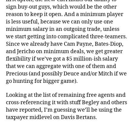
sign buy-out guys, which would be the other
reason to keep it open. And a minimum player
is less useful, because we can only use one
minimum salary in an outgoing trade, unless
we start getting into complicated three-teamers.
Since we already have Cam Payne, Bates-Diop,
and Jericho on minimum deals, we get greater
flexibility if we’ve got a $5 million-ish salary
that we can aggregate with one of them and
Precious (and possibly Deuce and/or Mitch if we
go hunting for bigger game).
Looking at the list of remaining free agents and
cross-referencing it with stuff Begley and others
have reported, I’m guessing we’ll be using the
taxpayer midlevel on Davis Bertans.