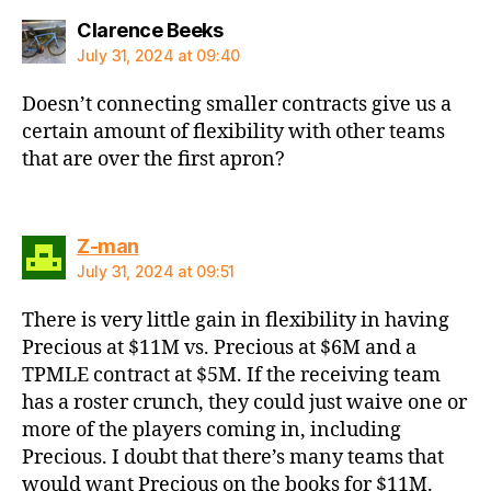
says:
Clarence Beeks
July 31, 2024 at 09:40
Doesn’t connecting smaller contracts give us a
certain amount of flexibility with other teams
that are over the first apron?
says:
Z-man
July 31, 2024 at 09:51
There is very little gain in flexibility in having
Precious at $11M vs. Precious at $6M and a
TPMLE contract at $5M. If the receiving team
has a roster crunch, they could just waive one or
more of the players coming in, including
Precious. I doubt that there’s many teams that
would want Precious on the books for $11M.