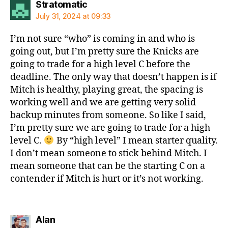
says:
Stratomatic
July 31, 2024 at 09:33
I’m not sure “who” is coming in and who is
going out, but I’m pretty sure the Knicks are
going to trade for a high level C before the
deadline. The only way that doesn’t happen is if
Mitch is healthy, playing great, the spacing is
working well and we are getting very solid
backup minutes from someone. So like I said,
I’m pretty sure we are going to trade for a high
level C.
By “high level” I mean starter quality.
I don’t mean someone to stick behind Mitch. I
mean someone that can be the starting C on a
contender if Mitch is hurt or it’s not working.
says:
Alan