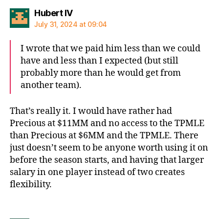
says:
Hubert IV
July 31, 2024 at 09:04
I wrote that we paid him less than we could
have and less than I expected (but still
probably more than he would get from
another team).
That’s really it. I would have rather had
Precious at $11MM and no access to the TPMLE
than Precious at $6MM and the TPMLE. There
just doesn’t seem to be anyone worth using it on
before the season starts, and having that larger
salary in one player instead of two creates
flexibility.