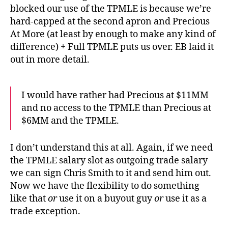
blocked our use of the TPMLE is because we’re
hard-capped at the second apron and Precious
At More (at least by enough to make any kind of
difference) + Full TPMLE puts us over. EB laid it
out in more detail.
I would have rather had Precious at $11MM
and no access to the TPMLE than Precious at
$6MM and the TPMLE.
I don’t understand this at all. Again, if we need
the TPMLE salary slot as outgoing trade salary
we can sign Chris Smith to it and send him out.
Now we have the flexibility to do something
like that
or
use it on a buyout guy
or
use it as a
trade exception.