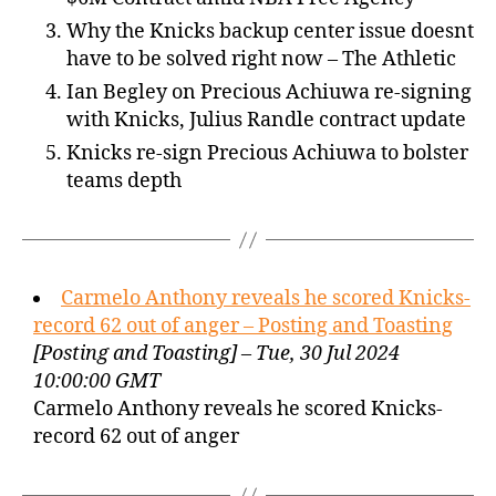
Why the Knicks backup center issue doesnt
have to be solved right now – The Athletic
Ian Begley on Precious Achiuwa re-signing
with Knicks, Julius Randle contract update
Knicks re-sign Precious Achiuwa to bolster
teams depth
Carmelo Anthony reveals he scored Knicks-
record 62 out of anger – Posting and Toasting
[Posting and Toasting] – Tue, 30 Jul 2024
10:00:00 GMT
Carmelo Anthony reveals he scored Knicks-
record 62 out of anger