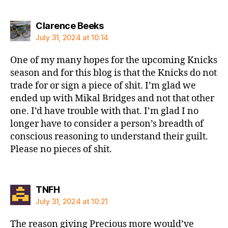
says:
Clarence Beeks
July 31, 2024 at 10:14
One of my many hopes for the upcoming Knicks
season and for this blog is that the Knicks do not
trade for or sign a piece of shit. I’m glad we
ended up with Mikal Bridges and not that other
one. I’d have trouble with that. I’m glad I no
longer have to consider a person’s breadth of
conscious reasoning to understand their guilt.
Please no pieces of shit.
says:
TNFH
July 31, 2024 at 10:21
The reason giving Precious more would’ve