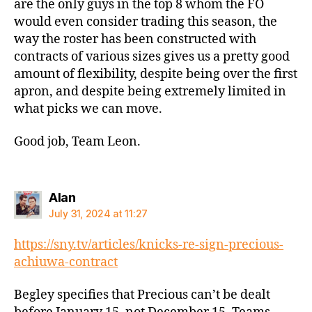
are the only guys in the top 8 whom the FO
would even consider trading this season, the
way the roster has been constructed with
contracts of various sizes gives us a pretty good
amount of flexibility, despite being over the first
apron, and despite being extremely limited in
what picks we can move.
Good job, Team Leon.
says:
Alan
July 31, 2024 at 11:27
https://sny.tv/articles/knicks-re-sign-precious-
achiuwa-contract
Begley specifies that Precious can’t be dealt