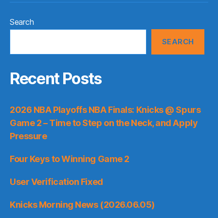
Search
SEARCH
Recent Posts
2026 NBA Playoffs NBA Finals: Knicks @ Spurs
Game 2 – Time to Step on the Neck, and Apply
Pressure
Four Keys to Winning Game 2
User Verification Fixed
Knicks Morning News (2026.06.05)