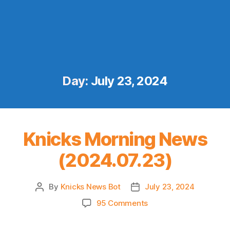
Day:
July 23, 2024
Knicks Morning News
(2024.07.23)
By
Knicks News Bot
July 23, 2024
Post
Post
author
date
on
95 Comments
Knicks
Morning