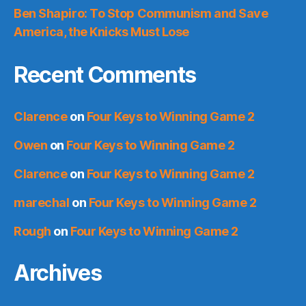
Ben Shapiro: To Stop Communism and Save
America, the Knicks Must Lose
Recent Comments
Clarence
on
Four Keys to Winning Game 2
Owen
on
Four Keys to Winning Game 2
Clarence
on
Four Keys to Winning Game 2
marechal
on
Four Keys to Winning Game 2
Rough
on
Four Keys to Winning Game 2
Archives