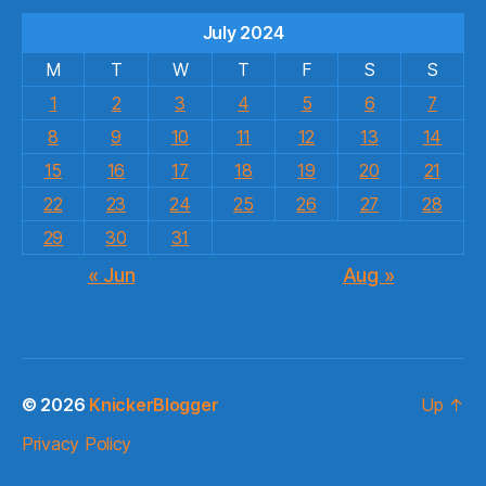
July 2024
M
T
W
T
F
S
S
1
2
3
4
5
6
7
8
9
10
11
12
13
14
15
16
17
18
19
20
21
22
23
24
25
26
27
28
29
30
31
« Jun
Aug »
© 2026
KnickerBlogger
Up
↑
Privacy Policy