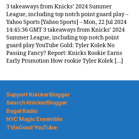
News
3 takeaways from Knicks’ 2024 Summer
(2024.07.23)
League, including top notch point guard play –
Yahoo Sports [Yahoo Sports] – Mon, 22 Jul 2024
14:45:36 GMT 3 takeaways from Knicks’ 2024
Summer League, including top notch point
guard play YouTube Gold: Tyler Kolek No
Passing Fancy? Report: Knicks Rookie Earns
Early Promotion How rookie Tyler Kolek […]
Support KnickerBlogger
Search KnickerBlogger
Bagel Radio
NYC Magic Ensemble
TVisGood YouTube