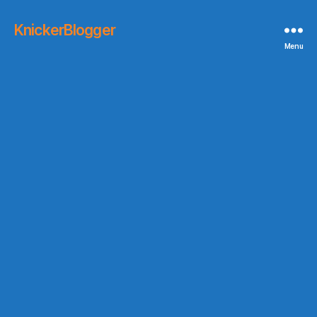
KnickerBlogger
Menu