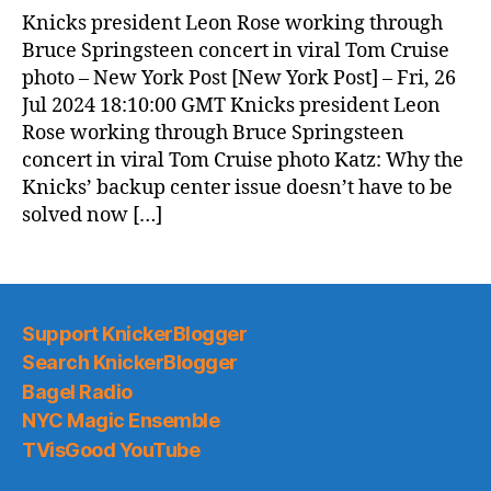
Knicks president Leon Rose working through
Bruce Springsteen concert in viral Tom Cruise
photo – New York Post [New York Post] – Fri, 26
Jul 2024 18:10:00 GMT Knicks president Leon
Rose working through Bruce Springsteen
concert in viral Tom Cruise photo Katz: Why the
Knicks’ backup center issue doesn’t have to be
solved now […]
Support KnickerBlogger
Search KnickerBlogger
Bagel Radio
NYC Magic Ensemble
TVisGood YouTube