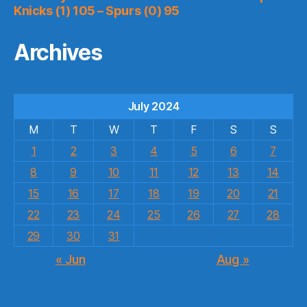
Knicks (1) 105 – Spurs (0) 95
Archives
July 2024
M
T
W
T
F
S
S
1
2
3
4
5
6
7
8
9
10
11
12
13
14
15
16
17
18
19
20
21
22
23
24
25
26
27
28
29
30
31
« Jun
Aug »