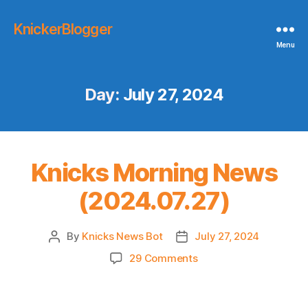
KnickerBlogger
Menu
Day:
July 27, 2024
Knicks Morning News
(2024.07.27)
By
Knicks News Bot
July 27, 2024
Post
Post
author
date
on
29 Comments
Knicks
Morning
News