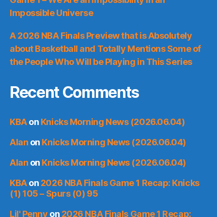
Impossible Universe
A 2026 NBA Finals Preview that is Absolutely
about Basketball and Totally Mentions Some of
the People Who Will be Playing in This Series
Recent Comments
KBA
on
Knicks Morning News (2026.06.04)
Alan
on
Knicks Morning News (2026.06.04)
Alan
on
Knicks Morning News (2026.06.04)
KBA
on
2026 NBA Finals Game 1 Recap: Knicks
(1) 105 – Spurs (0) 95
Lil' Penny
on
2026 NBA Finals Game 1 Recap: