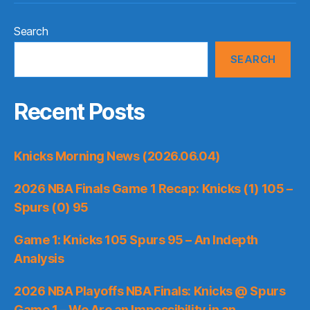
Search
SEARCH
Recent Posts
Knicks Morning News (2026.06.04)
2026 NBA Finals Game 1 Recap: Knicks (1) 105 –
Spurs (0) 95
Game 1: Knicks 105 Spurs 95 – An Indepth
Analysis
2026 NBA Playoffs NBA Finals: Knicks @ Spurs
Game 1 – We Are an Impossibility in an