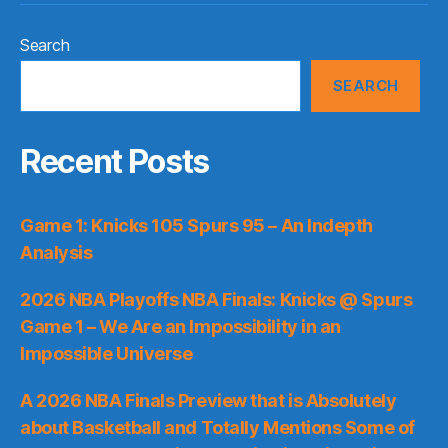
Search
SEARCH
Recent Posts
Game 1: Knicks 105 Spurs 95 – An Indepth
Analysis
2026 NBA Playoffs NBA Finals: Knicks @ Spurs
Game 1 – We Are an Impossibility in an
Impossible Universe
A 2026 NBA Finals Preview that is Absolutely
about Basketball and Totally Mentions Some of