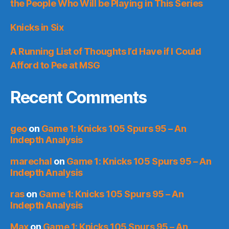
the People Who Will be Playing in This Series
Knicks in Six
A Running List of Thoughts I’d Have if I Could
Afford to Pee at MSG
Recent Comments
geo
on
Game 1: Knicks 105 Spurs 95 – An
Indepth Analysis
marechal
on
Game 1: Knicks 105 Spurs 95 – An
Indepth Analysis
ras
on
Game 1: Knicks 105 Spurs 95 – An
Indepth Analysis
Max
on
Game 1: Knicks 105 Spurs 95 – An