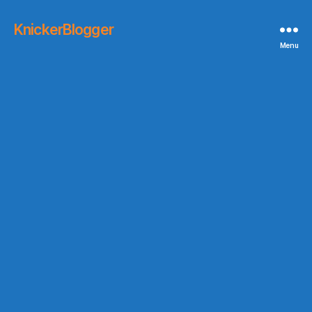
KnickerBlogger
Menu