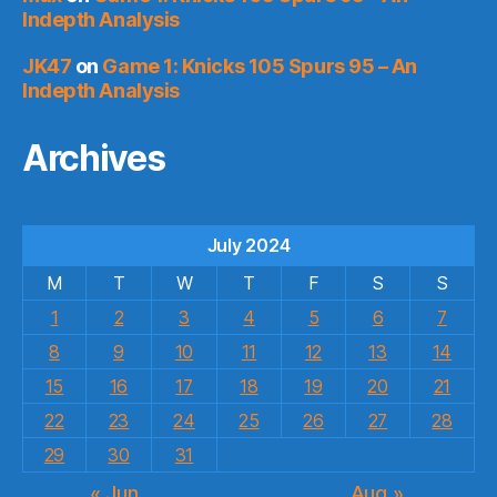
Indepth Analysis
JK47
on
Game 1: Knicks 105 Spurs 95 – An
Indepth Analysis
Archives
July 2024
M
T
W
T
F
S
S
1
2
3
4
5
6
7
8
9
10
11
12
13
14
15
16
17
18
19
20
21
22
23
24
25
26
27
28
29
30
31
« Jun
Aug »