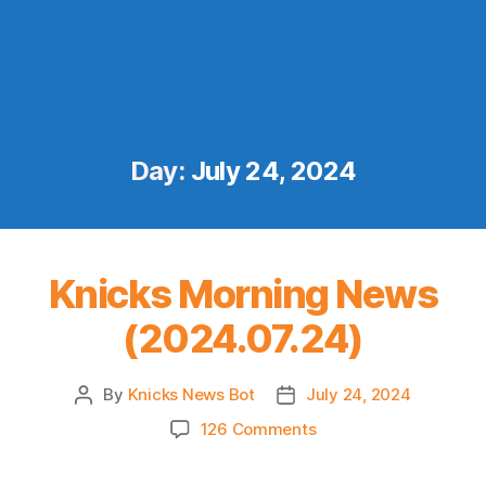
Day:
July 24, 2024
Knicks Morning News
(2024.07.24)
By
Knicks News Bot
July 24, 2024
Post
Post
author
date
on
126 Comments
Knicks
Morning