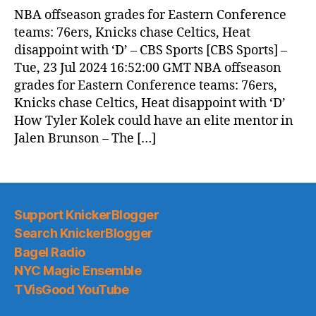
News
NBA offseason grades for Eastern Conference
(2024.07.24)
teams: 76ers, Knicks chase Celtics, Heat
disappoint with ‘D’ – CBS Sports [CBS Sports] –
Tue, 23 Jul 2024 16:52:00 GMT NBA offseason
grades for Eastern Conference teams: 76ers,
Knicks chase Celtics, Heat disappoint with ‘D’
How Tyler Kolek could have an elite mentor in
Jalen Brunson – The […]
Support KnickerBlogger
Search KnickerBlogger
Bagel Radio
NYC Magic Ensemble
TVisGood YouTube