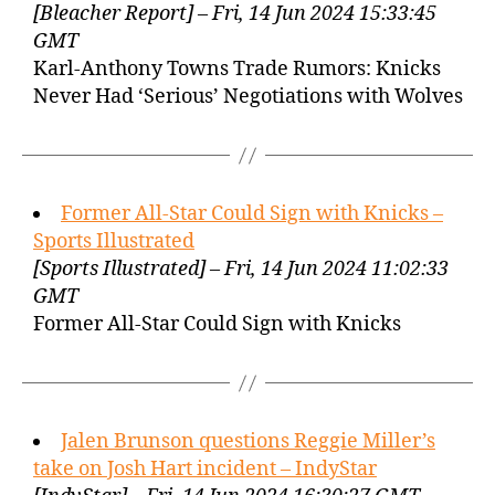
[Bleacher Report] – Fri, 14 Jun 2024 15:33:45
GMT
Karl-Anthony Towns Trade Rumors: Knicks
Never Had ‘Serious’ Negotiations with Wolves
Former All-Star Could Sign with Knicks –
Sports Illustrated
[Sports Illustrated] – Fri, 14 Jun 2024 11:02:33
GMT
Former All-Star Could Sign with Knicks
Jalen Brunson questions Reggie Miller’s
take on Josh Hart incident – IndyStar