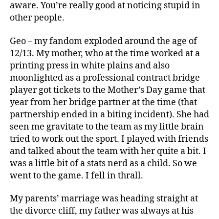
aware. You’re really good at noticing stupid in
other people.
Geo – my fandom exploded around the age of
12/13. My mother, who at the time worked at a
printing press in white plains and also
moonlighted as a professional contract bridge
player got tickets to the Mother’s Day game that
year from her bridge partner at the time (that
partnership ended in a biting incident). She had
seen me gravitate to the team as my little brain
tried to work out the sport. I played with friends
and talked about the team with her quite a bit. I
was a little bit of a stats nerd as a child. So we
went to the game. I fell in thrall.
My parents’ marriage was heading straight at
the divorce cliff, my father was always at his