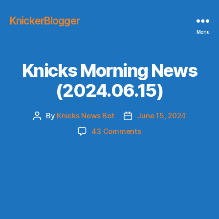
KnickerBlogger
Menu
Knicks Morning News
(2024.06.15)
By
Knicks News Bot
June 15, 2024
Post
Post
author
date
on
43 Comments
Knicks
Morning
News
(2024.06.15)