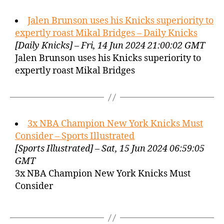
Jalen Brunson uses his Knicks superiority to
expertly roast Mikal Bridges – Daily Knicks
[Daily Knicks] – Fri, 14 Jun 2024 21:00:02 GMT
Jalen Brunson uses his Knicks superiority to
expertly roast Mikal Bridges
3x NBA Champion New York Knicks Must
Consider – Sports Illustrated
[Sports Illustrated] – Sat, 15 Jun 2024 06:59:05
GMT
3x NBA Champion New York Knicks Must
Consider