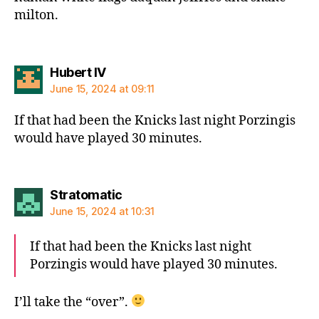
milton.
says:
Hubert IV
June 15, 2024 at 09:11
If that had been the Knicks last night Porzingis
would have played 30 minutes.
says:
Stratomatic
June 15, 2024 at 10:31
If that had been the Knicks last night
Porzingis would have played 30 minutes.
I’ll take the “over”.