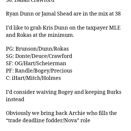
38. Isaiah Crawford
Ryan Dunn or Jamal Shead are in the mix at 38
I’d like to grab Kris Dunn on the taxpayer MLE
and Rokas at the minimum.
PG: Brunson/Dunn/Rokas
SG: Donte/Deuce/Crawford
SF: OG/Hart/Scheierman
PF: Randle/Bogey/Precious
C: iHart/Mitch/Holmes
I’d consider waiving Bogey and keeping Burks
instead
Obviously we bring back Archie who fills the
“trade deadline fodder/Nova” role