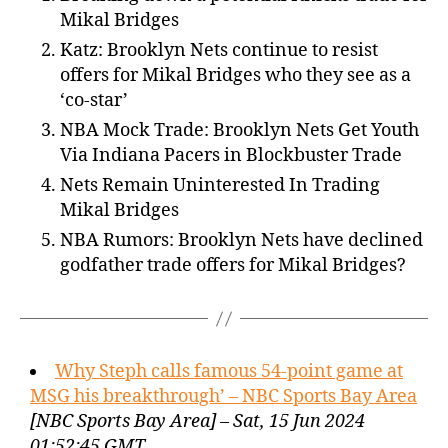
Mikal Bridges
Katz: Brooklyn Nets continue to resist
offers for Mikal Bridges who they see as a
‘co-star’
NBA Mock Trade: Brooklyn Nets Get Youth
Via Indiana Pacers in Blockbuster Trade
Nets Remain Uninterested In Trading
Mikal Bridges
NBA Rumors: Brooklyn Nets have declined
godfather trade offers for Mikal Bridges?
Why Steph calls famous 54-point game at
MSG his breakthrough’ – NBC Sports Bay Area
[NBC Sports Bay Area] – Sat, 15 Jun 2024
01:52:45 GMT