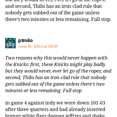
and second, Thibs has an iron-clad rule that
nobody gets subbed out of the game unless
there’s two minutes or less remaining. Full stop.
says:
ptmilo
June 15, 2024 at 09:07
Two reasons why this would never happen with
the Knicks: first, these Knicks might play badly
but they would never, ever let go of the ropes; and
second, Thibs has an iron-clad rule that nobody
gets subbed out of the game unless there’s two
minutes or less remaining. Full stop.
in game 4 against indy we were down 101-63
after three quarters and had already inserted
human white flags daquan jeffries and shake