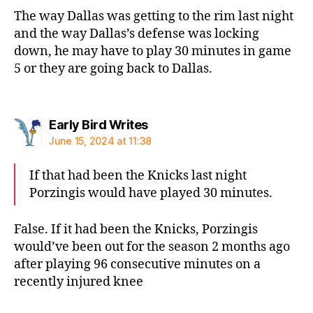
The way Dallas was getting to the rim last night
and the way Dallas’s defense was locking
down, he may have to play 30 minutes in game
5 or they are going back to Dallas.
says:
Early Bird Writes
June 15, 2024 at 11:38
If that had been the Knicks last night
Porzingis would have played 30 minutes.
False. If it had been the Knicks, Porzingis
would’ve been out for the season 2 months ago
after playing 96 consecutive minutes on a
recently injured knee