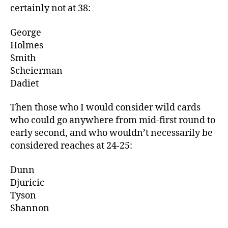
certainly not at 38:
George
Holmes
Smith
Scheierman
Dadiet
Then those who I would consider wild cards
who could go anywhere from mid-first round to
early second, and who wouldn’t necessarily be
considered reaches at 24-25:
Dunn
Djuricic
Tyson
Shannon