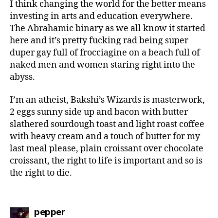
I think changing the world for the better means
investing in arts and education everywhere.
The Abrahamic binary as we all know it started
here and it’s pretty fucking rad being super
duper gay full of frocciagine on a beach full of
naked men and women staring right into the
abyss.
I’m an atheist, Bakshi’s Wizards is masterwork,
2 eggs sunny side up and bacon with butter
slathered sourdough toast and light roast coffee
with heavy cream and a touch of butter for my
last meal please, plain croissant over chocolate
croissant, the right to life is important and so is
the right to die.
says:
pepper