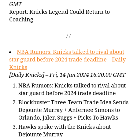
GMT
Report: Knicks Legend Could Return to
Coaching
NBA Rumors: Knicks talked to rival about
star guard before 2024 trade deadline – Daily
Knicks
[Daily Knicks] – Fri, 14 Jun 2024 16:20:00 GMT
NBA Rumors: Knicks talked to rival about
star guard before 2024 trade deadline
Blockbuster Three-Team Trade Idea Sends
Dejounte Murray + Anfernee Simons to
Orlando, Jalen Suggs + Picks To Hawks
Hawks spoke with the Knicks about
Dejounte Murray