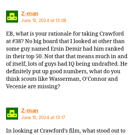
says:
Z-man
June 15, 2024 at 13:08
EB, what is your rationale for taking Crawford
at #38? No big board that I looked at other than
some guy named Ersin Demir had him ranked
in their top 50. Not that that means much in and
of itself, lots of guys had IQ being undrafted. He
definitely put up good numbers, what do you
think scouts like Wasserman, O’Connor and
Vecenie are missing?
says:
Z-man
June 15, 2024 at 13:17
In looking at Crawford’s film, what stood out to