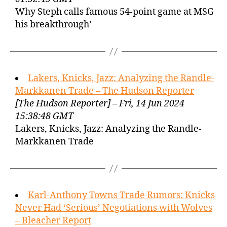
Why Steph calls famous 54-point game at MSG
his breakthrough’
Lakers, Knicks, Jazz: Analyzing the Randle-
Markkanen Trade – The Hudson Reporter
[The Hudson Reporter] – Fri, 14 Jun 2024
15:38:48 GMT
Lakers, Knicks, Jazz: Analyzing the Randle-
Markkanen Trade
Karl-Anthony Towns Trade Rumors: Knicks
Never Had ‘Serious’ Negotiations with Wolves
– Bleacher Report