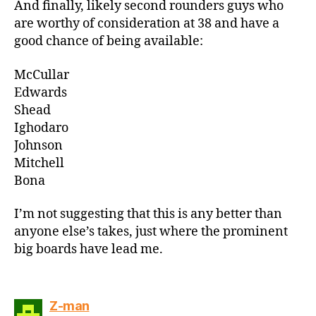
And finally, likely second rounders guys who
are worthy of consideration at 38 and have a
good chance of being available:
McCullar
Edwards
Shead
Ighodaro
Johnson
Mitchell
Bona
I’m not suggesting that this is any better than
anyone else’s takes, just where the prominent
big boards have lead me.
says:
Z-man