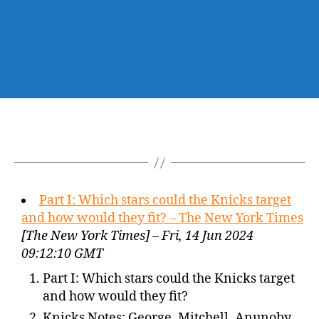
Part I: Which stars could the Knicks target
and how would they fit? – The New York Times
[The New York Times] – Fri, 14 Jun 2024
09:12:10 GMT
Part I: Which stars could the Knicks target
and how would they fit?
Knicks Notes: George, Mitchell, Anunoby,