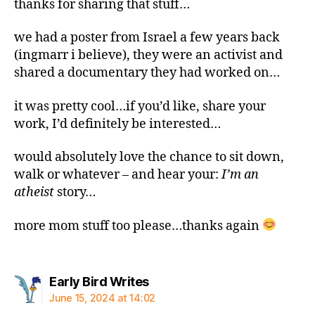
thanks for sharing that stuff…
we had a poster from Israel a few years back
(ingmarr i believe), they were an activist and
shared a documentary they had worked on…
it was pretty cool…if you’d like, share your
work, I’d definitely be interested…
would absolutely love the chance to sit down,
walk or whatever – and hear your:
I’m an
atheist
story…
more mom stuff too please…thanks again
says:
Early Bird Writes
June 15, 2024 at 14:02