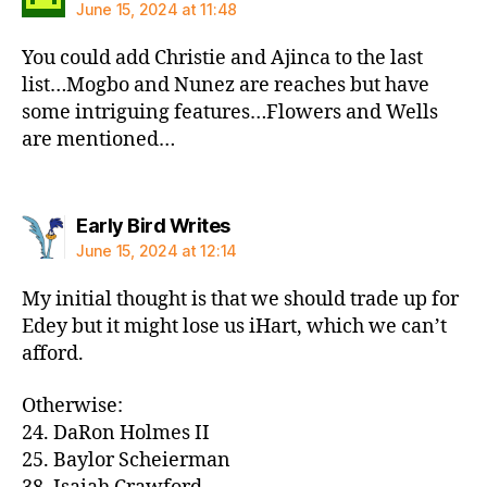
June 15, 2024 at 11:48
You could add Christie and Ajinca to the last
list…Mogbo and Nunez are reaches but have
some intriguing features…Flowers and Wells
are mentioned…
says:
Early Bird Writes
June 15, 2024 at 12:14
My initial thought is that we should trade up for
Edey but it might lose us iHart, which we can’t
afford.
Otherwise:
24. DaRon Holmes II
25. Baylor Scheierman