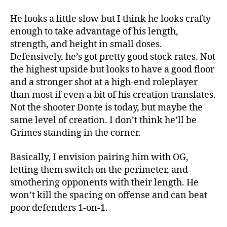
He looks a little slow but I think he looks crafty
enough to take advantage of his length,
strength, and height in small doses.
Defensively, he’s got pretty good stock rates. Not
the highest upside but looks to have a good floor
and a stronger shot at a high-end roleplayer
than most if even a bit of his creation translates.
Not the shooter Donte is today, but maybe the
same level of creation. I don’t think he’ll be
Grimes standing in the corner.
Basically, I envision pairing him with OG,
letting them switch on the perimeter, and
smothering opponents with their length. He
won’t kill the spacing on offense and can beat
poor defenders 1-on-1.