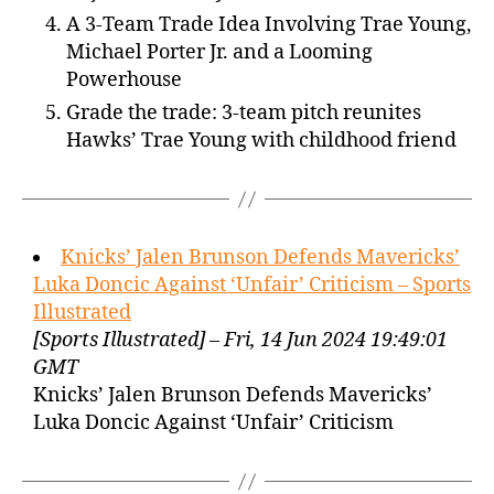
A 3-Team Trade Idea Involving Trae Young,
Michael Porter Jr. and a Looming
Powerhouse
Grade the trade: 3-team pitch reunites
Hawks’ Trae Young with childhood friend
Knicks’ Jalen Brunson Defends Mavericks’
Luka Doncic Against ‘Unfair’ Criticism – Sports
Illustrated
[Sports Illustrated] – Fri, 14 Jun 2024 19:49:01
GMT
Knicks’ Jalen Brunson Defends Mavericks’
Luka Doncic Against ‘Unfair’ Criticism