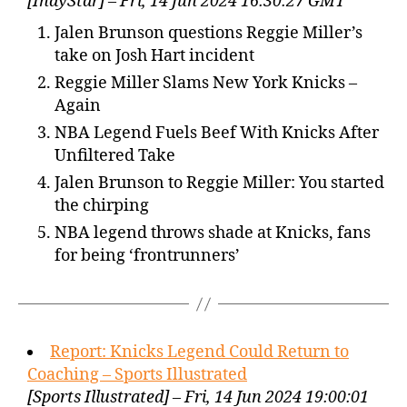
[IndyStar] – Fri, 14 Jun 2024 16:30:27 GMT
Jalen Brunson questions Reggie Miller’s
take on Josh Hart incident
Reggie Miller Slams New York Knicks –
Again
NBA Legend Fuels Beef With Knicks After
Unfiltered Take
Jalen Brunson to Reggie Miller: You started
the chirping
NBA legend throws shade at Knicks, fans
for being ‘frontrunners’
Report: Knicks Legend Could Return to
Coaching – Sports Illustrated
[Sports Illustrated] – Fri, 14 Jun 2024 19:00:01