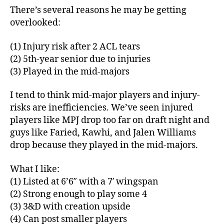
There’s several reasons he may be getting
overlooked:
(1) Injury risk after 2 ACL tears
(2) 5th-year senior due to injuries
(3) Played in the mid-majors
I tend to think mid-major players and injury-
risks are inefficiencies. We’ve seen injured
players like MPJ drop too far on draft night and
guys like Faried, Kawhi, and Jalen Williams
drop because they played in the mid-majors.
What I like:
(1) Listed at 6’6″ with a 7′ wingspan
(2) Strong enough to play some 4
(3) 3&D with creation upside
(4) Can post smaller players