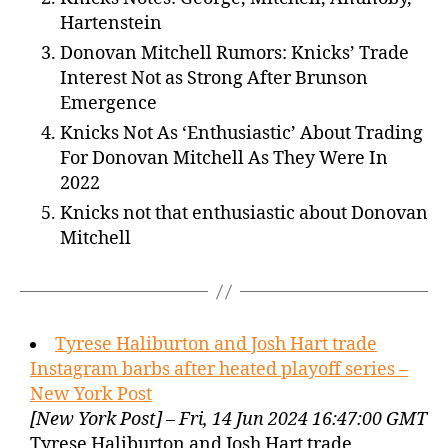
Hartenstein
Donovan Mitchell Rumors: Knicks’ Trade
Interest Not as Strong After Brunson
Emergence
Knicks Not As ‘Enthusiastic’ About Trading
For Donovan Mitchell As They Were In
2022
Knicks not that enthusiastic about Donovan
Mitchell
Tyrese Haliburton and Josh Hart trade
Instagram barbs after heated playoff series –
New York Post
[New York Post] – Fri, 14 Jun 2024 16:47:00 GMT
Tyrese Haliburton and Josh Hart trade