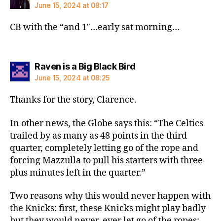
June 15, 2024 at 08:17
CB with the “and 1″…early sat morning…
says:
Raven is a Big Black Bird
June 15, 2024 at 08:25
Thanks for the story, Clarence.
In other news, the Globe says this: “The Celtics
trailed by as many as 48 points in the third
quarter, completely letting go of the rope and
forcing Mazzulla to pull his starters with three-
plus minutes left in the quarter.”
Two reasons why this would never happen with
the Knicks: first, these Knicks might play badly
but they would never, ever let go of the ropes;