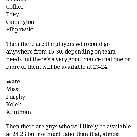
Collier
Edey
Carrington
Filipowski
Then there are the players who could go
anywhere from 15-30, depending on team
needs but there’s a very good chance that one or
more of them will be available at 23-24:
Ware
Missi
Furphy
Kolek
Klintman
Then there are guys who will likely be available
at 24-25 but not much later than that, almost