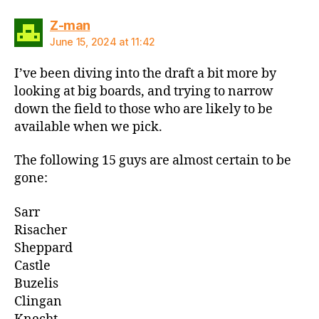
says:
Z-man
June 15, 2024 at 11:42
I’ve been diving into the draft a bit more by
looking at big boards, and trying to narrow
down the field to those who are likely to be
available when we pick.
The following 15 guys are almost certain to be
gone:
Sarr
Risacher
Sheppard
Castle
Buzelis
Clingan