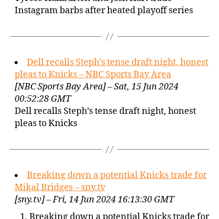
Instagram barbs after heated playoff series
Dell recalls Steph’s tense draft night, honest
pleas to Knicks – NBC Sports Bay Area
[NBC Sports Bay Area] – Sat, 15 Jun 2024
00:52:28 GMT
Dell recalls Steph’s tense draft night, honest
pleas to Knicks
Breaking down a potential Knicks trade for
Mikal Bridges – sny.tv
[sny.tv] – Fri, 14 Jun 2024 16:13:30 GMT
Breaking down a potential Knicks trade for