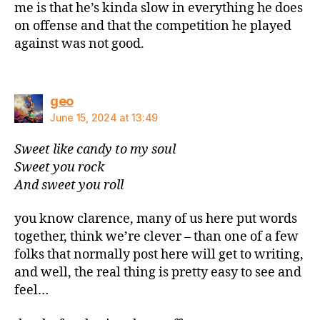
me is that he’s kinda slow in everything he does
on offense and that the competition he played
against was not good.
says:
geo
June 15, 2024 at 13:49
Sweet like candy to my soul
Sweet you rock
And sweet you roll
you know clarence, many of us here put words
together, think we’re clever – than one of a few
folks that normally post here will get to writing,
and well, the real thing is pretty easy to see and
feel…