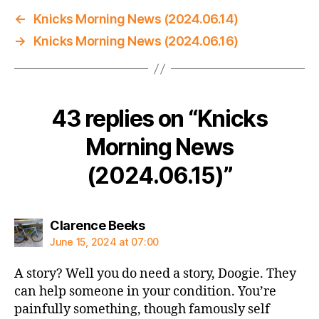
←
Knicks Morning News (2024.06.14)
→
Knicks Morning News (2024.06.16)
43 replies on “Knicks
Morning News
(2024.06.15)”
says:
Clarence Beeks
June 15, 2024 at 07:00
A story? Well you do need a story, Doogie. They
can help someone in your condition. You’re
painfully something, though famously self