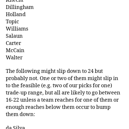
Knecht
Dillingham
Holland
Topic
Williams
Salaun
Carter
McCain
Walter
The following might slip down to 24 but
probably not. One or two of them might slip in
to the feasible (e.g. two of our picks for one)
trade-up range, but all are likely to go between
16-22 unless a team reaches for one of them or
enough reaches below them occur to bump
them down:
da Silva