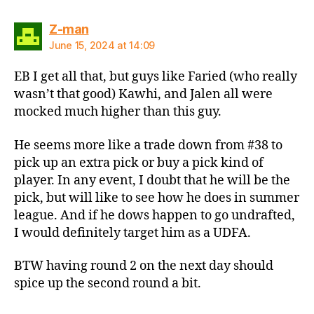
says:
Z-man
June 15, 2024 at 14:09
EB I get all that, but guys like Faried (who really
wasn’t that good) Kawhi, and Jalen all were
mocked much higher than this guy.
He seems more like a trade down from #38 to
pick up an extra pick or buy a pick kind of
player. In any event, I doubt that he will be the
pick, but will like to see how he does in summer
league. And if he dows happen to go undrafted,
I would definitely target him as a UDFA.
BTW having round 2 on the next day should
spice up the second round a bit.