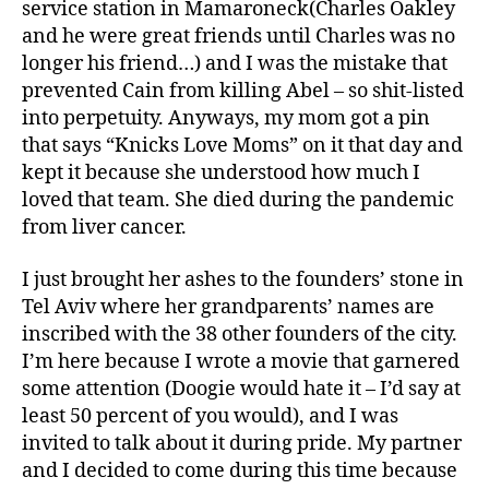
service station in Mamaroneck(Charles Oakley
and he were great friends until Charles was no
longer his friend…) and I was the mistake that
prevented Cain from killing Abel – so shit-listed
into perpetuity. Anyways, my mom got a pin
that says “Knicks Love Moms” on it that day and
kept it because she understood how much I
loved that team. She died during the pandemic
from liver cancer.
I just brought her ashes to the founders’ stone in
Tel Aviv where her grandparents’ names are
inscribed with the 38 other founders of the city.
I’m here because I wrote a movie that garnered
some attention (Doogie would hate it – I’d say at
least 50 percent of you would), and I was
invited to talk about it during pride. My partner
and I decided to come during this time because