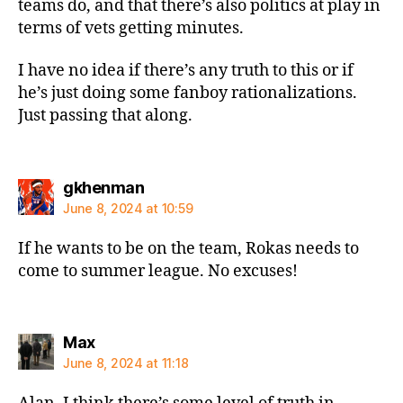
teams do, and that there’s also politics at play in
terms of vets getting minutes.
I have no idea if there’s any truth to this or if
he’s just doing some fanboy rationalizations.
Just passing that along.
says:
gkhenman
June 8, 2024 at 10:59
If he wants to be on the team, Rokas needs to
come to summer league. No excuses!
says:
Max
June 8, 2024 at 11:18