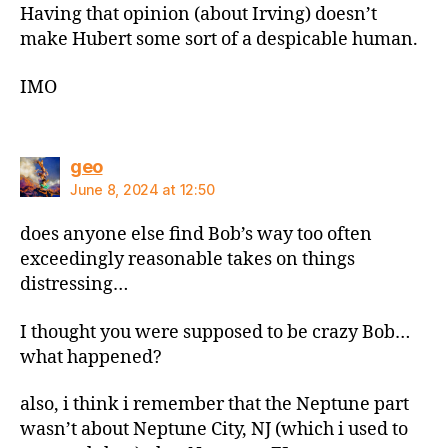
Having that opinion (about Irving) doesn’t
make Hubert some sort of a despicable human.
IMO
says:
geo
June 8, 2024 at 12:50
does anyone else find Bob’s way too often
exceedingly reasonable takes on things
distressing…
I thought you were supposed to be crazy Bob…
what happened?
also, i think i remember that the Neptune part
wasn’t about Neptune City, NJ (which i used to