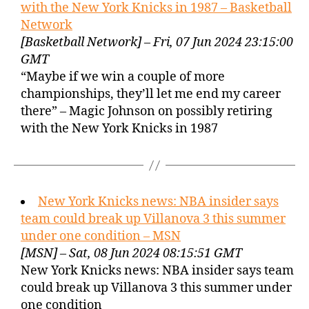
with the New York Knicks in 1987 – Basketball
Network
[Basketball Network] – Fri, 07 Jun 2024 23:15:00
GMT
“Maybe if we win a couple of more
championships, they’ll let me end my career
there” – Magic Johnson on possibly retiring
with the New York Knicks in 1987
New York Knicks news: NBA insider says
team could break up Villanova 3 this summer
under one condition – MSN
[MSN] – Sat, 08 Jun 2024 08:15:51 GMT
New York Knicks news: NBA insider says team
could break up Villanova 3 this summer under
one condition