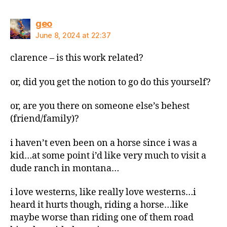
says:
geo
June 8, 2024 at 22:37
clarence – is this work related?
or, did you get the notion to go do this yourself?
or, are you there on someone else’s behest
(friend/family)?
i haven’t even been on a horse since i was a
kid…at some point i’d like very much to visit a
dude ranch in montana…
i love westerns, like really love westerns…i
heard it hurts though, riding a horse…like
maybe worse than riding one of them road