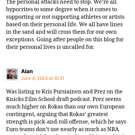
The personal attacks need to stop. We’re all
hypocrites to some degree when it comes to
supporting or not supporting athletes or artists
based on their personal life. We all have lines
in the sand and will cross them for our own
exceptions. Going after people on this blog for
their personal lives is uncalled for.
says:
Alan
June 8, 2024 at 10:31
Was listing to Kris Pursiainen and Prez on the
Knicks Film School draft podcast. Prez seems
much higher on Rokas than our own European
contingent, arguing that Rokas’ greatest
strength is pick-and-roll offense, which he says
Euro teams don’t use nearly as much as NBA