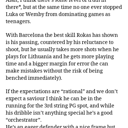
Alan, I think there’s some level of truth in
there*, but at the same time no one ever stopped
Luka or Wemby from dominating games as
teenagers.
With Barcelona the best skill Rokas has shown
is his passing, countered by his reluctance to
shoot, but he usually takes more shots when he
plays for Lithuania and he gets more playing
time and a bigger margin for error (he can
make mistakes without the risk of being
benched immediately).
If the expectations are “rational” and we don’t
expect a saviour I think he can be in the
running for the 3rd string PG spot, and while
his dribble isn’t anything special he’s a good
“orchestrator”.
He’s an eager defender with a nice frame but