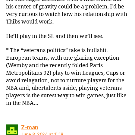
his center of gravity could be a problem, I’d be
very curious to watch how his relationship with
Thibs would work.
He’ll play in the SL and then we’ll see.
* The “veterans politics” take is bullshit.
European teams, with one glaring exception
(Wemby and the recently folded Paris
Metropolitans 92) play to win Leagues, Cups or
avoid relagation, not to nurture players for the
NBA and, ubertalents aside, playing veterans
players is the surest way to win games, just like
in the NBA…
says:
Z-man
June 8, 2024 at 11:18