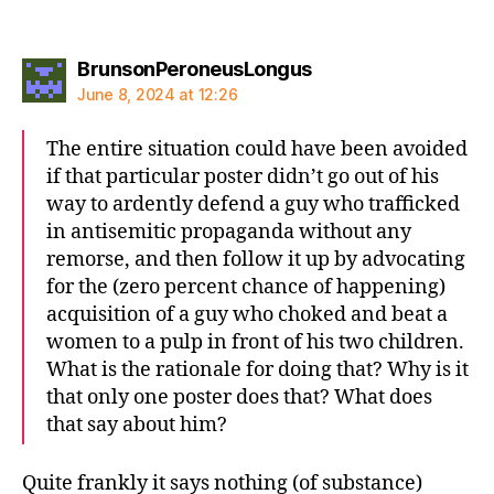
says:
BrunsonPeroneusLongus
June 8, 2024 at 12:26
The entire situation could have been avoided
if that particular poster didn’t go out of his
way to ardently defend a guy who trafficked
in antisemitic propaganda without any
remorse, and then follow it up by advocating
for the (zero percent chance of happening)
acquisition of a guy who choked and beat a
women to a pulp in front of his two children.
What is the rationale for doing that? Why is it
that only one poster does that? What does
that say about him?
Quite frankly it says nothing (of substance)