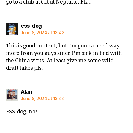
go to a club at)…but Neptune, FL…
says:
ess-dog
June 8, 2024 at 13:42
This is good content, but I’m gonna need way
more from you guys since I’m sick in bed with
the China virus. At least give me some wild
draft takes pls.
says:
Alan
June 8, 2024 at 13:44
ESS-dog, no!