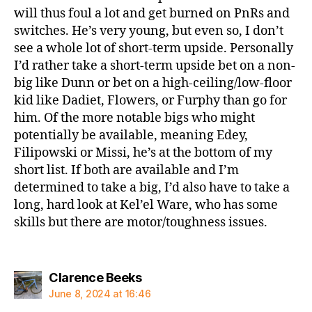
will thus foul a lot and get burned on PnRs and
switches. He’s very young, but even so, I don’t
see a whole lot of short-term upside. Personally
I’d rather take a short-term upside bet on a non-
big like Dunn or bet on a high-ceiling/low-floor
kid like Dadiet, Flowers, or Furphy than go for
him. Of the more notable bigs who might
potentially be available, meaning Edey,
Filipowski or Missi, he’s at the bottom of my
short list. If both are available and I’m
determined to take a big, I’d also have to take a
long, hard look at Kel’el Ware, who has some
skills but there are motor/toughness issues.
says:
Clarence Beeks
June 8, 2024 at 16:46