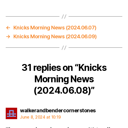
←
Knicks Morning News (2024.06.07)
→
Knicks Morning News (2024.06.09)
31 replies on “Knicks
Morning News
(2024.06.08)”
says:
walkerandbendercornerstones
June 8, 2024 at 10:19