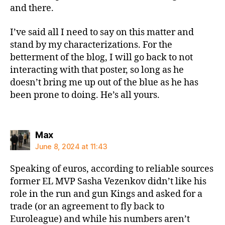
and there.
I’ve said all I need to say on this matter and
stand by my characterizations. For the
betterment of the blog, I will go back to not
interacting with that poster, so long as he
doesn’t bring me up out of the blue as he has
been prone to doing. He’s all yours.
says:
Max
June 8, 2024 at 11:43
Speaking of euros, according to reliable sources
former EL MVP Sasha Vezenkov didn’t like his
role in the run and gun Kings and asked for a
trade (or an agreement to fly back to
Euroleague) and while his numbers aren’t