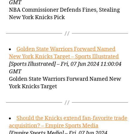
GMT
NBA Commissioner Defends Fines, Stealing
New York Knicks Pick
Golden State Warriors Forward Named
New York Knicks Target – Sports Illustrated
[Sports Illustrated] – Fri, 07 Jun 2024 11:00:04
GMT
Golden State Warriors Forward Named New
York Knicks Target
Should the Knicks extend fan-favorite trade
acquisition? – Empire Sports Media
[Empire Sports Media] – Fri, 07 Jun 2024