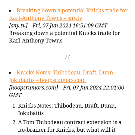
Breaking down a potential Knicks trade for
Karl-Anthony Towns – sny.tv
[sny.tv] – Fri, 07 Jun 2024 16:51:09 GMT
Breaking down a potential Knicks trade for
Karl-Anthony Towns
Knicks Notes: Thibodeau, Draft, Dunn,
Jokubaitis – hoopsrumors.com
[hoopsrumors.com] – Fri, 07 Jun 2024 22:01:00
GMT
Knicks Notes: Thibodeau, Draft, Dunn,
Jokubaitis
A Tom Thibodeau contract extension is a
no-brainer for Knicks, but what will it