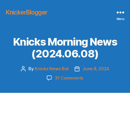
KnickerBlogger
Menu
Knicks Morning News
(2024.06.08)
By
Knicks News Bot
June 8, 2024
Post
Post
author
date
on
31 Comments
Knicks
Morning
News
(2024.06.08)