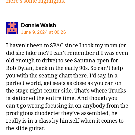
Here’s some highlights.
says:
Donnie Walsh
June 9, 2024 at 00:26
I haven’t been to SPAC since I took my mom (or
did she take me? I can’t remember if I was even
old enough to drive) to see Santana open for
Bob Dylan, back in the early 90s. So can’t help
you with the seating chart there. I’d say, in a
perfect world, get seats as close as you can on
the stage right center side. That’s where Trucks
is stationed the entire time. And though you
can’t go wrong focusing in on anybody from the
prodigious duodectet they’ve assembled, he
really is in a class by himself when it comes to
the slide guitar.