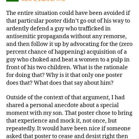
The entire situation could have been avoided if
that particular poster didn’t go out of his way to
ardently defend a guy who trafficked in
antisemitic propaganda without any remorse,
and then follow it up by advocating for the (zero
percent chance of happening) acquisition of a
guy who choked and beat a women to a pulp in
front of his two children. What is the rationale
for doing that? Why is it that only one poster
does that? What does that say about him?
Outside of the context of that argument, I had
shared a personal anecdote about a special
moment with my son. That poster chose to bring
that experience and mock it, not once, but
repeatedly. It would have been nice if someone
asked that poster to cease and desist right then