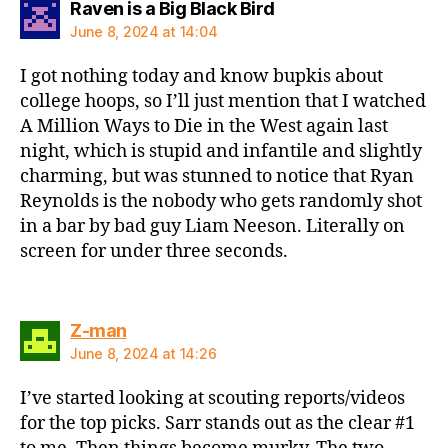
says:
Raven is a Big Black Bird
June 8, 2024 at 14:04
I got nothing today and know bupkis about
college hoops, so I’ll just mention that I watched
A Million Ways to Die in the West again last
night, which is stupid and infantile and slightly
charming, but was stunned to notice that Ryan
Reynolds is the nobody who gets randomly shot
in a bar by bad guy Liam Neeson. Literally on
screen for under three seconds.
says:
Z-man
June 8, 2024 at 14:26
I’ve started looking at scouting reports/videos
for the top picks. Sarr stands out as the clear #1