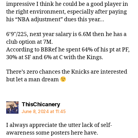
impressive I think he could be a good player in
the right environment, especially after paying
his “NBA adjustment” dues this year…
6’9″/225, next year salary is 6.6M then he has a
club option at 7M.
According to BBRef he spent 64% of his pt at PF,
30% at SF and 6% at C with the Kings.
There’s zero chances the Knicks are interested
but let a man dream
says:
ThisChicanery
June 8, 2024 at 11:45
I always appreciate the utter lack of self-
awareness some posters here have.