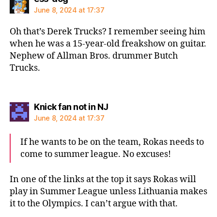
June 8, 2024 at 17:37
Oh that’s Derek Trucks? I remember seeing him
when he was a 15-year-old freakshow on guitar.
Nephew of Allman Bros. drummer Butch
Trucks.
says:
Knick fan not in NJ
June 8, 2024 at 17:37
If he wants to be on the team, Rokas needs to
come to summer league. No excuses!
In one of the links at the top it says Rokas will
play in Summer League unless Lithuania makes
it to the Olympics. I can’t argue with that.