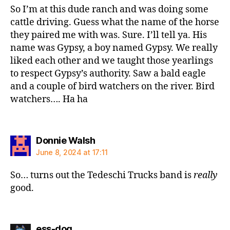
So I’m at this dude ranch and was doing some
cattle driving. Guess what the name of the horse
they paired me with was. Sure. I’ll tell ya. His
name was Gypsy, a boy named Gypsy. We really
liked each other and we taught those yearlings
to respect Gypsy’s authority. Saw a bald eagle
and a couple of bird watchers on the river. Bird
watchers…. Ha ha
says:
Donnie Walsh
June 8, 2024 at 17:11
So… turns out the Tedeschi Trucks band is
really
good.
says:
ess-dog