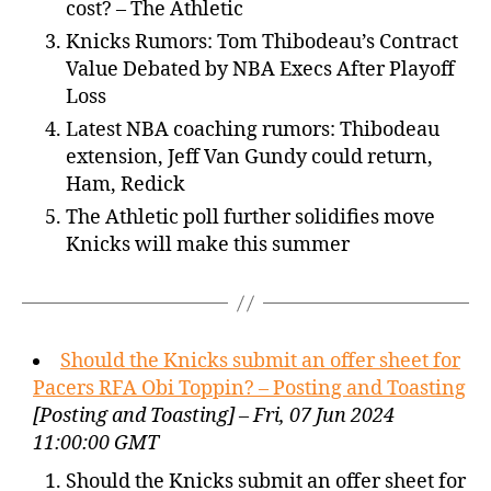
cost? – The Athletic
Knicks Rumors: Tom Thibodeau’s Contract
Value Debated by NBA Execs After Playoff
Loss
Latest NBA coaching rumors: Thibodeau
extension, Jeff Van Gundy could return,
Ham, Redick
The Athletic poll further solidifies move
Knicks will make this summer
Should the Knicks submit an offer sheet for
Pacers RFA Obi Toppin? – Posting and Toasting
[Posting and Toasting] – Fri, 07 Jun 2024
11:00:00 GMT
Should the Knicks submit an offer sheet for