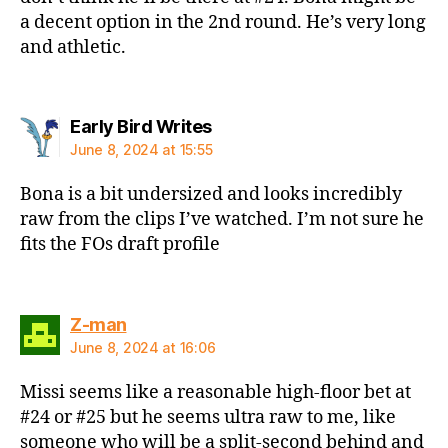
a decent option in the 2nd round. He’s very long
and athletic.
says:
Early Bird Writes
June 8, 2024 at 15:55
Bona is a bit undersized and looks incredibly
raw from the clips I’ve watched. I’m not sure he
fits the FOs draft profile
says:
Z-man
June 8, 2024 at 16:06
Missi seems like a reasonable high-floor bet at
#24 or #25 but he seems ultra raw to me, like
someone who will be a split-second behind and