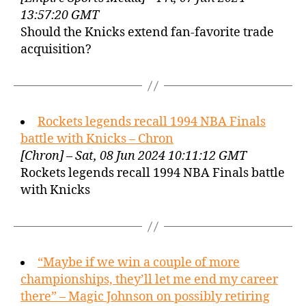
13:57:20 GMT
Should the Knicks extend fan-favorite trade
acquisition?
Rockets legends recall 1994 NBA Finals
battle with Knicks – Chron
[Chron] – Sat, 08 Jun 2024 10:11:12 GMT
Rockets legends recall 1994 NBA Finals battle
with Knicks
“Maybe if we win a couple of more
championships, they’ll let me end my career
there” – Magic Johnson on possibly retiring