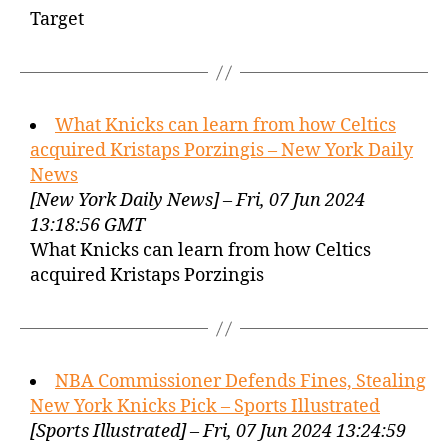
Target
What Knicks can learn from how Celtics
acquired Kristaps Porzingis – New York Daily
News
[New York Daily News] – Fri, 07 Jun 2024
13:18:56 GMT
What Knicks can learn from how Celtics
acquired Kristaps Porzingis
NBA Commissioner Defends Fines, Stealing
New York Knicks Pick – Sports Illustrated
[Sports Illustrated] – Fri, 07 Jun 2024 13:24:59