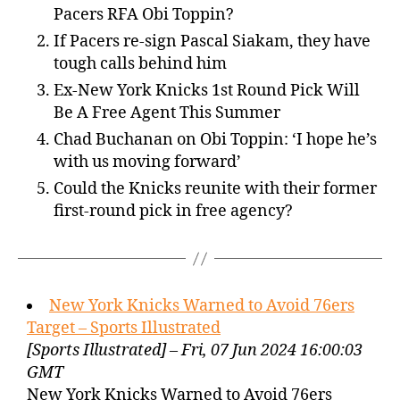
Pacers RFA Obi Toppin?
If Pacers re-sign Pascal Siakam, they have
tough calls behind him
Ex-New York Knicks 1st Round Pick Will
Be A Free Agent This Summer
Chad Buchanan on Obi Toppin: ‘I hope he’s
with us moving forward’
Could the Knicks reunite with their former
first-round pick in free agency?
New York Knicks Warned to Avoid 76ers
Target – Sports Illustrated
[Sports Illustrated] – Fri, 07 Jun 2024 16:00:03
GMT
New York Knicks Warned to Avoid 76ers