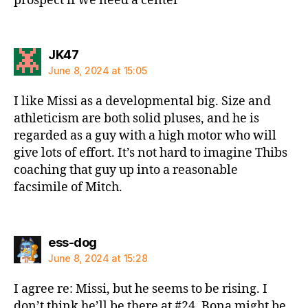
prospect if we need a center
says:
JK47
June 8, 2024 at 15:05
I like Missi as a developmental big. Size and
athleticism are both solid pluses, and he is
regarded as a guy with a high motor who will
give lots of effort. It’s not hard to imagine Thibs
coaching that guy up into a reasonable
facsimile of Mitch.
says:
ess-dog
June 8, 2024 at 15:28
I agree re: Missi, but he seems to be rising. I
don’t think he’ll be there at #24. Bona might be