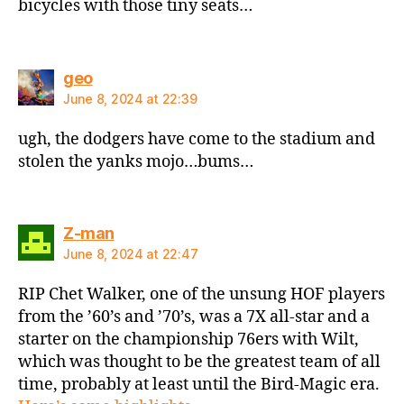
bicycles with those tiny seats…
says:
geo
June 8, 2024 at 22:39
ugh, the dodgers have come to the stadium and
stolen the yanks mojo…bums…
says:
Z-man
June 8, 2024 at 22:47
RIP Chet Walker, one of the unsung HOF players
from the ’60’s and ’70’s, was a 7X all-star and a
starter on the championship 76ers with Wilt,
which was thought to be the greatest team of all
time, probably at least until the Bird-Magic era.