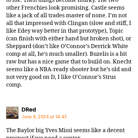
to me. Then things become murky. The two
other Frenchies look promising. Castle seems
like a jack of all trades master of none. I’m not
all that impressed with Clingan (slow and stiff, I
like Edey way better in that prototype), Topic
(can finish with either hand but broken shot), or
Sheppard (don’t like O’Connor’s Derrick White
comp at all, he’s much smaller). Buzelis is a bit
raw but has a nice game that to build on. Knecht
seems like a NBA-ready shooter but he’s old and
not very good on D, I like O’Connor’s Strus
comp.
says:
DRed
June 8, 2024 at 14:45
The Baylor big Yves Missi seems like a decent