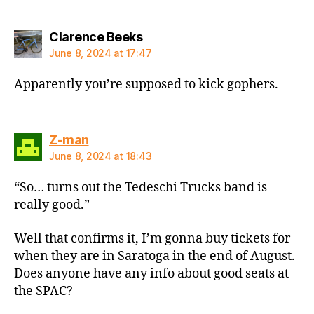
says:
Clarence Beeks
June 8, 2024 at 17:47
Apparently you’re supposed to kick gophers.
says:
Z-man
June 8, 2024 at 18:43
“So… turns out the Tedeschi Trucks band is
really good.”
Well that confirms it, I’m gonna buy tickets for
when they are in Saratoga in the end of August.
Does anyone have any info about good seats at
the SPAC?