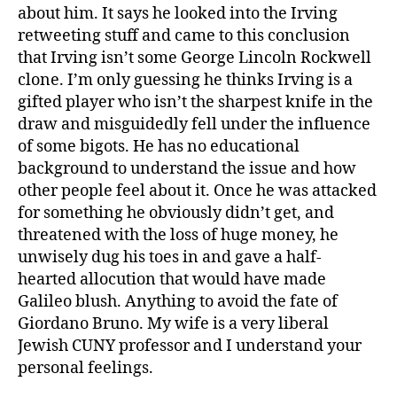
about him. It says he looked into the Irving
retweeting stuff and came to this conclusion
that Irving isn’t some George Lincoln Rockwell
clone. I’m only guessing he thinks Irving is a
gifted player who isn’t the sharpest knife in the
draw and misguidedly fell under the influence
of some bigots. He has no educational
background to understand the issue and how
other people feel about it. Once he was attacked
for something he obviously didn’t get, and
threatened with the loss of huge money, he
unwisely dug his toes in and gave a half-
hearted allocution that would have made
Galileo blush. Anything to avoid the fate of
Giordano Bruno. My wife is a very liberal
Jewish CUNY professor and I understand your
personal feelings.