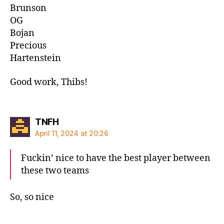
Brunson
OG
Bojan
Precious
Hartenstein
Good work, Thibs!
says:
TNFH
April 11, 2024 at 20:26
Fuckin’ nice to have the best player between
these two teams
So, so nice