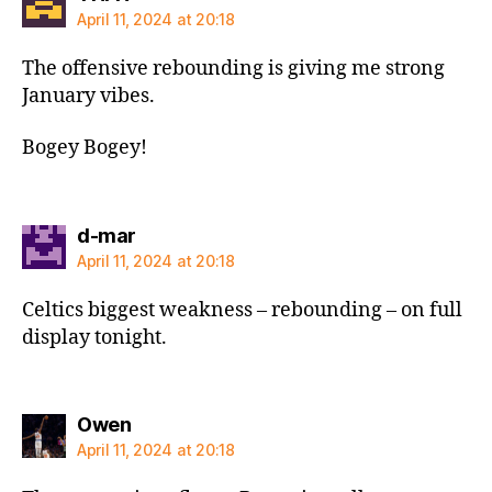
April 11, 2024 at 20:18
The offensive rebounding is giving me strong
January vibes.
Bogey Bogey!
says:
d-mar
April 11, 2024 at 20:18
Celtics biggest weakness – rebounding – on full
display tonight.
says:
Owen
April 11, 2024 at 20:18