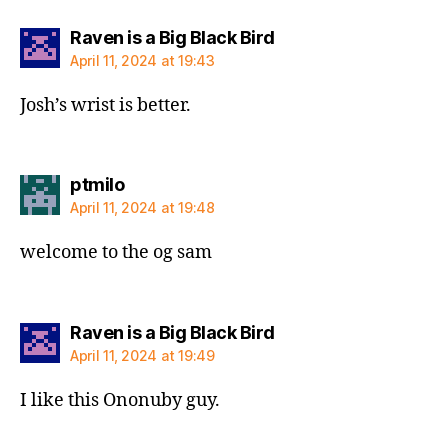
says:
Raven is a Big Black Bird
April 11, 2024 at 19:43
Josh’s wrist is better.
says:
ptmilo
April 11, 2024 at 19:48
welcome to the og sam
says:
Raven is a Big Black Bird
April 11, 2024 at 19:49
I like this Ononuby guy.