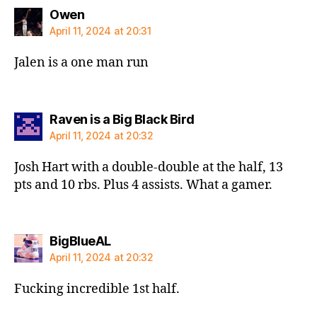
says:
Owen
April 11, 2024 at 20:31
Jalen is a one man run
says:
Raven is a Big Black Bird
April 11, 2024 at 20:32
Josh Hart with a double-double at the half, 13
pts and 10 rbs. Plus 4 assists. What a gamer.
says:
BigBlueAL
April 11, 2024 at 20:32
Fucking incredible 1st half.