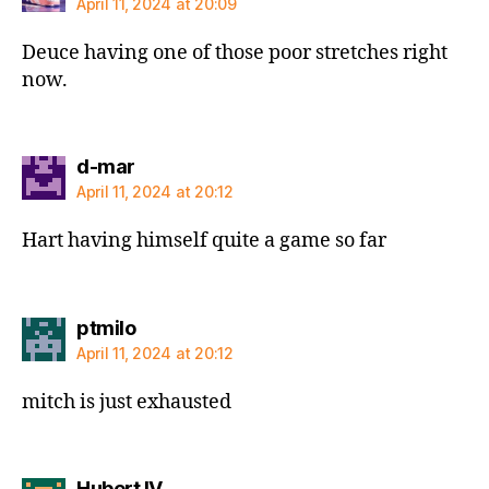
April 11, 2024 at 20:09
Deuce having one of those poor stretches right
now.
says:
d-mar
April 11, 2024 at 20:12
Hart having himself quite a game so far
says:
ptmilo
April 11, 2024 at 20:12
mitch is just exhausted
says:
Hubert IV