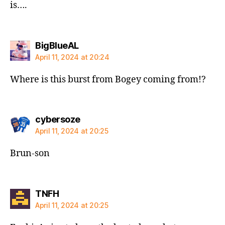
is….
says:
BigBlueAL
April 11, 2024 at 20:24
Where is this burst from Bogey coming from!?
says:
cybersoze
April 11, 2024 at 20:25
Brun-son
says:
TNFH
April 11, 2024 at 20:25