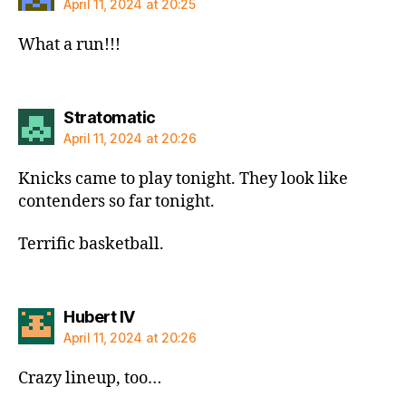
April 11, 2024 at 20:25
What a run!!!
says:
Stratomatic
April 11, 2024 at 20:26
Knicks came to play tonight. They look like
contenders so far tonight.
Terrific basketball.
says:
Hubert IV
April 11, 2024 at 20:26
Crazy lineup, too…