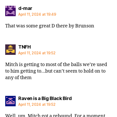
says:
d-mar
April 11, 2024 at 19:49
That was some great D there by Brunson
says:
TNFH
April 11, 2024 at 19:52
Mitch is getting to most of the balls we’re used
to him getting to…but can’t seem to hold on to
any of them
says:
Raven is a Big Black Bird
April 11, 2024 at 19:52
Well, um, Mitch got a rebound. For a moment.