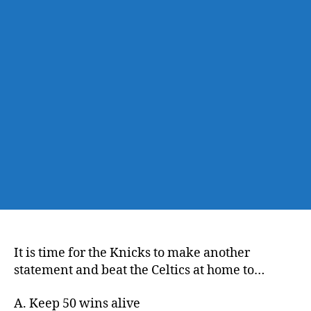
Knicks
vs.
Celtics,
Let’s
Get
50
Opener,
which
is
still
a
thing
It is time for the Knicks to make another
statement and beat the Celtics at home to…
A. Keep 50 wins alive