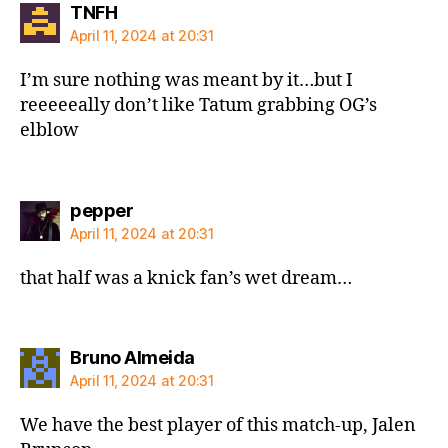
says:
TNFH
April 11, 2024 at 20:31
I’m sure nothing was meant by it…but I
reeeeeally don’t like Tatum grabbing OG’s
elblow
says:
pepper
April 11, 2024 at 20:31
that half was a knick fan’s wet dream…
says:
Bruno Almeida
April 11, 2024 at 20:31
We have the best player of this match-up, Jalen