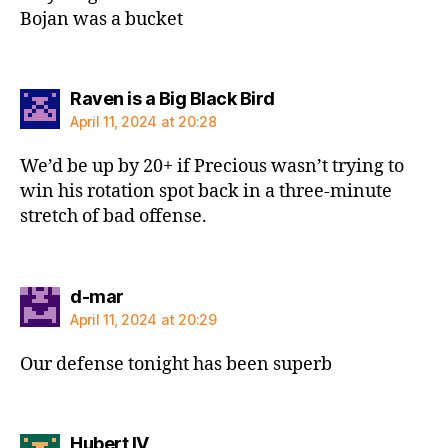
Bojan was a bucket
says:
Raven is a Big Black Bird
April 11, 2024 at 20:28
We’d be up by 20+ if Precious wasn’t trying to
win his rotation spot back in a three-minute
stretch of bad offense.
says:
d-mar
April 11, 2024 at 20:29
Our defense tonight has been superb
says:
Hubert IV