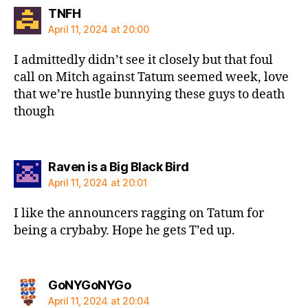
says:
TNFH
April 11, 2024 at 20:00
I admittedly didn’t see it closely but that foul
call on Mitch against Tatum seemed week, love
that we’re hustle bunnying these guys to death
though
says:
Raven is a Big Black Bird
April 11, 2024 at 20:01
I like the announcers ragging on Tatum for
being a crybaby. Hope he gets T’ed up.
says:
GoNYGoNYGo
April 11, 2024 at 20:04