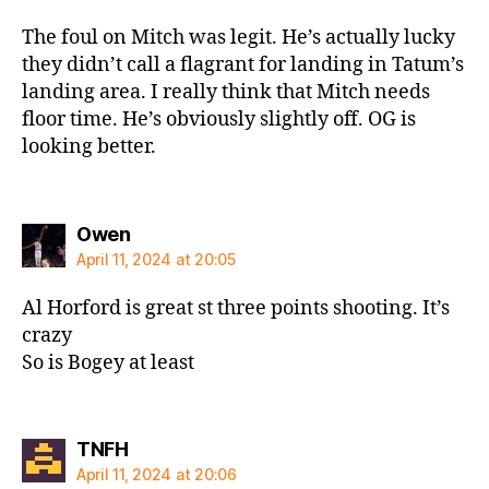
The foul on Mitch was legit. He’s actually lucky
they didn’t call a flagrant for landing in Tatum’s
landing area. I really think that Mitch needs
floor time. He’s obviously slightly off. OG is
looking better.
says:
Owen
April 11, 2024 at 20:05
Al Horford is great st three points shooting. It’s
crazy
So is Bogey at least
says:
TNFH
April 11, 2024 at 20:06