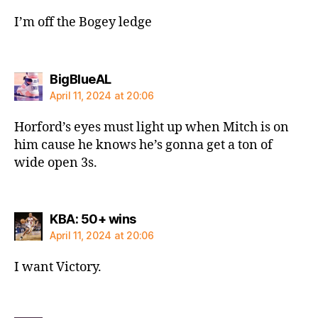
I’m off the Bogey ledge
says:
BigBlueAL
April 11, 2024 at 20:06
Horford’s eyes must light up when Mitch is on
him cause he knows he’s gonna get a ton of
wide open 3s.
says:
KBA: 50+ wins
April 11, 2024 at 20:06
I want Victory.