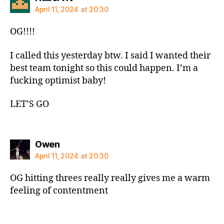
April 11, 2024 at 20:30
OG!!!!
I called this yesterday btw. I said I wanted their
best team tonight so this could happen. I’m a
fucking optimist baby!
LET’S GO
says:
Owen
April 11, 2024 at 20:30
OG hitting threes really really gives me a warm
feeling of contentment