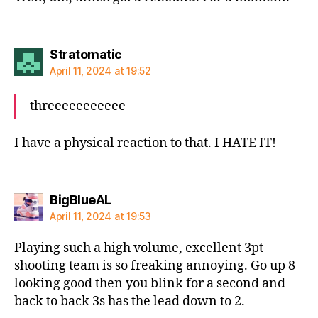
says:
Stratomatic
April 11, 2024 at 19:52
threeeeeeeeeee
I have a physical reaction to that. I HATE IT!
says:
BigBlueAL
April 11, 2024 at 19:53
Playing such a high volume, excellent 3pt
shooting team is so freaking annoying. Go up 8
looking good then you blink for a second and
back to back 3s has the lead down to 2.