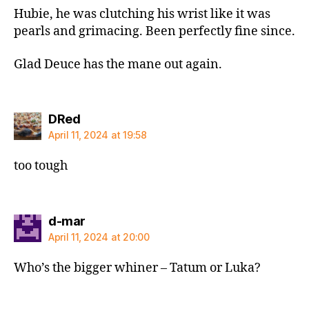
Hubie, he was clutching his wrist like it was
pearls and grimacing. Been perfectly fine since.
Glad Deuce has the mane out again.
says:
DRed
April 11, 2024 at 19:58
too tough
says:
d-mar
April 11, 2024 at 20:00
Who’s the bigger whiner – Tatum or Luka?