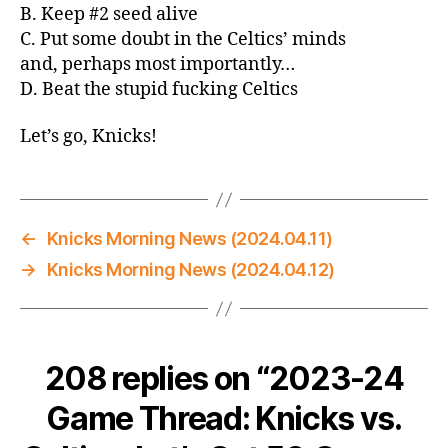
B. Keep #2 seed alive
C. Put some doubt in the Celtics’ minds
and, perhaps most importantly…
D. Beat the stupid fucking Celtics
Let’s go, Knicks!
←
Knicks Morning News (2024.04.11)
→
Knicks Morning News (2024.04.12)
208 replies on “2023-24
Game Thread: Knicks vs.