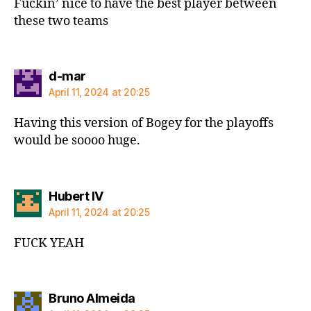
Fuckin’ nice to have the best player between
these two teams
says:
d-mar
April 11, 2024 at 20:25
Having this version of Bogey for the playoffs
would be soooo huge.
says:
Hubert IV
April 11, 2024 at 20:25
FUCK YEAH
says:
Bruno Almeida