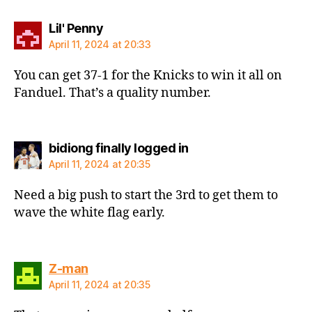
says:
Lil' Penny
April 11, 2024 at 20:33
You can get 37-1 for the Knicks to win it all on
Fanduel. That’s a quality number.
says:
bidiong finally logged in
April 11, 2024 at 20:35
Need a big push to start the 3rd to get them to
wave the white flag early.
says:
Z-man
April 11, 2024 at 20:35