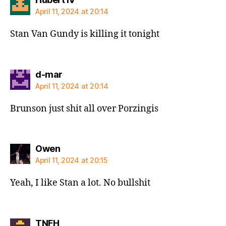
April 11, 2024 at 20:14
Stan Van Gundy is killing it tonight
says:
d-mar
April 11, 2024 at 20:14
Brunson just shit all over Porzingis
says:
Owen
April 11, 2024 at 20:15
Yeah, I like Stan a lot. No bullshit
says:
TNFH