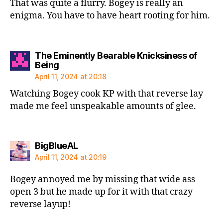
That was quite a flurry. Bogey is really an
enigma. You have to have heart rooting for him.
The Eminently Bearable Knicksiness of
says:
Being
April 11, 2024 at 20:18
Watching Bogey cook KP with that reverse lay
made me feel unspeakable amounts of glee.
says:
BigBlueAL
April 11, 2024 at 20:19
Bogey annoyed me by missing that wide ass
open 3 but he made up for it with that crazy
reverse layup!