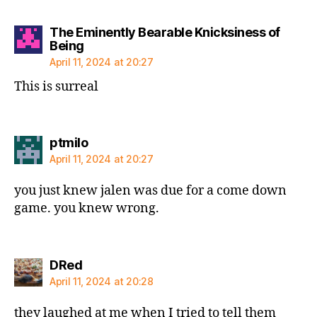
The Eminently Bearable Knicksiness of
says:
Being
April 11, 2024 at 20:27
This is surreal
says:
ptmilo
April 11, 2024 at 20:27
you just knew jalen was due for a come down
game. you knew wrong.
says:
DRed
April 11, 2024 at 20:28
they laughed at me when I tried to tell them