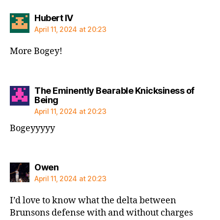
says:
Hubert IV
April 11, 2024 at 20:23
More Bogey!
The Eminently Bearable Knicksiness of
says:
Being
April 11, 2024 at 20:23
Bogeyyyyy
says:
Owen
April 11, 2024 at 20:23
I’d love to know what the delta between
Brunsons defense with and without charges