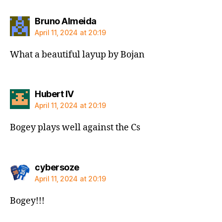
says:
Bruno Almeida
April 11, 2024 at 20:19
What a beautiful layup by Bojan
says:
Hubert IV
April 11, 2024 at 20:19
Bogey plays well against the Cs
says:
cybersoze
April 11, 2024 at 20:19
Bogey!!!