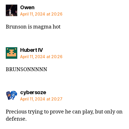
says:
Owen
April 11, 2024 at 20:26
Brunson is magma hot
says:
Hubert IV
April 11, 2024 at 20:26
BRUNSONNNNN
says:
cybersoze
April 11, 2024 at 20:27
Precious trying to prove he can play, but only on
defense.