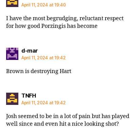
April 11, 2024 at 19:40
I have the most begrudging, reluctant respect
for how good Porzingis has become
says:
d-mar
April 11, 2024 at 19:42
Brown is destroying Hart
says:
TNFH
April 11, 2024 at 19:42
Josh seemed to be in a lot of pain but has played
well since and even hit a nice looking shot?