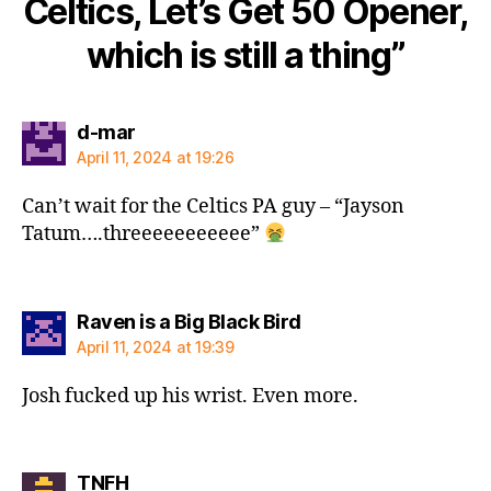
Celtics, Let’s Get 50 Opener,
which is still a thing”
says:
d-mar
April 11, 2024 at 19:26
Can’t wait for the Celtics PA guy – “Jayson
Tatum….threeeeeeeeeee”
says:
Raven is a Big Black Bird
April 11, 2024 at 19:39
Josh fucked up his wrist. Even more.
says:
TNFH