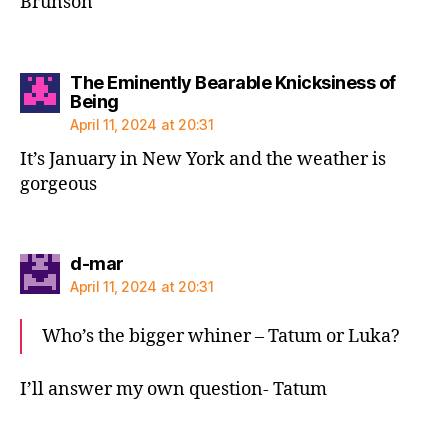
Brunson
The Eminently Bearable Knicksiness of
says:
Being
April 11, 2024 at 20:31
It’s January in New York and the weather is
gorgeous
says:
d-mar
April 11, 2024 at 20:31
Who’s the bigger whiner – Tatum or Luka?
I’ll answer my own question- Tatum