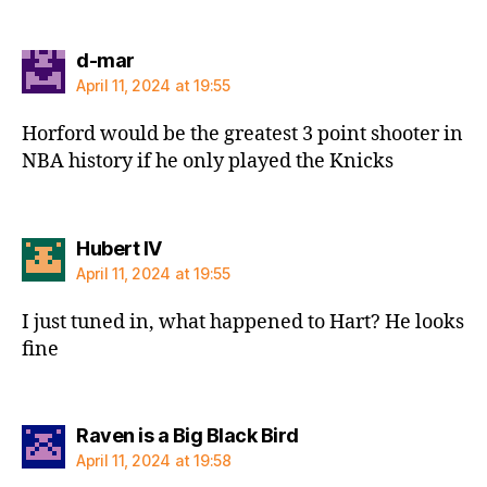
says:
d-mar
April 11, 2024 at 19:55
Horford would be the greatest 3 point shooter in
NBA history if he only played the Knicks
says:
Hubert IV
April 11, 2024 at 19:55
I just tuned in, what happened to Hart? He looks
fine
says:
Raven is a Big Black Bird
April 11, 2024 at 19:58