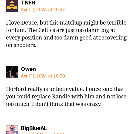
says:
TNFH
April 11, 2024 at 20:07
I love Deuce, but this matchup might be terrible
for him. The Celtics are just too damn big at
every position and too damn good at recovering
on shooters.
says:
Owen
April 11, 2024 at 20:09
Horford really is unbelievable. I once said that
you could replace Randle with him and not lose
too much. I don’t think that was crazy.
says:
BigBlueAL