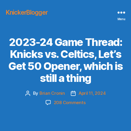
KnickerBlogger
Menu
2023-24 Game Thread:
Knicks vs. Celtics, Let’s
Get 50 Opener, which is
still a thing
By
Brian Cronin
April 11, 2024
Post
Post
author
date
on
208 Comments
2023-
24
Game
Thread: