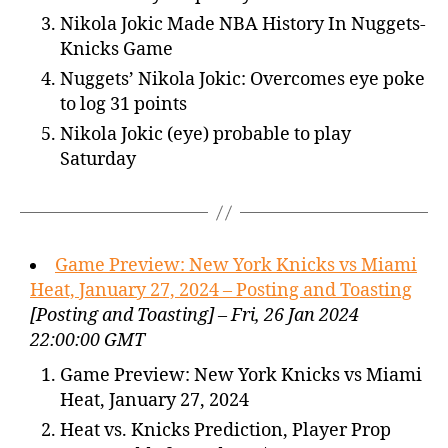
Nikola Jokic Made NBA History In Nuggets-
Knicks Game
Nuggets’ Nikola Jokic: Overcomes eye poke
to log 31 points
Nikola Jokic (eye) probable to play
Saturday
Game Preview: New York Knicks vs Miami
Heat, January 27, 2024 – Posting and Toasting
[Posting and Toasting] – Fri, 26 Jan 2024
22:00:00 GMT
Game Preview: New York Knicks vs Miami
Heat, January 27, 2024
Heat vs. Knicks Prediction, Player Prop