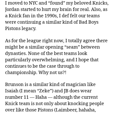
I moved to NYC and “found” my beloved Knicks,
Jordan started to hurt my brain for real. Also, as
a Knick fan in the 1990s, I def felt our teams
were continuing a similar kind of Bad Boys
Pistons legacy.
As for the league right now, I totally agree there
might be a similar opening “seam” between
dynasties. None of the best teams look
particularly overwhelming, and I hope that
continues to be the case through to
championship. Why not us?!
Brunson is a similar kind of magician like
Isaiah (I mean “Zeke”) and JB does wear
number 11 — Haha — although the current
Knick team is not only about knocking people
over like those Pistons (Laimbeer, hahaha,