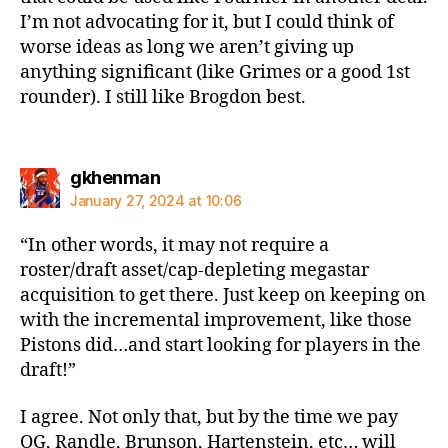
I’m not advocating for it, but I could think of
worse ideas as long we aren’t giving up
anything significant (like Grimes or a good 1st
rounder). I still like Brogdon best.
says:
gkhenman
January 27, 2024 at 10:06
“In other words, it may not require a
roster/draft asset/cap-depleting megastar
acquisition to get there. Just keep on keeping on
with the incremental improvement, like those
Pistons did…and start looking for players in the
draft!”
I agree. Not only that, but by the time we pay
OG, Randle, Brunson, Hartenstein, etc… will