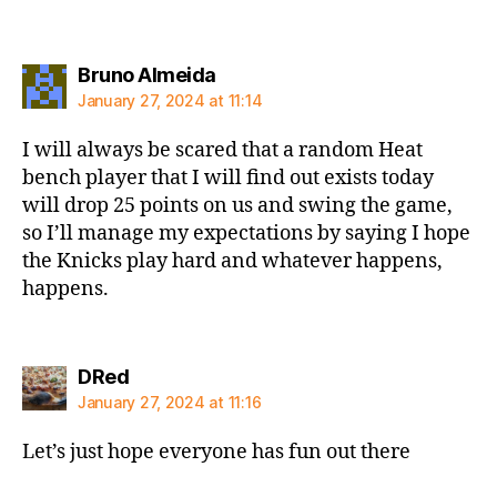
says:
Bruno Almeida
January 27, 2024 at 11:14
I will always be scared that a random Heat
bench player that I will find out exists today
will drop 25 points on us and swing the game,
so I’ll manage my expectations by saying I hope
the Knicks play hard and whatever happens,
happens.
says:
DRed
January 27, 2024 at 11:16
Let’s just hope everyone has fun out there