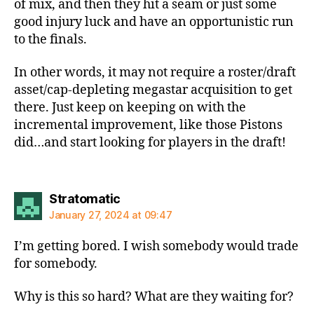
of mix, and then they hit a seam or just some
good injury luck and have an opportunistic run
to the finals.
In other words, it may not require a roster/draft
asset/cap-depleting megastar acquisition to get
there. Just keep on keeping on with the
incremental improvement, like those Pistons
did…and start looking for players in the draft!
says:
Stratomatic
January 27, 2024 at 09:47
I’m getting bored. I wish somebody would trade
for somebody.
Why is this so hard? What are they waiting for?