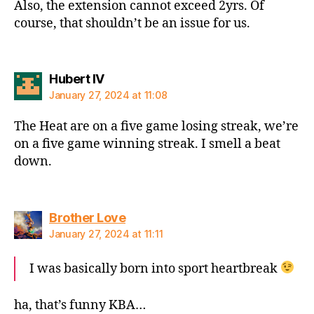
Also, the extension cannot exceed 2yrs. Of
course, that shouldn’t be an issue for us.
says:
Hubert IV
January 27, 2024 at 11:08
The Heat are on a five game losing streak, we’re
on a five game winning streak. I smell a beat
down.
says:
Brother Love
January 27, 2024 at 11:11
I was basically born into sport heartbreak
ha, that’s funny KBA…