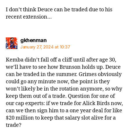
I don’t think Deuce can be traded due to his
recent extension…
says:
gkhenman
January 27, 2024 at 10:37
Kemba didn’t fall off a cliff until after age 30,
we’ll have to see how Brunson holds up. Deuce
can be traded in the summer. Grimes obviously
could go any minute now, the point is they
won’t likely be in the rotation anymore, so why
keep them out of a trade. Question for one of
our cap experts: if we trade for Alick Birds now,
can we then sign him to a one year deal for like
$20 million to keep that salary slot alive for a
trade?