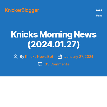
KnickerBlogger
Menu
Knicks Morning News
(2024.01.27)
By
Knicks News Bot
January 27, 2024
Post
Post
author
date
on
33 Comments
Knicks
Morning
News
(2024.01.27)