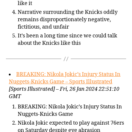
like it
Narrative surrounding the Knicks oddly
remains disproportionately negative,
fictitious, and unfair
It’s been a long time since we could talk
about the Knicks like this
BREAKING: Nikola Jokic’s Injury Status In
Nuggets-Knicks Game – Sports Illustrated
[Sports Illustrated] – Fri, 26 Jan 2024 22:51:10
GMT
BREAKING: Nikola Jokic’s Injury Status In
Nuggets-Knicks Game
Nikola Jokic expected to play against 76ers
on Saturday despite eye abrasion