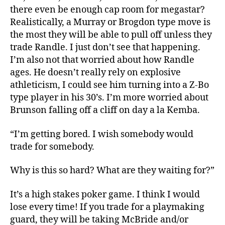
there even be enough cap room for megastar?
Realistically, a Murray or Brogdon type move is
the most they will be able to pull off unless they
trade Randle. I just don’t see that happening.
I’m also not that worried about how Randle
ages. He doesn’t really rely on explosive
athleticism, I could see him turning into a Z-Bo
type player in his 30’s. I’m more worried about
Brunson falling off a cliff on day a la Kemba.
“I’m getting bored. I wish somebody would
trade for somebody.
Why is this so hard? What are they waiting for?”
It’s a high stakes poker game. I think I would
lose every time! If you trade for a playmaking
guard, they will be taking McBride and/or