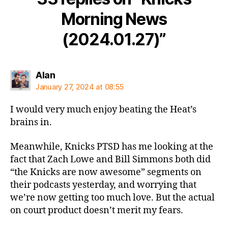
Morning News
(2024.01.27)”
says:
Alan
January 27, 2024 at 08:55
I would very much enjoy beating the Heat’s
brains in.
Meanwhile, Knicks PTSD has me looking at the
fact that Zach Lowe and Bill Simmons both did
“the Knicks are now awesome” segments on
their podcasts yesterday, and worrying that
we’re now getting too much love. But the actual
on court product doesn’t merit my fears.