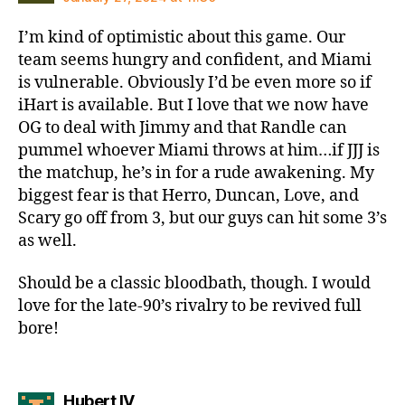
I’m kind of optimistic about this game. Our
team seems hungry and confident, and Miami
is vulnerable. Obviously I’d be even more so if
iHart is available. But I love that we now have
OG to deal with Jimmy and that Randle can
pummel whoever Miami throws at him…if JJJ is
the matchup, he’s in for a rude awakening. My
biggest fear is that Herro, Duncan, Love, and
Scary go off from 3, but our guys can hit some 3’s
as well.
Should be a classic bloodbath, though. I would
love for the late-90’s rivalry to be revived full
bore!
says:
Hubert IV