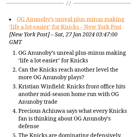
OG Anunoby’s unreal plus-minus making
‘life a lot easier’ for Knicks – New York Post
[New York Post] – Sat, 27 Jan 2024 03:47:00
GMT
OG Anunoby’s unreal plus-minus making
‘life a lot easier’ for Knicks
Can the Knicks reach another level the
more OG Anunoby plays?
Kristian Winfield: Knicks front office hits
another mid-season home run with OG
Anunoby trade
Precious Achiuwa says what every Knicks
fan is thinking about OG Anunoby’s
defense
The Knicks are dominating defensively,