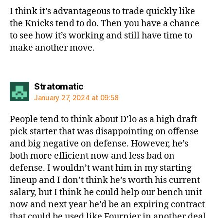
I think it’s advantageous to trade quickly like
the Knicks tend to do. Then you have a chance
to see how it’s working and still have time to
make another move.
says:
Stratomatic
January 27, 2024 at 09:58
People tend to think about D’lo as a high draft
pick starter that was disappointing on offense
and big negative on defense. However, he’s
both more efficient now and less bad on
defense. I wouldn’t want him in my starting
lineup and I don’t think he’s worth his current
salary, but I think he could help our bench unit
now and next year he’d be an expiring contract
that could be used like Fournier in another deal.