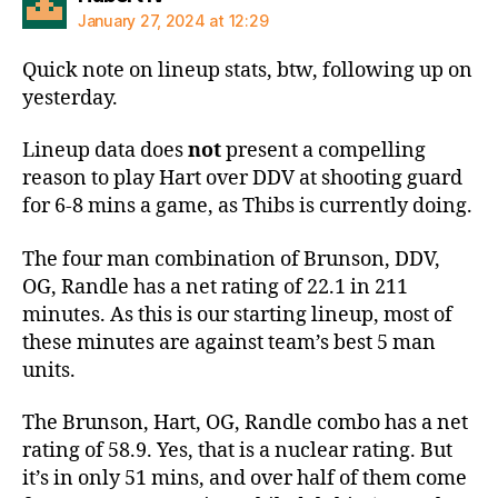
January 27, 2024 at 12:29
Quick note on lineup stats, btw, following up on
yesterday.
Lineup data does
not
present a compelling
reason to play Hart over DDV at shooting guard
for 6-8 mins a game, as Thibs is currently doing.
The four man combination of Brunson, DDV,
OG, Randle has a net rating of 22.1 in 211
minutes. As this is our starting lineup, most of
these minutes are against team’s best 5 man
units.
The Brunson, Hart, OG, Randle combo has a net
rating of 58.9. Yes, that is a nuclear rating. But
it’s in only 51 mins, and over half of them come