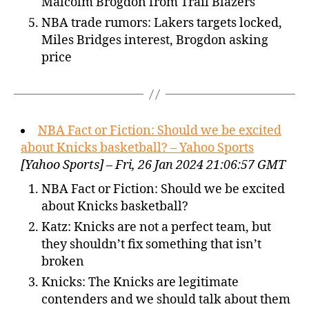
Malcolm Brogdon from Trail Blazers
NBA trade rumors: Lakers targets locked,
Miles Bridges interest, Brogdon asking
price
NBA Fact or Fiction: Should we be excited
about Knicks basketball? – Yahoo Sports
[Yahoo Sports] – Fri, 26 Jan 2024 21:06:57 GMT
NBA Fact or Fiction: Should we be excited
about Knicks basketball?
Katz: Knicks are not a perfect team, but
they shouldn’t fix something that isn’t
broken
Knicks: The Knicks are legitimate
contenders and we should talk about them