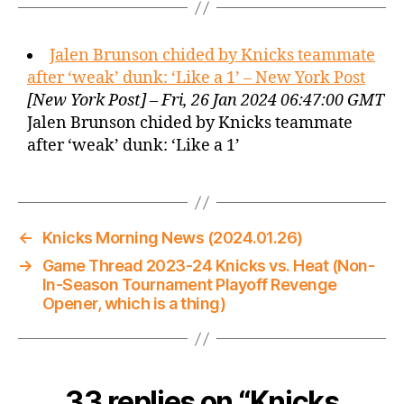
Jalen Brunson chided by Knicks teammate
after ‘weak’ dunk: ‘Like a 1’ – New York Post
[New York Post] – Fri, 26 Jan 2024 06:47:00 GMT
Jalen Brunson chided by Knicks teammate
after ‘weak’ dunk: ‘Like a 1’
←
Knicks Morning News (2024.01.26)
→
Game Thread 2023-24 Knicks vs. Heat (Non-
In-Season Tournament Playoff Revenge
Opener, which is a thing)
33 replies on “Knicks