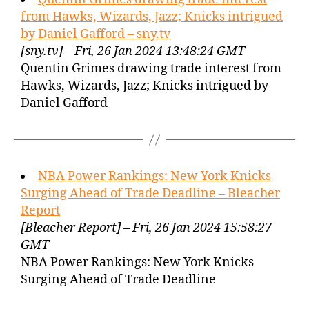
from Hawks, Wizards, Jazz; Knicks intrigued
by Daniel Gafford – sny.tv
[sny.tv] – Fri, 26 Jan 2024 13:48:24 GMT
Quentin Grimes drawing trade interest from
Hawks, Wizards, Jazz; Knicks intrigued by
Daniel Gafford
NBA Power Rankings: New York Knicks
Surging Ahead of Trade Deadline – Bleacher
Report
[Bleacher Report] – Fri, 26 Jan 2024 15:58:27
GMT
NBA Power Rankings: New York Knicks
Surging Ahead of Trade Deadline