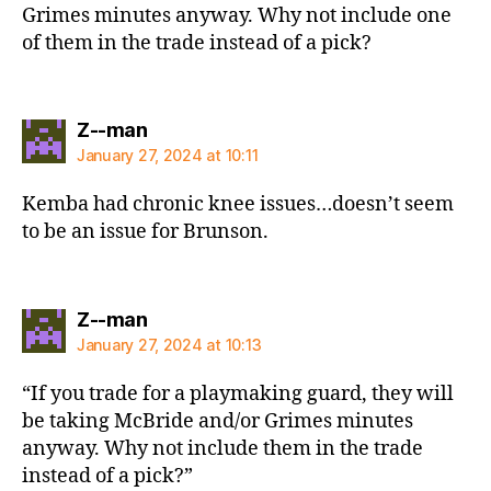
Grimes minutes anyway. Why not include one
of them in the trade instead of a pick?
says:
Z--man
January 27, 2024 at 10:11
Kemba had chronic knee issues…doesn’t seem
to be an issue for Brunson.
says:
Z--man
January 27, 2024 at 10:13
“If you trade for a playmaking guard, they will
be taking McBride and/or Grimes minutes
anyway. Why not include them in the trade
instead of a pick?”