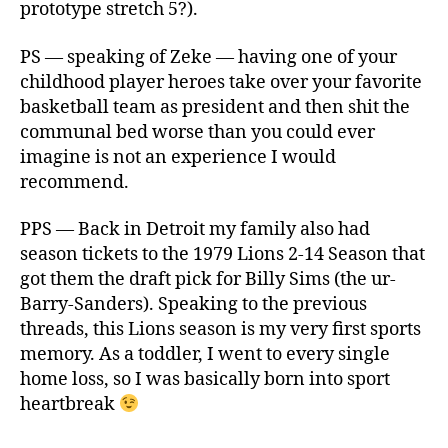
prototype stretch 5?).
PS — speaking of Zeke — having one of your
childhood player heroes take over your favorite
basketball team as president and then shit the
communal bed worse than you could ever
imagine is not an experience I would
recommend.
PPS — Back in Detroit my family also had
season tickets to the 1979 Lions 2-14 Season that
got them the draft pick for Billy Sims (the ur-
Barry-Sanders). Speaking to the previous
threads, this Lions season is my very first sports
memory. As a toddler, I went to every single
home loss, so I was basically born into sport
heartbreak