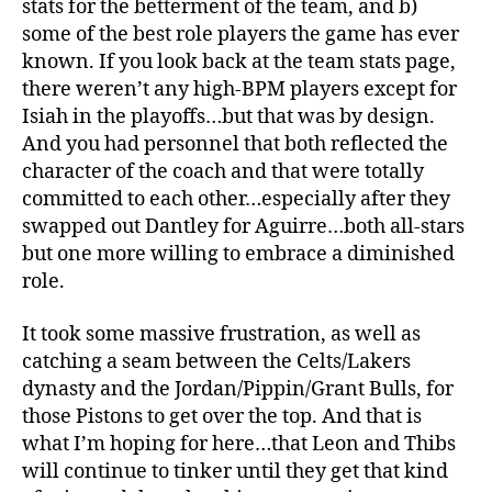
stats for the betterment of the team, and b)
some of the best role players the game has ever
known. If you look back at the team stats page,
there weren’t any high-BPM players except for
Isiah in the playoffs…but that was by design.
And you had personnel that both reflected the
character of the coach and that were totally
committed to each other…especially after they
swapped out Dantley for Aguirre…both all-stars
but one more willing to embrace a diminished
role.
It took some massive frustration, as well as
catching a seam between the Celts/Lakers
dynasty and the Jordan/Pippin/Grant Bulls, for
those Pistons to get over the top. And that is
what I’m hoping for here…that Leon and Thibs
will continue to tinker until they get that kind