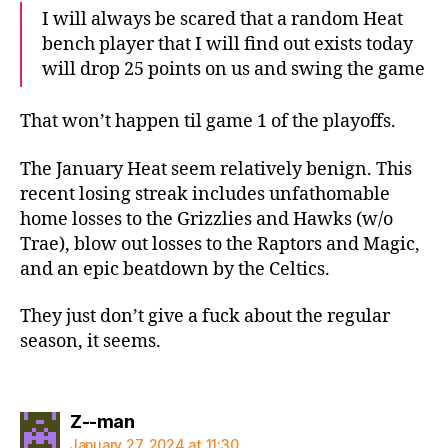
I will always be scared that a random Heat
bench player that I will find out exists today
will drop 25 points on us and swing the game
That won’t happen til game 1 of the playoffs.
The January Heat seem relatively benign. This
recent losing streak includes unfathomable
home losses to the Grizzlies and Hawks (w/o
Trae), blow out losses to the Raptors and Magic,
and an epic beatdown by the Celtics.
They just don’t give a fuck about the regular
season, it seems.
says:
Z--man
January 27, 2024 at 11:30