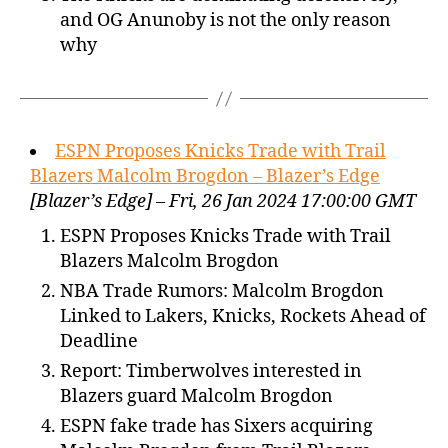
and OG Anunoby is not the only reason
why
ESPN Proposes Knicks Trade with Trail
Blazers Malcolm Brogdon – Blazer’s Edge
[Blazer’s Edge] – Fri, 26 Jan 2024 17:00:00 GMT
ESPN Proposes Knicks Trade with Trail
Blazers Malcolm Brogdon
NBA Trade Rumors: Malcolm Brogdon
Linked to Lakers, Knicks, Rockets Ahead of
Deadline
Report: Timberwolves interested in
Blazers guard Malcolm Brogdon
ESPN fake trade has Sixers acquiring