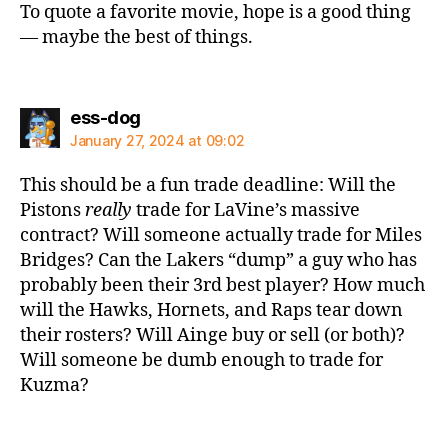
To quote a favorite movie, hope is a good thing
— maybe the best of things.
says:
ess-dog
January 27, 2024 at 09:02
This should be a fun trade deadline: Will the
Pistons
really
trade for LaVine’s massive
contract? Will someone actually trade for Miles
Bridges? Can the Lakers “dump” a guy who has
probably been their 3rd best player? How much
will the Hawks, Hornets, and Raps tear down
their rosters? Will Ainge buy or sell (or both)?
Will someone be dumb enough to trade for
Kuzma?