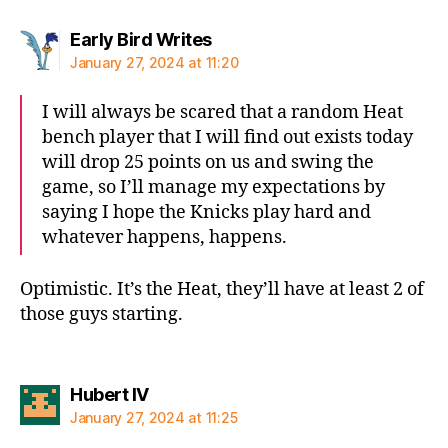
says:
Early Bird Writes
January 27, 2024 at 11:20
I will always be scared that a random Heat
bench player that I will find out exists today
will drop 25 points on us and swing the
game, so I’ll manage my expectations by
saying I hope the Knicks play hard and
whatever happens, happens.
Optimistic. It’s the Heat, they’ll have at least 2 of
those guys starting.
says:
Hubert IV
January 27, 2024 at 11:25