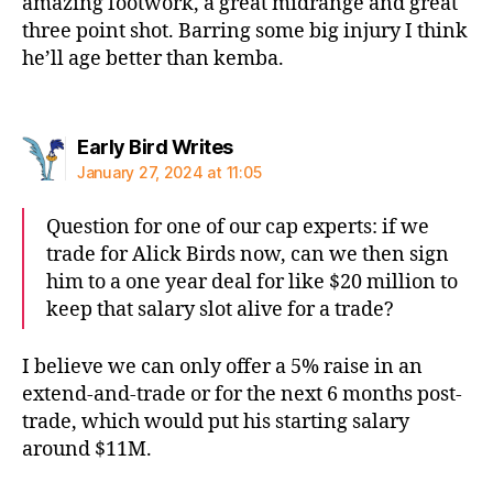
amazing footwork, a great midrange and great
three point shot. Barring some big injury I think
he’ll age better than kemba.
says:
Early Bird Writes
January 27, 2024 at 11:05
Question for one of our cap experts: if we
trade for Alick Birds now, can we then sign
him to a one year deal for like $20 million to
keep that salary slot alive for a trade?
I believe we can only offer a 5% raise in an
extend-and-trade or for the next 6 months post-
trade, which would put his starting salary
around $11M.