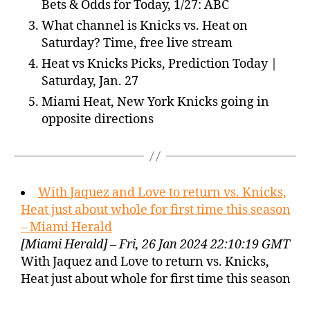
Bets & Odds for Today, 1/27: ABC
What channel is Knicks vs. Heat on
Saturday? Time, free live stream
Heat vs Knicks Picks, Prediction Today |
Saturday, Jan. 27
Miami Heat, New York Knicks going in
opposite directions
With Jaquez and Love to return vs. Knicks,
Heat just about whole for first time this season
– Miami Herald
[Miami Herald] – Fri, 26 Jan 2024 22:10:19 GMT
With Jaquez and Love to return vs. Knicks,
Heat just about whole for first time this season