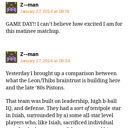
says:
Z--man
January 27, 2024 at 09:19
GAME DAY!! I can’t believe how excited I am for
this matinee matchup.
says:
Z--man
January 27, 2024 at 09:34
Yesterday I brought up a comparison between
what the Leon/Thibs braintrust is building here
and the late ’80s Pistons.
That team was built on leadership, high b-ball
IQ, and defense. They had a
sort of
tentpole star
in Isiah, surrounded by a) some all-star level
players who, like Isiah, sacrificed individual