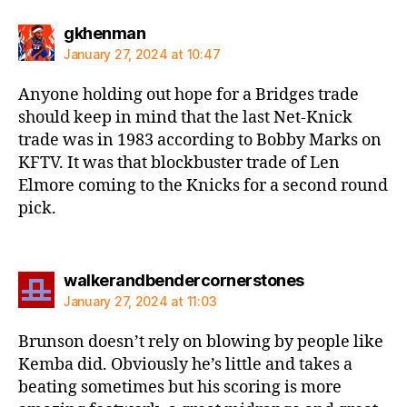
says:
gkhenman
January 27, 2024 at 10:47
Anyone holding out hope for a Bridges trade
should keep in mind that the last Net-Knick
trade was in 1983 according to Bobby Marks on
KFTV. It was that blockbuster trade of Len
Elmore coming to the Knicks for a second round
pick.
says:
walkerandbendercornerstones
January 27, 2024 at 11:03
Brunson doesn’t rely on blowing by people like
Kemba did. Obviously he’s little and takes a
beating sometimes but his scoring is more