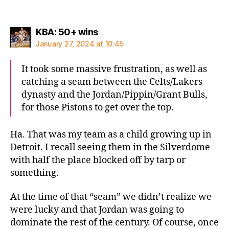
says:
KBA: 50+ wins
January 27, 2024 at 10:45
It took some massive frustration, as well as
catching a seam between the Celts/Lakers
dynasty and the Jordan/Pippin/Grant Bulls,
for those Pistons to get over the top.
Ha. That was my team as a child growing up in
Detroit. I recall seeing them in the Silverdome
with half the place blocked off by tarp or
something.
At the time of that “seam” we didn’t realize we
were lucky and that Jordan was going to
dominate the rest of the century. Of course, once