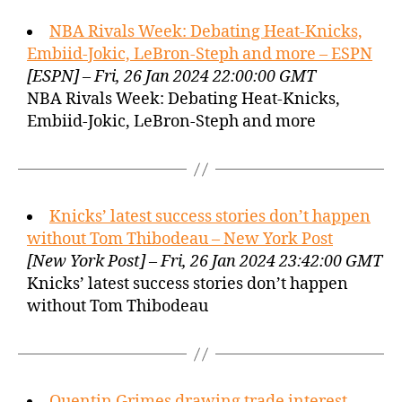
NBA Rivals Week: Debating Heat-Knicks,
Embiid-Jokic, LeBron-Steph and more – ESPN
[ESPN] – Fri, 26 Jan 2024 22:00:00 GMT
NBA Rivals Week: Debating Heat-Knicks,
Embiid-Jokic, LeBron-Steph and more
Knicks’ latest success stories don’t happen
without Tom Thibodeau – New York Post
[New York Post] – Fri, 26 Jan 2024 23:42:00 GMT
Knicks’ latest success stories don’t happen
without Tom Thibodeau
Quentin Grimes drawing trade interest