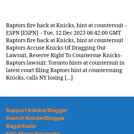
Raptors fire back at Knicks, hint at countersuit –
ESPN [ESPN] – Tue, 12 Dec 2023 08:42:00 GMT
Raptors fire back at Knicks, hint at countersuit
Raptors Accuse Knicks Of Dragging Out
Lawsuit, Reserve Right To Countersue Knicks-
Raptors lawsuit: Toronto hints at countersuit in
latest court filing Raptors hint at countersuing
Knicks, calls NY losing […]
Support KnickerBlogger
Search KnickerBlogger
Bagel Radio
NYC Magic Ensemble