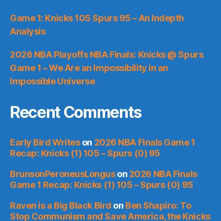
Game 1: Knicks 105 Spurs 95 – An Indepth
Analysis
2026 NBA Playoffs NBA Finals: Knicks @ Spurs
Game 1 – We Are an Impossibility in an
Impossible Universe
Recent Comments
Early Bird Writes
on
2026 NBA Finals Game 1
Recap: Knicks (1) 105 – Spurs (0) 95
BrunsonPeroneusLongus
on
2026 NBA Finals
Game 1 Recap: Knicks (1) 105 – Spurs (0) 95
Raven is a Big Black Bird
on
Ben Shapiro: To
Stop Communism and Save America, the Knicks