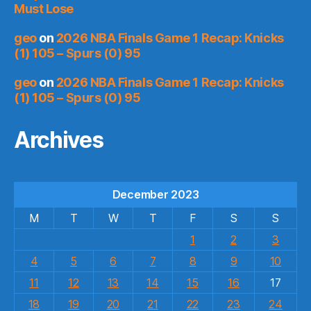
Must Lose
geo
on
2026 NBA Finals Game 1 Recap: Knicks
(1) 105 – Spurs (0) 95
geo
on
2026 NBA Finals Game 1 Recap: Knicks
(1) 105 – Spurs (0) 95
Archives
December 2023
M
T
W
T
F
S
S
1
2
3
4
5
6
7
8
9
10
11
12
13
14
15
16
17
18
19
20
21
22
23
24