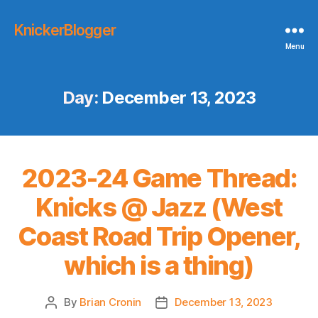
KnickerBlogger
Menu
Day:
December 13, 2023
2023-24 Game Thread:
Knicks @ Jazz (West
Coast Road Trip Opener,
which is a thing)
By
Brian Cronin
December 13, 2023
Post
Post