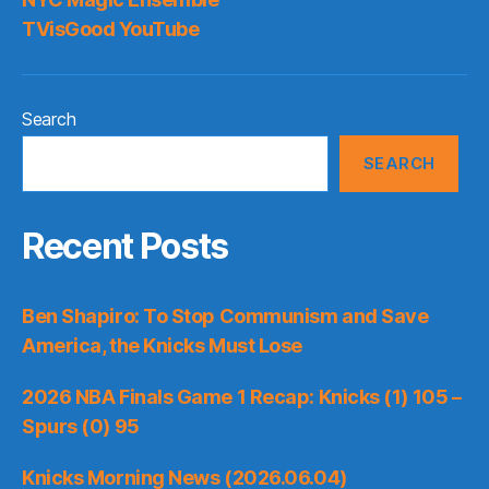
TVisGood YouTube
Search
SEARCH
Recent Posts
Ben Shapiro: To Stop Communism and Save
America, the Knicks Must Lose
2026 NBA Finals Game 1 Recap: Knicks (1) 105 –
Spurs (0) 95
Knicks Morning News (2026.06.04)