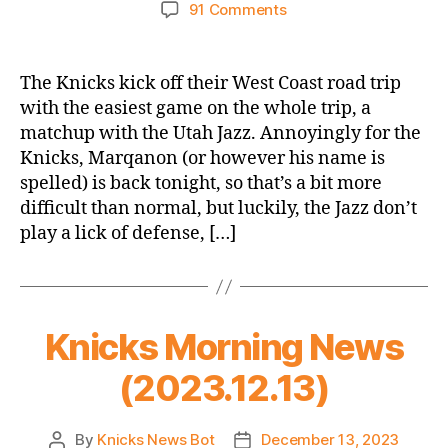
author
date
on
91 Comments
2023-
24
Game
The Knicks kick off their West Coast road trip
Thread:
with the easiest game on the whole trip, a
Knicks
matchup with the Utah Jazz. Annoyingly for the
@
Knicks, Marqanon (or however his name is
Jazz
spelled) is back tonight, so that’s a bit more
(West
difficult than normal, but luckily, the Jazz don’t
Coast
Road
play a lick of defense, […]
Trip
Opener,
which
is
Knicks Morning News
a
thing)
(2023.12.13)
By
Knicks News Bot
December 13, 2023
Post
Post