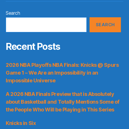
Search
SEARCH
Recent Posts
2026 NBA Playoffs NBA Finals: Knicks @ Spurs
Game 1 – We Are an Impossibility in an
Impossible Universe
A 2026 NBA Finals Preview that is Absolutely
about Basketball and Totally Mentions Some of
the People Who Will be Playing in This Series
Knicks in Six