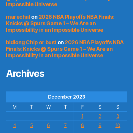
Impossible Universe
marechal
on
2026 NBA Playoffs NBA Finals:
Knicks @ Spurs Game 1 – We Are an
Impossibility in an Impossible Universe
bidiong Chip or bust
on
2026 NBA Playoffs NBA
Finals: Knicks @ Spurs Game 1 – We Are an
Impossibility in an Impossible Universe
Archives
December 2023
M
T
W
T
F
S
S
1
2
3
4
5
6
7
8
9
10