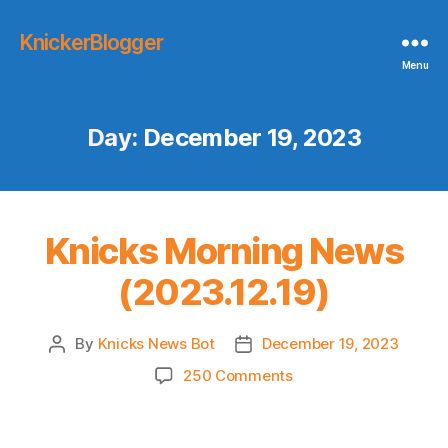
KnickerBlogger
Menu
Day:
December 19, 2023
Knicks Morning News
(2023.12.19)
By
Knicks News Bot
December 19, 2023
Post
Post
author
date
on
250 Comments
Knicks
Morning
News