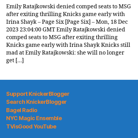
Emily Ratajkowski denied comped seats to MSG
after exiting thrilling Knicks game early with
Irina Shayk – Page Six [Page Six] – Mon, 18 Dec
2023 23:04:00 GMT Emily Ratajkowski denied
comped seats to MSG after exiting thrilling
Knicks game early with Irina Shayk Knicks still
mad at Emily Ratajkowski: she will no longer
get […]
Support KnickerBlogger
Search KnickerBlogger
Bagel Radio
NYC Magic Ensemble
TVisGood YouTube