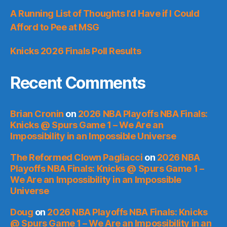
A Running List of Thoughts I’d Have if I Could
Afford to Pee at MSG
Knicks 2026 Finals Poll Results
Recent Comments
Brian Cronin
on
2026 NBA Playoffs NBA Finals:
Knicks @ Spurs Game 1 – We Are an
Impossibility in an Impossible Universe
The Reformed Clown Pagliacci
on
2026 NBA
Playoffs NBA Finals: Knicks @ Spurs Game 1 –
We Are an Impossibility in an Impossible
Universe
Doug
on
2026 NBA Playoffs NBA Finals: Knicks
@ Spurs Game 1 – We Are an Impossibility in an