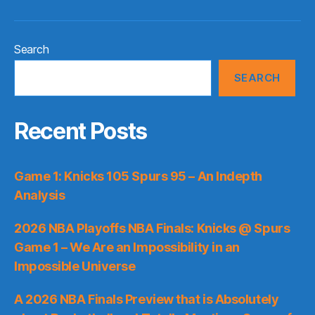
Search
SEARCH
Recent Posts
Game 1: Knicks 105 Spurs 95 – An Indepth
Analysis
2026 NBA Playoffs NBA Finals: Knicks @ Spurs
Game 1 – We Are an Impossibility in an
Impossible Universe
A 2026 NBA Finals Preview that is Absolutely