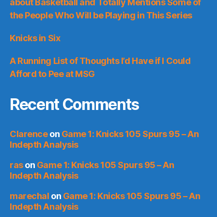
about Basketball and Totally Mentions Some of
the People Who Will be Playing in This Series
Knicks in Six
A Running List of Thoughts I’d Have if I Could
Afford to Pee at MSG
Recent Comments
Clarence
on
Game 1: Knicks 105 Spurs 95 – An
Indepth Analysis
ras
on
Game 1: Knicks 105 Spurs 95 – An
Indepth Analysis
marechal
on
Game 1: Knicks 105 Spurs 95 – An
Indepth Analysis