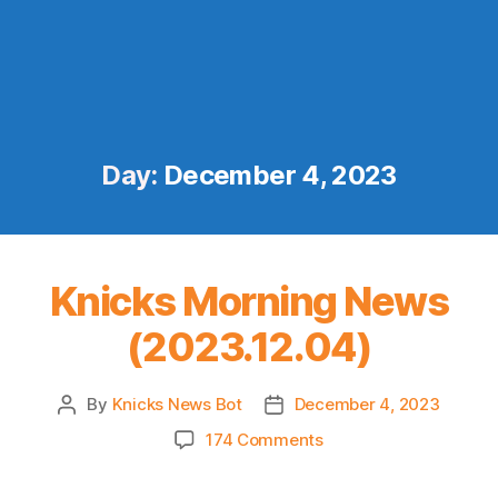
Day:
December 4, 2023
Knicks Morning News
(2023.12.04)
By
Knicks News Bot
December 4, 2023
Post
Post
author
date
on
174 Comments
Knicks
Morning