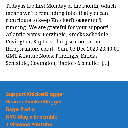
News
Today is the first Monday of the month, which
(2023.12.04)
means we’re reminding folks that you can
contribute to keep KnickerBlogger up &
running! We are grateful for your support!
Atlantic Notes: Porzingis, Knicks Schedule,
Covington, Raptors – hoopsrumors.com
[hoopsrumors.com] – Sun, 03 Dec 2023 23:40:00
GMT Atlantic Notes: Porzingis, Knicks
Schedule, Covington, Raptors 5 smaller […]
Support KnickerBlogger
Search KnickerBlogger
Bagel Radio
NYC Magic Ensemble
TVisGood YouTube