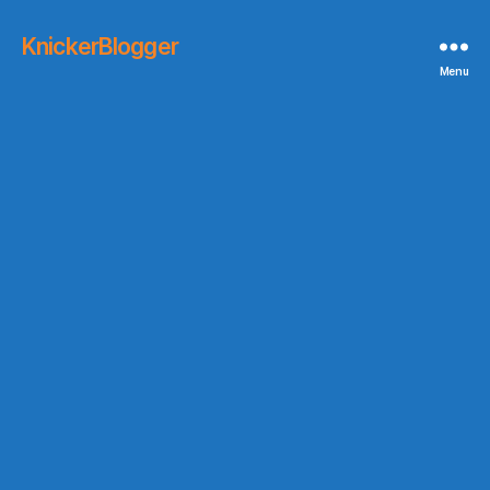
KnickerBlogger
Menu