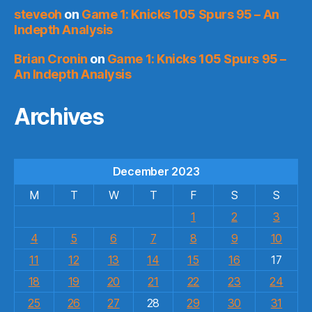
steveoh
on
Game 1: Knicks 105 Spurs 95 – An
Indepth Analysis
Brian Cronin
on
Game 1: Knicks 105 Spurs 95 –
An Indepth Analysis
Archives
December 2023
M
T
W
T
F
S
S
1
2
3
4
5
6
7
8
9
10
11
12
13
14
15
16
17
18
19
20
21
22
23
24
25
26
27
28
29
30
31