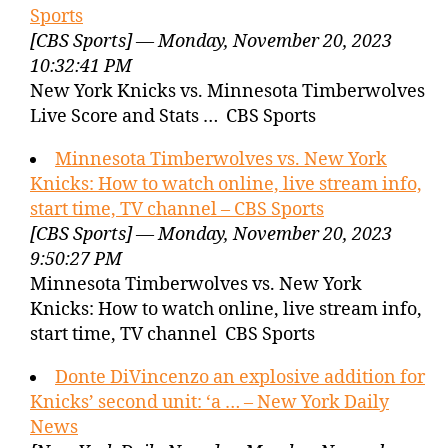
Sports
[CBS Sports] — Monday, November 20, 2023
10:32:41 PM
New York Knicks vs. Minnesota Timberwolves
Live Score and Stats … CBS Sports
Minnesota Timberwolves vs. New York
Knicks: How to watch online, live stream info,
start time, TV channel – CBS Sports
[CBS Sports] — Monday, November 20, 2023
9:50:27 PM
Minnesota Timberwolves vs. New York
Knicks: How to watch online, live stream info,
start time, TV channel CBS Sports
Donte DiVincenzo an explosive addition for
Knicks’ second unit: ‘a … – New York Daily
News