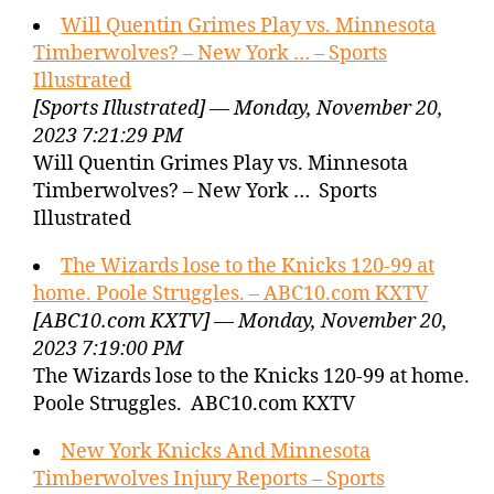
Will Quentin Grimes Play vs. Minnesota
Timberwolves? – New York … – Sports
Illustrated
[Sports Illustrated] — Monday, November 20,
2023 7:21:29 PM
Will Quentin Grimes Play vs. Minnesota
Timberwolves? – New York … Sports
Illustrated
The Wizards lose to the Knicks 120-99 at
home. Poole Struggles. – ABC10.com KXTV
[ABC10.com KXTV] — Monday, November 20,
2023 7:19:00 PM
The Wizards lose to the Knicks 120-99 at home.
Poole Struggles. ABC10.com KXTV
New York Knicks And Minnesota
Timberwolves Injury Reports – Sports