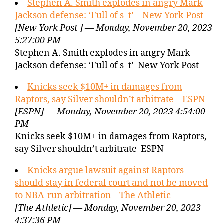
Stephen A. Smith explodes in angry Mark
Jackson defense: ‘Full of s–t’ – New York Post
[New York Post ] — Monday, November 20, 2023
5:27:00 PM
Stephen A. Smith explodes in angry Mark
Jackson defense: ‘Full of s–t’ New York Post
Knicks seek $10M+ in damages from
Raptors, say Silver shouldn’t arbitrate – ESPN
[ESPN] — Monday, November 20, 2023 4:54:00
PM
Knicks seek $10M+ in damages from Raptors,
say Silver shouldn’t arbitrate ESPN
Knicks argue lawsuit against Raptors
should stay in federal court and not be moved
to NBA-run arbitration – The Athletic
[The Athletic] — Monday, November 20, 2023
4:37:36 PM