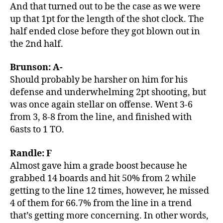
And that turned out to be the case as we were
up that 1pt for the length of the shot clock. The
half ended close before they got blown out in
the 2nd half.
Brunson: A-
Should probably be harsher on him for his
defense and underwhelming 2pt shooting, but
was once again stellar on offense. Went 3-6
from 3, 8-8 from the line, and finished with
6asts to 1 TO.
Randle: F
Almost gave him a grade boost because he
grabbed 14 boards and hit 50% from 2 while
getting to the line 12 times, however, he missed
4 of them for 66.7% from the line in a trend
that’s getting more concerning. In other words,