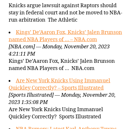
Knicks argue lawsuit against Raptors should
stay in federal court and not be moved to NBA-
run arbitration The Athletic
Kings’ De’Aaron Fox, Knicks’ Jalen Brunson
named NBA Players of … – NBA.com
[NBA.com] — Monday, November 20, 2023
4:21:11 PM
Kings’ De’Aaron Fox, Knicks’ Jalen Brunson
named NBA Players of … NBA.com
Are New York Knicks Using Immanuel
Quickley Correctly? – Sports Illustrated
[Sports Illustrated] — Monday, November 20,
2023 1:35:08 PM
Are New York Knicks Using Immanuel
Quickley Correctly? Sports Illustrated