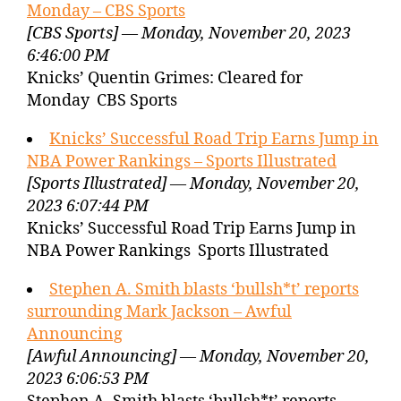
Monday – CBS Sports
[CBS Sports] — Monday, November 20, 2023
6:46:00 PM
Knicks’ Quentin Grimes: Cleared for
Monday CBS Sports
Knicks’ Successful Road Trip Earns Jump in
NBA Power Rankings – Sports Illustrated
[Sports Illustrated] — Monday, November 20,
2023 6:07:44 PM
Knicks’ Successful Road Trip Earns Jump in
NBA Power Rankings Sports Illustrated
Stephen A. Smith blasts ‘bullsh*t’ reports
surrounding Mark Jackson – Awful
Announcing
[Awful Announcing] — Monday, November 20,
2023 6:06:53 PM