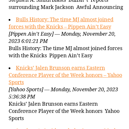
Stephen A. Smith blasts ‘bullsh*t’ reports
surrounding Mark Jackson Awful Announcing
Bulls History: The time MJ almost joined
forces with the Knicks – Pippen Ain’t Easy
[Pippen Ain’t Easy] — Monday, November 20,
2023 6:01:21 PM
Bulls History: The time MJ almost joined forces
with the Knicks Pippen Ain’t Easy
Knicks’ Jalen Brunson earns Eastern
Conference Player of the Week honors – Yahoo
Sports
[Yahoo Sports] — Monday, November 20, 2023
5:36:38 PM
Knicks’ Jalen Brunson earns Eastern
Conference Player of the Week honors Yahoo
Sports