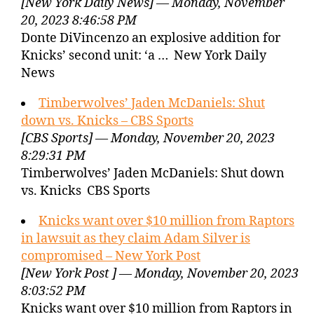
[New York Daily News] — Monday, November
20, 2023 8:46:58 PM
Donte DiVincenzo an explosive addition for
Knicks’ second unit: ‘a … New York Daily
News
Timberwolves’ Jaden McDaniels: Shut
down vs. Knicks – CBS Sports
[CBS Sports] — Monday, November 20, 2023
8:29:31 PM
Timberwolves’ Jaden McDaniels: Shut down
vs. Knicks CBS Sports
Knicks want over $10 million from Raptors
in lawsuit as they claim Adam Silver is
compromised – New York Post
[New York Post ] — Monday, November 20, 2023
8:03:52 PM
Knicks want over $10 million from Raptors in