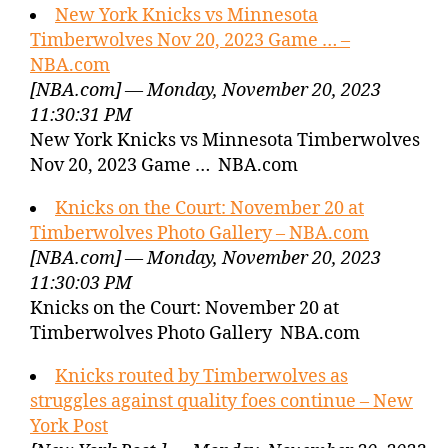
New York Knicks vs Minnesota
Timberwolves Nov 20, 2023 Game … –
NBA.com
[NBA.com] — Monday, November 20, 2023
11:30:31 PM
New York Knicks vs Minnesota Timberwolves
Nov 20, 2023 Game … NBA.com
Knicks on the Court: November 20 at
Timberwolves Photo Gallery – NBA.com
[NBA.com] — Monday, November 20, 2023
11:30:03 PM
Knicks on the Court: November 20 at
Timberwolves Photo Gallery NBA.com
Knicks routed by Timberwolves as
struggles against quality foes continue – New
York Post