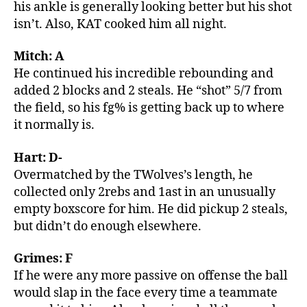
his ankle is generally looking better but his shot
isn’t. Also, KAT cooked him all night.
Mitch: A
He continued his incredible rebounding and
added 2 blocks and 2 steals. He “shot” 5/7 from
the field, so his fg% is getting back up to where
it normally is.
Hart: D-
Overmatched by the TWolves’s length, he
collected only 2rebs and 1ast in an unusually
empty boxscore for him. He did pickup 2 steals,
but didn’t do enough elsewhere.
Grimes: F
If he were any more passive on offense the ball
would slap in the face every time a teammate