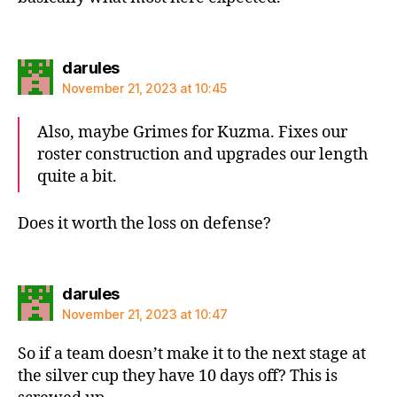
says:
darules
November 21, 2023 at 10:45
Also, maybe Grimes for Kuzma. Fixes our
roster construction and upgrades our length
quite a bit.
Does it worth the loss on defense?
says:
darules
November 21, 2023 at 10:47
So if a team doesn’t make it to the next stage at
the silver cup they have 10 days off? This is