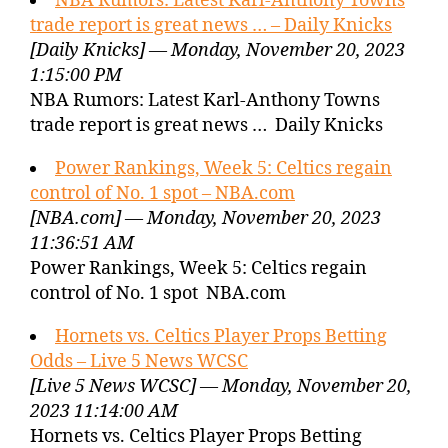
NBA Rumors: Latest Karl-Anthony Towns
trade report is great news … – Daily Knicks
[Daily Knicks] — Monday, November 20, 2023
1:15:00 PM
NBA Rumors: Latest Karl-Anthony Towns
trade report is great news … Daily Knicks
Power Rankings, Week 5: Celtics regain
control of No. 1 spot – NBA.com
[NBA.com] — Monday, November 20, 2023
11:36:51 AM
Power Rankings, Week 5: Celtics regain
control of No. 1 spot NBA.com
Hornets vs. Celtics Player Props Betting
Odds – Live 5 News WCSC
[Live 5 News WCSC] — Monday, November 20,
2023 11:14:00 AM
Hornets vs. Celtics Player Props Betting