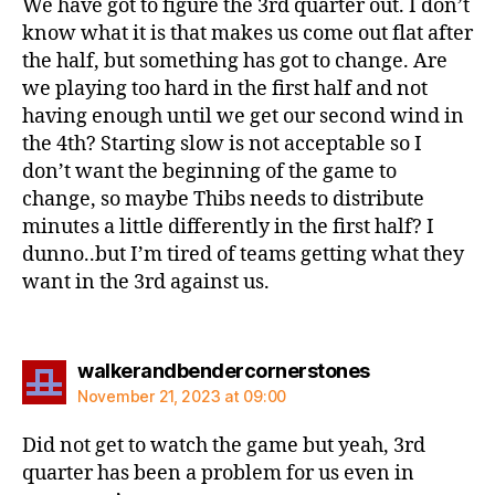
We have got to figure the 3rd quarter out. I don’t
know what it is that makes us come out flat after
the half, but something has got to change. Are
we playing too hard in the first half and not
having enough until we get our second wind in
the 4th? Starting slow is not acceptable so I
don’t want the beginning of the game to
change, so maybe Thibs needs to distribute
minutes a little differently in the first half? I
dunno..but I’m tired of teams getting what they
want in the 3rd against us.
says:
walkerandbendercornerstones
November 21, 2023 at 09:00
Did not get to watch the game but yeah, 3rd
quarter has been a problem for us even in