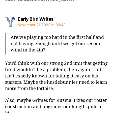
says:
Early Bird Writes
November 21, 2023 at 09:48
Are we playing too hard in the first half and
not having enough until we get our second
wind in the 4th?
You’d think with our strong 2nd unit that getting
tired wouldn’t be a problem, then again, Thibs
isn’t exactly known for taking it easy on his
starters. Maybe the hustlebunnies need to learn
more from the tortoise.
Also, maybe Grimes for Kuzma. Fixes our roster
construction and upgrades our length quite a