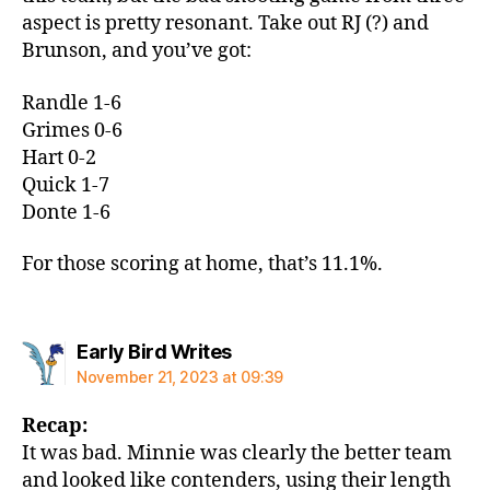
aspect is pretty resonant. Take out RJ (?) and
Brunson, and you’ve got:
Randle 1-6
Grimes 0-6
Hart 0-2
Quick 1-7
Donte 1-6
For those scoring at home, that’s 11.1%.
says:
Early Bird Writes
November 21, 2023 at 09:39
Recap:
It was bad. Minnie was clearly the better team
and looked like contenders, using their length