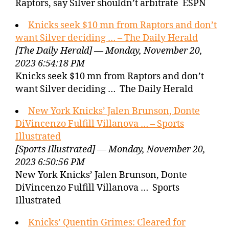
Raptors, say Silver shouldn’t arbitrate ESPN
Knicks seek $10 mn from Raptors and don’t
want Silver deciding … – The Daily Herald
[The Daily Herald] — Monday, November 20,
2023 6:54:18 PM
Knicks seek $10 mn from Raptors and don’t
want Silver deciding … The Daily Herald
New York Knicks’ Jalen Brunson, Donte
DiVincenzo Fulfill Villanova … – Sports
Illustrated
[Sports Illustrated] — Monday, November 20,
2023 6:50:56 PM
New York Knicks’ Jalen Brunson, Donte
DiVincenzo Fulfill Villanova … Sports
Illustrated
Knicks’ Quentin Grimes: Cleared for