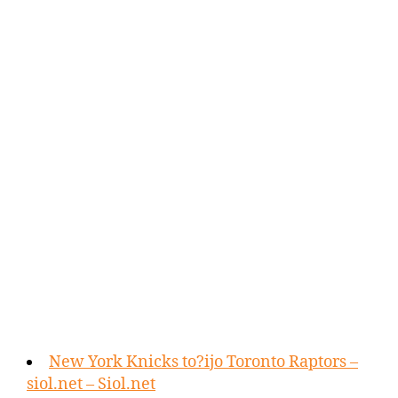
New York Knicks to?ijo Toronto Raptors –
siol.net – Siol.net