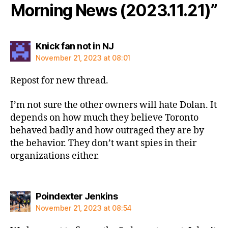
Morning News (2023.11.21)”
says:
Knick fan not in NJ
November 21, 2023 at 08:01
Repost for new thread.
I’m not sure the other owners will hate Dolan. It
depends on how much they believe Toronto
behaved badly and how outraged they are by
the behavior. They don’t want spies in their
organizations either.
says:
Poindexter Jenkins
November 21, 2023 at 08:54