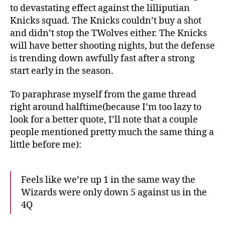
to devastating effect against the lilliputian
Knicks squad. The Knicks couldn’t buy a shot
and didn’t stop the TWolves either. The Knicks
will have better shooting nights, but the defense
is trending down awfully fast after a strong
start early in the season.
To paraphrase myself from the game thread
right around halftime(because I’m too lazy to
look for a better quote, I’ll note that a couple
people mentioned pretty much the same thing a
little before me):
Feels like we’re up 1 in the same way the
Wizards were only down 5 against us in the
4Q