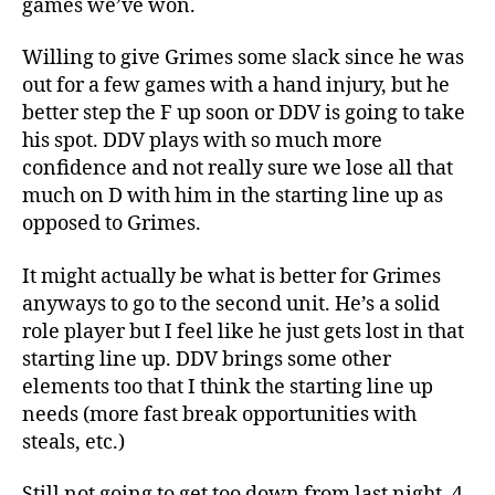
games we’ve won.
Willing to give Grimes some slack since he was
out for a few games with a hand injury, but he
better step the F up soon or DDV is going to take
his spot. DDV plays with so much more
confidence and not really sure we lose all that
much on D with him in the starting line up as
opposed to Grimes.
It might actually be what is better for Grimes
anyways to go to the second unit. He’s a solid
role player but I feel like he just gets lost in that
starting line up. DDV brings some other
elements too that I think the starting line up
needs (more fast break opportunities with
steals, etc.)
Still not going to get too down from last night. 4-