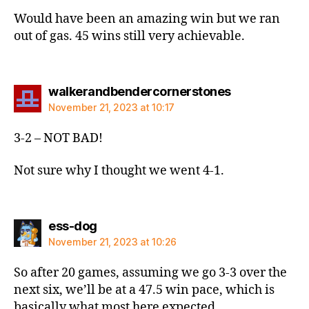
Would have been an amazing win but we ran
out of gas. 45 wins still very achievable.
says:
walkerandbendercornerstones
November 21, 2023 at 10:17
3-2 – NOT BAD!
Not sure why I thought we went 4-1.
says:
ess-dog
November 21, 2023 at 10:26
So after 20 games, assuming we go 3-3 over the
next six, we’ll be at a 47.5 win pace, which is
basically what most here expected.