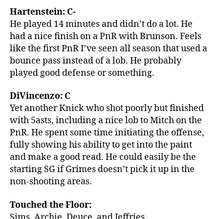
Hartenstein: C-
He played 14 minutes and didn’t do a lot. He
had a nice finish on a PnR with Brunson. Feels
like the first PnR I’ve seen all season that used a
bounce pass instead of a lob. He probably
played good defense or something.
DiVincenzo: C
Yet another Knick who shot poorly but finished
with 5asts, including a nice lob to Mitch on the
PnR. He spent some time initiating the offense,
fully showing his ability to get into the paint
and make a good read. He could easily be the
starting SG if Grimes doesn’t pick it up in the
non-shooting areas.
Touched the Floor:
Sims, Archie, Deuce, and Jeffries