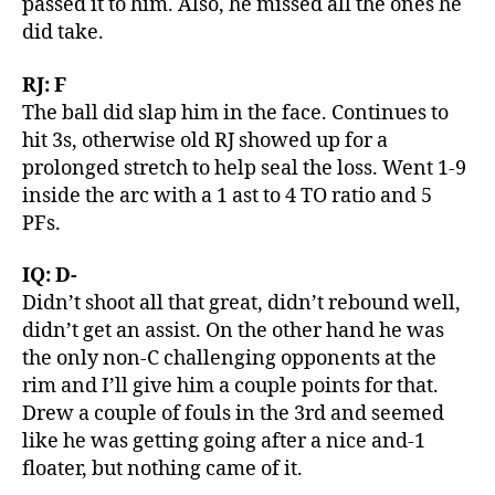
passed it to him. Also, he missed all the ones he
did take.
RJ: F
The ball did slap him in the face. Continues to
hit 3s, otherwise old RJ showed up for a
prolonged stretch to help seal the loss. Went 1-9
inside the arc with a 1 ast to 4 TO ratio and 5
PFs.
IQ: D-
Didn’t shoot all that great, didn’t rebound well,
didn’t get an assist. On the other hand he was
the only non-C challenging opponents at the
rim and I’ll give him a couple points for that.
Drew a couple of fouls in the 3rd and seemed
like he was getting going after a nice and-1
floater, but nothing came of it.