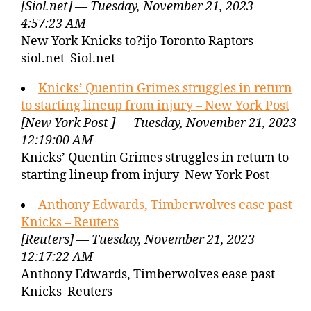
[Siol.net] — Tuesday, November 21, 2023
4:57:23 AM
New York Knicks to?ijo Toronto Raptors –
siol.net Siol.net
Knicks’ Quentin Grimes struggles in return
to starting lineup from injury – New York Post
[New York Post ] — Tuesday, November 21, 2023
12:19:00 AM
Knicks’ Quentin Grimes struggles in return to
starting lineup from injury New York Post
Anthony Edwards, Timberwolves ease past
Knicks – Reuters
[Reuters] — Tuesday, November 21, 2023
12:17:22 AM
Anthony Edwards, Timberwolves ease past
Knicks Reuters