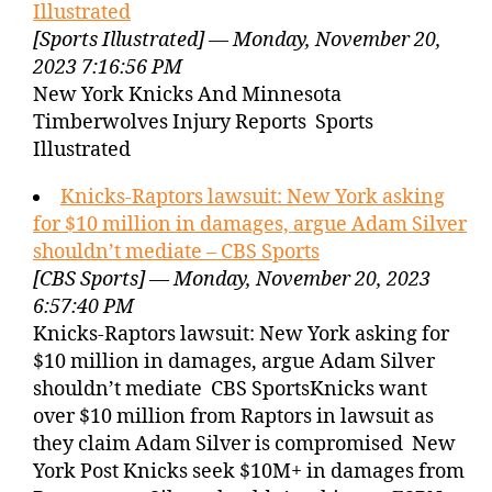
Illustrated
[Sports Illustrated] — Monday, November 20,
2023 7:16:56 PM
New York Knicks And Minnesota
Timberwolves Injury Reports Sports
Illustrated
Knicks-Raptors lawsuit: New York asking
for $10 million in damages, argue Adam Silver
shouldn’t mediate – CBS Sports
[CBS Sports] — Monday, November 20, 2023
6:57:40 PM
Knicks-Raptors lawsuit: New York asking for
$10 million in damages, argue Adam Silver
shouldn’t mediate CBS SportsKnicks want
over $10 million from Raptors in lawsuit as
they claim Adam Silver is compromised New
York Post Knicks seek $10M+ in damages from