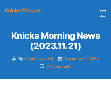
KnickerBlogger
Menu
Knicks Morning News
(2023.11.21)
By
Knicks News Bot
November 21, 2023
Post
Post
author
date
on
77 Comments
Knicks
Morning
News
(2023.11.21)