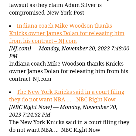
lawsuit as they claim Adam Silver is
compromised New York Post
Indiana coach Mike Woodson thanks
Knicks owner James Dolan for releasing him
from his contract – NJ.com
[NJ.com] — Monday, November 20, 2023 7:48:00
PM
Indiana coach Mike Woodson thanks Knicks
owner James Dolan for releasing him from his
contract NJ.com
The New York Knicks said in a court filing
they do not want NBA … – NBC Right Now
[NBC Right Now] — Monday, November 20,
2023 7:24:32 PM
The New York Knicks said in a court filing they
do not want NBA … NBC Right Now