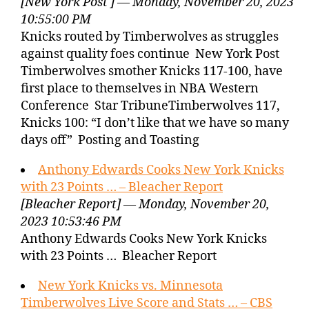
[New York Post ] — Monday, November 20, 2023
10:55:00 PM
Knicks routed by Timberwolves as struggles
against quality foes continue New York Post
Timberwolves smother Knicks 117-100, have
first place to themselves in NBA Western
Conference Star TribuneTimberwolves 117,
Knicks 100: “I don’t like that we have so many
days off” Posting and Toasting
Anthony Edwards Cooks New York Knicks
with 23 Points … – Bleacher Report
[Bleacher Report] — Monday, November 20,
2023 10:53:46 PM
Anthony Edwards Cooks New York Knicks
with 23 Points … Bleacher Report
New York Knicks vs. Minnesota
Timberwolves Live Score and Stats … – CBS