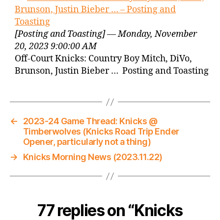
Brunson, Justin Bieber … – Posting and
Toasting
[Posting and Toasting] — Monday, November
20, 2023 9:00:00 AM
Off-Court Knicks: Country Boy Mitch, DiVo,
Brunson, Justin Bieber … Posting and Toasting
←
2023-24 Game Thread: Knicks @
Timberwolves (Knicks Road Trip Ender
Opener, particularly not a thing)
→
Knicks Morning News (2023.11.22)
77 replies on “Knicks