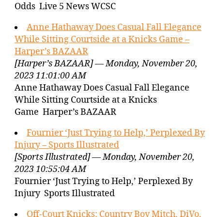
Odds Live 5 News WCSC
Anne Hathaway Does Casual Fall Elegance
While Sitting Courtside at a Knicks Game –
Harper’s BAZAAR
[Harper’s BAZAAR] — Monday, November 20,
2023 11:01:00 AM
Anne Hathaway Does Casual Fall Elegance
While Sitting Courtside at a Knicks
Game Harper’s BAZAAR
Fournier ‘Just Trying to Help,’ Perplexed By
Injury – Sports Illustrated
[Sports Illustrated] — Monday, November 20,
2023 10:55:04 AM
Fournier ‘Just Trying to Help,’ Perplexed By
Injury Sports Illustrated
Off-Court Knicks: Country Boy Mitch, DiVo,