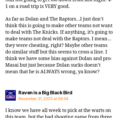
1 on a road trip is VERY good.
As far as Dolan and The Raptors…I just don’t
think this is going to make other teams not want
to deal with The Knicks. If anything, it’s going to
make teams not deal with the Raptors. I mean…
they were cheating, right? Maybe other teams
do similar stuff but this seems to cross a line. I
think we have some bias against Dolan and pro-
Masai but just because Dolan sucks doesn’t
mean that he is ALWAYS wrong, ya know?
says:
Raven is a Big Black Bird
November 21, 2023 at 09:04
I know we have all week to pick at the warts on
this team, but the bad shooting game from three