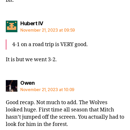
bit.
says:
Hubert IV
November 21, 2023 at 09:59
4-1 on a road trip is VERY good.
It is but we went 3-2.
says:
Owen
November 21, 2023 at 10:09
Good recap. Not much to add. The Wolves
looked huge. First time all season that Mitch
hasn’t jumped off the screen. You actually had to
look for him in the forest.