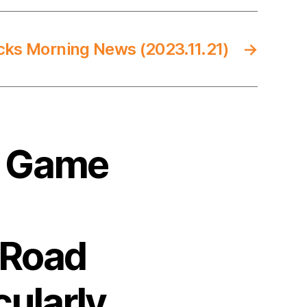
cks Morning News (2023.11.21)
→
4 Game
 Road
cularly