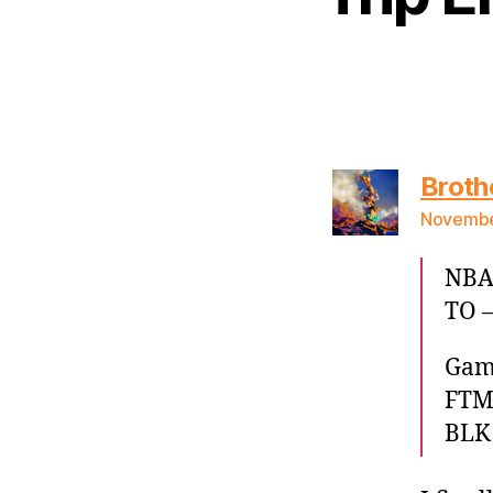
Broth
November
NBA 
TO –
Game
FTM)
BLK 