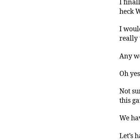
I fina
heck 
I woul
really
Any wor
Oh yes
Not su
this g
We hav
Let’s 