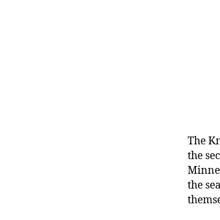
The Kn
the se
Minnes
the se
themse