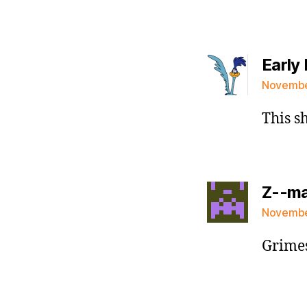
Early 
November
This s
Z--m
November
Grimes