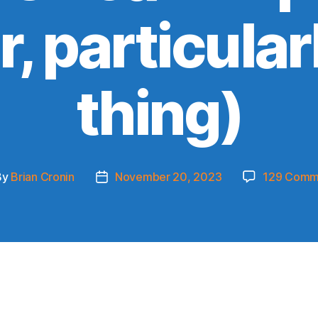
, particularl
thing)
By
Brian Cronin
November 20, 2023
129 Comm
t
Post
hor
date