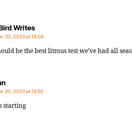
says:
Bird Writes
 20, 2023 at 19:04
hould be the best litmus test we’ve had all sea
says:
an
 20, 2023 at 19:55
 starting