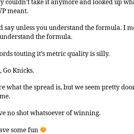
lly couldn’t take it anymore and looked up wh
WP meant.
d say unless you understand the formula. I 
 understand the formula.
ds touting it’s metric quality is silly.
, Go Knicks.
re what the spread is, but we seem pretty do
ame.
e no shot whatsoever of winning.
have some fun