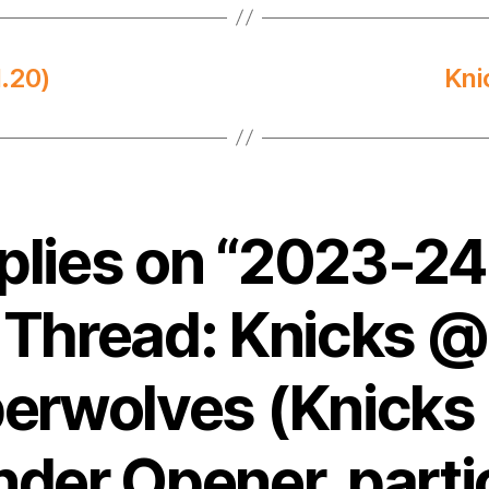
.20)
Kni
eplies on “2023-2
Thread: Knicks @
erwolves (Knicks
nder Opener, parti