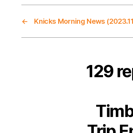
←
Knicks Morning News (2023.11
129 r
Timb
Trip E