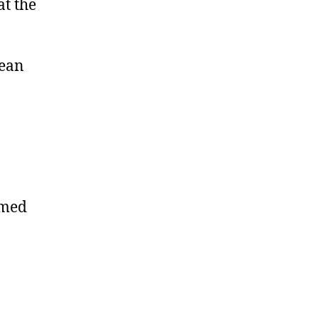
at the
mean
omed