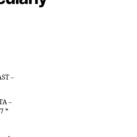
AST –
TA –
7 *