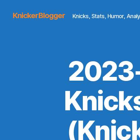
KnickerBlogger
Knicks, Stats, Humor, Analy
2023-
Knick
(Knic