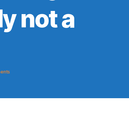
y not a
on
ents
2023-
24
Game
Thread:
Knicks
@
Timberwolves
(Knicks