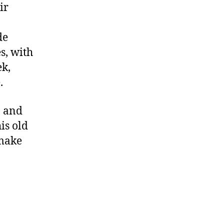
ir
de
s, with
ek,
.
, and
is old
 make