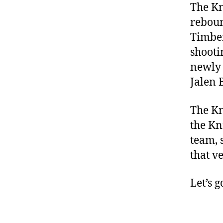
The Kn
reboun
Timber
shooti
newly 
Jalen 
The Kn
the Kn
team, 
that v
Let’s g