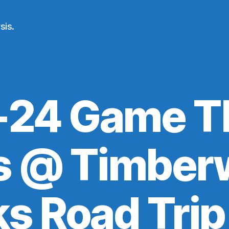
sis.
24 Game T
s @ Timber
ks Road Trip