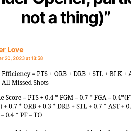
not a thing)”
says:
er Love
 20, 2023 at 18:58
Efficiency = PTS + ORB + DRB + STL + BLK + 
 All Missed Shots
 Score = PTS + 0.4 * FGM – 0.7 * FGA – 0.4*(F
 + 0.7 * ORB + 0.3 * DRB + STL + 0.7 * AST + 0.
– 0.4 * PF – TO