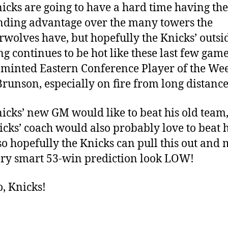
icks are going to have a hard time having the
ding advantage over the many towers the
wolves have, but hopefully the Knicks’ outsi
ng continues to be hot like these last few game
minted Eastern Conference Player of the We
Brunson, especially on fire from long distance
icks’ new GM would like to beat his old team
icks’ coach would also probably love to beat h
so hopefully the Knicks can pull this out and
ery smart 53-win prediction look LOW!
o, Knicks!