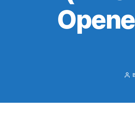
Opener
Pos
aut