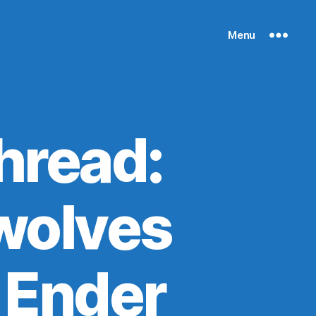
Menu
hread:
wolves
 Ender