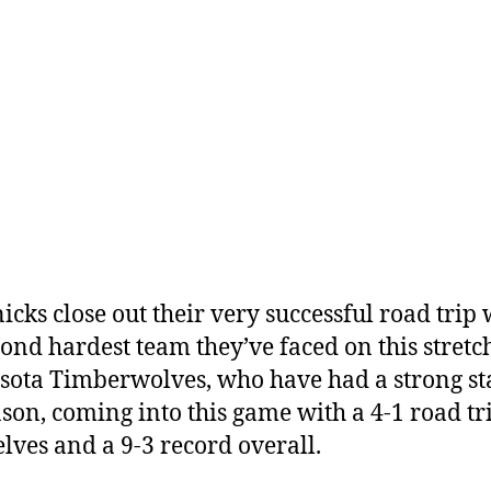
icks close out their very successful road trip 
cond hardest team they’ve faced on this stretch
ota Timberwolves, who have had a strong sta
ason, coming into this game with a 4-1 road tr
lves and a 9-3 record overall.