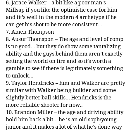
6. Jarace Walker – a bit like a poor man’s
Millsap if you like the optimistic case for him
and fit’s well in the modern 4 archetype if he
can get his shot to be more consistent…
7. Amen Thompson
8. Ausur Thomspon – The age and level of comp
is no good… but they do show some tantalizing
ability and the guys behind them aren’t exactly
setting the world on fire and so it’s worth a
gamble to see if there is legitimately something
to unlock…
9. Taylor Hendricks – him and Walker are pretty
similar with Walker being bulkier and some
slightly better ball skills… Hendricks is the
more reliable shooter for now..
10. Brandon Miller – the age and driving ability
hold him back a bit… he is an old soph/young
junior and it makes a lot of what he’s done way