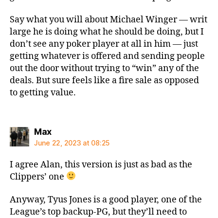
Say what you will about Michael Winger — writ
large he is doing what he should be doing, but I
don’t see any poker player at all in him — just
getting whatever is offered and sending people
out the door without trying to “win” any of the
deals. But sure feels like a fire sale as opposed
to getting value.
says:
Max
June 22, 2023 at 08:25
I agree Alan, this version is just as bad as the
Clippers’ one
Anyway, Tyus Jones is a good player, one of the
League’s top backup-PG, but they’ll need to