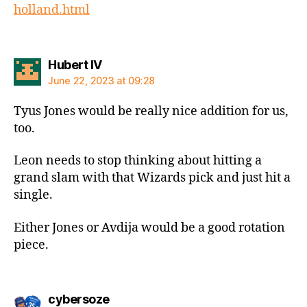
holland.html
says:
Hubert IV
June 22, 2023 at 09:28
Tyus Jones would be really nice addition for us,
too.
Leon needs to stop thinking about hitting a
grand slam with that Wizards pick and just hit a
single.
Either Jones or Avdija would be a good rotation
piece.
says:
cybersoze