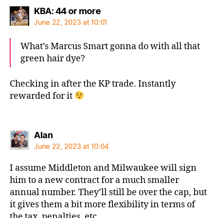
says:
KBA: 44 or more
June 22, 2023 at 10:01
What’s Marcus Smart gonna do with all that
green hair dye?
Checking in after the KP trade. Instantly
rewarded for it
says:
Alan
June 22, 2023 at 10:04
I assume Middleton and Milwaukee will sign
him to a new contract for a much smaller
annual number. They’ll still be over the cap, but
it gives them a bit more flexibility in terms of
the tax, penalties, etc.