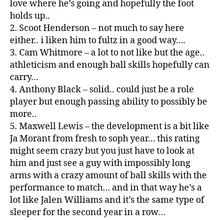
love where he’s going and hopefully the foot
holds up..
2. Scoot Henderson – not much to say here
either.. i liken him to fultz in a good way….
3. Cam Whitmore – a lot to not like but the age..
athleticism and enough ball skills hopefully can
carry…
4. Anthony Black – solid.. could just be a role
player but enough passing ability to possibly be
more..
5. Maxwell Lewis – the development is a bit like
Ja Morant from fresh to soph year… this rating
might seem crazy but you just have to look at
him and just see a guy with impossibly long
arms with a crazy amount of ball skills with the
performance to match… and in that way he’s a
lot like Jalen Williams and it’s the same type of
sleeper for the second year in a row…