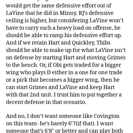
would get the same defensive effort out of
LaVine that he did in Minny. RJ’s defensive
ceiling is higher, but considering LaVine won’t
have to carry such a heavy load on offense, he
should be able to ramp his defensive effort up.
And if we retain Hart and Quickley, Thibs
should be able to make up for what LaVine isn’t
on defense by starting Hart and moving Grimes
to the bench. Or, if Obi gets traded for a bigger
wing who plays D either in a one for one trade
or a pick that becomes a bigger wing, then he
can start Grimes and LaVine and keep Hart
with that 2nd unit. I trust him to put together a
decent defense in that scenario.
And no, I don’t want someone like Covington
on this team- he’s barely 6’7(if that). I want
someone that’s 6’8″ or better and can play both