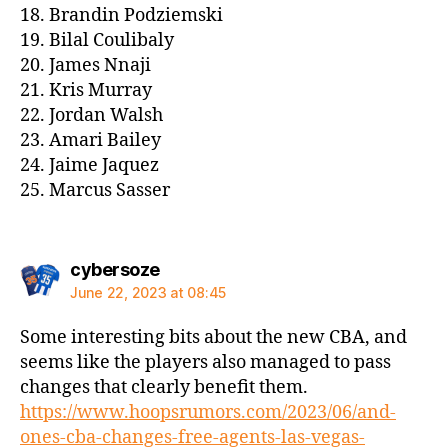
18. Brandin Podziemski
19. Bilal Coulibaly
20. James Nnaji
21. Kris Murray
22. Jordan Walsh
23. Amari Bailey
24. Jaime Jaquez
25. Marcus Sasser
says:
cybersoze
June 22, 2023 at 08:45
Some interesting bits about the new CBA, and
seems like the players also managed to pass
changes that clearly benefit them.
https://www.hoopsrumors.com/2023/06/and-
ones-cba-changes-free-agents-las-vegas-