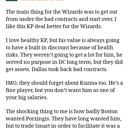
The main thing for the Wizards was to get out
from under the bad contracts and start over. I
like this KP deal better for the Wizards.
I love healthy KP, but his value is always going
to have a built in discount because of health
risks. They weren’t going to get a lot for him, he
served no purpose in DC long term, but they did
get assets. Dallas took back bad contracts.
IMO, they should forget about Kuzma too. He’s a
fine player, but you don’t want him as one of
your big salaries.
The shocking thing to me is how badly Boston
wanted Porzingis. They have long wanted him,
but to trade Smart in order to facilitate it was a