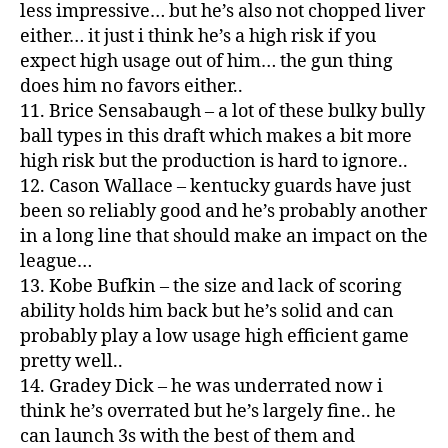
less impressive… but he’s also not chopped liver
either… it just i think he’s a high risk if you
expect high usage out of him… the gun thing
does him no favors either..
11. Brice Sensabaugh – a lot of these bulky bully
ball types in this draft which makes a bit more
high risk but the production is hard to ignore..
12. Cason Wallace – kentucky guards have just
been so reliably good and he’s probably another
in a long line that should make an impact on the
league…
13. Kobe Bufkin – the size and lack of scoring
ability holds him back but he’s solid and can
probably play a low usage high efficient game
pretty well..
14. Gradey Dick – he was underrated now i
think he’s overrated but he’s largely fine.. he
can launch 3s with the best of them and