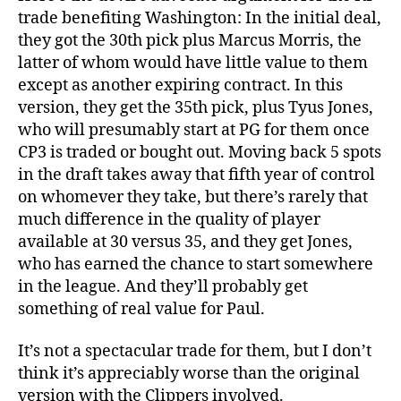
trade benefiting Washington: In the initial deal,
they got the 30th pick plus Marcus Morris, the
latter of whom would have little value to them
except as another expiring contract. In this
version, they get the 35th pick, plus Tyus Jones,
who will presumably start at PG for them once
CP3 is traded or bought out. Moving back 5 spots
in the draft takes away that fifth year of control
on whomever they take, but there’s rarely that
much difference in the quality of player
available at 30 versus 35, and they get Jones,
who has earned the chance to start somewhere
in the league. And they’ll probably get
something of real value for Paul.
It’s not a spectacular trade for them, but I don’t
think it’s appreciably worse than the original
version with the Clippers involved.