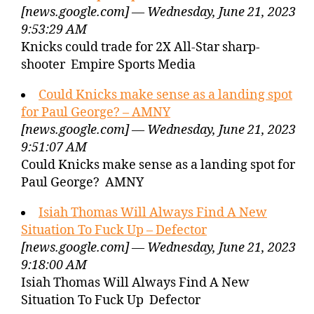
[news.google.com] — Wednesday, June 21, 2023
9:53:29 AM
Knicks could trade for 2X All-Star sharp-
shooter Empire Sports Media
Could Knicks make sense as a landing spot
for Paul George? – AMNY
[news.google.com] — Wednesday, June 21, 2023
9:51:07 AM
Could Knicks make sense as a landing spot for
Paul George? AMNY
Isiah Thomas Will Always Find A New
Situation To Fuck Up – Defector
[news.google.com] — Wednesday, June 21, 2023
9:18:00 AM
Isiah Thomas Will Always Find A New
Situation To Fuck Up Defector