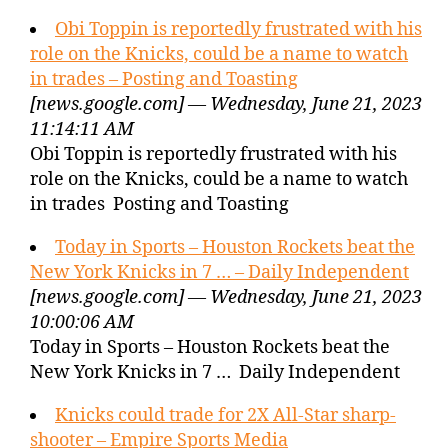
Obi Toppin is reportedly frustrated with his
role on the Knicks, could be a name to watch
in trades – Posting and Toasting
[news.google.com] — Wednesday, June 21, 2023
11:14:11 AM
Obi Toppin is reportedly frustrated with his
role on the Knicks, could be a name to watch
in trades Posting and Toasting
Today in Sports – Houston Rockets beat the
New York Knicks in 7 … – Daily Independent
[news.google.com] — Wednesday, June 21, 2023
10:00:06 AM
Today in Sports – Houston Rockets beat the
New York Knicks in 7 … Daily Independent
Knicks could trade for 2X All-Star sharp-
shooter – Empire Sports Media