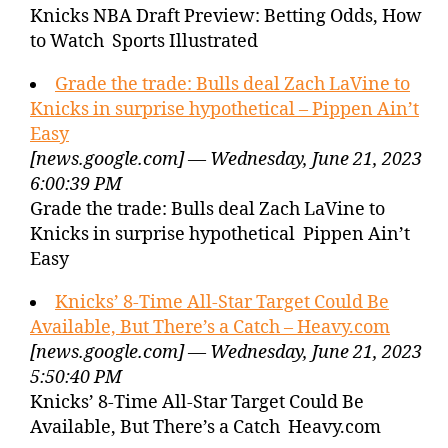
Knicks NBA Draft Preview: Betting Odds, How
to Watch Sports Illustrated
Grade the trade: Bulls deal Zach LaVine to
Knicks in surprise hypothetical – Pippen Ain’t
Easy
[news.google.com] — Wednesday, June 21, 2023
6:00:39 PM
Grade the trade: Bulls deal Zach LaVine to
Knicks in surprise hypothetical Pippen Ain’t
Easy
Knicks’ 8-Time All-Star Target Could Be
Available, But There’s a Catch – Heavy.com
[news.google.com] — Wednesday, June 21, 2023
5:50:40 PM
Knicks’ 8-Time All-Star Target Could Be
Available, But There’s a Catch Heavy.com