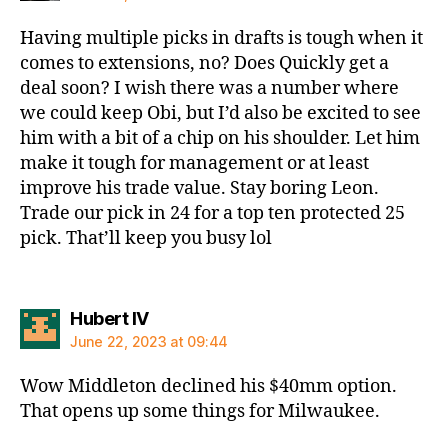
Having multiple picks in drafts is tough when it
comes to extensions, no? Does Quickly get a
deal soon? I wish there was a number where
we could keep Obi, but I’d also be excited to see
him with a bit of a chip on his shoulder. Let him
make it tough for management or at least
improve his trade value. Stay boring Leon.
Trade our pick in 24 for a top ten protected 25
pick. That’ll keep you busy lol
says:
Hubert IV
June 22, 2023 at 09:44
Wow Middleton declined his $40mm option.
That opens up some things for Milwaukee.