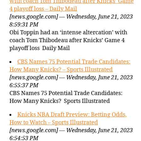
with coach Tom Thibodeau after Knicks’ Game
4 playoff loss – Daily Mail
[news.google.com] — Wednesday, June 21, 2023
8:59:31 PM
Obi Toppin had an ‘intense altercation’ with
coach Tom Thibodeau after Knicks’ Game 4
playoff loss Daily Mail
CBS Names 75 Potential Trade Candidates:
How Many Knicks? – Sports Illustrated
[news.google.com] — Wednesday, June 21, 2023
6:55:37 PM
CBS Names 75 Potential Trade Candidates:
How Many Knicks? Sports Illustrated
Knicks NBA Draft Preview: Betting Odds,
How to Watch – Sports Illustrated
[news.google.com] — Wednesday, June 21, 2023
6:54:53 PM