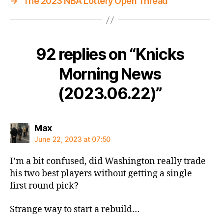
→
The 2023 NBA Lottery Open Thread
92 replies on “Knicks
Morning News
(2023.06.22)”
says:
Max
June 22, 2023 at 07:50
I’m a bit confused, did Washington really trade
his two best players without getting a single
first round pick?
Strange way to start a rebuild…