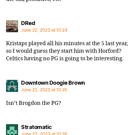
says:
DRed
June 22, 2023 at 10:24
Kristaps played all his minutes at the 5 last year,
so I would guess they start him with Horford?
Celtics having no PG is going to be interesting.
says:
Downtown Doogie Brown
June 22, 2023 at 10:26
Isn’t Brogdon the PG?
says:
Stratomatic
June 22, 2023 at 10:26