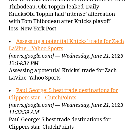
Thibodeau, Obi Toppin leaked Daily
KnicksObi Toppin had ‘intense’ altercation
with Tom Thibodeau after Knicks playoff
loss New York Post
Assessing a potential Knicks’ trade for Zach
LaVine – Yahoo Sports
[news.google.com] — Wednesday, June 21, 2023
12:14:37 PM
Assessing a potential Knicks’ trade for Zach
LaVine Yahoo Sports
Paul George: 5 best trade destinations for
Clippers star – ClutchPoints
[news.google.com] — Wednesday, June 21, 2023
11:33:59 AM
Paul George: 5 best trade destinations for
Clippers star ClutchPoints