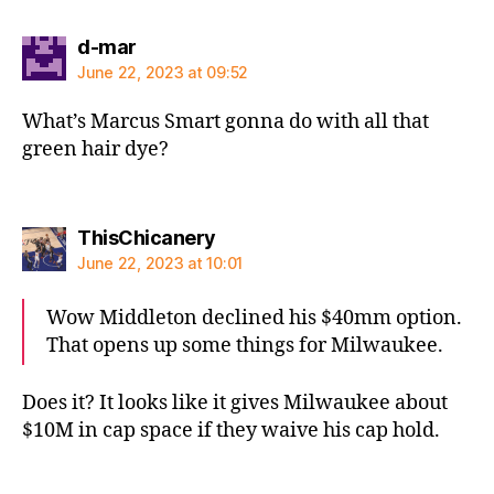
says:
d-mar
June 22, 2023 at 09:52
What’s Marcus Smart gonna do with all that
green hair dye?
says:
ThisChicanery
June 22, 2023 at 10:01
Wow Middleton declined his $40mm option.
That opens up some things for Milwaukee.
Does it? It looks like it gives Milwaukee about
$10M in cap space if they waive his cap hold.