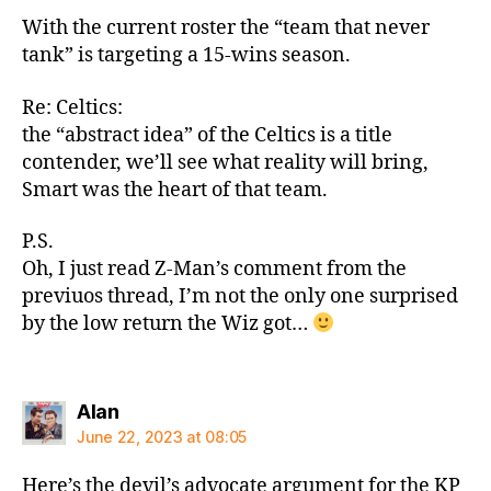
With the current roster the “team that never
tank” is targeting a 15-wins season.
Re: Celtics:
the “abstract idea” of the Celtics is a title
contender, we’ll see what reality will bring,
Smart was the heart of that team.
P.S.
Oh, I just read Z-Man’s comment from the
previuos thread, I’m not the only one surprised
by the low return the Wiz got…
says:
Alan
June 22, 2023 at 08:05
Here’s the devil’s advocate argument for the KP