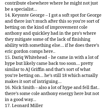
contribute elsewhere where he might not just
be a specialist…
14. Keyonte George – I got a soft spot for George
and there isn’t much after this so you’re sort of
betting on the kind of improvement cole
anthony and quickley had in the pro’s where
they mitigate some of the lack of finishing
ability with something else… if he does there’s
eric gordon comps here..
15. Dariq Whitehead – he came in with a lot of
hype but likely came back too soon… pretty
similar to AJ Griffin and that’s sort of what
you’re betting on… he’s still 18 which actually
makes it sort of intriguing…
16. Nick Smith – also a lot of hype and fell flat..
there’s some cole anthony energy here but not
in a good way…
17. Leonard Miller