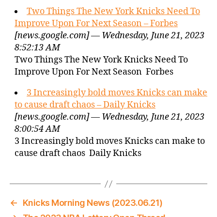
Two Things The New York Knicks Need To
Improve Upon For Next Season – Forbes
[news.google.com] — Wednesday, June 21, 2023
8:52:13 AM
Two Things The New York Knicks Need To
Improve Upon For Next Season Forbes
3 Increasingly bold moves Knicks can make
to cause draft chaos – Daily Knicks
[news.google.com] — Wednesday, June 21, 2023
8:00:54 AM
3 Increasingly bold moves Knicks can make to
cause draft chaos Daily Knicks
←
Knicks Morning News (2023.06.21)