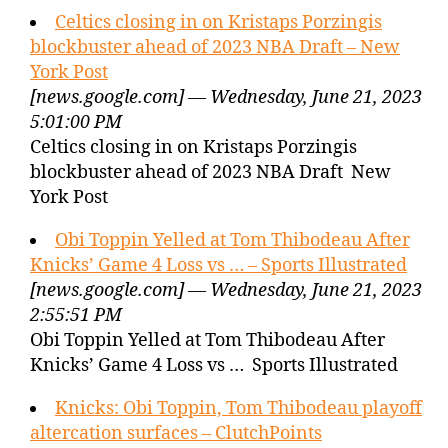
Celtics closing in on Kristaps Porzingis
blockbuster ahead of 2023 NBA Draft – New
York Post
[news.google.com] — Wednesday, June 21, 2023
5:01:00 PM
Celtics closing in on Kristaps Porzingis
blockbuster ahead of 2023 NBA Draft New
York Post
Obi Toppin Yelled at Tom Thibodeau After
Knicks’ Game 4 Loss vs … – Sports Illustrated
[news.google.com] — Wednesday, June 21, 2023
2:55:51 PM
Obi Toppin Yelled at Tom Thibodeau After
Knicks’ Game 4 Loss vs … Sports Illustrated
Knicks: Obi Toppin, Tom Thibodeau playoff
altercation surfaces – ClutchPoints