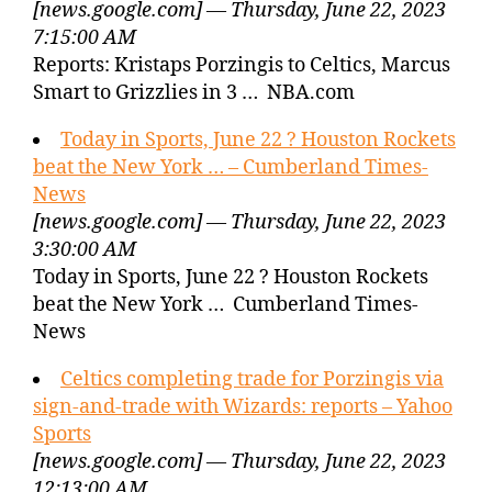
[news.google.com] — Thursday, June 22, 2023
7:15:00 AM
Reports: Kristaps Porzingis to Celtics, Marcus
Smart to Grizzlies in 3 … NBA.com
Today in Sports, June 22 ? Houston Rockets
beat the New York … – Cumberland Times-
News
[news.google.com] — Thursday, June 22, 2023
3:30:00 AM
Today in Sports, June 22 ? Houston Rockets
beat the New York … Cumberland Times-
News
Celtics completing trade for Porzingis via
sign-and-trade with Wizards: reports – Yahoo
Sports
[news.google.com] — Thursday, June 22, 2023
12:13:00 AM