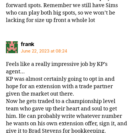
forward spots. Remember we still have Sims
who can play both big spots, so we won’t be
lacking for size up front a whole lot
says:
frank
June 22, 2023 at 08:24
Feels like a really impressive job by KP’s
agent…
KP was almost certainly going to opt in and
hope for an extension with a trade partner
given the market out there.
Now he gets traded to a championship level
team who gave up their heart and soul to get
him. He can probably write whatever number
he wants on his own extension offer, sign it, and
give it to Brad Stevens for bookkeeping.