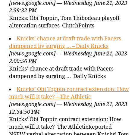
[news.google.com] — Wednesday, June 21, 2023
2:39:32 PM
Knicks: Obi Toppin, Tom Thibodeau playoff
altercation surfaces ClutchPoints
Knicks’ chance at draft trade with Pacers
dampened by surging … – Daily Knicks
[news.google.com] — Wednesday, June 21, 2023
2:00:56 PM
Knicks’ chance at draft trade with Pacers
dampened by surging … Daily Knicks
Knicks’ Obi Toppin contract extension: How
much will it take? – The Athletic
[news.google.com] — Wednesday, June 21, 2023
12:34:50 PM
Knicks’ Obi Toppin contract extension: How
much will it take? The AthleticReported
NSFW verbal altercation between Knicks’ Tom