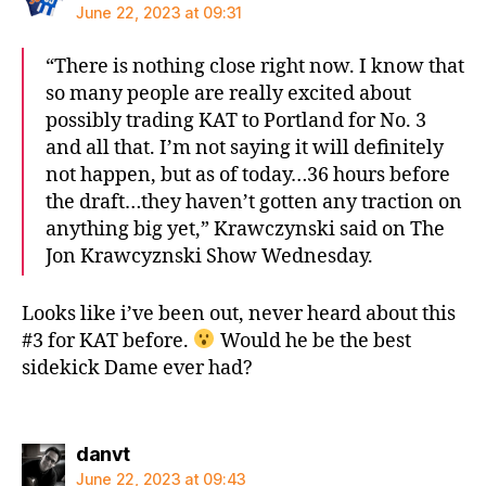
June 22, 2023 at 09:31
“There is nothing close right now. I know that
so many people are really excited about
possibly trading KAT to Portland for No. 3
and all that. I’m not saying it will definitely
not happen, but as of today…36 hours before
the draft…they haven’t gotten any traction on
anything big yet,” Krawczynski said on The
Jon Krawcyznski Show Wednesday.
Looks like i’ve been out, never heard about this
#3 for KAT before.
Would he be the best
sidekick Dame ever had?
says:
danvt
June 22, 2023 at 09:43