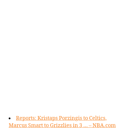
Reports: Kristaps Porzingis to Celtics,
Marcus Smart to Grizzlies in 3 … – NBA.com