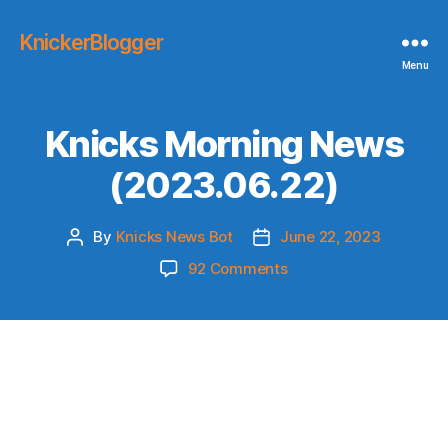
KnickerBlogger
Menu
Knicks Morning News
(2023.06.22)
By
Knicks News Bot
June 22, 2023
Post
Post
author
date
on
92 Comments
Knicks
Morning
News
(2023.06.22)