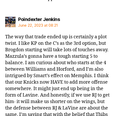
says:
Poindexter Jenkins
June 22, 2023 at 08:21
The way that trade ended up is certainly a plot
twist. I like KP on the C’s as the 3rd option, but
Brogdon starting will take lots of touches away.
Mazzula’s gonna have a tough starting 5 to
balance. I am curious about who starts at the 4
between Williams and Horford, and I’m also
intrigued by Smart’s effect on Memphis. I think
that our Knicks now HAVE to add more offense
somewhere. It might just end up being in the
form of Lavine. And honestly, if we use RJ to get
him- it will make us shorter on the wings, but
the defense between RJ & LaVine are about the
same. I’m saying that with the belief that Thibs