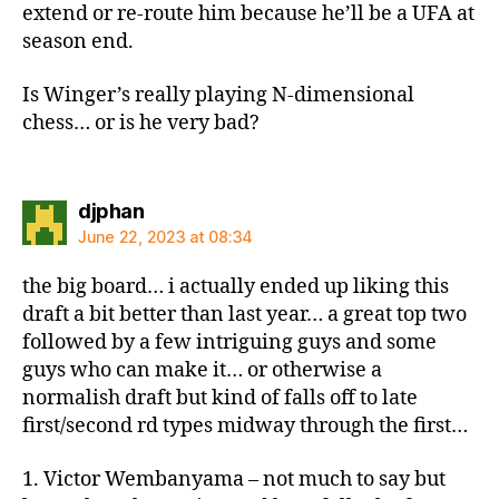
extend or re-route him because he’ll be a UFA at
season end.
Is Winger’s really playing N-dimensional
chess… or is he very bad?
says:
djphan
June 22, 2023 at 08:34
the big board… i actually ended up liking this
draft a bit better than last year… a great top two
followed by a few intriguing guys and some
guys who can make it… or otherwise a
normalish draft but kind of falls off to late
first/second rd types midway through the first…
1. Victor Wembanyama – not much to say but