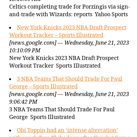
Celtics completing trade for Porzingis via sign-
and-trade with Wizards: reports Yahoo Sports
New York Knicks 2023 NBA Draft Prospect
Workout Tracker – Sports Illustrated
[news.google.com] — Wednesday, June 21, 2023
10:10:09 PM
New York Knicks 2023 NBA Draft Prospect
Workout Tracker Sports Illustrated
3 NBA Teams That Should Trade For Paul
George – Sports Illustrated
[news.google.com] — Wednesday, June 21, 2023
9:06:42 PM
3 NBA Teams That Should Trade For Paul
George Sports Illustrated
Obi Toppin had an ‘intense altercation’