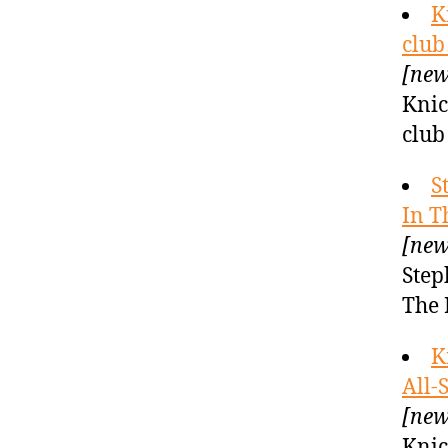
K
club
[new
Knic
club
S
In T
[new
Step
The 
K
All-
[new
Knic