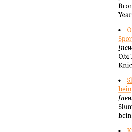
Bron
Year
O
Spor
[new
Obi 
Knic
S
bein
[new
Slum
bein
K