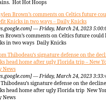
ins. Hot Hot Hoops
aylen Brown’s comments on Celtics future cou
fit Knicks in two ways – Daily Knicks
s.google.com] — Friday, March 24, 2023 5:00
en Brown’s comments on Celtics future could 
ks in two ways Daily Knicks
om Thibodeau’s signature defense on the decl
ks head home after ugly Florida trip – New Y
y News
s.google.com] — Friday, March 24, 2023 3:33
Thibodeau’s signature defense on the decline
ks head home after ugly Florida trip New Yo
y News