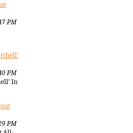
gue
:47 PM
chell’
:40 PM
ll’ In
bout
:29 PM
 All-