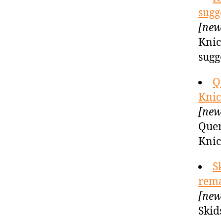
sugg
[new
Knic
sugg
Q
Knic
[new
Quen
Knic
S
rema
[new
Skid