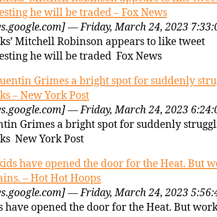
esting he will be traded – Fox News
s.google.com] — Friday, March 24, 2023 7:33
ks’ Mitchell Robinson appears to like tweet
esting he will be traded Fox News
uentin Grimes a bright spot for suddenly stru
ks – New York Post
s.google.com] — Friday, March 24, 2023 6:24
tin Grimes a bright spot for suddenly strugg
ks New York Post
kids have opened the door for the Heat. But 
ins. – Hot Hot Hoops
s.google.com] — Friday, March 24, 2023 5:56
s have opened the door for the Heat. But wor