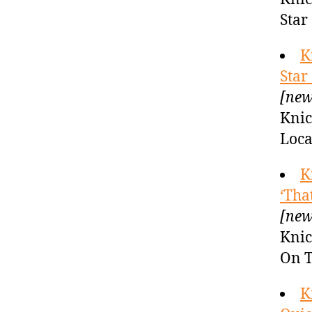
Star
K
Star
[new
Knic
Loca
K
‘Tha
[new
Knic
On T
K