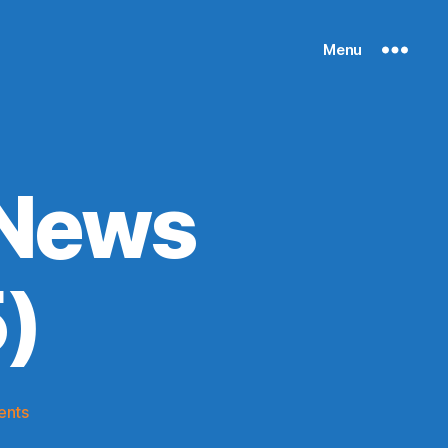
Menu
 News
)
on
ents
Knicks