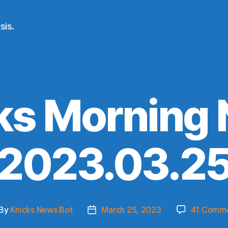
sis.
ks Morning
(2023.03.25
By
Knicks News Bot
March 25, 2023
41 Comm
st
Post
thor
date