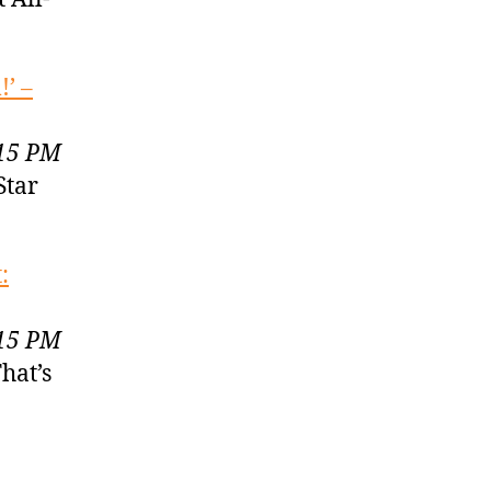
’ –
:15 PM
Star
:
:15 PM
hat’s