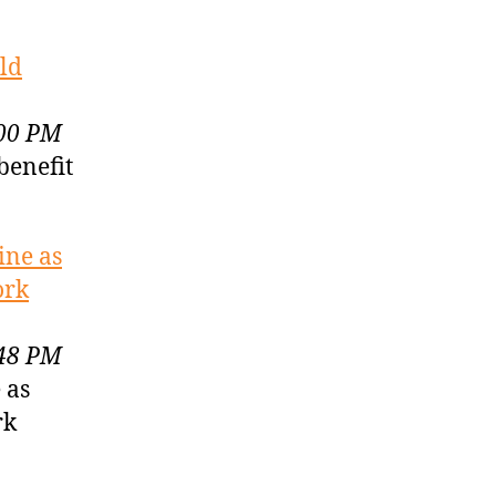
ld
:00 PM
benefit
ine as
ork
:48 PM
 as
rk