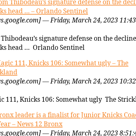
om Thibodeau’s signature defense on the decl
ks head … – Orlando Sentinel
s.google.com] — Friday, March 24, 2023 11:43
Thibodeau’s signature defense on the decline
ks head … Orlando Sentinel
agic 111, Knicks 106: Somewhat ugly – The
ckland
s.google.com] — Friday, March 24, 2023 10:32
c 111, Knicks 106: Somewhat ugly The Stric
ronx leader is a finalist for Junior Knicks Coa
Year – News 12 Bronx
s.google.com] — Friday, March 24, 2023 8:51