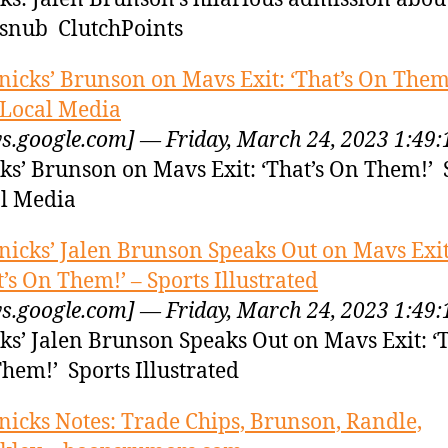
 snub ClutchPoints
nicks’ Brunson on Mavs Exit: ‘That’s On Them!
 Local Media
s.google.com] — Friday, March 24, 2023 1:49
ks’ Brunson on Mavs Exit: ‘That’s On Them!’ 
l Media
nicks’ Jalen Brunson Speaks Out on Mavs Exit
t’s On Them!’ – Sports Illustrated
s.google.com] — Friday, March 24, 2023 1:49
ks’ Jalen Brunson Speaks Out on Mavs Exit: ‘T
hem!’ Sports Illustrated
nicks Notes: Trade Chips, Brunson, Randle,