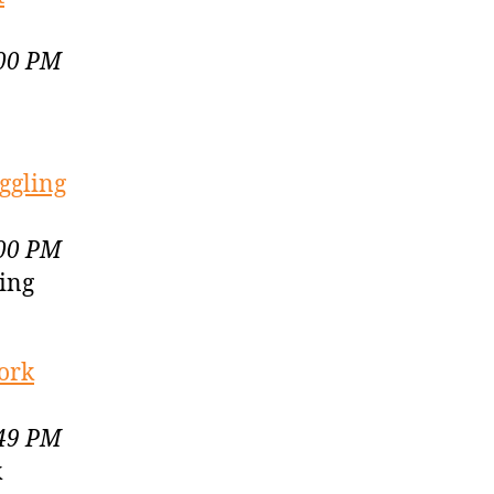
:00 PM
ggling
:00 PM
ling
work
:49 PM
k