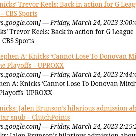
nicks’ Trevor Keels: Back in action for G Lea
 – CBS Sports
s.google.com] — Friday, March 24, 2023 3:00
ks’ Trevor Keels: Back in action for G League
 CBS Sports
tephen A: Knicks ‘Cannot Lose To Donovan Mit
he Playoffs – UPROXX
s.google.com] — Friday, March 24, 2023 2:44
hen A: Knicks ‘Cannot Lose To Donovan Mitche
Playoffs UPROXX
nicks: Jalen Brunson’s hilarious admission a
Star snub – ClutchPoints
s.google.com] — Friday, March 24, 2023 2:25
ks: Jalen Brunson’s hilarious admission about