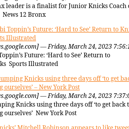
x leader is a finalist for Junior Knicks Coach 
 News 12 Bronx
bi Toppin’s Future: ‘Hard to See’ Return to Kn
ts Illustrated
s.google.com] — Friday, March 24, 2023 7:56
Toppin’s Future: ‘Hard to See’ Return to
ks Sports Illustrated
lumping Knicks using three days off ‘to get ba
g ourselves’ – New York Post
s.google.com] — Friday, March 24, 2023 7:37
ping Knicks using three days off ‘to get back 
g ourselves’ New York Post
nicks’ Mitchell Robinson appears to like twee