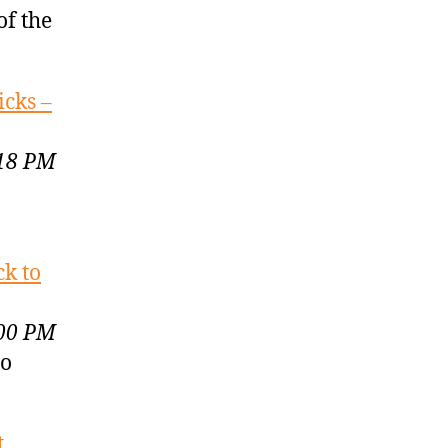
of the
icks –
:18 PM
ck to
:00 PM
to
t