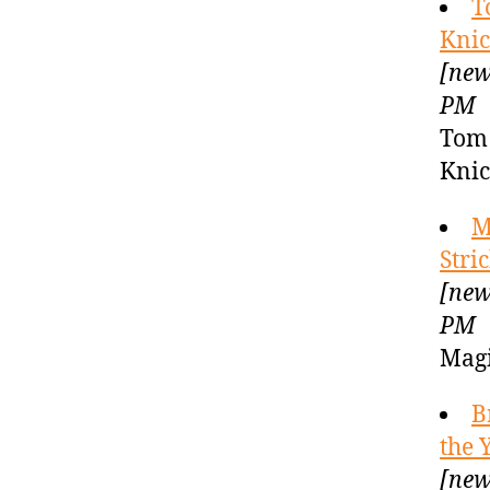
T
Knic
[new
PM
Tom 
Knic
M
Stri
[new
PM
Magi
B
the 
[new