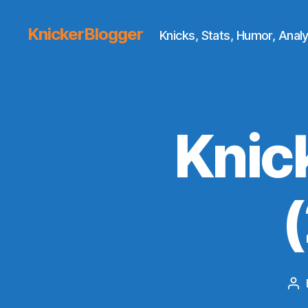
KnickerBlogger
Knicks, Stats, Humor, Analy
Knic
Po
au