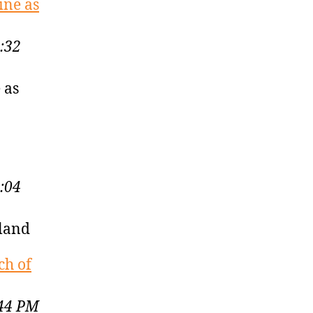
ine as
:32
 as
:04
kland
ch of
:44 PM