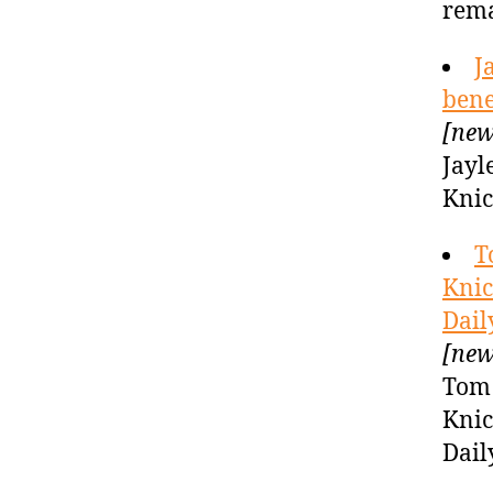
rema
J
bene
[new
Jayl
Knic
T
Knic
Dail
[new
Tom 
Knic
Dail