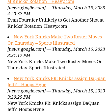
at Knicks’ Rotation – Heavy.com
[news.google.com] — Thursday, March 16, 2023
4:23:57 PM
Evan Fournier Unlikely to Get Another Shot at
Knicks’ Rotation Heavy.com
New York Knicks Make Two Roster Moves
On Thursday – Sports Illustrated
[news.google.com] — Thursday, March 16, 2023
3:31:17 PM
New York Knicks Make Two Roster Moves On
Thursday Sports Illustrated
New York Knicks PR: Knicks assign DaQuan
Jeff? – Hoops Hype
[news.google.com] — Thursday, March 16, 2023
3:29:25 PM
New York Knicks PR: Knicks assign DaQuan
Jeff? Hoops Hype