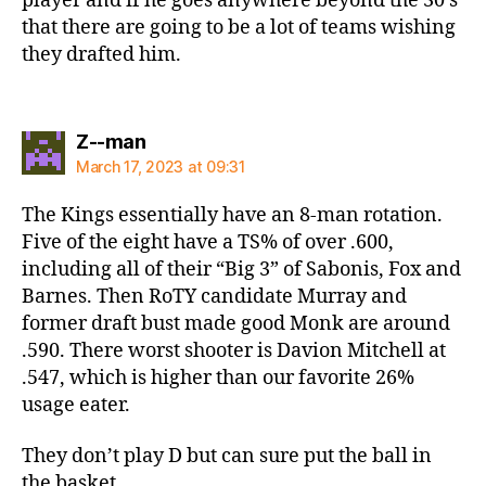
player and if he goes anywhere beyond the 30’s
that there are going to be a lot of teams wishing
they drafted him.
says:
Z--man
March 17, 2023 at 09:31
The Kings essentially have an 8-man rotation.
Five of the eight have a TS% of over .600,
including all of their “Big 3” of Sabonis, Fox and
Barnes. Then RoTY candidate Murray and
former draft bust made good Monk are around
.590. There worst shooter is Davion Mitchell at
.547, which is higher than our favorite 26%
usage eater.
They don’t play D but can sure put the ball in
the basket.