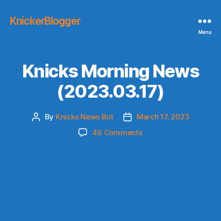
KnickerBlogger
Menu
Knicks Morning News
(2023.03.17)
By
Knicks News Bot
March 17, 2023
Post
Post
author
date
on
46 Comments
Knicks
Morning
News
(2023.03.17)