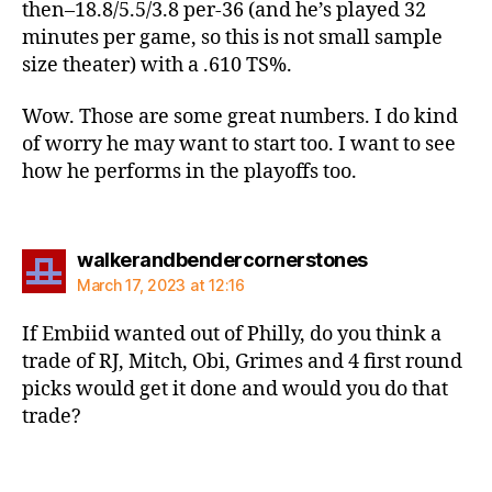
then–18.8/5.5/3.8 per-36 (and he’s played 32
minutes per game, so this is not small sample
size theater) with a .610 TS%.
Wow. Those are some great numbers. I do kind
of worry he may want to start too. I want to see
how he performs in the playoffs too.
says:
walkerandbendercornerstones
March 17, 2023 at 12:16
If Embiid wanted out of Philly, do you think a
trade of RJ, Mitch, Obi, Grimes and 4 first round
picks would get it done and would you do that
trade?