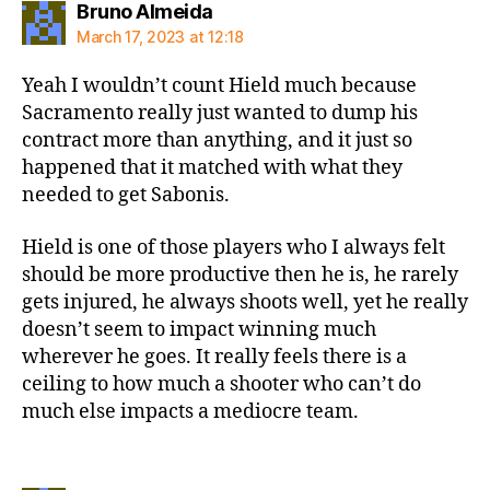
says:
Bruno Almeida
March 17, 2023 at 12:18
Yeah I wouldn’t count Hield much because
Sacramento really just wanted to dump his
contract more than anything, and it just so
happened that it matched with what they
needed to get Sabonis.
Hield is one of those players who I always felt
should be more productive then he is, he rarely
gets injured, he always shoots well, yet he really
doesn’t seem to impact winning much
wherever he goes. It really feels there is a
ceiling to how much a shooter who can’t do
much else impacts a mediocre team.