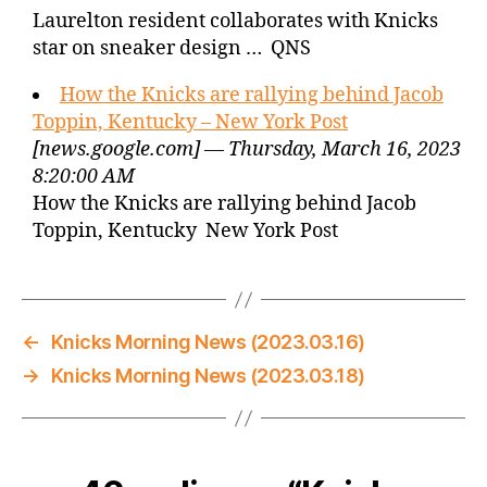
Laurelton resident collaborates with Knicks
star on sneaker design … QNS
How the Knicks are rallying behind Jacob
Toppin, Kentucky – New York Post
[news.google.com] — Thursday, March 16, 2023
8:20:00 AM
How the Knicks are rallying behind Jacob
Toppin, Kentucky New York Post
←
Knicks Morning News (2023.03.16)
→
Knicks Morning News (2023.03.18)