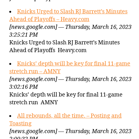
Knicks Urged to Slash RJ Barrett’s Minutes
Ahead of Playoffs – Heavy.com
[news.google.com] — Thursday, March 16, 2023
3:25:21 PM
Knicks Urged to Slash RJ Barrett’s Minutes
Ahead of Playoffs Heavy.com
Knicks’ depth will be key for final 11-game
stretch run – AMNY
[news.google.com] — Thursday, March 16, 2023
3:02:16 PM
Knicks’ depth will be key for final 11-game
stretch run AMNY
All rebounds, all the time. – Posting and
Toasting
[news.google.com] — Thursday, March 16, 2023