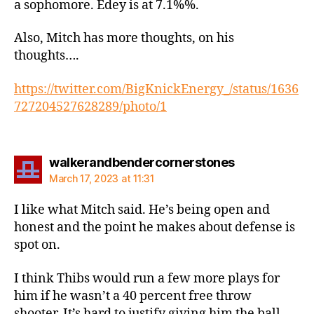
a sophomore. Edey is at 7.1%%.
Also, Mitch has more thoughts, on his
thoughts….
https://twitter.com/BigKnickEnergy_/status/1636
727204527628289/photo/1
says:
walkerandbendercornerstones
March 17, 2023 at 11:31
I like what Mitch said. He’s being open and
honest and the point he makes about defense is
spot on.
I think Thibs would run a few more plays for
him if he wasn’t a 40 percent free throw
shooter. It’s hard to justify giving him the ball