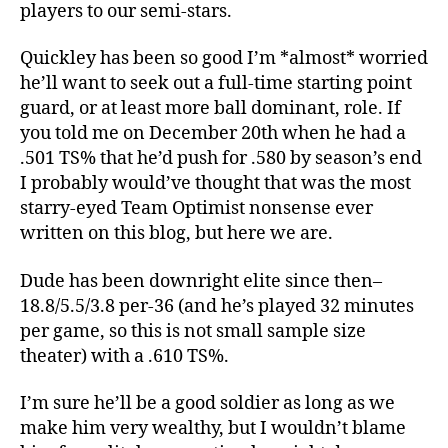
players to our semi-stars.
Quickley has been so good I’m *almost* worried
he’ll want to seek out a full-time starting point
guard, or at least more ball dominant, role. If
you told me on December 20th when he had a
.501 TS% that he’d push for .580 by season’s end
I probably would’ve thought that was the most
starry-eyed Team Optimist nonsense ever
written on this blog, but here we are.
Dude has been downright elite since then–
18.8/5.5/3.8 per-36 (and he’s played 32 minutes
per game, so this is not small sample size
theater) with a .610 TS%.
I’m sure he’ll be a good soldier as long as we
make him very wealthy, but I wouldn’t blame