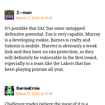
says:
Z--man
March 17, 2023 at 10:12
It’s possible that SAC has some untapped
defensive potential. Fox is very capable, Murray
is a developing rookie, Barnes is crafty and
Sabonis is mobile. Huerter is obviously a weak
link and they have no rim protection, so they
will definitely be vulnerable in the first round,
especially to a team like the Lakers that has
been playing possum all year.
says:
BernieErnie
March 17, 2023 at 10:18
Challenge trades (where the meat of it is a