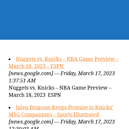
Nuggets vs. Knicks – NBA Game Preview –
March 18, 2023 – ESPN
[news.google.com] — Friday, March 17, 2023
1:37:51 AM
Nuggets vs. Knicks – NBA Game Preview –
March 18, 2023 ESPN
Jalen Brunson Keeps Promise to Knicks’
MSG Companions – Sports Illustrated
[news.google.com] — Friday, March 17, 2023