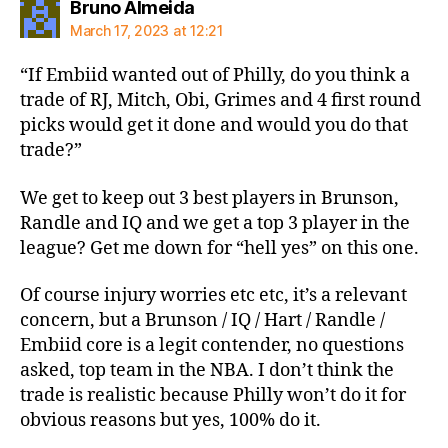
says:
Bruno Almeida
March 17, 2023 at 12:21
“If Embiid wanted out of Philly, do you think a
trade of RJ, Mitch, Obi, Grimes and 4 first round
picks would get it done and would you do that
trade?”
We get to keep out 3 best players in Brunson,
Randle and IQ and we get a top 3 player in the
league? Get me down for “hell yes” on this one.
Of course injury worries etc etc, it’s a relevant
concern, but a Brunson / IQ / Hart / Randle /
Embiid core is a legit contender, no questions
asked, top team in the NBA. I don’t think the
trade is realistic because Philly won’t do it for
obvious reasons but yes, 100% do it.