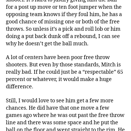
for a post up move or ten foot jumper when the
opposing team knows if they foul him, he has a
good chance of missing one or both of the free
throws. So unless it’s a pick and roll lob or him
doing a put back dunk off a rebound, I can see
why he doesn’t get the ball much.
A lot of centers have been poor free throw
shooters. But even by those standards, Mitch is
really bad. If he could just be a “respectable” 65
percent or whatever, it would make a huge
difference.
Still, I would love to see him get a few more
chances. He did have that one move a few
games ago where he was out past the free throw
line and there was some space and he put the
ball on the floor and went straight to the rim. He