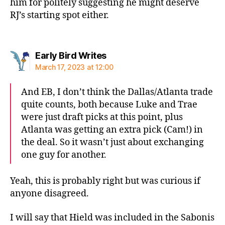
him for politely suggesting he might deserve
RJ’s starting spot either.
says:
Early Bird Writes
March 17, 2023 at 12:00
And EB, I don’t think the Dallas/Atlanta trade
quite counts, both because Luke and Trae
were just draft picks at this point, plus
Atlanta was getting an extra pick (Cam!) in
the deal. So it wasn’t just about exchanging
one guy for another.
Yeah, this is probably right but was curious if
anyone disagreed.
I will say that Hield was included in the Sabonis