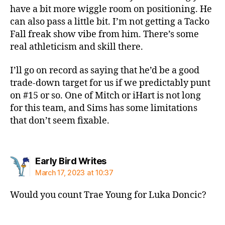
have a bit more wiggle room on positioning. He
can also pass a little bit. I’m not getting a Tacko
Fall freak show vibe from him. There’s some
real athleticism and skill there.
I’ll go on record as saying that he’d be a good
trade-down target for us if we predictably punt
on #15 or so. One of Mitch or iHart is not long
for this team, and Sims has some limitations
that don’t seem fixable.
says:
Early Bird Writes
March 17, 2023 at 10:37
Would you count Trae Young for Luka Doncic?