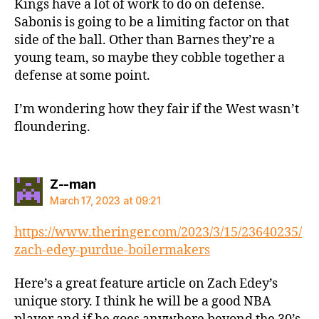
Kings have a lot of work to do on defense.
Sabonis is going to be a limiting factor on that
side of the ball. Other than Barnes they’re a
young team, so maybe they cobble together a
defense at some point.
I’m wondering how they fair if the West wasn’t
floundering.
says:
Z--man
March 17, 2023 at 09:21
https://www.theringer.com/2023/3/15/23640235/
zach-edey-purdue-boilermakers
Here’s a great feature article on Zach Edey’s
unique story. I think he will be a good NBA