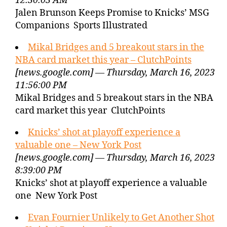
12:30:03 AM
Jalen Brunson Keeps Promise to Knicks’ MSG
Companions Sports Illustrated
Mikal Bridges and 5 breakout stars in the
NBA card market this year – ClutchPoints
[news.google.com] — Thursday, March 16, 2023
11:56:00 PM
Mikal Bridges and 5 breakout stars in the NBA
card market this year ClutchPoints
Knicks’ shot at playoff experience a
valuable one – New York Post
[news.google.com] — Thursday, March 16, 2023
8:39:00 PM
Knicks’ shot at playoff experience a valuable
one New York Post
Evan Fournier Unlikely to Get Another Shot