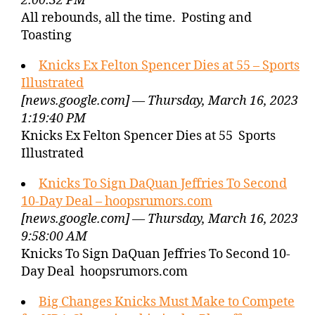
2:00:32 PM
All rebounds, all the time. Posting and
Toasting
Knicks Ex Felton Spencer Dies at 55 – Sports
Illustrated
[news.google.com] — Thursday, March 16, 2023
1:19:40 PM
Knicks Ex Felton Spencer Dies at 55 Sports
Illustrated
Knicks To Sign DaQuan Jeffries To Second
10-Day Deal – hoopsrumors.com
[news.google.com] — Thursday, March 16, 2023
9:58:00 AM
Knicks To Sign DaQuan Jeffries To Second 10-
Day Deal hoopsrumors.com
Big Changes Knicks Must Make to Compete