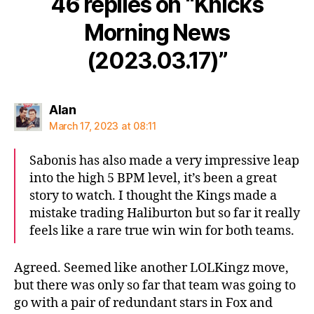
46 replies on “Knicks
Morning News
(2023.03.17)”
says:
Alan
March 17, 2023 at 08:11
Sabonis has also made a very impressive leap
into the high 5 BPM level, it’s been a great
story to watch. I thought the Kings made a
mistake trading Haliburton but so far it really
feels like a rare true win win for both teams.
Agreed. Seemed like another LOLKingz move,
but there was only so far that team was going to
go with a pair of redundant stars in Fox and