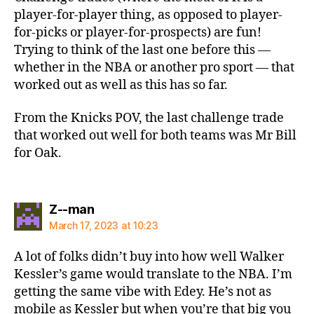
player-for-player thing, as opposed to player-
for-picks or player-for-prospects) are fun!
Trying to think of the last one before this —
whether in the NBA or another pro sport — that
worked out as well as this has so far.
From the Knicks POV, the last challenge trade
that worked out well for both teams was Mr Bill
for Oak.
says:
Z--man
March 17, 2023 at 10:23
A lot of folks didn’t buy into how well Walker
Kessler’s game would translate to the NBA. I’m
getting the same vibe with Edey. He’s not as
mobile as Kessler but when you’re that big you