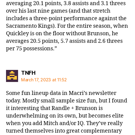
averaging 20.1 points, 3.8 assists and 3.1 threes
over his last nine games (and that stretch
includes a three-point performance against the
Sacramento Kings). For the entire season, when
Quickley is on the floor without Brunson, he
averages 20.5 points, 5.7 assists and 2.6 threes
per 75 possessions.”
says:
TNFH
March 17, 2023 at 11:52
Some fun lineup data in Macri’s newsletter
today. Mostly small sample size fun, but I found
it interesting that Randle + Brunson is
underwhelming on its own, but becomes elite
when you add Mitch and/or IQ. They’ve really
turned themselves into great complementary