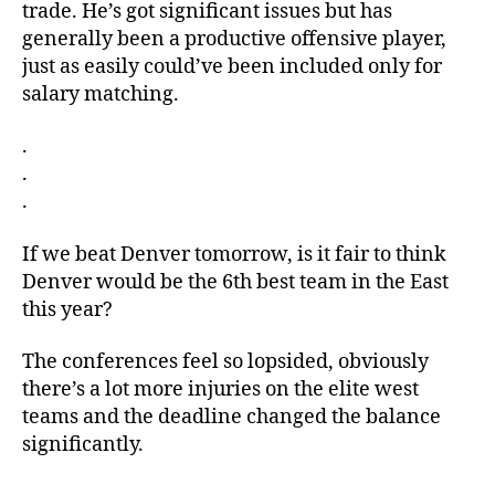
trade. He’s got significant issues but has
generally been a productive offensive player,
just as easily could’ve been included only for
salary matching.
.
.
.
If we beat Denver tomorrow, is it fair to think
Denver would be the 6th best team in the East
this year?
The conferences feel so lopsided, obviously
there’s a lot more injuries on the elite west
teams and the deadline changed the balance
significantly.