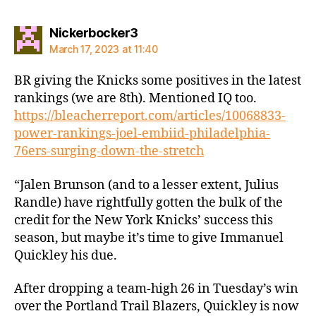
says:
Nickerbocker3
March 17, 2023 at 11:40
BR giving the Knicks some positives in the latest
rankings (we are 8th). Mentioned IQ too.
https://bleacherreport.com/articles/10068833-
power-rankings-joel-embiid-philadelphia-
76ers-surging-down-the-stretch
“Jalen Brunson (and to a lesser extent, Julius
Randle) have rightfully gotten the bulk of the
credit for the New York Knicks’ success this
season, but maybe it’s time to give Immanuel
Quickley his due.
After dropping a team-high 26 in Tuesday’s win
over the Portland Trail Blazers, Quickley is now