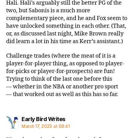
Hali. Hali’s arguably still the better PG of the
two, but Sabonis is a much more
complementary piece, and he and Fox seem to
have unlocked something in each other. (That,
or, as discussed last night, Mike Brown really
did learn a lot in his time as Kerr’s assistant.)
Challenge trades (where the meat of it is a
player-for-player thing, as opposed to player-
for-picks or player-for-prospects) are fun!
Trying to think of the last one before this
— whether in the NBA or another pro sport
— that worked out as well as this has so far.
says:
Early Bird Writes
March 17, 2023 at 08:41