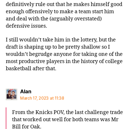
definitively rule out that he makes himself good
enough offensively to make a team start him
and deal with the (arguably overstated)
defensive issues.
I still wouldn’t take him in the lottery, but the
draft is shaping up to be pretty shallow so I
wouldn’t begrudge anyone for taking one of the
most productive players in the history of college
basketball after that.
says:
Alan
March 17, 2023 at 11:38
From the Knicks POV, the last challenge trade
that worked out well for both teams was Mr
Bill for Oak.