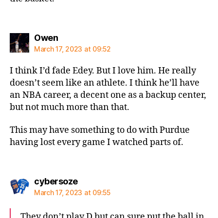
says:
Owen
March 17, 2023 at 09:52
I think I’d fade Edey. But I love him. He really
doesn’t seem like an athlete. I think he’ll have
an NBA career, a decent one as a backup center,
but not much more than that.
This may have something to do with Purdue
having lost every game I watched parts of.
says:
cybersoze
March 17, 2023 at 09:55
They don’t play D but can sure put the ball in