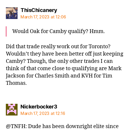
says:
ThisChicanery
March 17, 2023 at 12:06
Would Oak for Camby qualify? Hmm.
Did that trade really work out for Toronto?
Wouldn’t they have been better off just keeping
Camby? Though, the only other trades I can
think of that come close to qualifying are Mark
Jackson for Charles Smith and KVH for Tim
Thomas.
says:
Nickerbocker3
March 17, 2023 at 12:16
@TNFH: Dude has been downright elite since