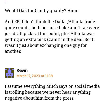
Would Oak for Camby qualify? Hmm.
And EB, I don’t think the Dallas/Atlanta trade
quite counts, both because Luke and Trae were
just draft picks at this point, plus Atlanta was
getting an extra pick (Cam!) in the deal. So it
wasn’t just about exchanging one guy for
another.
says:
Kevin
March 17, 2023 at 11:38
I assume everything Mitch says on social media
is trolling because we never hear anything
negative about him from the press.