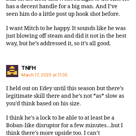
has a decent handle for a big man. And I’ve
seen him do a little post up hook shot before.
I want Mitch to be happy. It sounds like he was
just blowing off steam and did it not in the best
way, but he’s addressed it, so it’s all good.
says:
TNFH
March 17, 2023 at 11:35
I held out on Edey until this season but there’s
legitimate skill there and he’s not *as* slow as
you’d think based on his size.
I think he’s a lock to be able to at least be a
Boban-like disruptor for a few minutes…but I
think there’s more upside too. I can’t