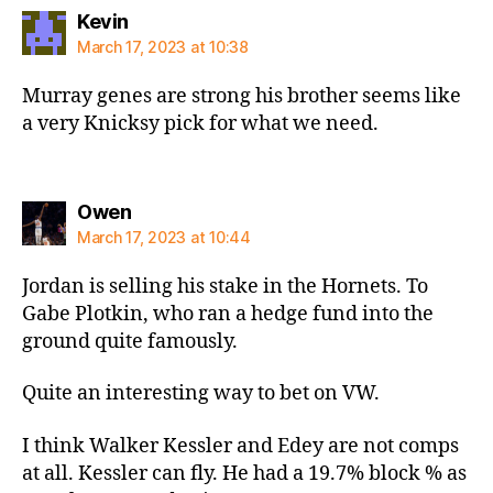
says:
Kevin
March 17, 2023 at 10:38
Murray genes are strong his brother seems like
a very Knicksy pick for what we need.
says:
Owen
March 17, 2023 at 10:44
Jordan is selling his stake in the Hornets. To
Gabe Plotkin, who ran a hedge fund into the
ground quite famously.
Quite an interesting way to bet on VW.
I think Walker Kessler and Edey are not comps
at all. Kessler can fly. He had a 19.7% block % as