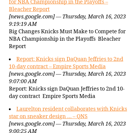
for NBA Championship in the Playoffs –
Bleacher Report
[news.google.com] — Thursday, March 16, 2023
9:19:19 AM
Big Changes Knicks Must Make to Compete for
NBA Championship in the Playoffs Bleacher
Report
Report: Knicks sign DaQuan Jeffries to 2nd
10-day contract – Empire Sports Media
[news.google.com] — Thursday, March 16, 2023
9:07:00 AM
Report: Knicks sign DaQuan Jeffries to 2nd 10-
day contract Empire Sports Media
Laurelton resident collaborates with Knicks
star on sneaker design … – QNS
[news.google.com] — Thursday, March 16, 2023
9:00:25 AM