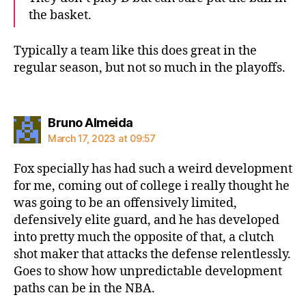
the basket.
Typically a team like this does great in the
regular season, but not so much in the playoffs.
says:
Bruno Almeida
March 17, 2023 at 09:57
Fox specially has had such a weird development
for me, coming out of college i really thought he
was going to be an offensively limited,
defensively elite guard, and he has developed
into pretty much the opposite of that, a clutch
shot maker that attacks the defense relentlessly.
Goes to show how unpredictable development
paths can be in the NBA.