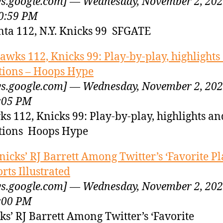
s.google.com] — Wednesday, November 2, 20
0:59 PM
nta 112, N.Y. Knicks 99 SFGATE
awks 112, Knicks 99: Play-by-play, highlights
tions – Hoops Hype
s.google.com] — Wednesday, November 2, 20
:05 PM
s 112, Knicks 99: Play-by-play, highlights an
tions Hoops Hype
nicks’ RJ Barrett Among Twitter’s ‘Favorite Pl
orts Illustrated
s.google.com] — Wednesday, November 2, 20
:00 PM
ks’ RJ Barrett Among Twitter’s ‘Favorite