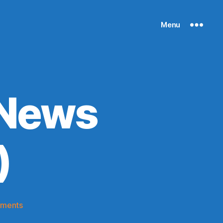
Menu
 News
)
on
ments
Knicks