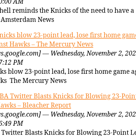
0:00 AM
hell reminds the Knicks of the need to have a
r Amsterdam News
nicks blow 23-point lead, lose first home gam
nst Hawks – The Mercury News
s.google.com] — Wednesday, November 2, 20
7:12 PM
ks blow 23-point lead, lose first home game a
ks The Mercury News
BA Twitter Blasts Knicks for Blowing 23-Poin
Hawks – Bleacher Report
s.google.com] — Wednesday, November 2, 20
6:49 PM
Twitter Blasts Knicks for Blowing 23-Point L