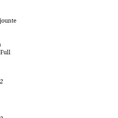
jounte
a
Full
22