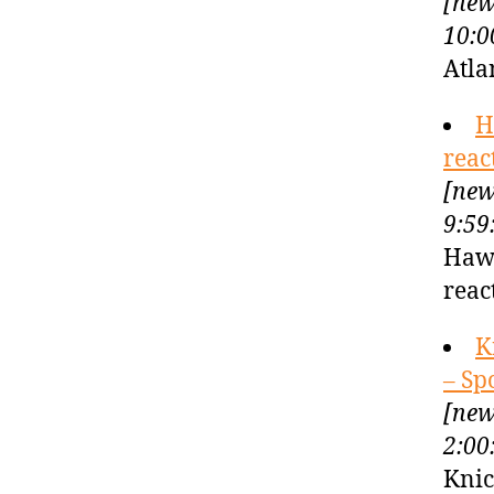
[new
10:0
Atla
H
reac
[new
9:59
Hawk
reac
K
– Sp
[new
2:00
Knic