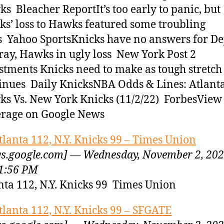
s Bleacher ReportIt’s too early to panic, but
ks’ loss to Hawks featured some troubling
s Yahoo SportsKnicks have no answers for De
ay, Hawks in ugly loss New York Post 2
stments Knicks need to make as tough stretch
inues Daily KnicksNBA Odds & Lines: Atlant
s Vs. New York Knicks (11/2/22) ForbesView 
rage on Google News
tlanta 112, N.Y. Knicks 99 – Times Union
s.google.com] — Wednesday, November 2, 20
1:56 PM
nta 112, N.Y. Knicks 99 Times Union
tlanta 112, N.Y. Knicks 99 – SFGATE