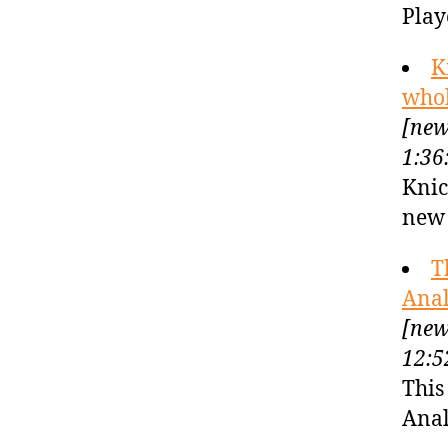
Play
K
whol
[new
1:36
Knic
new 
T
Anal
[new
12:5
This
Anal