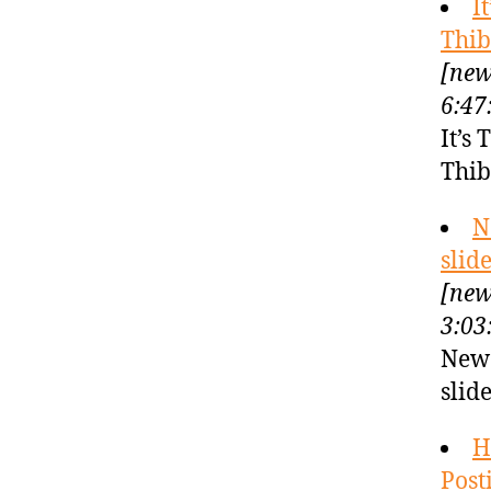
I
Thib
[new
6:47
It’s
Thib
N
slid
[new
3:03
New 
slid
H
Post