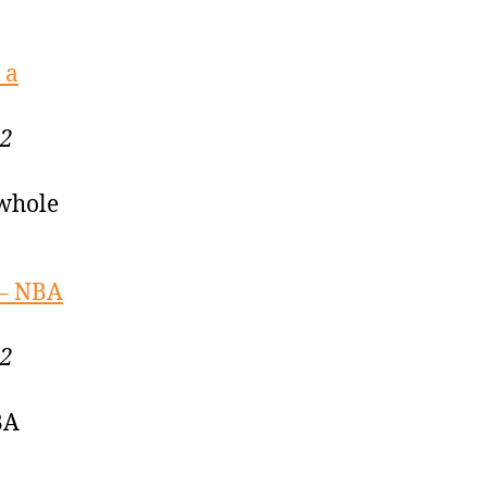
 a
22
 whole
 – NBA
22
BA