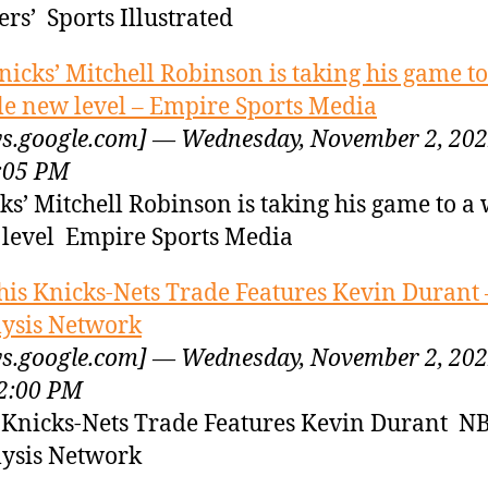
ers’ Sports Illustrated
nicks’ Mitchell Robinson is taking his game to
e new level – Empire Sports Media
s.google.com] — Wednesday, November 2, 20
:05 PM
ks’ Mitchell Robinson is taking his game to a
level Empire Sports Media
his Knicks-Nets Trade Features Kevin Durant
ysis Network
s.google.com] — Wednesday, November 2, 20
2:00 PM
 Knicks-Nets Trade Features Kevin Durant N
ysis Network