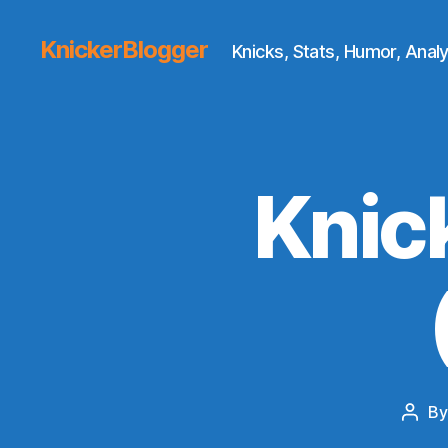
KnickerBlogger
Knicks, Stats, Humor, Analy
Knic
B
Post
auth