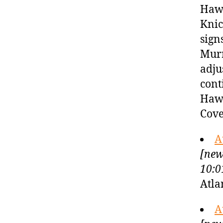
Hawk
Knic
sign
Murr
adju
cont
Hawk
Cove
A
[new
10:0
Atla
A