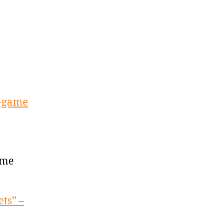
3-game
ame
ets” –