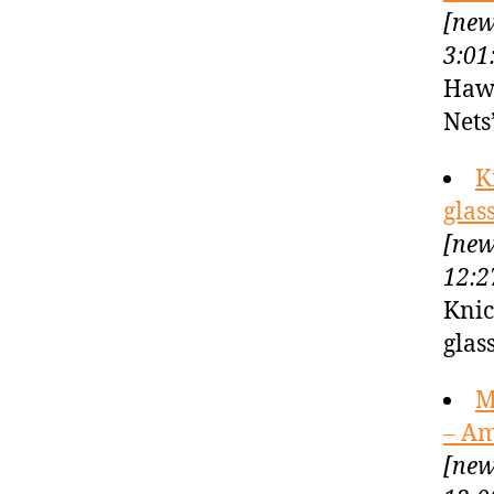
[new
3:01
Hawk
Nets
K
glas
[new
12:2
Knic
glas
M
– A
[new