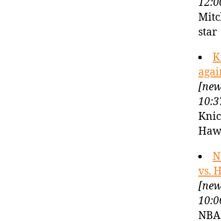
12:0
Mitc
sta
K
agai
[new
10:3
Knic
Haw
N
vs. 
[new
10:0
NBA 