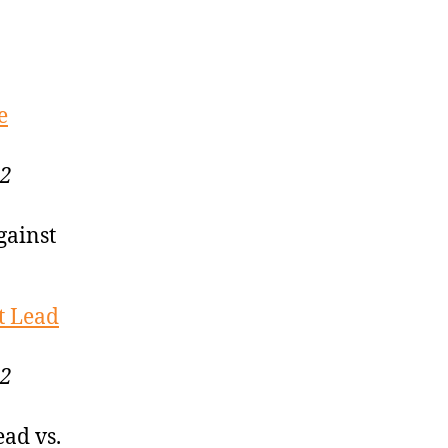
e
22
gainst
t Lead
22
ead vs.