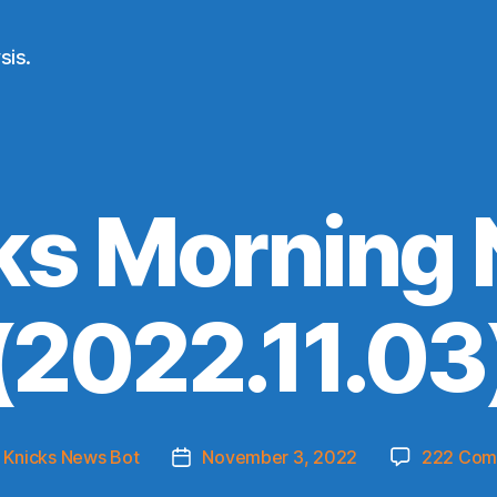
sis.
ks Morning
(2022.11.03
y
Knicks News Bot
November 3, 2022
222 Com
Post
or
date