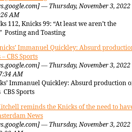
s.google.com] — Thursday, November 3, 2022
:26 AM
s 112, Knicks 99: “At least we aren’t the
” Posting and Toasting
nicks’ Immanuel Quickley: Absurd productio
s – CBS Sports
s.google.com] — Thursday, November 3, 2022
7:34 AM
ks’ Immanuel Quickley: Absurd production 
s CBS Sports
itchell reminds the Knicks of the need to have
msterdam News
s.google.com] — Thursday, November 3, 2022