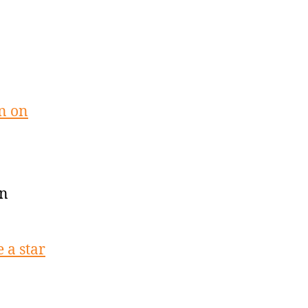
n on
on
 a star