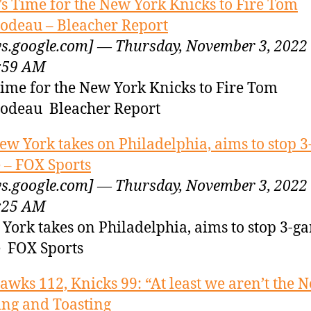
t’s Time for the New York Knicks to Fire Tom
odeau – Bleacher Report
s.google.com] — Thursday, November 3, 2022
:59 AM
 Time for the New York Knicks to Fire Tom
odeau Bleacher Report
ew York takes on Philadelphia, aims to stop 
e – FOX Sports
s.google.com] — Thursday, November 3, 2022
:25 AM
York takes on Philadelphia, aims to stop 3-g
e FOX Sports
awks 112, Knicks 99: “At least we aren’t the N
ing and Toasting