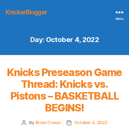
KnickerBlogger
Menu
Day:
October 4, 2022
Knicks Preseason Game
Thread: Knicks vs.
Pistons – BASKETBALL
BEGINS!
By
Brian Cronin
October 4, 2022
Post
Post