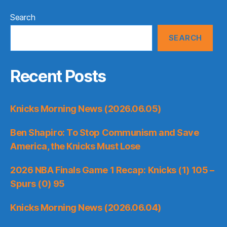
Search
SEARCH
Recent Posts
Knicks Morning News (2026.06.05)
Ben Shapiro: To Stop Communism and Save
America, the Knicks Must Lose
2026 NBA Finals Game 1 Recap: Knicks (1) 105 –
Spurs (0) 95
Knicks Morning News (2026.06.04)