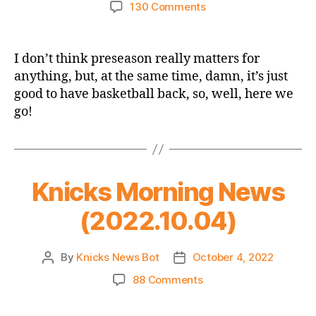
author
date
on
130 Comments
Knicks
Preseason
Game
I don’t think preseason really matters for
Thread:
anything, but, at the same time, damn, it’s just
Knicks
good to have basketball back, so, well, here we
vs.
go!
Pistons
–
BASKETBALL
BEGINS!
Knicks Morning News
(2022.10.04)
By
Knicks News Bot
October 4, 2022
Post
Post
author
date
on
88 Comments
Knicks
Morning