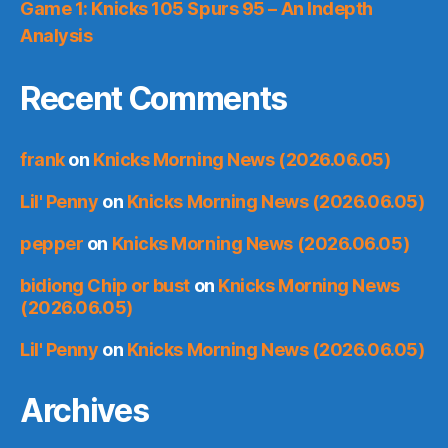
Game 1: Knicks 105 Spurs 95 – An Indepth
Analysis
Recent Comments
frank
on
Knicks Morning News (2026.06.05)
Lil' Penny
on
Knicks Morning News (2026.06.05)
pepper
on
Knicks Morning News (2026.06.05)
bidiong Chip or bust
on
Knicks Morning News
(2026.06.05)
Lil' Penny
on
Knicks Morning News (2026.06.05)
Archives