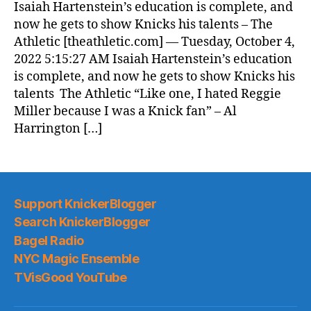
Isaiah Hartenstein’s education is complete, and
now he gets to show Knicks his talents – The
Athletic [theathletic.com] — Tuesday, October 4,
2022 5:15:27 AM Isaiah Hartenstein’s education
is complete, and now he gets to show Knicks his
talents The Athletic “Like one, I hated Reggie
Miller because I was a Knick fan” – Al
Harrington […]
Support KnickerBlogger
Search KnickerBlogger
Bagel Radio
NYC Magic Ensemble
TVisGood YouTube