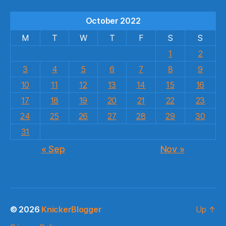
October 2022
M
T
W
T
F
S
S
1
2
3
4
5
6
7
8
9
10
11
12
13
14
15
16
17
18
19
20
21
22
23
24
25
26
27
28
29
30
31
« Sep
Nov »
© 2026
KnickerBlogger
Up
↑