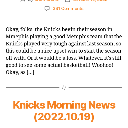
author
date
on
341 Comments
2022-
23
Game
Okay, folks, the Knicks begin their season in
Thread:
Mmephis playing a good Memphis team that the
Knicks
Knicks played very tough against last season, so
@
this could be a nice upset win to start the season
Grizzlies
off with. Or it would be a loss. Whatever, it’s still
–
good to see some actual basketball! Woohoo!
OPENING
NIGHT,
Okay, as […]
PEOPLE!
Knicks Morning News
(2022.10.19)