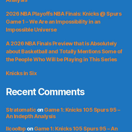
2026 NBA Playoffs NBA Finals: Knicks @ Spurs
Game 1 – We Are an Impossibility in an
Impossible Universe
A 2026 NBA Finals Preview that is Absolutely
about Basketball and Totally Mentions Some of
the People Who Will be Playing in This Series
Knicks in Six
Recent Comments
Stratomatic
on
Game 1: Knicks 105 Spurs 95 –
An Indepth Analysis
llcoolbp
on
Game 1: Knicks 105 Spurs 95 – An