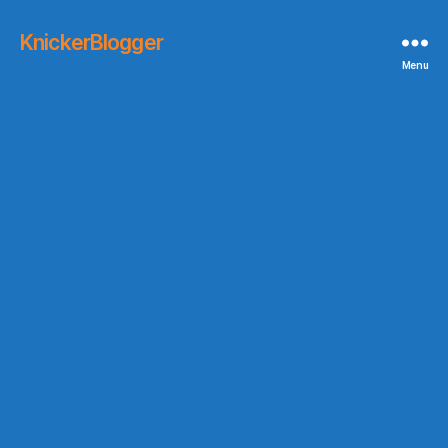
KnickerBlogger
Menu