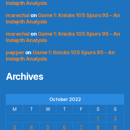
Indepth Analysis
marechal
on
Game 1: Knicks 105 Spurs 95 – An
Indepth Analysis
marechal
on
Game 1: Knicks 105 Spurs 95 – An
Indepth Analysis
pepper
on
Game 1: Knicks 105 Spurs 95 – An
Indepth Analysis
Archives
October 2022
M
T
W
T
F
S
S
1
2
3
4
5
6
7
8
9