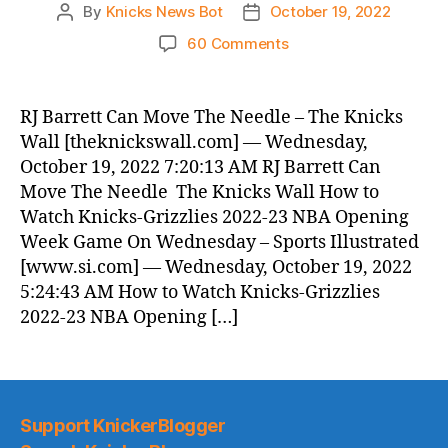
By
Knicks News Bot
October 19, 2022
Post
Post
author
date
on
60 Comments
Knicks
Morning
News
RJ Barrett Can Move The Needle – The Knicks
(2022.10.19)
Wall [theknickswall.com] — Wednesday,
October 19, 2022 7:20:13 AM RJ Barrett Can
Move The Needle The Knicks Wall How to
Watch Knicks-Grizzlies 2022-23 NBA Opening
Week Game On Wednesday – Sports Illustrated
[www.si.com] — Wednesday, October 19, 2022
5:24:43 AM How to Watch Knicks-Grizzlies
2022-23 NBA Opening […]
Support KnickerBlogger