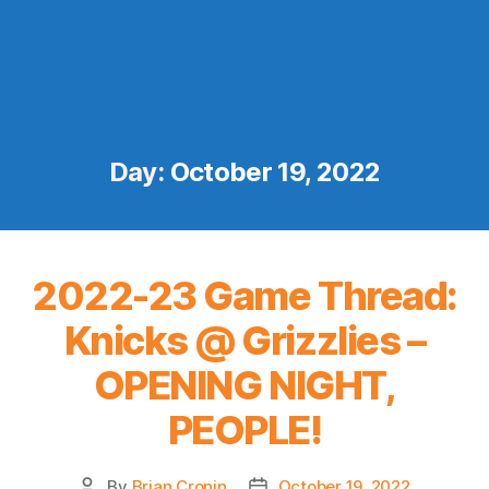
Day:
October 19, 2022
2022-23 Game Thread:
Knicks @ Grizzlies –
OPENING NIGHT,
PEOPLE!
By
Brian Cronin
October 19, 2022
Post
Post