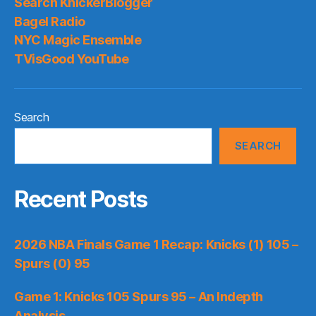
Search KnickerBlogger
Bagel Radio
NYC Magic Ensemble
TVisGood YouTube
Search
SEARCH
Recent Posts
2026 NBA Finals Game 1 Recap: Knicks (1) 105 –
Spurs (0) 95
Game 1: Knicks 105 Spurs 95 – An Indepth
Analysis