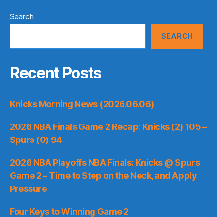
Search
SEARCH
Recent Posts
Knicks Morning News (2026.06.06)
2026 NBA Finals Game 2 Recap: Knicks (2) 105 –
Spurs (0) 94
2026 NBA Playoffs NBA Finals: Knicks @ Spurs
Game 2 – Time to Step on the Neck, and Apply
Pressure
Four Keys to Winning Game 2