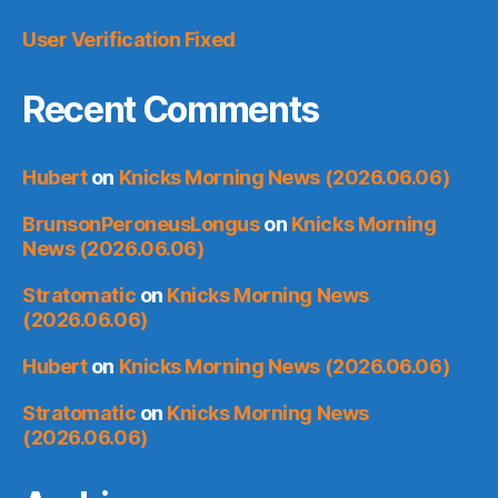
User Verification Fixed
Recent Comments
Hubert
on
Knicks Morning News (2026.06.06)
BrunsonPeroneusLongus
on
Knicks Morning
News (2026.06.06)
Stratomatic
on
Knicks Morning News
(2026.06.06)
Hubert
on
Knicks Morning News (2026.06.06)
Stratomatic
on
Knicks Morning News
(2026.06.06)