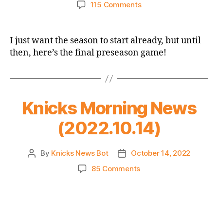
author
date
on
115 Comments
2022-
23
Preseason
I just want the season to start already, but until
Game
then, here’s the final preseason game!
Thread:
Knicks
vs.
Wizards
–
Knicks Morning News
Still
(2022.10.14)
With
the
Preseason?
By
Knicks News Bot
October 14, 2022
Post
Post
author
date
on
85 Comments
Knicks
Morning
News
(2022.10.14)