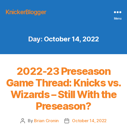
KnickerBlogger
Menu
Day:
October 14, 2022
2022-23 Preseason
Game Thread: Knicks vs.
Wizards – Still With the
Preseason?
By
Brian Cronin
October 14, 2022
Post
Post