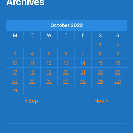
Archives
October 2022
M
T
W
T
F
S
S
1
2
3
4
5
6
7
8
9
10
11
12
13
14
15
16
17
18
19
20
21
22
23
24
25
26
27
28
29
30
31
« Sep
Nov »