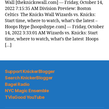
Wall [theknickswall.com] — Friday, October 14,
2022 7:15:35 AM Division Preview: Boston
Celtics The Knicks Wall Wizards vs. Knicks:
Start time, where to watch, what’s the latest –
Hoops Hype [hoopshype.com] — Friday, October
14, 2022 3:33:01 AM Wizards vs. Knicks: Start
time, where to watch, what’s the latest Hoops
[…]
Support KnickerBlogger
Search KnickerBlogger
Bagel Radio
NYC Magic Ensemble
TVisGood YouTube