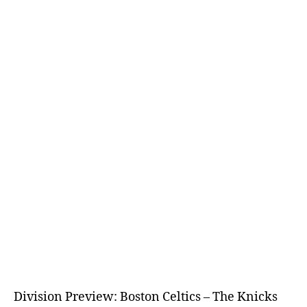
Division Preview: Boston Celtics – The Knicks