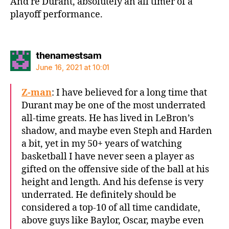
And re Durant, absolutely an all timer of a
playoff performance.
says:
thenamestsam
June 16, 2021 at 10:01
Z-man
: I have believed for a long time that
Durant may be one of the most underrated
all-time greats. He has lived in LeBron’s
shadow, and maybe even Steph and Harden
a bit, yet in my 50+ years of watching
basketball I have never seen a player as
gifted on the offensive side of the ball at his
height and length. And his defense is very
underrated. He definitely should be
considered a top-10 of all time candidate,
above guys like Baylor, Oscar, maybe even