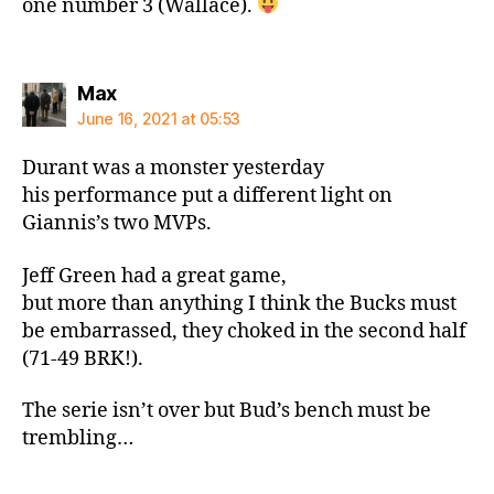
one number 3 (Wallace).
says:
Max
June 16, 2021 at 05:53
Durant was a monster yesterday
his performance put a different light on
Giannis’s two MVPs.
Jeff Green had a great game,
but more than anything I think the Bucks must
be embarrassed, they choked in the second half
(71-49 BRK!).
The serie isn’t over but Bud’s bench must be
trembling…