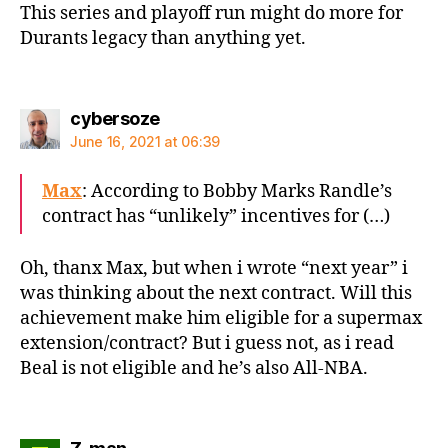
This series and playoff run might do more for
Durants legacy than anything yet.
says:
cybersoze
June 16, 2021 at 06:39
Max
: According to Bobby Marks Randle’s
contract has “unlikely” incentives for (…)
Oh, thanx Max, but when i wrote “next year” i
was thinking about the next contract. Will this
achievement make him eligible for a supermax
extension/contract? But i guess not, as i read
Beal is not eligible and he’s also All-NBA.
says: