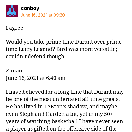
says:
conboy
June 16, 2021 at 09:30
I agree.
Would you take prime time Durant over prime
time Larry Legend? Bird was more versatile;
couldn’t defend though
Z-man
June 16, 2021 at 6:40 am
I have believed for a long time that Durant may
be one of the most underrated all-time greats.
He has lived in LeBron’s shadow, and maybe
even Steph and Harden a bit, yet in my 50+
years of watching basketball I have never seen
a player as gifted on the offensive side of the