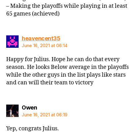
– Making the playoffs while playing in at least
65 games (achieved)
says:
heavencent35
June 16, 2021 at 06:14
Happy for Julius. Hope he can do that every
season. He looks Below average in the playoffs
while the other guys in the list plays like stars
and can will their team to victory
says:
Owen
June 16, 2021 at 06:19
Yep, congrats Julius.