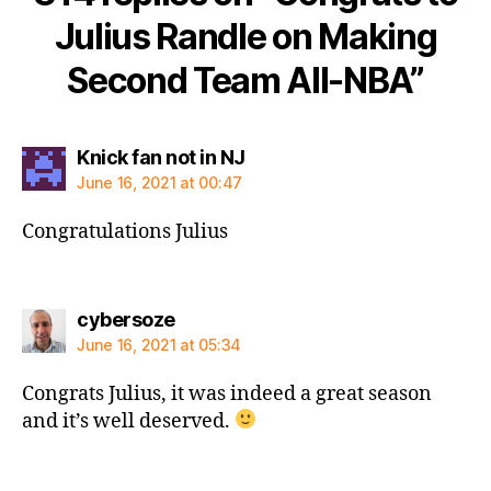
Julius Randle on Making
Second Team All-NBA”
says:
Knick fan not in NJ
June 16, 2021 at 00:47
Congratulations Julius
says:
cybersoze
June 16, 2021 at 05:34
Congrats Julius, it was indeed a great season
and it’s well deserved.