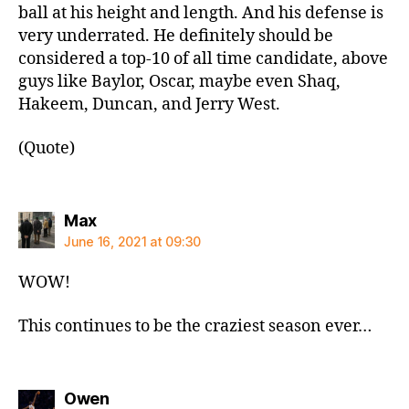
ball at his height and length. And his defense is
very underrated. He definitely should be
considered a top-10 of all time candidate, above
guys like Baylor, Oscar, maybe even Shaq,
Hakeem, Duncan, and Jerry West.
(Quote)
says:
Max
June 16, 2021 at 09:30
WOW!
This continues to be the craziest season ever…
says:
Owen