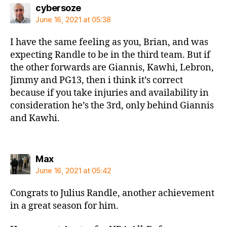
says:
cybersoze
June 16, 2021 at 05:38
I have the same feeling as you, Brian, and was
expecting Randle to be in the third team. But if
the other forwards are Giannis, Kawhi, Lebron,
Jimmy and PG13, then i think it’s correct
because if you take injuries and availability in
consideration he’s the 3rd, only behind Giannis
and Kawhi.
says:
Max
June 16, 2021 at 05:42
Congrats to Julius Randle, another achievement
in a great season for him.