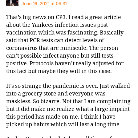
June 16, 2021 at 09:31
That’s big news on CP3. I read a great article
about the Yankees infection issues post
vaccination which was fascinating. Basically
said that PCR tests can detect levels of
coronavirus that are miniscule. The person
can’t possible infect anyone but still tests
positive. Protocols haven’t really adjusted for
this fact but maybe they will in this case.
It’s so strange the pandemic is over. Just walked
into a grocery store and everyone was
maskless. So bizarre. Not that I am complaining
but it did make me realize what a large imprint
this period has made on me. I think I have
picked up habits which will last a long time.