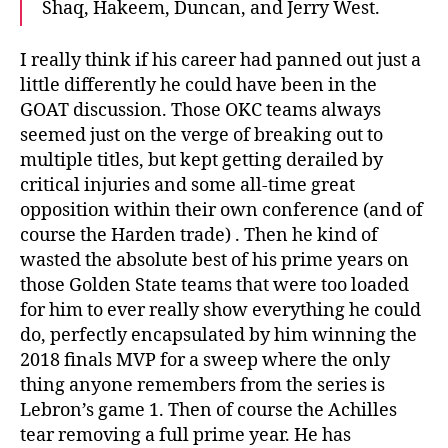
Shaq, Hakeem, Duncan, and Jerry West.
I really think if his career had panned out just a
little differently he could have been in the
GOAT discussion. Those OKC teams always
seemed just on the verge of breaking out to
multiple titles, but kept getting derailed by
critical injuries and some all-time great
opposition within their own conference (and of
course the Harden trade) . Then he kind of
wasted the absolute best of his prime years on
those Golden State teams that were too loaded
for him to ever really show everything he could
do, perfectly encapsulated by him winning the
2018 finals MVP for a sweep where the only
thing anyone remembers from the series is
Lebron’s game 1. Then of course the Achilles
tear removing a full prime year. He has