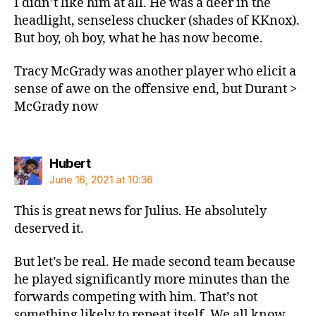
I didn’t like him at all. He was a deer in the
headlight, senseless chucker (shades of KKnox).
But boy, oh boy, what he has now become.
Tracy McGrady was another player who elicit a
sense of awe on the offensive end, but Durant >
McGrady now
says:
Hubert
June 16, 2021 at 10:36
This is great news for Julius. He absolutely
deserved it.
But let’s be real. He made second team because
he played significantly more minutes than the
forwards competing with him. That’s not
something likely to repeat itself. We all know