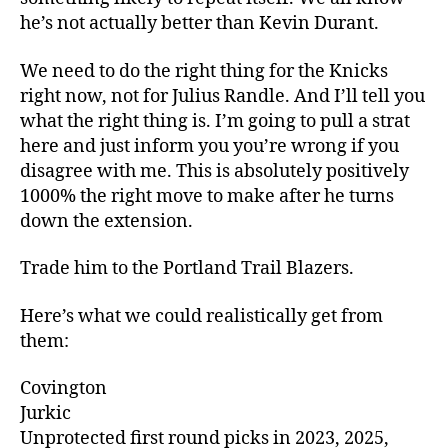
he’s not actually better than Kevin Durant.
We need to do the right thing for the Knicks
right now, not for Julius Randle. And I’ll tell you
what the right thing is. I’m going to pull a strat
here and just inform you you’re wrong if you
disagree with me. This is absolutely positively
1000% the right move to make after he turns
down the extension.
Trade him to the Portland Trail Blazers.
Here’s what we could realistically get from
them:
Covington
Jurkic
Unprotected first round picks in 2023, 2025,