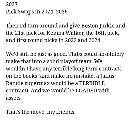
2027
Pick Swaps in 2024, 2026
Then I’d turn around and give Boston Jurkic and
the 21st pick for Kemba Walker, the 16th pick,
and first round picks in 2022 and 2024.
We’d still be just as good. Thibs could absolutely
make that into a solid playoff team. We
wouldn’t have any terrible long term contracts
on the books (and make no mistake, a Julius
Randle supermax would be a TERRIBLE
contract). And we would be LOADED with
assets.
That’s the move, my friends.