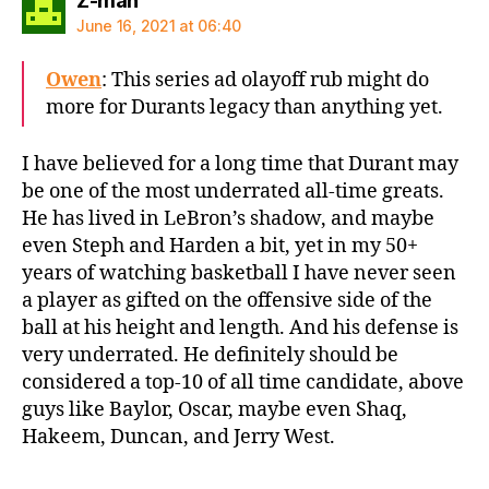
Z-man
June 16, 2021 at 06:40
Owen
: This series ad olayoff rub might do
more for Durants legacy than anything yet.
I have believed for a long time that Durant may
be one of the most underrated all-time greats.
He has lived in LeBron’s shadow, and maybe
even Steph and Harden a bit, yet in my 50+
years of watching basketball I have never seen
a player as gifted on the offensive side of the
ball at his height and length. And his defense is
very underrated. He definitely should be
considered a top-10 of all time candidate, above
guys like Baylor, Oscar, maybe even Shaq,
Hakeem, Duncan, and Jerry West.