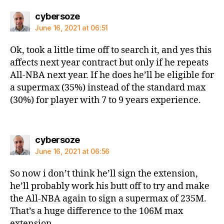
says:
cybersoze
June 16, 2021 at 06:51
Ok, took a little time off to search it, and yes this
affects next year contract but only if he repeats
All-NBA next year. If he does he’ll be eligible for
a supermax (35%) instead of the standard max
(30%) for player with 7 to 9 years experience.
says:
cybersoze
June 16, 2021 at 06:56
So now i don’t think he’ll sign the extension,
he’ll probably work his butt off to try and make
the All-NBA again to sign a supermax of 235M.
That’s a huge difference to the 106M max
extension.