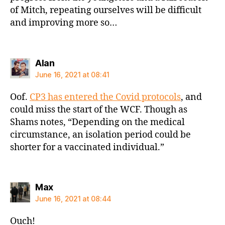
of Mitch, repeating ourselves will be difficult
and improving more so…
says:
Alan
June 16, 2021 at 08:41
Oof.
CP3 has entered the Covid protocols
, and
could miss the start of the WCF. Though as
Shams notes, “Depending on the medical
circumstance, an isolation period could be
shorter for a vaccinated individual.”
says:
Max
June 16, 2021 at 08:44
Ouch!