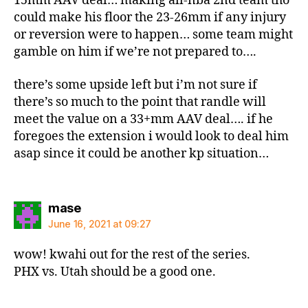
15mm AAV deal… making all-nba 2nd team tho
could make his floor the 23-26mm if any injury
or reversion were to happen… some team might
gamble on him if we’re not prepared to….
there’s some upside left but i’m not sure if
there’s so much to the point that randle will
meet the value on a 33+mm AAV deal…. if he
foregoes the extension i would look to deal him
asap since it could be another kp situation…
says:
mase
June 16, 2021 at 09:27
wow! kwahi out for the rest of the series.
PHX vs. Utah should be a good one.