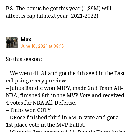
P.S. The bonus he got this year (1,89M) will
affect is cap hit next year (2021-2022)
says:
Max
June 16, 2021 at 08:15
So this season:
– We went 41-31 and got the 4th seed in the East
eclipsing every preview.
– Julius Randle won MIPY, made 2nd Team All-
NBA, finished 8th in the MVP Vote and received
4 votes for NBA All-Defense.
– Thibs won COTY
– DRose finished third in 6MOY vote and got a
1st place vote in the MVP Ballot.