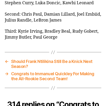
Stephen Curry, Luka Doncic, Kawhi Leonard
Second: Chris Paul, Damian Lillard, Joel Embiid,
Julius Randle, LeBron James
Third: Kyrie Irving, Bradley Beal, Rudy Gobert,
Jimmy Butler, Paul George
←
Should Frank Ntilikina Still Be a Knick Next
Season?
→
Congrats to Immanuel Quickley For Making
the All-Rookie Second Team!
314 replies on “Congrats to