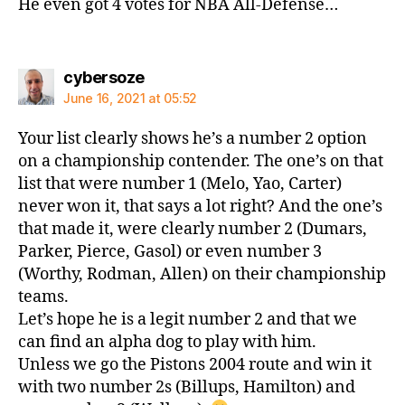
He even got 4 votes for NBA All-Defense…
says:
cybersoze
June 16, 2021 at 05:52
Your list clearly shows he’s a number 2 option
on a championship contender. The one’s on that
list that were number 1 (Melo, Yao, Carter)
never won it, that says a lot right? And the one’s
that made it, were clearly number 2 (Dumars,
Parker, Pierce, Gasol) or even number 3
(Worthy, Rodman, Allen) on their championship
teams.
Let’s hope he is a legit number 2 and that we
can find an alpha dog to play with him.
Unless we go the Pistons 2004 route and win it
with two number 2s (Billups, Hamilton) and