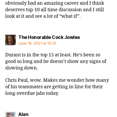
obviously had an amazing career and I think
deserves top-10 all time discussion and I still
look at it and see a lot of “what if”.
says:
The Honorable Cock Jowles
June 16, 2021 at 10:01
Durant is in the top 15 at least. He’s been so
good so long and he doesn’t show any signs of
slowing down.
Chris Paul, wow. Makes me wonder how many
of his teammates are getting in line for their
long-overdue jabs today.
says:
Alan