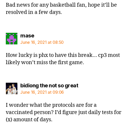
Bad news for any basketball fan, hope it’ll be
resolved in a few days.
says:
mase
June 16, 2021 at 08:50
How lucky is phx to have this break… cp3 most
likely won’t miss the first game.
says:
bidiong the not so great
June 16, 2021 at 09:06
I wonder what the protocols are for a
vaccinated person? I’d figure just daily tests for
(x) amount of days.