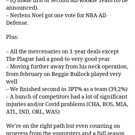
– IQ made first or second All-Rookie Team (to be
announced).
– Nerlens Noel got one vote for NBA All-
Defense.
Plus:
– All the mercenaries on 1-year deals except
The Plague had a good-to-very-good year
– Moving further away from his neck operation,
from february on Reggie Bullock played very
well
– We finished second in 3PT% as a team (39,2%)
– A bunch of competitors had a lot of significant
injuries and/or Covid problems (CHA, BOS, MIA,
ATL, IND, ORL, WAS)
We’re on the right path but even counting on
progress from the youngsters and a full season