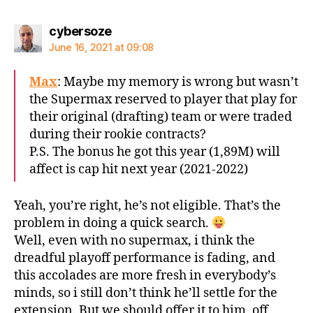
says:
cybersoze
June 16, 2021 at 09:08
Max
: Maybe my memory is wrong but wasn’t
the Supermax reserved to player that play for
their original (drafting) team or were traded
during their rookie contracts?
P.S. The bonus he got this year (1,89M) will
affect is cap hit next year (2021-2022)
Yeah, you’re right, he’s not eligible. That’s the
problem in doing a quick search.
Well, even with no supermax, i think the
dreadful playoff performance is fading, and
this accolades are more fresh in everybody’s
minds, so i still don’t think he’ll settle for the
extension. But we should offer it to him, off