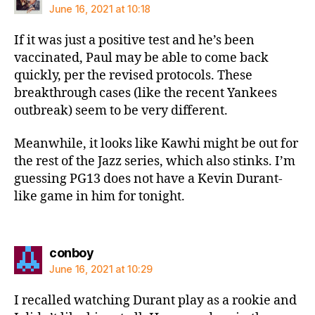
June 16, 2021 at 10:18
If it was just a positive test and he’s been
vaccinated, Paul may be able to come back
quickly, per the revised protocols. These
breakthrough cases (like the recent Yankees
outbreak) seem to be very different.
Meanwhile, it looks like Kawhi might be out for
the rest of the Jazz series, which also stinks. I’m
guessing PG13 does not have a Kevin Durant-
like game in him for tonight.
says:
conboy
June 16, 2021 at 10:29
I recalled watching Durant play as a rookie and