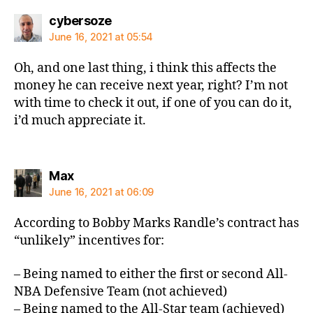
says:
cybersoze
June 16, 2021 at 05:54
Oh, and one last thing, i think this affects the
money he can receive next year, right? I’m not
with time to check it out, if one of you can do it,
i’d much appreciate it.
says:
Max
June 16, 2021 at 06:09
According to Bobby Marks Randle’s contract has
“unlikely” incentives for:
– Being named to either the first or second All-
NBA Defensive Team (not achieved)
– Being named to the All-Star team (achieved)