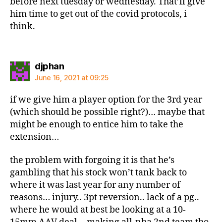
before next tuesday or wednesday. That’ll give
him time to get out of the covid protocols, i
think.
says:
djphan
June 16, 2021 at 09:25
if we give him a player option for the 3rd year
(which should be possible right?)… maybe that
might be enough to entice him to take the
extension…
the problem with forgoing it is that he’s
gambling that his stock won’t tank back to
where it was last year for any number of
reasons… injury.. 3pt reversion.. lack of a pg..
where he would at best be looking at a 10-