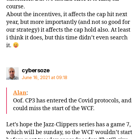
course.
About the incentives, it affects the cap hit next
year, but more importantly (and not so good for
our strategy) it affects the cap hold also. At least
i think it does, but this time didn’t even search
it.
says:
cybersoze
June 16, 2021 at 09:18
Alan
:
Oof. CP3 has entered the Covid protocols, and
could miss the start of the WCF.
Let’s hope the Jazz-Clippers series has a game 7,
which will be sunday, so the WCF wouldn’t start