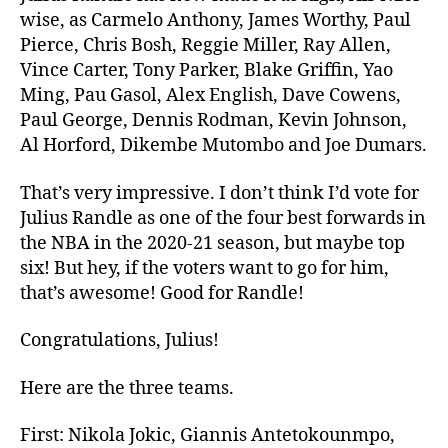
Making
wise, as Carmelo Anthony, James Worthy, Paul
Second
Pierce, Chris Bosh, Reggie Miller, Ray Allen,
Team
Vince Carter, Tony Parker, Blake Griffin, Yao
All-
Ming, Pau Gasol, Alex English, Dave Cowens,
NBA
Paul George, Dennis Rodman, Kevin Johnson,
Al Horford, Dikembe Mutombo and Joe Dumars.
That’s very impressive. I don’t think I’d vote for
Julius Randle as one of the four best forwards in
the NBA in the 2020-21 season, but maybe top
six! But hey, if the voters want to go for him,
that’s awesome! Good for Randle!
Congratulations, Julius!
Here are the three teams.
First: Nikola Jokic, Giannis Antetokounmpo,