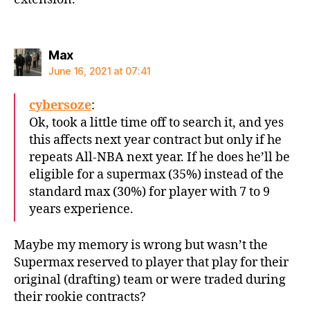
says:
Max
June 16, 2021 at 07:41
cybersoze
:
Ok, took a little time off to search it, and yes
this affects next year contract but only if he
repeats All-NBA next year. If he does he’ll be
eligible for a supermax (35%) instead of the
standard max (30%) for player with 7 to 9
years experience.
Maybe my memory is wrong but wasn’t the
Supermax reserved to player that play for their
original (drafting) team or were traded during
their rookie contracts?