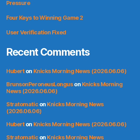
Pressure
Four Keys to Winning Game 2
User Verification Fixed
Recent Comments
Hubert
on
Knicks Morning News (2026.06.06)
BrunsonPeroneusLongus
on
Knicks Morning
News (2026.06.06)
Stratomatic
on
Knicks Morning News
(2026.06.06)
Hubert
on
Knicks Morning News (2026.06.06)
Stratomatic
on
Knicks Morning News