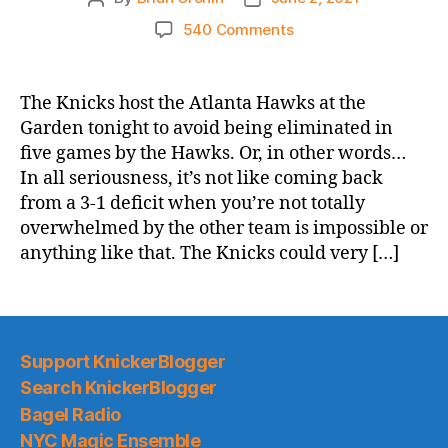
author
date
on
540 Comments
2021
NBA
Playoffs
The Knicks host the Atlanta Hawks at the
Game
Garden tonight to avoid being eliminated in
Thread:
five games by the Hawks. Or, in other words…
Knicks
In all seriousness, it’s not like coming back
vs.
from a 3-1 deficit when you’re not totally
Hawks,
overwhelmed by the other team is impossible or
Game
5
anything like that. The Knicks could very […]
–
All
I
Need
is
Support KnickerBlogger
a
Search KnickerBlogger
Miracle
Bagel Radio
NYC Magic Ensemble