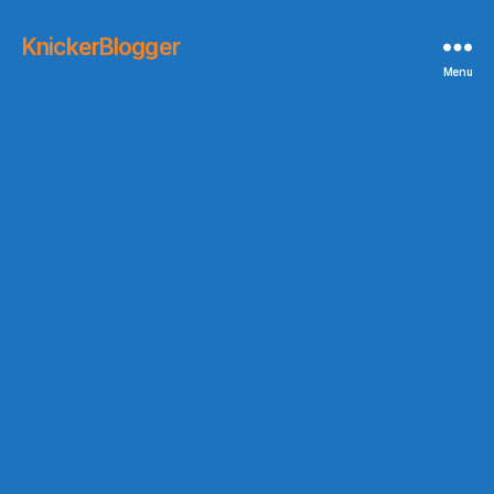
KnickerBlogger
Menu