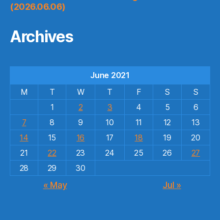
(2026.06.06)
Archives
June 2021
M
T
W
T
F
S
S
1
2
3
4
5
6
7
8
9
10
11
12
13
14
15
16
17
18
19
20
21
22
23
24
25
26
27
28
29
30
« May
Jul »