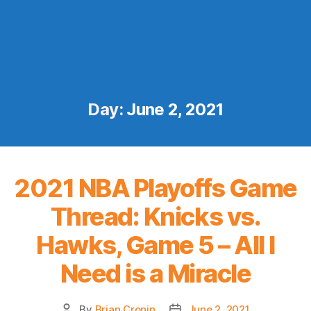
Day:
June 2, 2021
2021 NBA Playoffs Game
Thread: Knicks vs.
Hawks, Game 5 – All I
Need is a Miracle
By
Brian Cronin
June 2, 2021
Post
Post