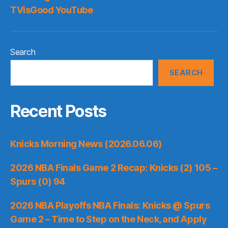
TVisGood YouTube
Search
SEARCH
Recent Posts
Knicks Morning News (2026.06.06)
2026 NBA Finals Game 2 Recap: Knicks (2) 105 –
Spurs (0) 94
2026 NBA Playoffs NBA Finals: Knicks @ Spurs
Game 2 – Time to Step on the Neck, and Apply