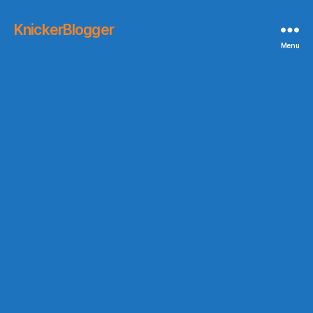
KnickerBlogger
Menu