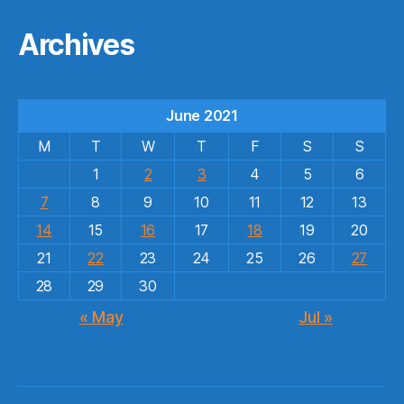
Archives
June 2021
M
T
W
T
F
S
S
1
2
3
4
5
6
7
8
9
10
11
12
13
14
15
16
17
18
19
20
21
22
23
24
25
26
27
28
29
30
« May
Jul »