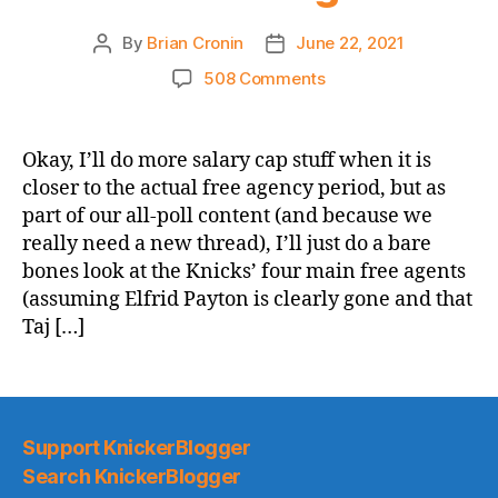
By
Brian Cronin
June 22, 2021
Post
Post
author
date
on
508 Comments
If
They
Required
Okay, I’ll do more salary cap stuff when it is
Multi-
closer to the actual free agency period, but as
Year
part of our all-poll content (and because we
Market
really need a new thread), I’ll just do a bare
Rate
bones look at the Knicks’ four main free agents
Deals
(assuming Elfrid Payton is clearly gone and that
to
Resign
Taj […]
Them,
Which
Knick
Free
Agents
Support KnickerBlogger
Would
Search KnickerBlogger
You