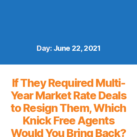
Day:
June 22, 2021
If They Required Multi-
Year Market Rate Deals
to Resign Them, Which
Knick Free Agents
Would You Bring Back?