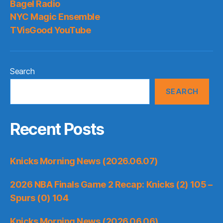
Bagel Radio
Bring
NYC Magic Ensemble
Back?
TVisGood YouTube
Search
SEARCH
Recent Posts
Knicks Morning News (2026.06.07)
2026 NBA Finals Game 2 Recap: Knicks (2) 105 –
Spurs (0) 104
Knicks Morning News (2026.06.06)