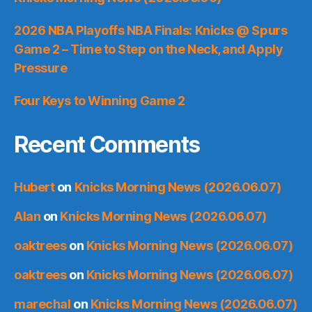
2026 NBA Playoffs NBA Finals: Knicks @ Spurs
Game 2 – Time to Step on the Neck, and Apply
Pressure
Four Keys to Winning Game 2
Recent Comments
Hubert
on
Knicks Morning News (2026.06.07)
Alan
on
Knicks Morning News (2026.06.07)
oaktrees
on
Knicks Morning News (2026.06.07)
oaktrees
on
Knicks Morning News (2026.06.07)
marechal
on
Knicks Morning News (2026.06.07)