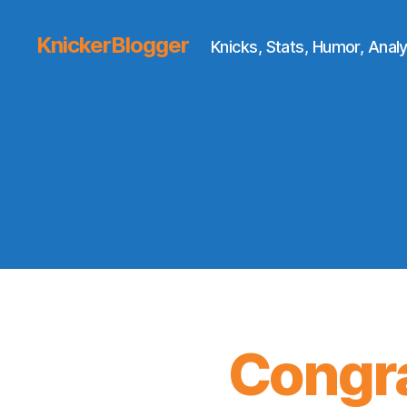
KnickerBlogger
Knicks, Stats, Humor, Analy
Congra