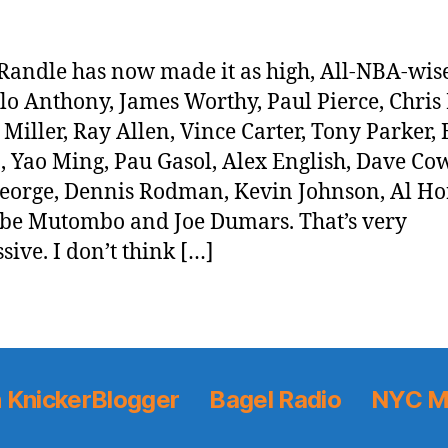
 Randle has now made it as high, All-NBA-wise
o Anthony, James Worthy, Paul Pierce, Chris 
 Miller, Ray Allen, Vince Carter, Tony Parker,
n, Yao Ming, Pau Gasol, Alex English, Dave Co
eorge, Dennis Rodman, Kevin Johnson, Al Ho
e Mutombo and Joe Dumars. That’s very
sive. I don’t think […]
 KnickerBlogger
Bagel Radio
NYC M