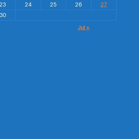
23
24
25
26
27
30
Jul »