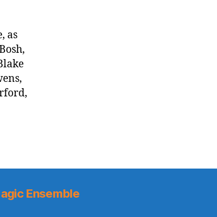
, as
Bosh,
 Blake
wens,
rford,
agic Ensemble