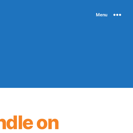
Menu
ndle on