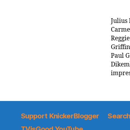
Julius
Carmel
Reggie
Griffi
Paul G
Dikemb
impres
Support KnickerBlogger
Search
TVisGood YouTube