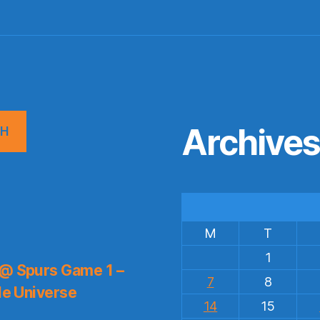
Archive
CH
M
T
1
 @ Spurs Game 1 –
7
8
le Universe
14
15