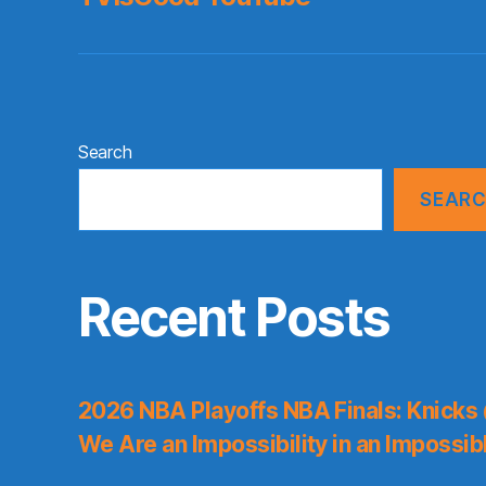
Search
SEAR
Recent Posts
2026 NBA Playoffs NBA Finals: Knicks
We Are an Impossibility in an Impossib