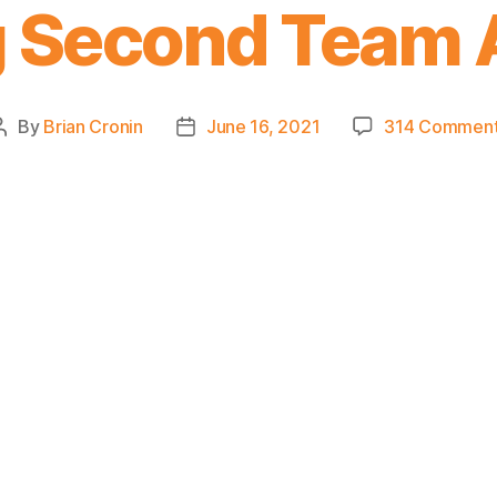
 Second Team 
By
Brian Cronin
June 16, 2021
314 Commen
Post
Post
author
date