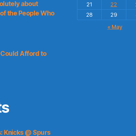
olutely about
21
22
 of the People Who
28
29
« May
I Could Afford to
ts
s: Knicks @ Spurs