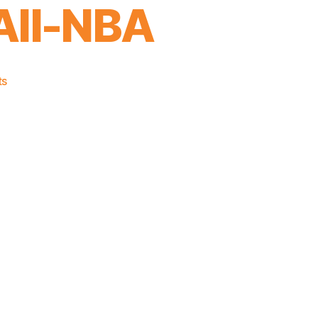
All-NBA
on
ts
Congrats
to
Julius
Randle
on
Making
Second
Team
All-
NBA