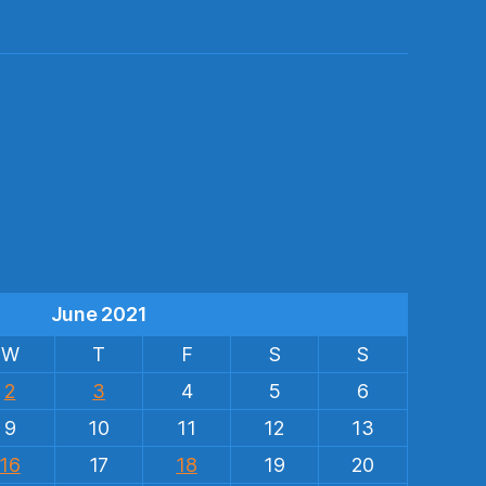
s
June 2021
W
T
F
S
S
2
3
4
5
6
9
10
11
12
13
16
17
18
19
20