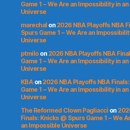
Game 1 – We Are an Impossibility in an
Universe
marechal
on
2026 NBA Playoffs NBA Fi
Spurs Game 1 – We Are an Impossibilit
Universe
ptmilo
on
2026 NBA Playoffs NBA Final
Game 1 – We Are an Impossibility in an
Universe
KBA
on
2026 NBA Playoffs NBA Finals
Game 1 – We Are an Impossibility in an
Universe
The Reformed Clown Pagliacci
on
202
Finals: Knicks @ Spurs Game 1 – We Are
an Impossible Universe