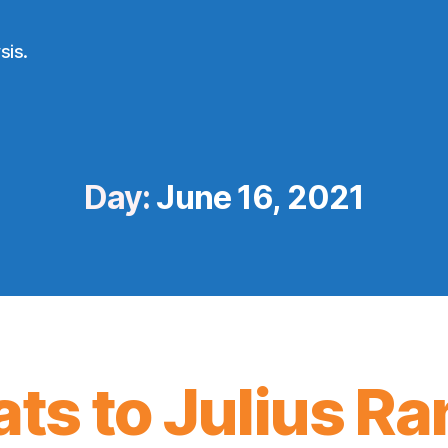
sis.
Day:
June 16, 2021
ts to Julius Ra