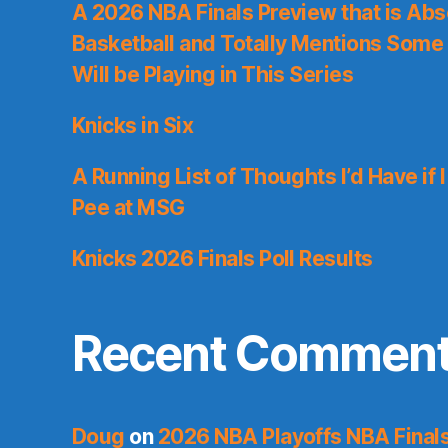
A 2026 NBA Finals Preview that is Abs
Basketball and Totally Mentions Some
Will be Playing in This Series
Knicks in Six
A Running List of Thoughts I’d Have if 
Pee at MSG
Knicks 2026 Finals Poll Results
Recent Commen
Doug
on
2026 NBA Playoffs NBA Final