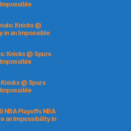
 Impossible
nals: Knicks @
y in an Impossible
s: Knicks @ Spurs
 Impossible
: Knicks @ Spurs
 Impossible
6 NBA Playoffs NBA
 an Impossibility in