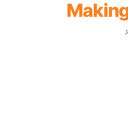
Making