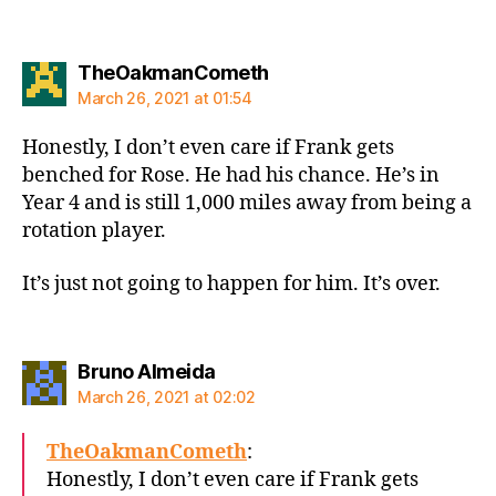
says:
TheOakmanCometh
March 26, 2021 at 01:54
Honestly, I don’t even care if Frank gets
benched for Rose. He had his chance. He’s in
Year 4 and is still 1,000 miles away from being a
rotation player.
It’s just not going to happen for him. It’s over.
says:
Bruno Almeida
March 26, 2021 at 02:02
TheOakmanCometh
:
Honestly, I don’t even care if Frank gets