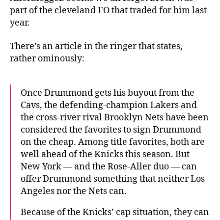
part of the cleveland FO that traded for him last
year.
There’s an article in the ringer that states,
rather ominously:
Once Drummond gets his buyout from the
Cavs, the defending-champion Lakers and
the cross-river rival Brooklyn Nets have been
considered the favorites to sign Drummond
on the cheap. Among title favorites, both are
well ahead of the Knicks this season. But
New York — and the Rose-Aller duo — can
offer Drummond something that neither Los
Angeles nor the Nets can.
Because of the Knicks’ cap situation, they can