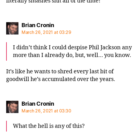
literally smashes shit all of the time!
says:
Brian Cronin
March 26, 2021 at 03:29
I didn’t think I could despise Phil Jackson any
more than I already do, but, well… you know.
It’s like he wants to shred every last bit of
goodwill he’s accumulated over the years.
says:
Brian Cronin
March 26, 2021 at 03:30
What the hell is any of this?