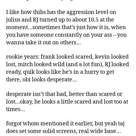
I like how thibs has the aggression level on
julius and RJ turned up to about 10.5 at the
moment…sometimes that’s just how it is, when
you have someone constantly on your ass – you
wanna take it out on others…
rookie years: frank looked scared, kevin looked
lost, mitch looked wild (and a lot fun), RJ looked
ready, quik looks like he’s in a hurry to get
there, obi looks desperate…
desperate isn’t that bad, better than scared or
lost…okay, he looks a little scared and lost too at
times…
forgot whom mentioned it earlier, but yeah taj
does set some solid screens, real wide base…