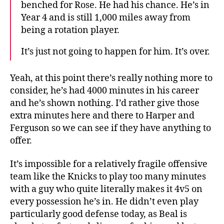
benched for Rose. He had his chance. He’s in
Year 4 and is still 1,000 miles away from
being a rotation player.
It’s just not going to happen for him. It’s over.
Yeah, at this point there’s really nothing more to
consider, he’s had 4000 minutes in his career
and he’s shown nothing. I’d rather give those
extra minutes here and there to Harper and
Ferguson so we can see if they have anything to
offer.
It’s impossible for a relatively fragile offensive
team like the Knicks to play too many minutes
with a guy who quite literally makes it 4v5 on
every possession he’s in. He didn’t even play
particularly good defense today, as Beal is