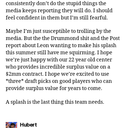
consistently don’t do the stupid things the
media keeps reporting they will do. I should
feel confident in them but I’m still fearful.
Maybe I’m just susceptible to trolling by the
media. But the the Drummond shit and the Post
report about Leon wanting to make his splash
this summer still have me squirming. I hope
we’re just happy with our 22 year old center
who provides incredible surplus value on a
$2mm contract. I hope we’re excited to use
*three* draft picks on good players who can
provide surplus value for years to come.
A splash is the last thing this team needs.
says:
Hubert