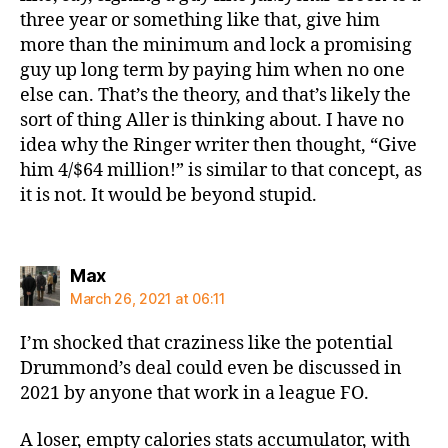
three year or something like that, give him
more than the minimum and lock a promising
guy up long term by paying him when no one
else can. That’s the theory, and that’s likely the
sort of thing Aller is thinking about. I have no
idea why the Ringer writer then thought, “Give
him 4/$64 million!” is similar to that concept, as
it is not. It would be beyond stupid.
says:
Max
March 26, 2021 at 06:11
I’m shocked that craziness like the potential
Drummond’s deal could even be discussed in
2021 by anyone that work in a league FO.
A loser, empty calories stats accumulator, with