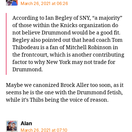
March 26, 2021 at 06:26
According to Ian Begley of SNY, “a majority”
of those within the Knicks organization do
not believe Drummond would be a good fit.
Begley also pointed out that head coach Tom
Thibodeau is a fan of Mitchell Robinson in
the frontcourt, which is another contributing
factor to why New York may not trade for
Drummond.
Maybe we canonized Brock Aller too soon, as it
seems he is the one with the Drummond fetish,
while it’s Thibs being the voice of reason.
says:
Alan
March 26, 2021 at 07:10