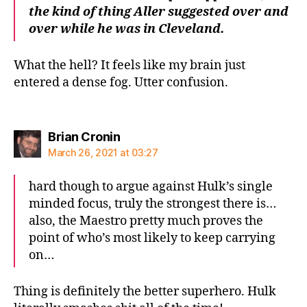
the kind of thing Aller suggested over and
over while he was in Cleveland.
What the hell? It feels like my brain just
entered a dense fog. Utter confusion.
says:
Brian Cronin
March 26, 2021 at 03:27
hard though to argue against Hulk’s single
minded focus, truly the strongest there is…
also, the Maestro pretty much proves the
point of who’s most likely to keep carrying
on…
Thing is definitely the better superhero. Hulk