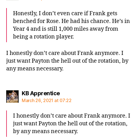
Honestly, I don’t even care if Frank gets
benched for Rose. He had his chance. He’s in
Year 4 and is still 1,000 miles away from
being a rotation player.
I honestly don’t care about Frank anymore. I
just want Payton the hell out of the rotation, by
any means necessary.
says:
KB Apprentice
March 26, 2021 at 07:22
I honestly don’t care about Frank anymore. I
just want Payton the hell out of the rotation,
by any means necessary.