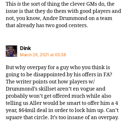
This
is
the sort of thing the clever GMs do, the
issue is that they do them with good players and
not, you know, Andre Drummond on a team
that already has two good centers.
says:
Dink
March 26, 2021 at 03:38
But why overpay for a guy who you think is
going to be disappointed by his offers in FA?
The writer points out how players w/
Drummond’s skillset aren’t en vogue and
probably won’t get offered much while also
telling us Aller would be smart to offer him a 4
year, $64mil deal in order to lock him up. Can’t
square that circle. It’s too insane of an overpay.