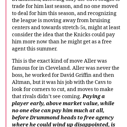
trade for him last season, and no one moved
to deal for him this season, and recognizing
the league is moving away from bruising
centers and towards stretch-5s, might at least
consider the idea that the Knicks could pay
him more now than he might get as a free
agent this summer.
This is the exact kind of move Aller was
famous for in Cleveland. Aller was never the
boss, he worked for David Griffin and then
Altman, but it was his job with the Cavs to
look for corners to cut, and moves to make
that rivals didn’t see coming.
Paying a
player early, above market value, while
no one else can pay him much at all,
before Drummond heads to free agency
where he could wind up disappointed, is