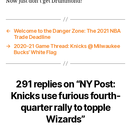
Now just don’t get Drummond!
←
Welcome to the Danger Zone: The 2021 NBA
Trade Deadline
→
2020-21 Game Thread: Knicks @ Milwaukee
Bucks’ White Flag
291 replies on “NY Post:
Knicks use furious fourth-
quarter rally to topple
Wizards”