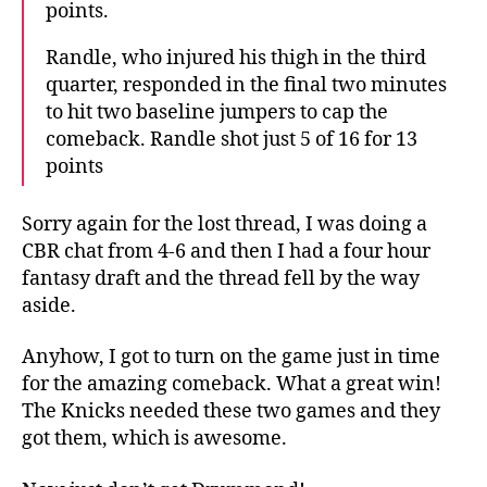
points.
Randle, who injured his thigh in the third
quarter, responded in the final two minutes
to hit two baseline jumpers to cap the
comeback. Randle shot just 5 of 16 for 13
points
Sorry again for the lost thread, I was doing a
CBR chat from 4-6 and then I had a four hour
fantasy draft and the thread fell by the way
aside.
Anyhow, I got to turn on the game just in time
for the amazing comeback. What a great win!
The Knicks needed these two games and they
got them, which is awesome.