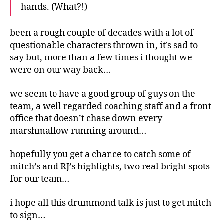
hands. (What?!)
been a rough couple of decades with a lot of
questionable characters thrown in, it’s sad to
say but, more than a few times i thought we
were on our way back…
we seem to have a good group of guys on the
team, a well regarded coaching staff and a front
office that doesn’t chase down every
marshmallow running around…
hopefully you get a chance to catch some of
mitch’s and RJ’s highlights, two real bright spots
for our team…
i hope all this drummond talk is just to get mitch
to sign…