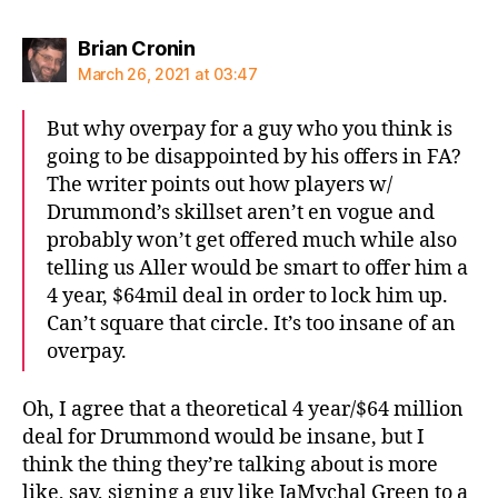
says:
Brian Cronin
March 26, 2021 at 03:47
But why overpay for a guy who you think is
going to be disappointed by his offers in FA?
The writer points out how players w/
Drummond’s skillset aren’t en vogue and
probably won’t get offered much while also
telling us Aller would be smart to offer him a
4 year, $64mil deal in order to lock him up.
Can’t square that circle. It’s too insane of an
overpay.
Oh, I agree that a theoretical 4 year/$64 million
deal for Drummond would be insane, but I
think the thing they’re talking about is more
like, say, signing a guy like JaMychal Green to a