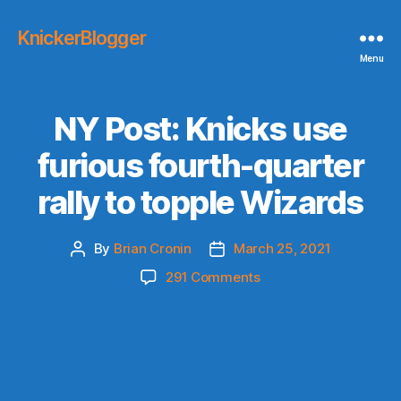
KnickerBlogger
Menu
NY Post: Knicks use
furious fourth-quarter
rally to topple Wizards
By
Brian Cronin
March 25, 2021
Post
Post
author
date
on
291 Comments
NY
Post:
Knicks
use
furious
fourth-