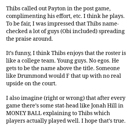
Thibs called out Payton in the post game,
complimenting his effort, etc. I think he plays.
To be fair, I was impressed that Thibs name-
checked a lot of guys (Obi included) spreading
the praise around.
It’s funny, I think Thibs enjoys that the roster is
like a college team. Young guys. No egos. He
gets to be the name above the title. Someone
like Drummond would F that up with no real
upside on the court.
I also imagine (right or wrong) that after every
game there’s some stat-head like Jonah Hill in
MONEY BALL explaining to Thibs which
players actually played well. I hope that’s true.