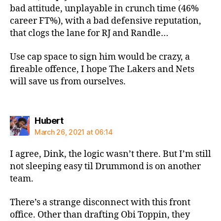
bad attitude, unplayable in crunch time (46%
career FT%), with a bad defensive reputation,
that clogs the lane for RJ and Randle…
Use cap space to sign him would be crazy, a
fireable offence, I hope The Lakers and Nets
will save us from ourselves.
says:
Hubert
March 26, 2021 at 06:14
I agree, Dink, the logic wasn’t there. But I’m still
not sleeping easy til Drummond is on another
team.
There’s a strange disconnect with this front
office. Other than drafting Obi Toppin, they