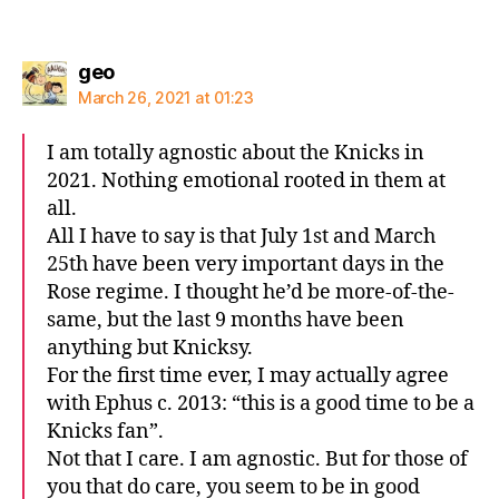
says:
geo
March 26, 2021 at 01:23
I am totally agnostic about the Knicks in
2021. Nothing emotional rooted in them at
all.
All I have to say is that July 1st and March
25th have been very important days in the
Rose regime. I thought he’d be more-of-the-
same, but the last 9 months have been
anything but Knicksy.
For the first time ever, I may actually agree
with Ephus c. 2013: “this is a good time to be a
Knicks fan”.
Not that I care. I am agnostic. But for those of
you that do care, you seem to be in good