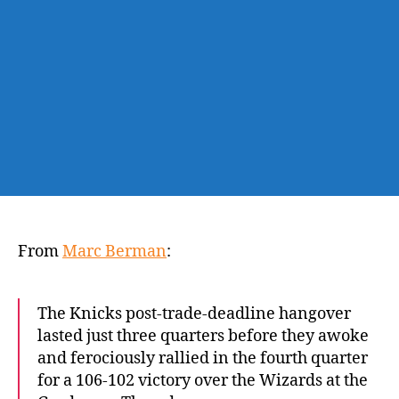
quarter
rally
to
topple
Wizards
From
Marc Berman
:
The Knicks post-trade-deadline hangover
lasted just three quarters before they awoke
and ferociously rallied in the fourth quarter
for a 106-102 victory over the Wizards at the