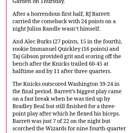
Garden on Thursday.
After a horrendous first half, RJ Barrett
carried the comeback with 24 points on a
night Julius Randle wasn’t himself.
And Alec Burks (27 points, 15 in the fourth),
rookie Immanuel Quickley (16 points) and
Taj Gibson provided grit and scoring off the
bench after the Knicks trailed 60-45 at
halftime and by 11 after three quarters.
The Knicks outscored Washington 39-24 in
the final period. Barrett’s biggest play came
on a fast break when he was tied up by
Bradley Beal but still finished for a three-
point play after which he flexed his biceps.
Barrett was just 7 of 22 on the night but
scorched the Wizards for nine fourth-quarter