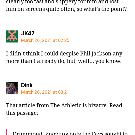
clearly too fast and slippery for him and lost
him on screens quite often, so what’s the point?
says:
JK47
March 26, 2021 at 02:25
I didn’t think I could despise Phil Jackson any
more than I already do, but, well… you know.
says:
Dink
March 26, 2021 at 03:21
That article from The Athletic is bizarre. Read
this passage:
Drummond, knowing only the Cavs sought to