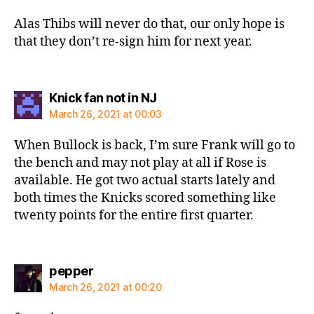
Alas Thibs will never do that, our only hope is
that they don’t re-sign him for next year.
says:
Knick fan not in NJ
March 26, 2021 at 00:03
When Bullock is back, I’m sure Frank will go to
the bench and may not play at all if Rose is
available. He got two actual starts lately and
both times the Knicks scored something like
twenty points for the entire first quarter.
says:
pepper
March 26, 2021 at 00:20