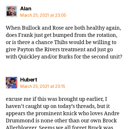
says:
Alan
March 25, 2021 at 23:05
When Bullock and Rose are both healthy again,
does Frank just get bumped from the rotation,
or is there a chance Thibs would be willing to
give Payton the Rivers treatment and just go
with Quickley and/or Burks for the second unit?
says:
Hubert
March 25, 2021 at 23:15
excuse me if this was brought up earlier, I
haven’t caught up on today’s threads, but it
appears the prominent knick who loves Andre
Drummond is none other than our own Brock
Allerblogger. Seems we all forget Brock was