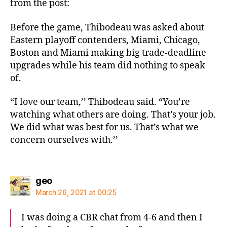
from the post:
Before the game, Thibodeau was asked about
Eastern playoff contenders, Miami, Chicago,
Boston and Miami making big trade-deadline
upgrades while his team did nothing to speak
of.
“I love our team,’’ Thibodeau said. “You’re
watching what others are doing. That’s your job.
We did what was best for us. That’s what we
concern ourselves with.’’
says:
geo
March 26, 2021 at 00:25
I was doing a CBR chat from 4-6 and then I