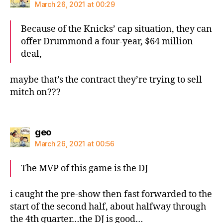
March 26, 2021 at 00:29
Because of the Knicks’ cap situation, they can
offer Drummond a four-year, $64 million
deal,
maybe that’s the contract they’re trying to sell
mitch on???
says:
geo
March 26, 2021 at 00:56
The MVP of this game is the DJ
i caught the pre-show then fast forwarded to the
start of the second half, about halfway through
the 4th quarter…the DJ is good…