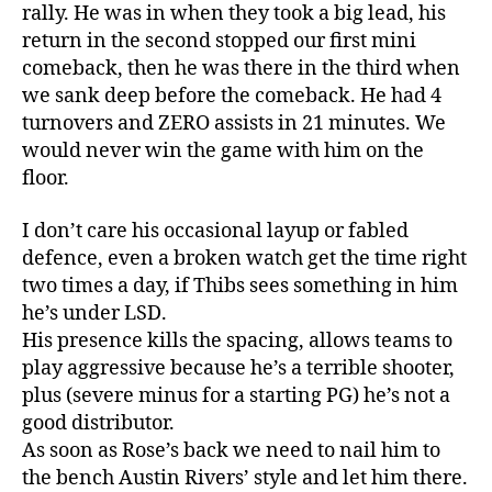
rally. He was in when they took a big lead, his
return in the second stopped our first mini
comeback, then he was there in the third when
we sank deep before the comeback. He had 4
turnovers and ZERO assists in 21 minutes. We
would never win the game with him on the
floor.
I don’t care his occasional layup or fabled
defence, even a broken watch get the time right
two times a day, if Thibs sees something in him
he’s under LSD.
His presence kills the spacing, allows teams to
play aggressive because he’s a terrible shooter,
plus (severe minus for a starting PG) he’s not a
good distributor.
As soon as Rose’s back we need to nail him to
the bench Austin Rivers’ style and let him there.