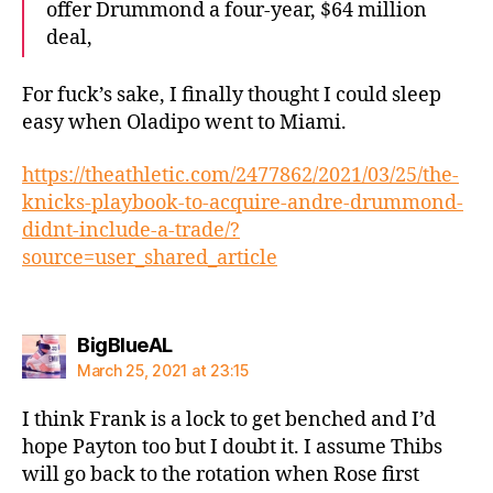
offer Drummond a four-year, $64 million
deal,
For fuck’s sake, I finally thought I could sleep
easy when Oladipo went to Miami.
https://theathletic.com/2477862/2021/03/25/the-
knicks-playbook-to-acquire-andre-drummond-
didnt-include-a-trade/?
source=user_shared_article
says:
BigBlueAL
March 25, 2021 at 23:15
I think Frank is a lock to get benched and I’d
hope Payton too but I doubt it. I assume Thibs
will go back to the rotation when Rose first