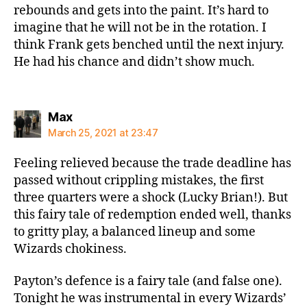
rebounds and gets into the paint. It’s hard to
imagine that he will not be in the rotation. I
think Frank gets benched until the next injury.
He had his chance and didn’t show much.
says:
Max
March 25, 2021 at 23:47
Feeling relieved because the trade deadline has
passed without crippling mistakes, the first
three quarters were a shock (Lucky Brian!). But
this fairy tale of redemption ended well, thanks
to gritty play, a balanced lineup and some
Wizards chokiness.
Payton’s defence is a fairy tale (and false one).
Tonight he was instrumental in every Wizards’