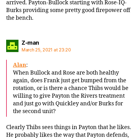
arrived. Payton-Bullock starting with Rose-IQ-
Burks providing some pretty good firepower off
the bench.
says:
Z-man
March 25, 2021 at 23:20
Alan
:
When Bullock and Rose are both healthy
again, does Frank just get bumped from the
rotation, or is there a chance Thibs would be
willing to give Payton the Rivers treatment
and just go with Quickley and/or Burks for
the second unit?
Clearly Thibs sees things in Payton that he likes.
He probably likes the way that Payton defends,