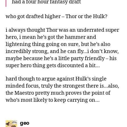
had a four hour fantasy draft
who got drafted higher – Thor or the Hulk?
i always thought Thor was an underrated super
hero, i mean he’s got the hammer and
lightening thing going on sure, but he’s also
incredibly strong, and he can fly…i don’t know,
maybe because he’s a little party friendly – his
super hero thing gets discounted a bit…
hard though to argue against Hulk’s single
minded focus, truly the strongest there is…also,
the Maestro pretty much proves the point of
who’s most likely to keep carrying on…
says:
geo