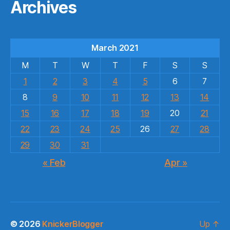
Archives
March 2021
M
T
W
T
F
S
S
1
2
3
4
5
6
7
8
9
10
11
12
13
14
15
16
17
18
19
20
21
22
23
24
25
26
27
28
29
30
31
« Feb
Apr »
© 2026
KnickerBlogger
Up
↑