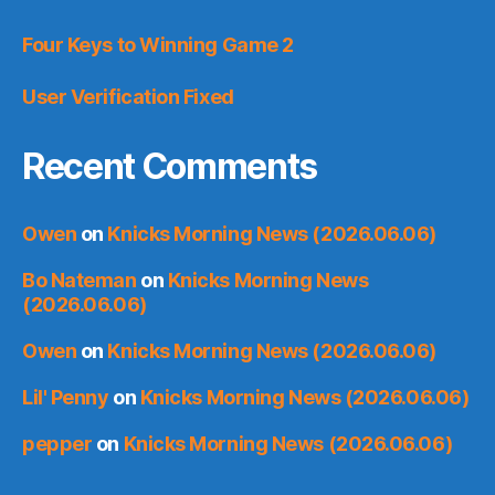
Four Keys to Winning Game 2
User Verification Fixed
Recent Comments
Owen
on
Knicks Morning News (2026.06.06)
Bo Nateman
on
Knicks Morning News
(2026.06.06)
Owen
on
Knicks Morning News (2026.06.06)
Lil' Penny
on
Knicks Morning News (2026.06.06)
pepper
on
Knicks Morning News (2026.06.06)