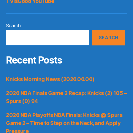
TVisGood YouTube
Search
SEARCH
Recent Posts
Knicks Morning News (2026.06.06)
2026 NBA Finals Game 2 Recap: Knicks (2) 105 –
Spurs (0) 94
2026 NBA Playoffs NBA Finals: Knicks @ Spurs
Game 2 – Time to Step on the Neck, and Apply
Pressure