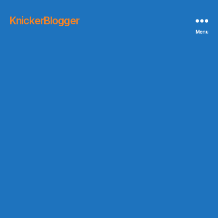
KnickerBlogger
Menu