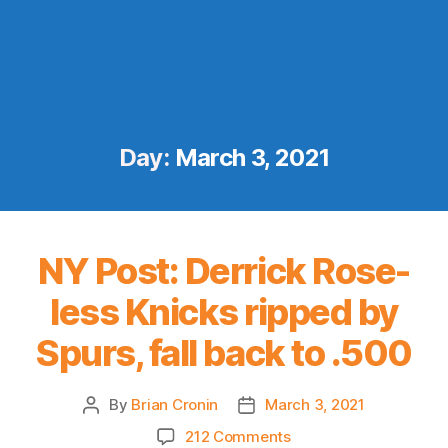
Day:
March 3, 2021
NY Post: Derrick Rose-
less Knicks ripped by
Spurs, fall back to .500
By
Brian Cronin
March 3, 2021
Post
Post
author
date
on
212 Comments