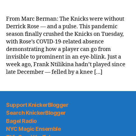
NY
Post:
Derrick
From Marc Berman: The Knicks were without
Rose-
Derrick Rose — and a pulse. This pandemic
less
season finally crushed the Knicks on Tuesday,
Knicks
with Rose’s COVID-19-related absence
ripped
demonstrating how a player can go from
by
invisible to prominent in an eye-blink. Just a
Spurs,
fall
week ago, Frank Ntilikina hadn’t played since
back
late December — felled by a knee […]
to
.500
Support KnickerBlogger
Search KnickerBlogger
Bagel Radio
NYC Magic Ensemble