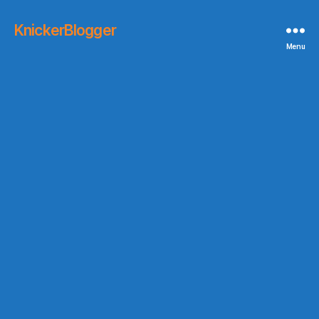
KnickerBlogger
Menu