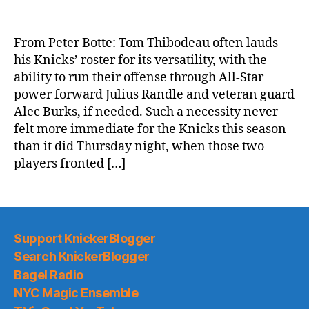
NY
Post:
Julius
From Peter Botte: Tom Thibodeau often lauds
Randle,
his Knicks’ roster for its versatility, with the
Alec
ability to run their offense through All-Star
Burks
power forward Julius Randle and veteran guard
lead
Alec Burks, if needed. Such a necessity never
Knicks
felt more immediate for the Knicks this season
past
pesky
than it did Thursday night, when those two
Magic
players fronted […]
Support KnickerBlogger
Search KnickerBlogger
Bagel Radio
NYC Magic Ensemble