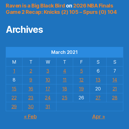
Raven is a Big Black Bird
on
2026 NBA Finals
Game 2 Recap: Knicks (2) 105 – Spurs (0) 104
Archives
March 2021
M
T
W
T
F
S
S
1
2
3
4
5
6
7
8
9
10
11
12
13
14
15
16
17
18
19
20
21
22
23
24
25
26
27
28
29
30
31
« Feb
Apr »