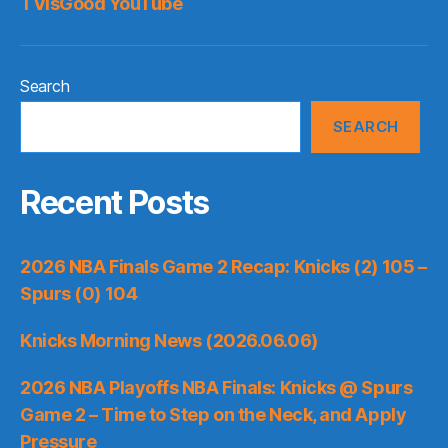
TVisGood YouTube
Search
SEARCH
Recent Posts
2026 NBA Finals Game 2 Recap: Knicks (2) 105 –
Spurs (0) 104
Knicks Morning News (2026.06.06)
2026 NBA Playoffs NBA Finals: Knicks @ Spurs
Game 2 – Time to Step on the Neck, and Apply
Pressure