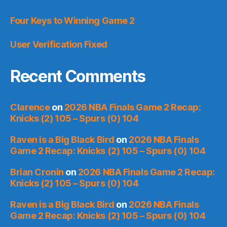
Four Keys to Winning Game 2
User Verification Fixed
Recent Comments
Clarence
on
2026 NBA Finals Game 2 Recap:
Knicks (2) 105 – Spurs (0) 104
Raven is a Big Black Bird
on
2026 NBA Finals
Game 2 Recap: Knicks (2) 105 – Spurs (0) 104
Brian Cronin
on
2026 NBA Finals Game 2 Recap:
Knicks (2) 105 – Spurs (0) 104
Raven is a Big Black Bird
on
2026 NBA Finals
Game 2 Recap: Knicks (2) 105 – Spurs (0) 104