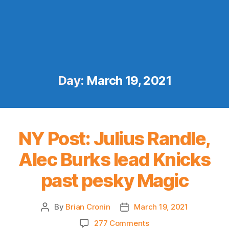
Day:
March 19, 2021
NY Post: Julius Randle,
Alec Burks lead Knicks
past pesky Magic
By
Brian Cronin
March 19, 2021
Post
Post
author
date
on
277 Comments