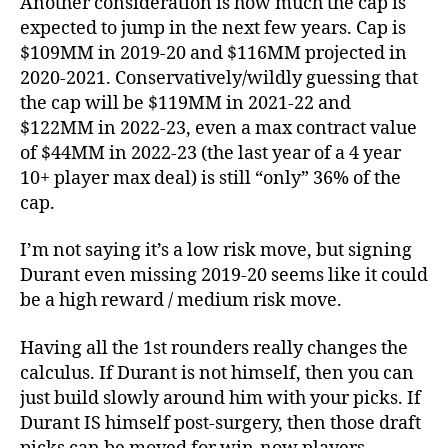
Another consideration is how much the cap is
expected to jump in the next few years. Cap is
$109MM in 2019-20 and $116MM projected in
2020-2021. Conservatively/wildly guessing that
the cap will be $119MM in 2021-22 and
$122MM in 2022-23, even a max contract value
of $44MM in 2022-23 (the last year of a 4 year
10+ player max deal) is still “only” 36% of the
cap.
I’m not saying it’s a low risk move, but signing
Durant even missing 2019-20 seems like it could
be a high reward / medium risk move.
Having all the 1st rounders really changes the
calculus. If Durant is not himself, then you can
just build slowly around him with your picks. If
Durant IS himself post-surgery, then those draft