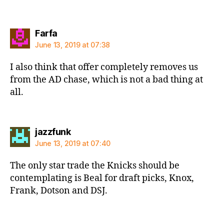
says:
Farfa
June 13, 2019 at 07:38
I also think that offer completely removes us
from the AD chase, which is not a bad thing at
all.
says:
jazzfunk
June 13, 2019 at 07:40
The only star trade the Knicks should be
contemplating is Beal for draft picks, Knox,
Frank, Dotson and DSJ.