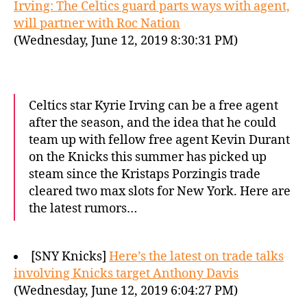
Irving: The Celtics guard parts ways with agent,
will partner with Roc Nation
(Wednesday, June 12, 2019 8:30:31 PM)
Celtics star Kyrie Irving can be a free agent
after the season, and the idea that he could
team up with fellow free agent Kevin Durant
on the Knicks this summer has picked up
steam since the Kristaps Porzingis trade
cleared two max slots for New York. Here are
the latest rumors…
[SNY Knicks]
Here’s the latest on trade talks
involving Knicks target Anthony Davis
(Wednesday, June 12, 2019 6:04:27 PM)