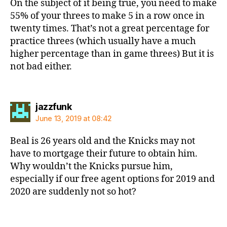
On the subject of it being true, you need to make
55% of your threes to make 5 in a row once in
twenty times. That’s not a great percentage for
practice threes (which usually have a much
higher percentage than in game threes) But it is
not bad either.
says:
jazzfunk
June 13, 2019 at 08:42
Beal is 26 years old and the Knicks may not
have to mortgage their future to obtain him.
Why wouldn’t the Knicks pursue him,
especially if our free agent options for 2019 and
2020 are suddenly not so hot?