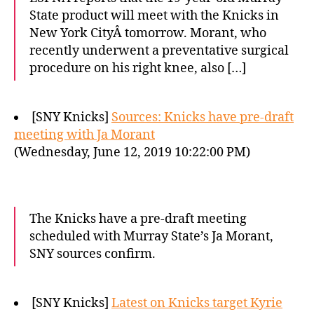
State product will meet with the Knicks in
New York CityÂ tomorrow. Morant, who
recently underwent a preventative surgical
procedure on his right knee, also […]
[SNY Knicks]
Sources: Knicks have pre-draft
meeting with Ja Morant
(Wednesday, June 12, 2019 10:22:00 PM)
The Knicks have a pre-draft meeting
scheduled with Murray State’s Ja Morant,
SNY sources confirm.
[SNY Knicks]
Latest on Knicks target Kyrie