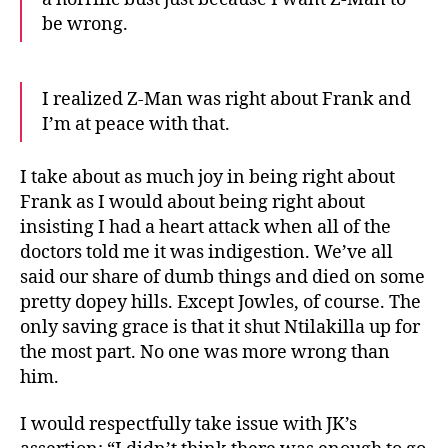
be wrong.
I realized Z-Man was right about Frank and
I’m at peace with that.
I take about as much joy in being right about
Frank as I would about being right about
insisting I had a heart attack when all of the
doctors told me it was indigestion. We’ve all
said our share of dumb things and died on some
pretty dopey hills. Except Jowles, of course. The
only saving grace is that it shut Ntilakilla up for
the most part. No one was more wrong than
him.
I would respectfully take issue with JK’s