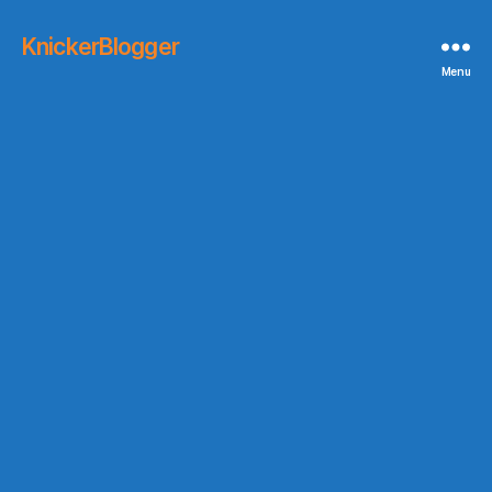
KnickerBlogger
Menu