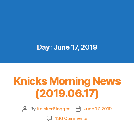
Day:
June 17, 2019
Knicks Morning News
(2019.06.17)
By
KnickerBlogger
June 17, 2019
Post
Post
author
date
on
136 Comments
Knicks
Morning