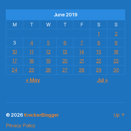
June 2019
M
T
W
T
F
S
S
1
2
3
4
5
6
7
8
9
10
11
12
13
14
15
16
17
18
19
20
21
22
23
24
25
26
27
28
29
30
« May
Jul »
© 2026
KnickerBlogger
Up
↑
Privacy Policy