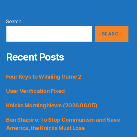
Search
SEARCH
Recent Posts
Four Keys to Winning Game 2
User Verification Fixed
Knicks Morning News (2026.06.05)
Ben Shapiro: To Stop Communism and Save
America, the Knicks Must Lose