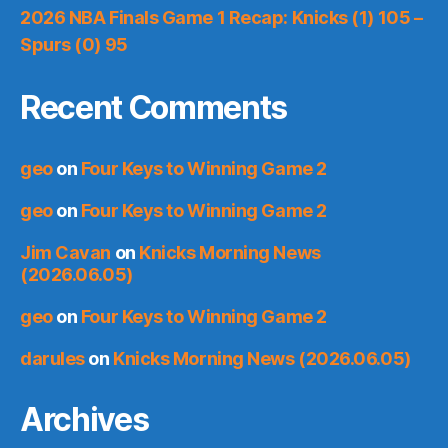
2026 NBA Finals Game 1 Recap: Knicks (1) 105 –
Spurs (0) 95
Recent Comments
geo
on
Four Keys to Winning Game 2
geo
on
Four Keys to Winning Game 2
Jim Cavan
on
Knicks Morning News
(2026.06.05)
geo
on
Four Keys to Winning Game 2
darules
on
Knicks Morning News (2026.06.05)
Archives