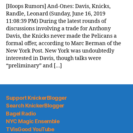
News
[Hoops Rumors] And-Ones: Davis, Knicks,
(2019.06.17)
Randle, Leonard (Sunday, June 16, 2019
11:08:39 PM) During the latest rounds of
discussions involving a trade for Anthony
Davis, the Knicks never made the Pelicans a
formal offer, according to Marc Berman of the
New York Post. New York was undoubtedly
interested in Davis, though talks were
“preliminary” and […]
Support KnickerBlogger
Search KnickerBlogger
Bagel Radio
NYC Magic Ensemble
TVisGood YouTube