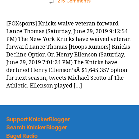
on
215 Comments
Knicks
Morning
News
[FOXsports] Knicks waive veteran forward
(2019.06.30)
Lance Thomas (Saturday, June 29, 2019 9:12:54
PM) The New York Knicks have waived veteran
forward Lance Thomas [Hoops Rumors] Knicks
Decline Option On Henry Ellenson (Saturday,
June 29, 2019 7:01:24 PM) The Knicks have
declined Henry Ellenson‘sÂ $1,645,357 option
for next season, tweets Michael Scotto of The
Athletic. Ellenson played […]
Support KnickerBlogger
Search KnickerBlogger
Bagel Radio