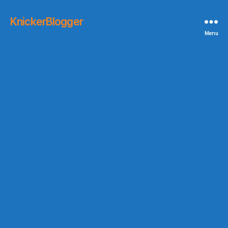
KnickerBlogger
Menu