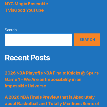
NYC Magic Ensemble
TVisGood YouTube
Search
SEARCH
Recent Posts
2026 NBA Playoffs NBA Finals: Knicks @ Spurs
Game 1 – We Are an Impossibility in an
Impossible Universe
A 2026 NBA Finals Preview that is Absolutely
about Basketball and Totally Mentions Some of