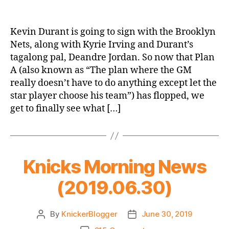
Is
Scott
Perry
Kevin Durant is going to sign with the Brooklyn
A
Nets, along with Kyrie Irving and Durant’s
Good
tagalong pal, Deandre Jordan. So now that Plan
GM?
A (also known as “The plan where the GM
Let’s
really doesn’t have to do anything except let the
Find
star player choose his team”) has flopped, we
Out
Together!
get to finally see what […]
Knicks Morning News
(2019.06.30)
By
KnickerBlogger
June 30, 2019
Post
Post
author
date