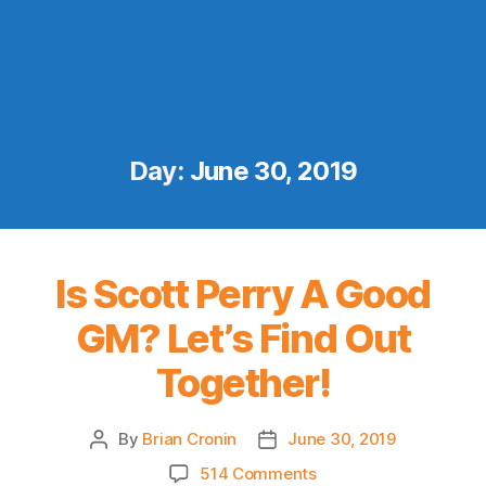
Day:
June 30, 2019
Is Scott Perry A Good
GM? Let’s Find Out
Together!
By
Brian Cronin
June 30, 2019
Post
Post
author
date
on
514 Comments