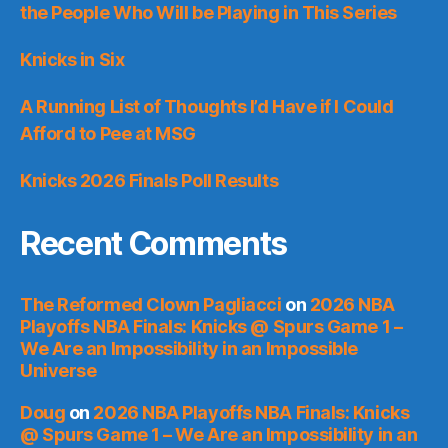
the People Who Will be Playing in This Series
Knicks in Six
A Running List of Thoughts I’d Have if I Could
Afford to Pee at MSG
Knicks 2026 Finals Poll Results
Recent Comments
The Reformed Clown Pagliacci
on
2026 NBA
Playoffs NBA Finals: Knicks @ Spurs Game 1 –
We Are an Impossibility in an Impossible
Universe
Doug
on
2026 NBA Playoffs NBA Finals: Knicks
@ Spurs Game 1 – We Are an Impossibility in an