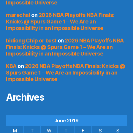
Impossible Universe
marechal
on
2026 NBA Playoffs NBA Finals:
Knicks @ Spurs Game 1 – We Are an
Impossibility in an Impossible Universe
bidiong Chip or bust
on
2026 NBA Playoffs NBA
Finals: Knicks @ Spurs Game 1 – We Are an
Impossibility in an Impossible Universe
KBA
on
2026 NBA Playoffs NBA Finals: Knicks @
Spurs Game 1 – We Are an Impossibility in an
Impossible Universe
Archives
June 2019
M
T
W
T
F
S
S