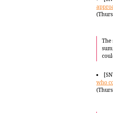
approa
(Thurs
The 
summ
coul
[SN
who co
(Thurs