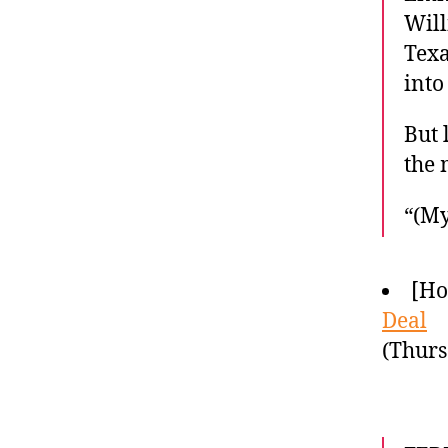
Will
Texa
into
But 
the 
“(My
[Ho
Deal
(Thurs