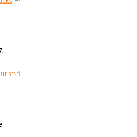
icks
7.
but and
e