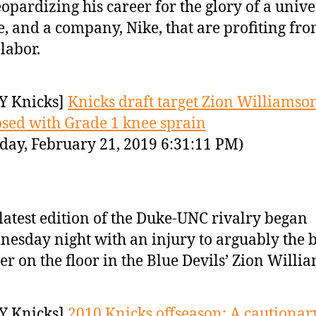
eopardizing his career for the glory of a univer
, and a company, Nike, that are profiting fro
 labor.
Y Knicks]
Knicks draft target Zion Williamso
sed with Grade 1 knee sprain
day, February 21, 2019 6:31:11 PM)
latest edition of the Duke-UNC rivalry began
esday night with an injury to arguably the b
er on the floor in the Blue Devils’ Zion Willi
Y Knicks]
2010 Knicks offseason: A cautionary