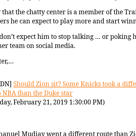
that the chatty center is a member of the Tra
ers he can expect to play more and start win
 don’t expect him to stop talking … or poking h
er team on social media.
ter,…
YDN]
Should Zion sit? Some Knicks took a diff
o NBA than the Duke star
day, February 21, 2019 1:30:00 PM)
nuel Mudiay went a different route than Z