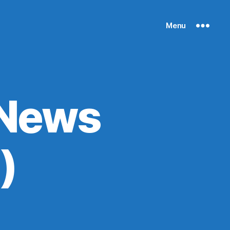
Menu
 News
)