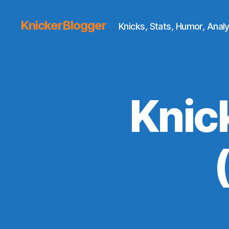
KnickerBlogger
Knicks, Stats, Humor, Analy
Knic