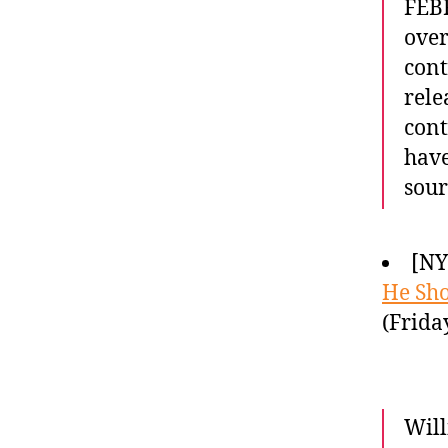
FEBR
over
cont
rele
cont
have
sour
[NY
He Sho
(Frida
Will