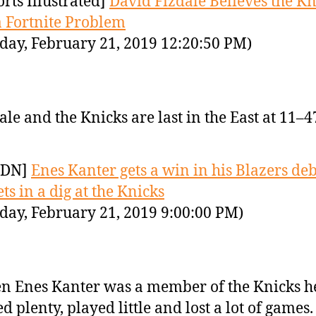
orts Illustrated]
David Fizdale Believes the Kn
 Fortnite Problem
day, February 21, 2019 12:20:50 PM)
ale and the Knicks are last in the East at 11–4
YDN]
Enes Kanter gets a win in his Blazers de
ts in a dig at the Knicks
day, February 21, 2019 9:00:00 PM)
 Enes Kanter was a member of the Knicks h
ed plenty, played little and lost a lot of games.