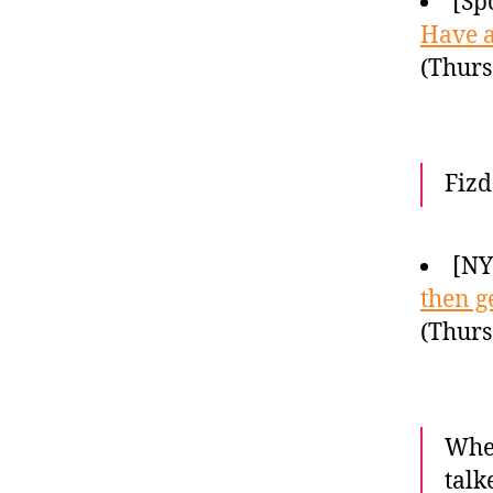
[Sp
Have a
(Thurs
Fizd
[N
then ge
(Thurs
When
talk