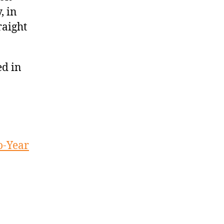
, in
raight
ed in
o-Year