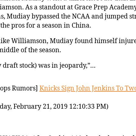
iamson. As a standout at Grace Prep Academy
s, Mudiay bypassed the NCAA and jumped st
 the pros for a season in China.
like Williamson, Mudiay found himself injur
middle of the season.
 draft stock) was in jeopardy,”…
ops Rumors]
Knicks Sign John Jenkins To Tw
day, February 21, 2019 12:10:33 PM)