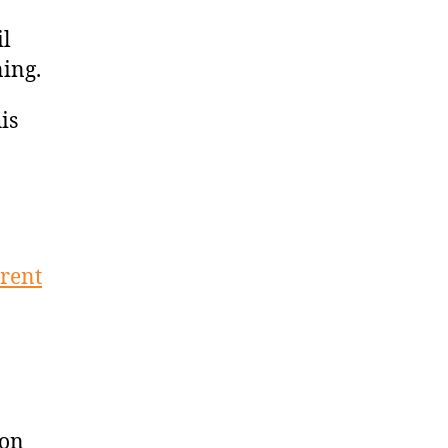
il
ning.
is
erent
ion