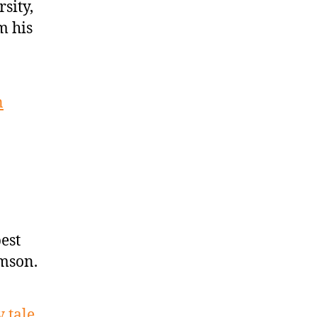
sity,
m his
n
est
amson.
 tale