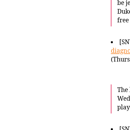
be j
Duke
free
[SN
diagno
(Thurs
The 
Wedn
play
[SN