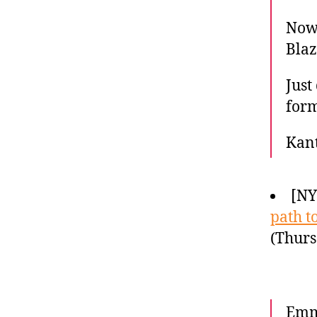
Now 
Blaz
Just
form
Kan
[N
path t
(Thurs
Emma