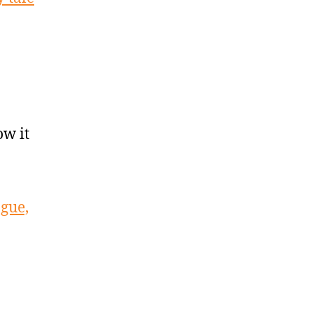
w it
ague,