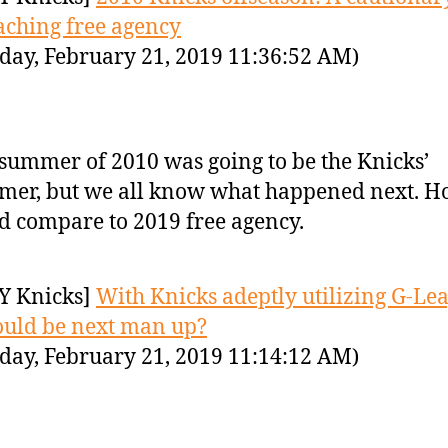
ching free agency
day, February 21, 2019 11:36:52 AM)
summer of 2010 was going to be the Knicks’
er, but we all know what happened next. Ho
d compare to 2019 free agency.
Y Knicks]
With Knicks adeptly utilizing G-Le
uld be next man up?
day, February 21, 2019 11:14:12 AM)