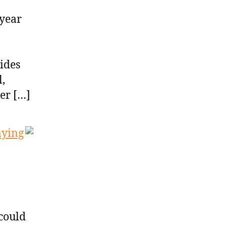
iyear
sides
,
ter […]
aying
 could