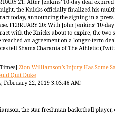
UARY 21: After Jenkins’ 10-day deal expired
night, the Knicks officially finalized his mult
ract today, announcing the signing in a press
ase. FEBRUARY 20: With John Jenkins‘ 10-day
ract with the Knicks about to expire, the two 
 reached an agreement on a longer-term deal
ces tell Shams Charania of The Athletic (Twit
Times]
Zion Williamson’s Injury Has Some S
uld Quit Duke
y, February 22, 2019 3:03:46 AM)
iamson, the star freshman basketball player,