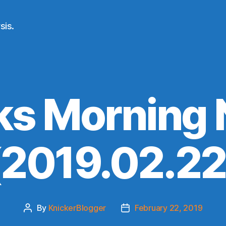
sis.
ks Morning
(2019.02.22
By
KnickerBlogger
February 22, 2019
Post
Post
author
date