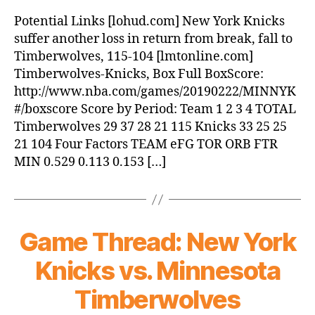
Potential Links [lohud.com] New York Knicks
suffer another loss in return from break, fall to
Timberwolves, 115-104 [lmtonline.com]
Timberwolves-Knicks, Box Full BoxScore:
http://www.nba.com/games/20190222/MINNYK
#/boxscore Score by Period: Team 1 2 3 4 TOTAL
Timberwolves 29 37 28 21 115 Knicks 33 25 25
21 104 Four Factors TEAM eFG TOR ORB FTR
MIN 0.529 0.113 0.153 […]
Game Thread: New York
Knicks vs. Minnesota
Timberwolves