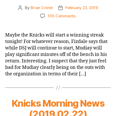
By
Brian Cronin
February 22, 2019
Post
Post
author
date
on
105 Comments
Game
Thread:
New
Maybe the Knicks will start a winning streak
York
tonight! For whatever reason, Fizdale says that
Knicks
while DSJ will continue to start, Mudiay will
vs.
play significant minutes off of the bench in his
Minnesota
return. Interesting. I suspect that they just feel
Timberwolves
bad for Mudiay clearly being on the outs with
the organization in terms of their […]
Knicks Morning News
(2019.02.22)