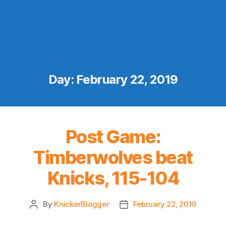
Day:
February 22, 2019
Post Game:
Timberwolves beat
Knicks, 115-104
By
KnickerBlogger
February 22, 2019
Post
Post
author
date