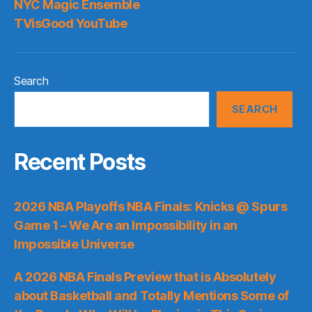
NYC Magic Ensemble
TVisGood YouTube
Search
SEARCH
Recent Posts
2026 NBA Playoffs NBA Finals: Knicks @ Spurs
Game 1 – We Are an Impossibility in an
Impossible Universe
A 2026 NBA Finals Preview that is Absolutely
about Basketball and Totally Mentions Some of