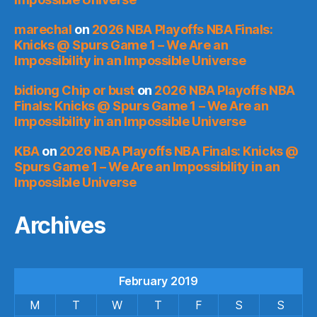
marechal
on
2026 NBA Playoffs NBA Finals:
Knicks @ Spurs Game 1 – We Are an
Impossibility in an Impossible Universe
bidiong Chip or bust
on
2026 NBA Playoffs NBA
Finals: Knicks @ Spurs Game 1 – We Are an
Impossibility in an Impossible Universe
KBA
on
2026 NBA Playoffs NBA Finals: Knicks @
Spurs Game 1 – We Are an Impossibility in an
Impossible Universe
Archives
February 2019
M
T
W
T
F
S
S