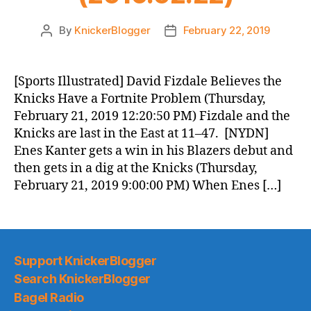
By
KnickerBlogger
February 22, 2019
Post
Post
author
date
[Sports Illustrated] David Fizdale Believes the
Knicks Have a Fortnite Problem (Thursday,
February 21, 2019 12:20:50 PM) Fizdale and the
Knicks are last in the East at 11–47. [NYDN]
Enes Kanter gets a win in his Blazers debut and
then gets in a dig at the Knicks (Thursday,
February 21, 2019 9:00:00 PM) When Enes […]
Support KnickerBlogger
Search KnickerBlogger
Bagel Radio