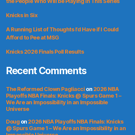
the People Who Will be Playing in This Series
Knicks in Six
A Running List of Thoughts I’d Have if I Could
Afford to Pee at MSG
Knicks 2026 Finals Poll Results
Recent Comments
The Reformed Clown Pagliacci
on
2026 NBA
Playoffs NBA Finals: Knicks @ Spurs Game 1 –
We Are an Impossibility in an Impossible
Universe
Doug
on
2026 NBA Playoffs NBA Finals: Knicks
@ Spurs Game 1 – We Are an Impossibility in an
Impossible Universe