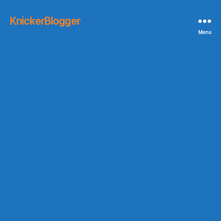
KnickerBlogger
Menu