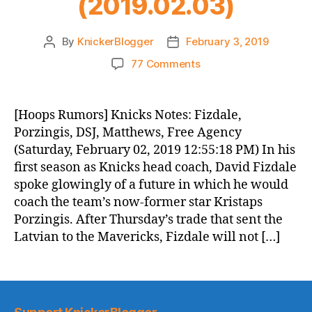
(2019.02.03)
By
KnickerBlogger
February 3, 2019
Post
Post
author
date
on
77 Comments
Knicks
Morning
News
[Hoops Rumors] Knicks Notes: Fizdale,
(2019.02.03)
Porzingis, DSJ, Matthews, Free Agency
(Saturday, February 02, 2019 12:55:18 PM) In his
first season as Knicks head coach, David Fizdale
spoke glowingly of a future in which he would
coach the team’s now-former star Kristaps
Porzingis. After Thursday’s trade that sent the
Latvian to the Mavericks, Fizdale will not […]