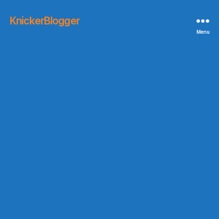
KnickerBlogger
Menu