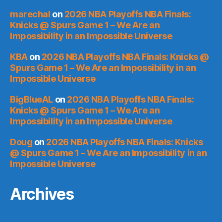
marechal
on
2026 NBA Playoffs NBA Finals:
Knicks @ Spurs Game 1 – We Are an
Impossibility in an Impossible Universe
KBA
on
2026 NBA Playoffs NBA Finals: Knicks @
Spurs Game 1 – We Are an Impossibility in an
Impossible Universe
BigBlueAL
on
2026 NBA Playoffs NBA Finals:
Knicks @ Spurs Game 1 – We Are an
Impossibility in an Impossible Universe
Doug
on
2026 NBA Playoffs NBA Finals: Knicks
@ Spurs Game 1 – We Are an Impossibility in an
Impossible Universe
Archives