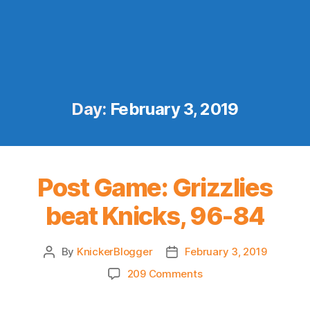
Day:
February 3, 2019
Post Game: Grizzlies
beat Knicks, 96-84
By
KnickerBlogger
February 3, 2019
Post
Post
author
date
on
209 Comments
Post
Game: