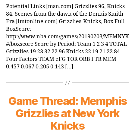
Grizzlies
Potential Links [msn.com] Grizzlies 96, Knicks
beat
84: Scenes from the dawn of the Dennis Smith
Knicks,
Era [lmtonline.com] Grizzlies-Knicks, Box Full
96-
BoxScore:
84
http://www.nba.com/games/20190203/MEMNYK
#/boxscore Score by Period: Team 1 2 3 4 TOTAL
Grizzlies 19 23 32 22 96 Knicks 22 19 21 22 84
Four Factors TEAM eFG TOR ORB FTR MEM
0.457 0.067 0.205 0.143 […]
Game Thread: Memphis
Grizzlies at New York
Knicks