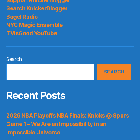
Support KnickerBlogger
Search KnickerBlogger
Bagel Radio
NYC Magic Ensemble
TVisGood YouTube
Search
SEARCH
Recent Posts
2026 NBA Playoffs NBA Finals: Knicks @ Spurs
Game 1 – We Are an Impossibility in an
Impossible Universe