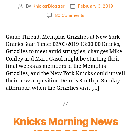
By
KnickerBlogger
February 3, 2019
Post
Post
author
date
on
80 Comments
Game
Thread:
Memphis
Game Thread: Memphis Grizzlies at New York
Grizzlies
Knicks Start Time: 02/03/2019 13:00:00 Knicks,
at
Grizzlies to meet amid struggles, changes Mike
New
Conley and Marc Gasol might be starting their
York
final weeks as members of the Memphis
Knicks
Grizzlies, and the New York Knicks could unveil
their new acquisition Dennis Smith Jr. Sunday
afternoon when the Grizzlies visit […]
Knicks Morning News