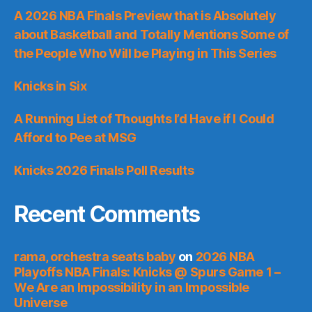
A 2026 NBA Finals Preview that is Absolutely
about Basketball and Totally Mentions Some of
the People Who Will be Playing in This Series
Knicks in Six
A Running List of Thoughts I’d Have if I Could
Afford to Pee at MSG
Knicks 2026 Finals Poll Results
Recent Comments
rama, orchestra seats baby
on
2026 NBA
Playoffs NBA Finals: Knicks @ Spurs Game 1 –
We Are an Impossibility in an Impossible
Universe