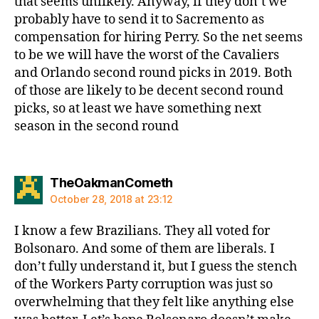
that seems unlikely. Anyway, if they don’t we
probably have to send it to Sacremento as
compensation for hiring Perry. So the net seems
to be we will have the worst of the Cavaliers
and Orlando second round picks in 2019. Both
of those are likely to be decent second round
picks, so at least we have something next
season in the second round
says:
TheOakmanCometh
October 28, 2018 at 23:12
I know a few Brazilians. They all voted for
Bolsonaro. And some of them are liberals. I
don’t fully understand it, but I guess the stench
of the Workers Party corruption was just so
overwhelming that they felt like anything else