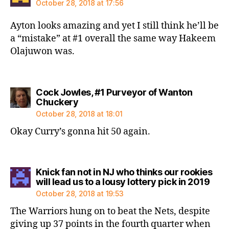
October 28, 2018 at 17:56
Ayton looks amazing and yet I still think he’ll be
a “mistake” at #1 overall the same way Hakeem
Olajuwon was.
Cock Jowles, #1 Purveyor of Wanton
says:
Chuckery
October 28, 2018 at 18:01
Okay Curry’s gonna hit 50 again.
Knick fan not in NJ who thinks our rookies
says
will lead us to a lousy lottery pick in 2019
October 28, 2018 at 19:53
The Warriors hung on to beat the Nets, despite
giving up 37 points in the fourth quarter when