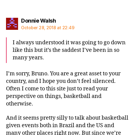
says:
Donnie Walsh
October 28, 2018 at 22:49
I always understood it was going to go down
like this but it’s the saddest I’ve been in so
many years.
I’m sorry, Bruno. You are a great asset to your
country, and I hope you don’t feel silenced.
Often I come to this site just to read your
perspective on things, basketball and
otherwise.
And it seems pretty silly to talk about basketball
given events both in Brazil and the US and
many other places right now. But since we’re