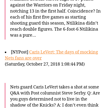
against the Warriors on Friday night,
notching 13 in the first half. Coincidence? In
each of his first five games as starting
shooting guard this season, Ntilikina didn’t
reach double figures. The 6-foot-6 Ntilikina
was a pure…
[NYPost]
Caris LeVert: The days of mocking
Nets fans are over
(Saturday, October 27, 2018 1:08:44 PM)
Nets guard Caris LeVert takes a shot at some
Q&A with Post columnist Steve Serby. Q: Are
you guys determined not to live in the
shadow of the Knicks? A: I don’t even think