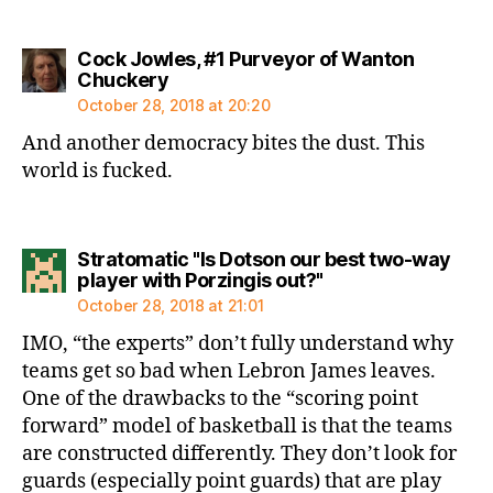
Cock Jowles, #1 Purveyor of Wanton
says:
Chuckery
October 28, 2018 at 20:20
And another democracy bites the dust. This
world is fucked.
Stratomatic "Is Dotson our best two-way
says:
player with Porzingis out?"
October 28, 2018 at 21:01
IMO, “the experts” don’t fully understand why
teams get so bad when Lebron James leaves.
One of the drawbacks to the “scoring point
forward” model of basketball is that the teams
are constructed differently. They don’t look for
guards (especially point guards) that are play