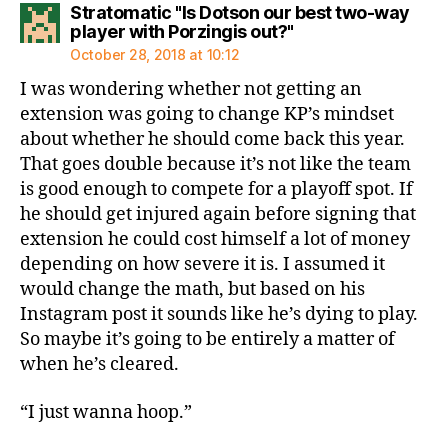
Stratomatic "Is Dotson our best two-way
says:
player with Porzingis out?"
October 28, 2018 at 10:12
I was wondering whether not getting an
extension was going to change KP’s mindset
about whether he should come back this year.
That goes double because it’s not like the team
is good enough to compete for a playoff spot. If
he should get injured again before signing that
extension he could cost himself a lot of money
depending on how severe it is. I assumed it
would change the math, but based on his
Instagram post it sounds like he’s dying to play.
So maybe it’s going to be entirely a matter of
when he’s cleared.
“I just wanna hoop.”