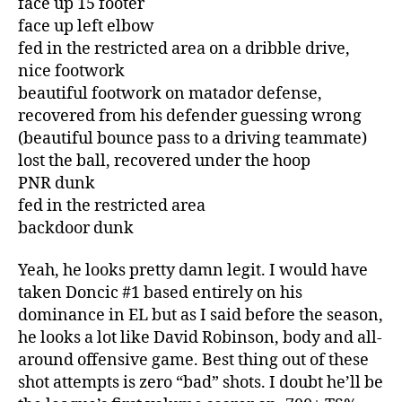
face up 15 footer
face up left elbow
fed in the restricted area on a dribble drive,
nice footwork
beautiful footwork on matador defense,
recovered from his defender guessing wrong
(beautiful bounce pass to a driving teammate)
lost the ball, recovered under the hoop
PNR dunk
fed in the restricted area
backdoor dunk
Yeah, he looks pretty damn legit. I would have
taken Doncic #1 based entirely on his
dominance in EL but as I said before the season,
he looks a lot like David Robinson, body and all-
around offensive game. Best thing out of these
shot attempts is zero “bad” shots. I doubt he’ll be