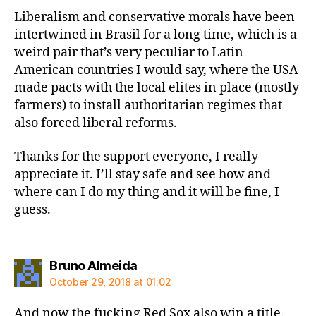
Liberalism and conservative morals have been
intertwined in Brasil for a long time, which is a
weird pair that’s very peculiar to Latin
American countries I would say, where the USA
made pacts with the local elites in place (mostly
farmers) to install authoritarian regimes that
also forced liberal reforms.
Thanks for the support everyone, I really
appreciate it. I’ll stay safe and see how and
where can I do my thing and it will be fine, I
guess.
says:
Bruno Almeida
October 29, 2018 at 01:02
And now the fucking Red Sox also win a title.