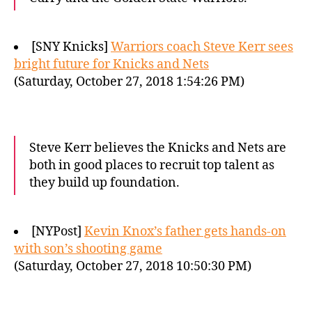
[SNY Knicks]
Warriors coach Steve Kerr sees
bright future for Knicks and Nets
(Saturday, October 27, 2018 1:54:26 PM)
Steve Kerr believes the Knicks and Nets are
both in good places to recruit top talent as
they build up foundation.
[NYPost]
Kevin Knox’s father gets hands-on
with son’s shooting game
(Saturday, October 27, 2018 10:50:30 PM)