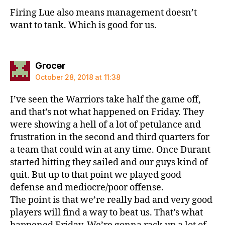
Firing Lue also means management doesn’t
want to tank. Which is good for us.
says:
Grocer
October 28, 2018 at 11:38
I’ve seen the Warriors take half the game off,
and that’s not what happened on Friday. They
were showing a hell of a lot of petulance and
frustration in the second and third quarters for
a team that could win at any time. Once Durant
started hitting they sailed and our guys kind of
quit. But up to that point we played good
defense and mediocre/poor offense.
The point is that we’re really bad and very good
players will find a way to beat us. That’s what