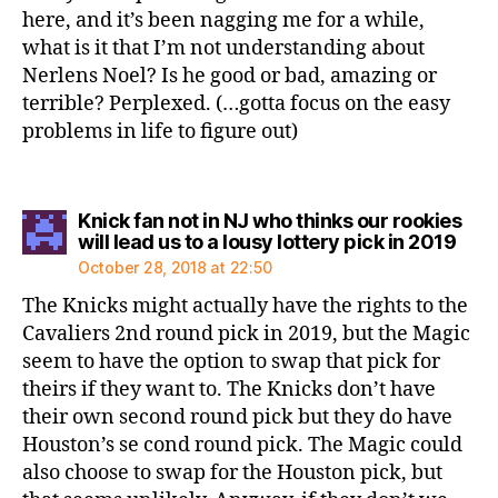
here, and it’s been nagging me for a while,
what is it that I’m not understanding about
Nerlens Noel? Is he good or bad, amazing or
terrible? Perplexed. (…gotta focus on the easy
problems in life to figure out)
Knick fan not in NJ who thinks our rookies
says
will lead us to a lousy lottery pick in 2019
October 28, 2018 at 22:50
The Knicks might actually have the rights to the
Cavaliers 2nd round pick in 2019, but the Magic
seem to have the option to swap that pick for
theirs if they want to. The Knicks don’t have
their own second round pick but they do have
Houston’s se cond round pick. The Magic could
also choose to swap for the Houston pick, but