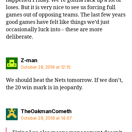
happened Friday. We’re gonna rack up a lot of
loses. But it is very nice to see us forcing full
games out of opposing teams. The last few years
good games have felt like things we’d just
occasionally luck into – these are more
deliberate.
says:
Z-man
October 28, 2018 at 12:15
We should beat the Nets tomorrow. If we don’t,
the 20 win mark is in jeopardy.
says:
TheOakmanCometh
October 28, 2018 at 14:07