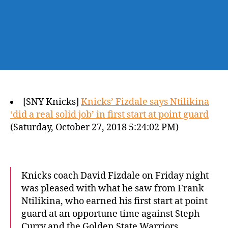
[SNY Knicks]
Knicks’ Fizdale says Ntilikina
‘did a real solid job’ in first start at point guard
(Saturday, October 27, 2018 5:24:02 PM)
Knicks coach David Fizdale on Friday night
was pleased with what he saw from Frank
Ntilikina, who earned his first start at point
guard at an opportune time against Steph
Curry and the Golden State Warriors.