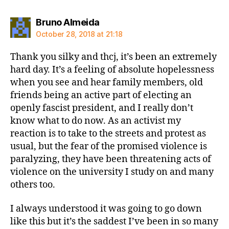
says:
Bruno Almeida
October 28, 2018 at 21:18
Thank you silky and thcj, it’s been an extremely
hard day. It’s a feeling of absolute hopelessness
when you see and hear family members, old
friends being an active part of electing an
openly fascist president, and I really don’t
know what to do now. As an activist my
reaction is to take to the streets and protest as
usual, but the fear of the promised violence is
paralyzing, they have been threatening acts of
violence on the university I study on and many
others too.
I always understood it was going to go down
like this but it’s the saddest I’ve been in so many