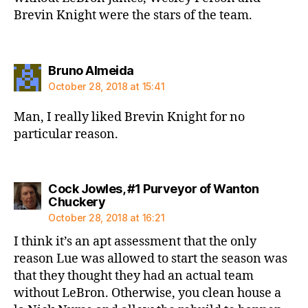
Brevin Knight were the stars of the team.
says:
Bruno Almeida
October 28, 2018 at 15:41
Man, I really liked Brevin Knight for no
particular reason.
Cock Jowles, #1 Purveyor of Wanton
says:
Chuckery
October 28, 2018 at 16:21
I think it’s an apt assessment that the only
reason Lue was allowed to start the season was
that they thought they had an actual team
without LeBron. Otherwise, you clean house a