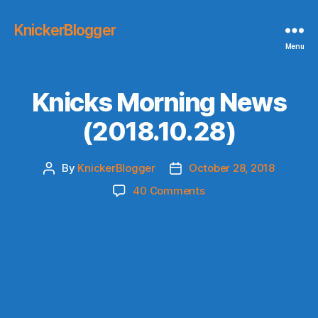
KnickerBlogger
Menu
Knicks Morning News
(2018.10.28)
By
KnickerBlogger
October 28, 2018
Post
Post
author
date
on
40 Comments
Knicks
Morning
News
(2018.10.28)