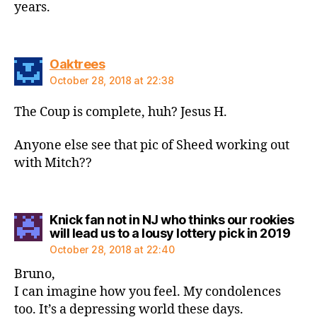
years.
says:
Oaktrees
October 28, 2018 at 22:38
The Coup is complete, huh? Jesus H.
Anyone else see that pic of Sheed working out
with Mitch??
Knick fan not in NJ who thinks our rookies
says
will lead us to a lousy lottery pick in 2019
October 28, 2018 at 22:40
Bruno,
I can imagine how you feel. My condolences
too. It’s a depressing world these days.