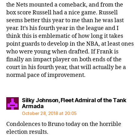
the Nets mounted a comeback, and from the
box score Russell had a nice game. Russell
seems better this year to me than he was last
year. It’s his fourth year in the league and I
think this is emblematic of how long it takes
point guards to develop in the NBA, at least ones
who were young when drafted. If Frank is
finally an impact player on both ends of the
court in his fourth year, that will actually be a
normal pace of improvement.
Silky Johnson, Fleet Admiral of the Tank
says:
Armada
October 28, 2018 at 20:05
Condolences to Bruno today on the horrible
election results.