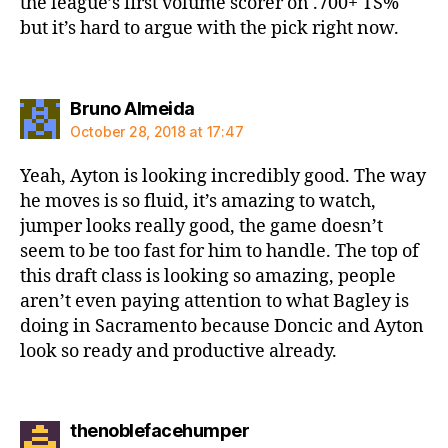
the league’s first volume scorer on .700+ TS%
but it’s hard to argue with the pick right now.
says:
Bruno Almeida
October 28, 2018 at 17:47
Yeah, Ayton is looking incredibly good. The way
he moves is so fluid, it’s amazing to watch,
jumper looks really good, the game doesn’t
seem to be too fast for him to handle. The top of
this draft class is looking so amazing, people
aren’t even paying attention to what Bagley is
doing in Sacramento because Doncic and Ayton
look so ready and productive already.
says:
thenoblefacehumper