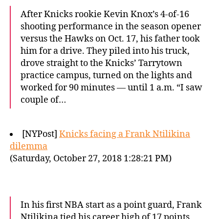
After Knicks rookie Kevin Knox’s 4-of-16
shooting performance in the season opener
versus the Hawks on Oct. 17, his father took
him for a drive. They piled into his truck,
drove straight to the Knicks’ Tarrytown
practice campus, turned on the lights and
worked for 90 minutes — until 1 a.m. “I saw
couple of…
[NYPost]
Knicks facing a Frank Ntilikina
dilemma
(Saturday, October 27, 2018 1:28:21 PM)
In his first NBA start as a point guard, Frank
Ntilikina tied his career high of 17 points