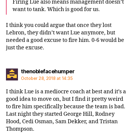
Firing Lue also means management doesn’t
want to tank. Which is good for us.
I think you could argue that once they lost
Lebron, they didn’t want Lue anymore, but
needed a good excuse to fire him. 0-6 would be
just the excuse.
says:
thenoblefacehumper
October 28, 2018 at 14:35
I think Lue is a mediocre coach at best and it’s a
good idea to move on, but I find it pretty weird
to fire him specifically because the team is bad.
Last night they started George Hill, Rodney
Hood, Cedi Osman, Sam Dekker, and Tristan
Thompson.