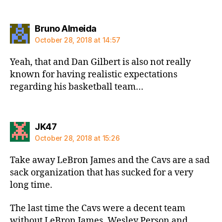
says:
Bruno Almeida
October 28, 2018 at 14:57
Yeah, that and Dan Gilbert is also not really
known for having realistic expectations
regarding his basketball team…
says:
JK47
October 28, 2018 at 15:26
Take away LeBron James and the Cavs are a sad
sack organization that has sucked for a very
long time.
The last time the Cavs were a decent team
without LeBron James, Wesley Person and