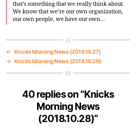
that’s something that we really think about.
We know that we’re our own organization,
our own people, we have our own…
←
Knicks Morning News (2018.10.27)
→
Knicks Morning News (2018.10.29)
40 replies on “Knicks
Morning News
(2018.10.28)”