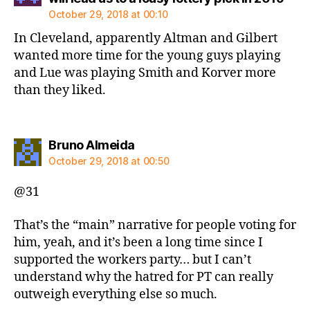
October 29, 2018 at 00:10
In Cleveland, apparently Altman and Gilbert
wanted more time for the young guys playing
and Lue was playing Smith and Korver more
than they liked.
says:
Bruno Almeida
October 29, 2018 at 00:50
@31
That’s the “main” narrative for people voting for
him, yeah, and it’s been a long time since I
supported the workers party… but I can’t
understand why the hatred for PT can really
outweigh everything else so much.