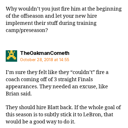
Why wouldn’t you just fire him at the beginning
of the offseason and let your new hire
implement their stuff during training
camp/preseason?
says:
TheOakmanCometh
October 28, 2018 at 14:55
I’m sure they felt like they “couldn’t” fire a
coach coming off of 3 straight Finals
appearances. They needed an excuse, like
Brian said.
They should hire Blatt back. If the whole goal of
this season is to subtly stick it to LeBron, that
would be a good way to do it.