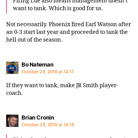
Firing Lue also means management doesn’t
want to tank. Which is good for us.
Not necessarily. Phoenix fired Earl Watson after
an 0-3 start last year and proceeded to tank the
hell out of the season.
says:
Bo Nateman
October 28, 2018 at 14:17
If they want to tank, make JR Smith player-
coach.
says:
Brian Cronin
October 28, 2018 at 14:18