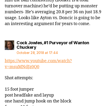
him the ball consistently (Booker is a total
turnover machine) he’d be putting up monster
numbers- He’s averaging 20.8 per 36 on just 18.9
usage. Looks like Ayton vs. Doncic is going to be
an interesting argument for years to come.
Cock Jowles, #1 Purveyor of Wanton
says:
Chuckery
October 28, 2018 at 17:44
https://www.youtube.com/watch?
v=msuMNdJz0Q0
Shot attempts:
15 foot jumper
post headfake and layup
one hand jump hook on the block