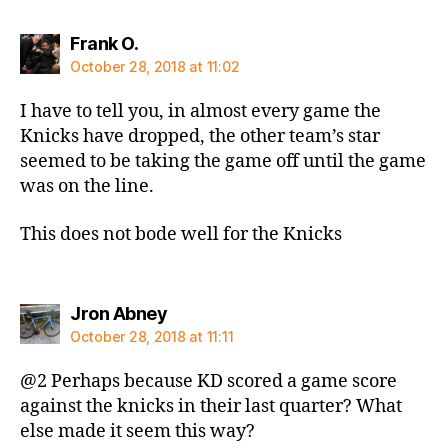
says:
Frank O.
October 28, 2018 at 11:02
I have to tell you, in almost every game the
Knicks have dropped, the other team’s star
seemed to be taking the game off until the game
was on the line.
This does not bode well for the Knicks
says:
Jron Abney
October 28, 2018 at 11:11
@2 Perhaps because KD scored a game score
against the knicks in their last quarter? What
else made it seem this way?