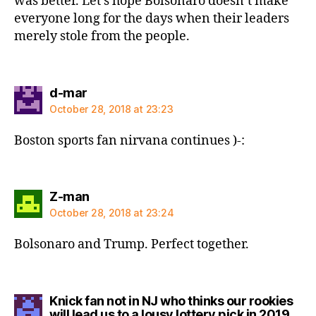
was better. Let’s hope Bolsonaro doesn’t make
everyone long for the days when their leaders
merely stole from the people.
says:
d-mar
October 28, 2018 at 23:23
Boston sports fan nirvana continues )-:
says:
Z-man
October 28, 2018 at 23:24
Bolsonaro and Trump. Perfect together.
Knick fan not in NJ who thinks our rookies
says
will lead us to a lousy lottery pick in 2019