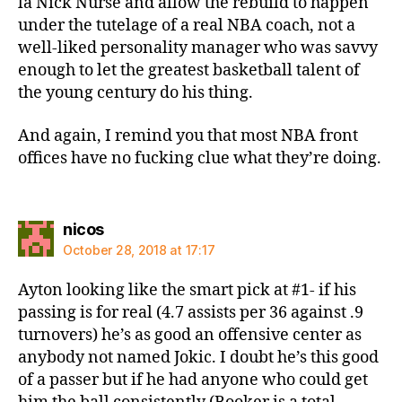
la Nick Nurse and allow the rebuild to happen
under the tutelage of a real NBA coach, not a
well-liked personality manager who was savvy
enough to let the greatest basketball talent of
the young century do his thing.
And again, I remind you that most NBA front
offices have no fucking clue what they’re doing.
says:
nicos
October 28, 2018 at 17:17
Ayton looking like the smart pick at #1- if his
passing is for real (4.7 assists per 36 against .9
turnovers) he’s as good an offensive center as
anybody not named Jokic. I doubt he’s this good
of a passer but if he had anyone who could get