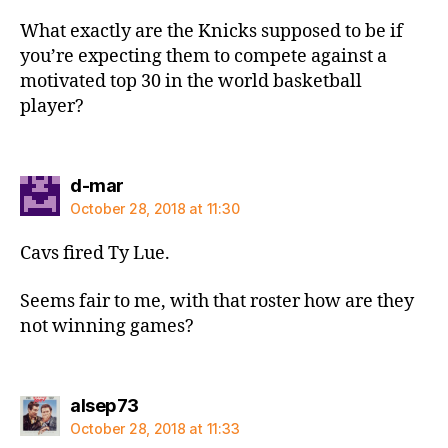
What exactly are the Knicks supposed to be if
you’re expecting them to compete against a
motivated top 30 in the world basketball
player?
says:
d-mar
October 28, 2018 at 11:30
Cavs fired Ty Lue.
Seems fair to me, with that roster how are they
not winning games?
says:
alsep73
October 28, 2018 at 11:33