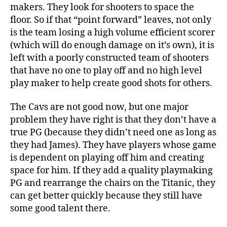
makers. They look for shooters to space the
floor. So if that “point forward” leaves, not only
is the team losing a high volume efficient scorer
(which will do enough damage on it’s own), it is
left with a poorly constructed team of shooters
that have no one to play off and no high level
play maker to help create good shots for others.
The Cavs are not good now, but one major
problem they have right is that they don’t have a
true PG (because they didn’t need one as long as
they had James). They have players whose game
is dependent on playing off him and creating
space for him. If they add a quality playmaking
PG and rearrange the chairs on the Titanic, they
can get better quickly because they still have
some good talent there.