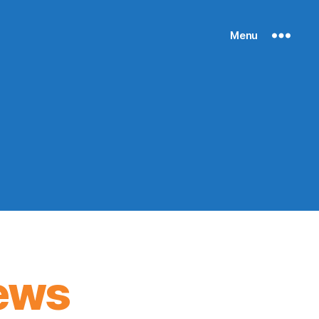
Menu
ews