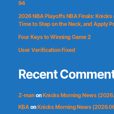
94
2026 NBA Playoffs NBA Finals: Knicks
Time to Step on the Neck, and Apply P
Four Keys to Winning Game 2
User Verification Fixed
Recent Commen
Z-man
on
Knicks Morning News (2026.
KBA
on
Knicks Morning News (2026.0