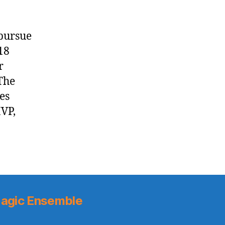
 pursue
18
r
The
es
MVP,
agic Ensemble