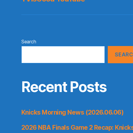
Search
SEAR
Recent Posts
Knicks Morning News (2026.06.06)
2026 NBA Finals Game 2 Recap: Knicks 