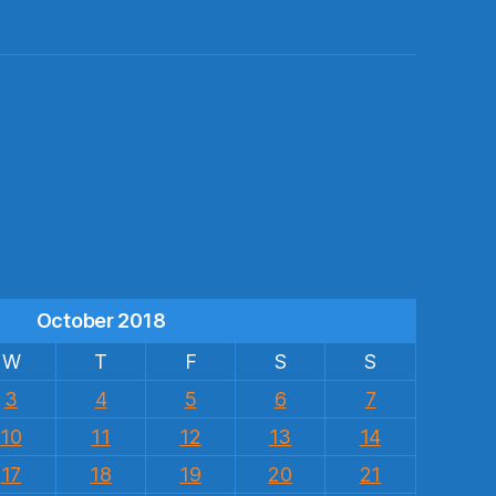
s
October 2018
W
T
F
S
S
3
4
5
6
7
10
11
12
13
14
17
18
19
20
21