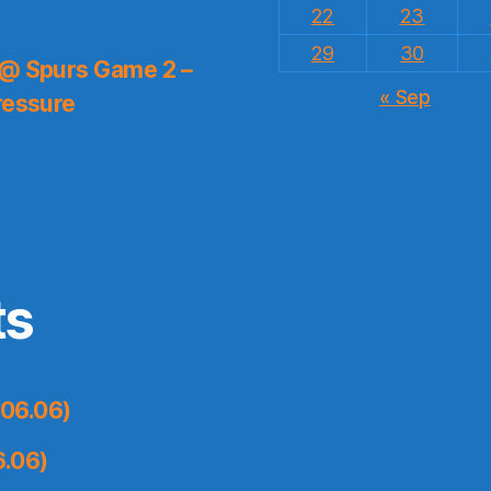
22
23
29
30
 @ Spurs Game 2 –
« Sep
ressure
ts
06.06)
6.06)