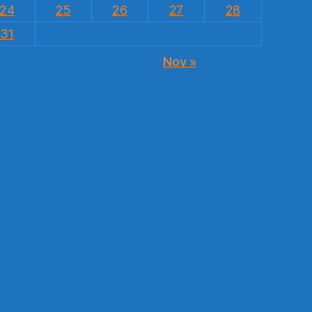
24
25
26
27
28
31
Nov »