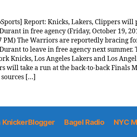
Sports] Report: Knicks, Lakers, Clippers will
Durant in free agency (Friday, October 19, 20
7 PM) The Warriors are reportedly bracing fo
Durant to leave in free agency next summer. 
rk Knicks, Los Angeles Lakers and Los Angel
rs will take a run at the back-to-back Finals 
 sources […]
 KnickerBlogger
Bagel Radio
NYC M