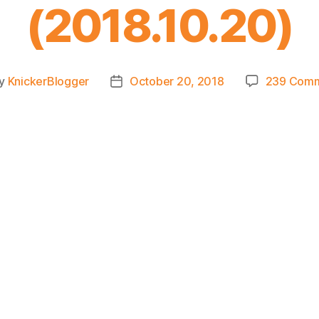
(2018.10.20)
y
KnickerBlogger
October 20, 2018
239 Com
t
Post
hor
date