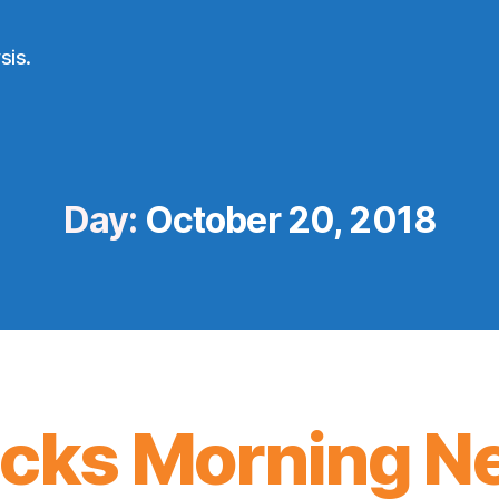
sis.
Day:
October 20, 2018
icks Morning N