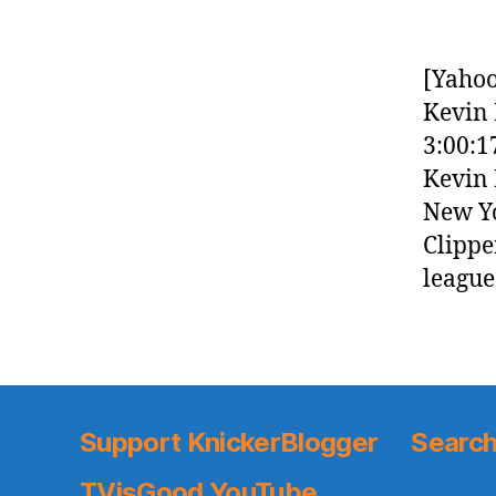
[Yahoo
Kevin 
3:00:1
Kevin 
New Yo
Clippe
league
Support KnickerBlogger
Search
TVisGood YouTube