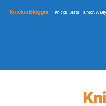
KnickerBlogger
Knicks, Stats, Humor, Analy
Kn