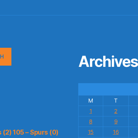
Archive
CH
M
T
1
2
8
9
(2) 105 – Spurs (0)
15
16