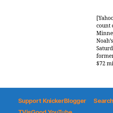
[Yahoo
count 
Minnes
Noah’s
Saturd
former
$72 mi
Support KnickerBlogger
Search
TVisGood YouTube