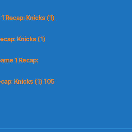
1 Recap: Knicks (1)
ecap: Knicks (1)
Game 1 Recap:
cap: Knicks (1) 105