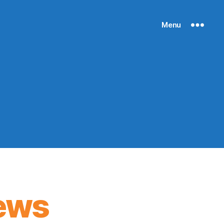
Menu
ews