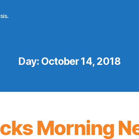
sis.
Day:
October 14, 2018
icks Morning N