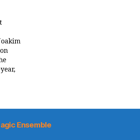
t
 Joakim
 on
he
-year,
agic Ensemble