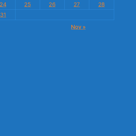
24
25
26
27
28
31
Nov »