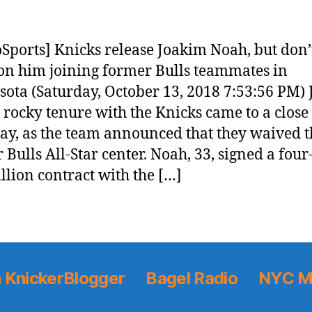
Sports] Knicks release Joakim Noah, but don’
on him joining former Bulls teammates in
ota (Saturday, October 13, 2018 7:53:56 PM)
 rocky tenure with the Knicks came to a close
ay, as the team announced that they waived t
 Bulls All-Star center. Noah, 33, signed a four
llion contract with the […]
 KnickerBlogger
Bagel Radio
NYC M