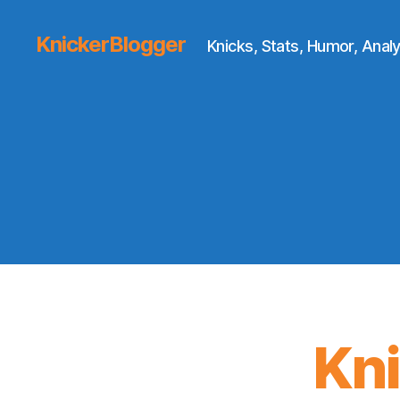
KnickerBlogger
Knicks, Stats, Humor, Analy
Kn