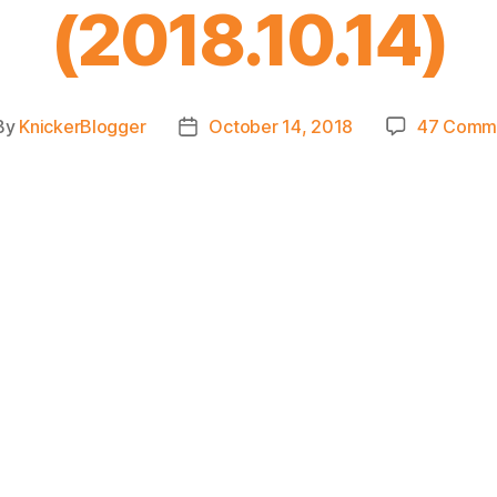
(2018.10.14)
By
KnickerBlogger
October 14, 2018
47 Comm
t
Post
hor
date