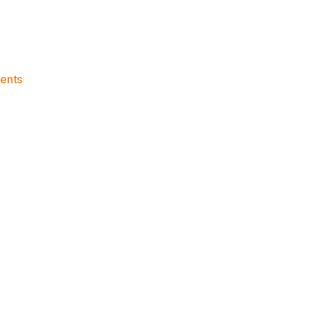
on
ents
Knicks
Morning
News
(2018.10.14)