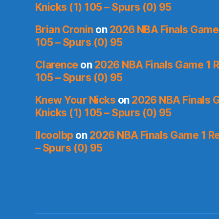
Knicks (1) 105 – Spurs (0) 95
Brian Cronin
on
2026 NBA Finals Game 
105 – Spurs (0) 95
Clarence
on
2026 NBA Finals Game 1 R
105 – Spurs (0) 95
Knew Your Nicks
on
2026 NBA Finals 
Knicks (1) 105 – Spurs (0) 95
llcoolbp
on
2026 NBA Finals Game 1 Re
– Spurs (0) 95