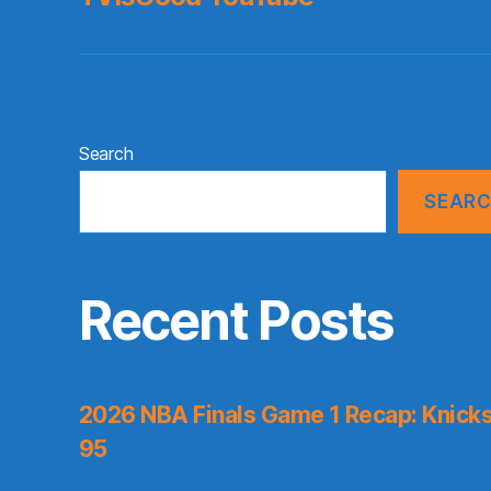
Search
SEAR
Recent Posts
2026 NBA Finals Game 1 Recap: Knicks 
95