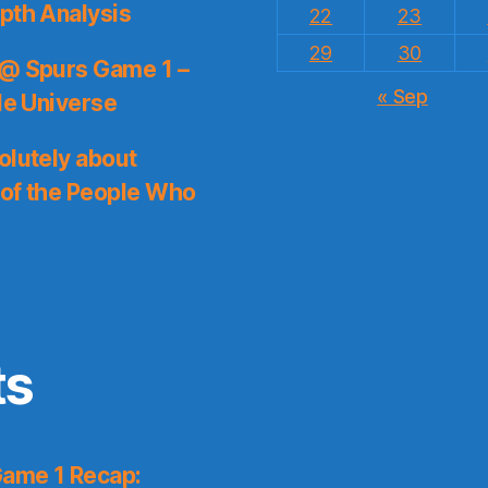
pth Analysis
22
23
29
30
 @ Spurs Game 1 –
« Sep
le Universe
olutely about
 of the People Who
ts
Game 1 Recap: