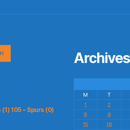
Archive
CH
M
T
1
2
(1) 105 – Spurs (0)
8
9
15
16