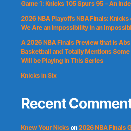
Game 1: Knicks 105 Spurs 95 – An Inde
2026 NBA Playoffs NBA Finals: Knicks
We Are an Impossibility in an Impossib
A 2026 NBA Finals Preview that is Abs
Basketball and Totally Mentions Some
Will be Playing in This Series
Knicks in Six
Recent Commen
Knew Your Nicks
on
2026 NBA Finals 