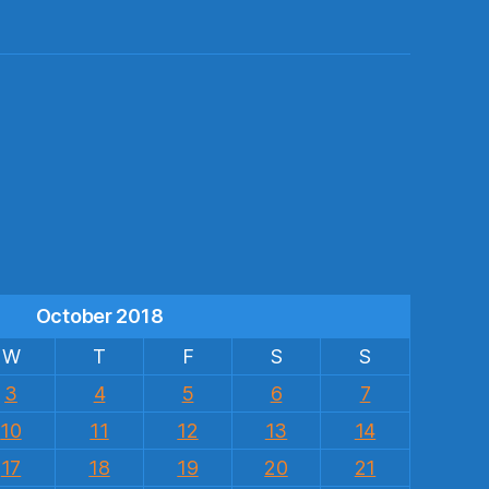
s
October 2018
W
T
F
S
S
3
4
5
6
7
10
11
12
13
14
17
18
19
20
21