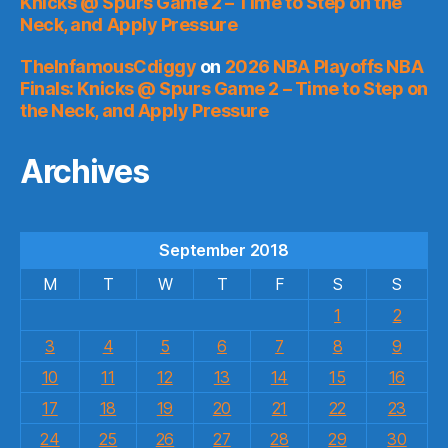
Knicks @ Spurs Game 2 – Time to Step on the
Neck, and Apply Pressure
TheInfamousCdiggy
on
2026 NBA Playoffs NBA
Finals: Knicks @ Spurs Game 2 – Time to Step on
the Neck, and Apply Pressure
Archives
September 2018
M
T
W
T
F
S
S
1
2
3
4
5
6
7
8
9
10
11
12
13
14
15
16
17
18
19
20
21
22
23
24
25
26
27
28
29
30