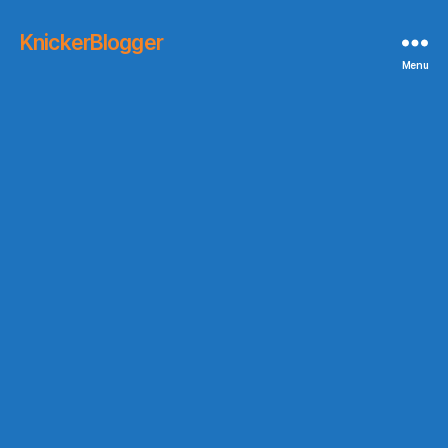
KnickerBlogger
Menu