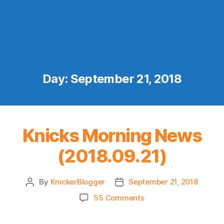
Day:
September 21, 2018
Knicks Morning News
(2018.09.21)
By
KnickerBlogger
September 21, 2018
Post
Post
author
date
on
55 Comments
Knicks
Morning