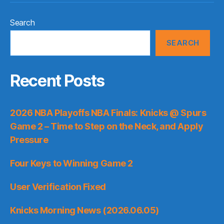
Search
SEARCH
Recent Posts
2026 NBA Playoffs NBA Finals: Knicks @ Spurs
Game 2 – Time to Step on the Neck, and Apply
Pressure
Four Keys to Winning Game 2
User Verification Fixed
Knicks Morning News (2026.06.05)