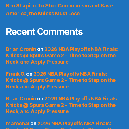
Ben Shapiro: To Stop Communism and Save
America, the Knicks Must Lose
Recent Comments
Brian Cronin
on
2026 NBA Playoffs NBA Finals:
Knicks @ Spurs Game 2 – Time to Step on the
Neck, and Apply Pressure
Frank O.
on
2026 NBA Playoffs NBA Finals:
Knicks @ Spurs Game 2 – Time to Step on the
Neck, and Apply Pressure
Brian Cronin
on
2026 NBA Playoffs NBA Finals:
Knicks @ Spurs Game 2 – Time to Step on the
Neck, and Apply Pressure
marechal
on
2026 NBA Playoffs NBA Finals: