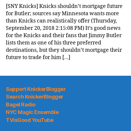
News
[SNY Knicks] Knicks shouldn’t mortgage future
(2018.09.21)
for Butler; sources say Minnesota wants more
than Knicks can realistically offer (Thursday,
September 20, 2018 2:15:08 PM) It’s good news
for the Knicks and their fans that Jimmy Butler
lists them as one of his three preferred
destinations, but they shouldn’t mortgage their
future to trade for him […]
Support KnickerBlogger
Search KnickerBlogger
Bagel Radio
NYC Magic Ensemble
TVisGood YouTube