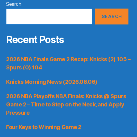
Search
SEARCH
Recent Posts
2026 NBA Finals Game 2 Recap: Knicks (2) 105 –
Spurs (0) 104
Knicks Morning News (2026.06.06)
2026 NBA Playoffs NBA Finals: Knicks @ Spurs
Game 2 – Time to Step on the Neck, and Apply
Pressure
Four Keys to Winning Game 2