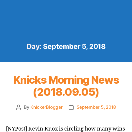
Day:
September 5, 2018
Knicks Morning News
(2018.09.05)
By
KnickerBlogger
September 5, 2018
Post
Post
author
date
[NYPost] Kevin Knox is circling how many wins