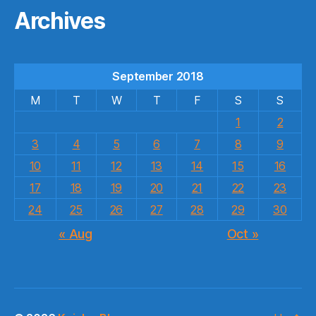
Archives
September 2018
M
T
W
T
F
S
S
1
2
3
4
5
6
7
8
9
10
11
12
13
14
15
16
17
18
19
20
21
22
23
24
25
26
27
28
29
30
« Aug
Oct »