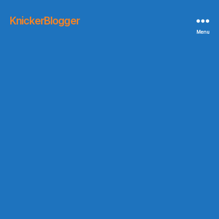
KnickerBlogger
Menu