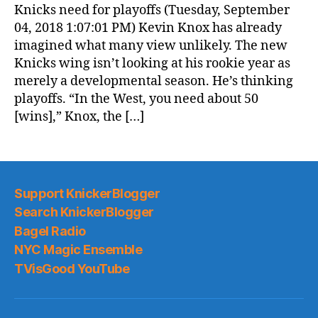
Knicks need for playoffs (Tuesday, September
04, 2018 1:07:01 PM) Kevin Knox has already
imagined what many view unlikely. The new
Knicks wing isn’t looking at his rookie year as
merely a developmental season. He’s thinking
playoffs. “In the West, you need about 50
[wins],” Knox, the […]
Support KnickerBlogger
Search KnickerBlogger
Bagel Radio
NYC Magic Ensemble
TVisGood YouTube