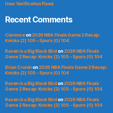
User Verification Fixed
Recent Comments
Clarence
on
2026 NBA Finals Game 2 Recap:
Knicks (2) 105 – Spurs (0) 104
Raven is a Big Black Bird
on
2026 NBA Finals
Game 2 Recap: Knicks (2) 105 – Spurs (0) 104
Brian Cronin
on
2026 NBA Finals Game 2 Recap:
Knicks (2) 105 – Spurs (0) 104
Raven is a Big Black Bird
on
2026 NBA Finals
Game 2 Recap: Knicks (2) 105 – Spurs (0) 104
Raven is a Big Black Bird
on
2026 NBA Finals
Game 2 Recap: Knicks (2) 105 – Spurs (0) 104