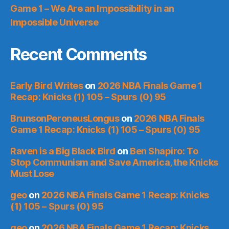
Game 1 – We Are an Impossibility in an
Impossible Universe
Recent Comments
Early Bird Writes
on
2026 NBA Finals Game 1
Recap: Knicks (1) 105 – Spurs (0) 95
BrunsonPeroneusLongus
on
2026 NBA Finals
Game 1 Recap: Knicks (1) 105 – Spurs (0) 95
Raven is a Big Black Bird
on
Ben Shapiro: To
Stop Communism and Save America, the Knicks
Must Lose
geo
on
2026 NBA Finals Game 1 Recap: Knicks
(1) 105 – Spurs (0) 95
geo
on
2026 NBA Finals Game 1 Recap: Knicks