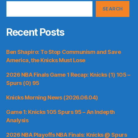
SEARCH
Recent Posts
Ben Shapiro: To Stop Communism and Save
America, the Knicks Must Lose
2026 NBA Finals Game 1 Recap: Knicks (1) 105 –
Spurs (0) 95
Knicks Morning News (2026.06.04)
Game 1: Knicks 105 Spurs 95 – An Indepth
Analysis
2026 NBA Playoffs NBA Finals: Knicks @ Spurs