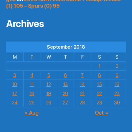
(1) 105 – Spurs (0) 95
Archives
September 2018
M
T
W
T
F
S
S
1
2
3
4
5
6
7
8
9
10
11
12
13
14
15
16
17
18
19
20
21
22
23
24
25
26
27
28
29
30
« Aug
Oct »