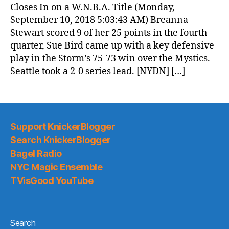
Closes In on a W.N.B.A. Title (Monday,
September 10, 2018 5:03:43 AM) Breanna
Stewart scored 9 of her 25 points in the fourth
quarter, Sue Bird came up with a key defensive
play in the Storm’s 75-73 win over the Mystics.
Seattle took a 2-0 series lead. [NYDN] […]
Support KnickerBlogger
Search KnickerBlogger
Bagel Radio
NYC Magic Ensemble
TVisGood YouTube
Search