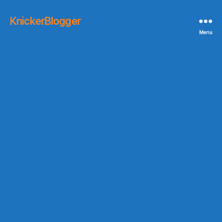
KnickerBlogger
Menu