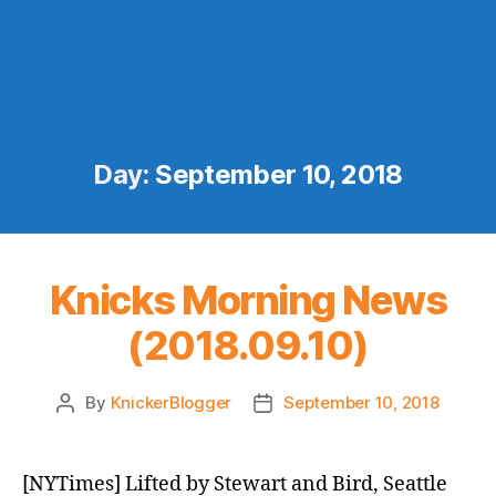
Day:
September 10, 2018
Knicks Morning News
(2018.09.10)
By
KnickerBlogger
September 10, 2018
Post
Post
author
date
[NYTimes] Lifted by Stewart and Bird, Seattle